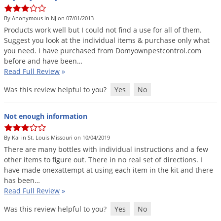
DIY Lawn Care Videos
Pest Control Resources
Deer
By Anonymous in NJ on 07/01/2013
Dog Care
»
Cat Care
»
DIY Gardening Videos
Drain Flies
Products
work
well
but
I
could
not
find
a
use
for
all
of
them
.
Pest Control Treatment Guides
Suggest
you
look
at
the
individual
items
&
purchase
only
what
Summer Lawn Care Tips
Earwigs
you
need
.
I
have
purchased
from
Domyownpestcontrol
.
com
DIY Pest Control Videos
Fertilizer Selector Tool
Shop Sprayers
»
Emerald Ash Borer
before
and
have
been
…
Read Full Review
»
Summer Pest Control Tips
Fleas
Was this review helpful to you?
Yes
No
Flies
Flood Damage Control
Not enough information
Fruit Flies
By Kai in St. Louis Missouri on 10/04/2019
Gnats
There
are
many
bottles
with
individual
instructions
and
a
few
Shop Spreaders
»
Gnats & Midges
other
items
to
figure
out
.
There
in
no
real
set
of
directions
.
I
DoMyOwn's Turf Box
»
have
made
onexattempt
at
using
each
item
in
the
kit
and
there
Gophers
DoMyOwn's Pest Box
»
has
been
…
Read Full Review
»
Grasshoppers
Groundhogs
Was this review helpful to you?
Yes
No