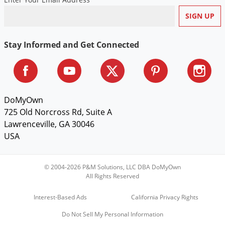
Voles
Wasps & Hornets
Weeds
Stay Informed and Get Connected
Weevils
White Flies
White Grubs
DoMyOwn
Yellow Jackets
725 Old Norcross Rd, Suite A
Lawrenceville, GA 30046
USA
© 2004-2026 P&M Solutions, LLC DBA DoMyOwn
All Rights Reserved
Interest-Based Ads
California Privacy Rights
Do Not Sell My Personal Information