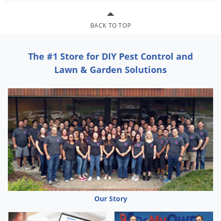
Grubs
Japanese Beetles
BACK TO TOP
Ladybugs
Larder Beetles
The #1 Store for DIY Pest Control and
Lice
Lawn & Garden Solutions
Midges
Millipedes
Mites
Moles
Mosquitoes
Moths
Noseeums
Opossums
Our Story
Overwintering Pests