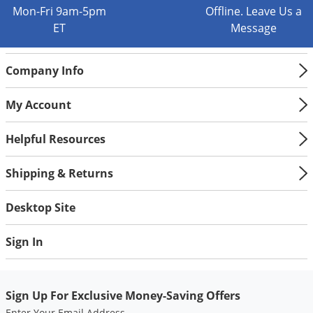
Silverfish
Mon-Fri 9am-5pm
Offline. Leave Us a
Skunks
ET
Message
Snails and Slugs
Company Info
Snakes
Sod Webworms
My Account
Spiders
Helpful Resources
Spotted Lanternfly
Springtails
Shipping & Returns
Squirrels
Desktop Site
Stink Bugs
Tent Caterpillars
Sign In
Termites
Thrips
Sign Up For Exclusive Money-Saving Offers
Ticks
Enter Your Email Address