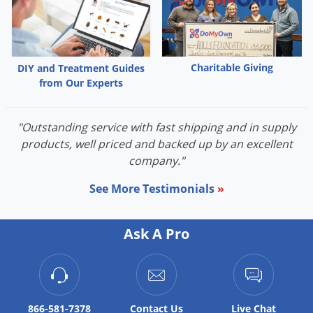
Palmetto Bugs
Pantry Beetles
Pantry Moths
Charitable Giving
DIY and Treatment Guides
Pantry Pests
from Our Experts
Pest Prevention
"Outstanding service with fast shipping and in supply
Pillbugs
products, well priced and backed up by an excellent
Powderpost Beetles
company."
Rabbits
See More Testimonials
»
Raccoons
Roaches
Ask A Pro
Rodents
Scale
Scorpions
866-581-7378
Contact
Us
Live Chat