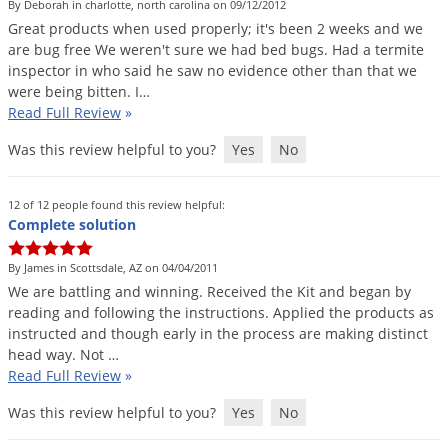
By Deborah in charlotte, north carolina on 09/12/2012
Great
products
when
used
properly
;
it
'
s
been
2
weeks
and
we
are
bug
free
We
weren
'
t
sure
we
had
bed
bugs
.
Had
a
termite
inspector
in
who
said
he
saw
no
evidence
other
than
that
we
were
being
bitten
.
I
…
Read Full Review
»
Was this review helpful to you?
Yes
No
12 of 12 people found this review helpful:
Complete solution
By James in Scottsdale, AZ on 04/04/2011
We
are
battling
and
winning
.
Received
the
Kit
and
began
by
reading
and
following
the
instructions
.
Applied
the
products
as
instructed
and
though
early
in
the
process
are
making
distinct
head
way
.
Not
…
Read Full Review
»
Was this review helpful to you?
Yes
No