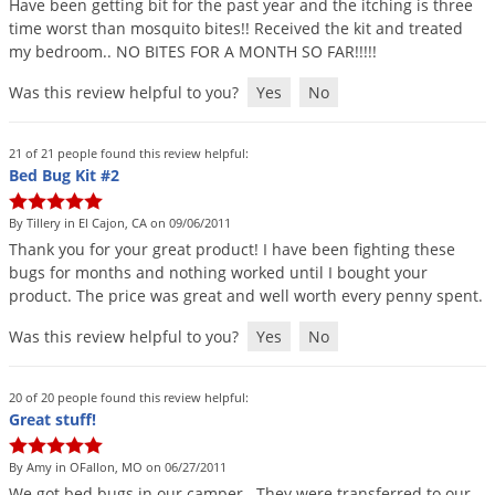
Have
been
getting
bit
for
the
past
year
and
the
itching
is
three
Voles
time
worst
than
mosquito
bites
!!
Received
the
kit
and
treated
my
bedroom
..
NO
BITES
FOR
A
MONTH
SO
FAR
!!!!!
Wasps & Hornets
Weeds
Was this review helpful to you?
Yes
No
Weevils
21 of 21 people found this review helpful:
White Flies
Bed Bug Kit #2
White Grubs
By Tillery in El Cajon, CA on 09/06/2011
Yellow Jackets
Thank
you
for
your
great
product
!
I
have
been
fighting
these
bugs
for
months
and
nothing
worked
until
I
bought
your
product
.
The
price
was
great
and
well
worth
every
penny
spent
.
Was this review helpful to you?
Yes
No
20 of 20 people found this review helpful:
Great stuff!
By Amy in OFallon, MO on 06/27/2011
We
got
bed
bugs
in
our
camper
.
They
were
transferred
to
our