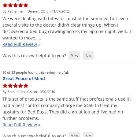
DIY Lawn Care Videos
Pest Control Resources
Deer
By Katherine in Denver, CO on 11/07/2012
Dog Care
»
Cat Care
»
DIY Gardening Videos
Drain Flies
We
were
dealing
with
bites
for
most
of
the
summer
,
but
even
Pest Control Treatment Guides
several
visits
to
the
doctor
didn
'
t
clear
things
up
.
When
I
Summer Lawn Care Tips
Earwigs
discovered
a
bed
bug
crawling
across
my
lap
one
night
,
well
...
I
DIY Pest Control Videos
Fertilizer Selector Tool
Shop Sprayers
»
Emerald Ash Borer
wanted
to
move
. …
Read Full Review
»
Summer Pest Control Tips
Fleas
Was this review helpful to you?
Yes
No
Flies
Flood Damage Control
80 of 83 people found this review helpful:
Fruit Flies
Great Peace of Mind
Gnats
By Brad in Rex, GA on 10/02/2010
Shop Spreaders
»
Gnats & Midges
This
set
of
products
is
the
same
stuff
that
professionals
use
!!!
I
DoMyOwn's Turf Box
»
had
a
pest
control
company
charge
me
$
450
to
treat
my
Gophers
DoMyOwn's Pest Box
»
upstairs
for
Bed
Bugs
.
They
did
a
great
job
and
I
'
ve
had
no
further
problems
. …
Grasshoppers
Read Full Review
»
Groundhogs
Was this review helpful to you?
Yes
No