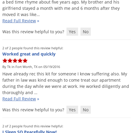
a
bed
time
rhyme
about
five
years
ago
.
My
brother
and
his
girlfriend
stayed
a
month
with
me
and
6
months
after
they
moved
it
was
like
…
Read Full Review
»
Was this review helpful to you?
Yes
No
2 of 2 people found this review helpful:
Worked great and quickly
By Tk in Fort Worth, TX on 05/19/2016
Have
already
rec
this
kit
for
someone
I
know
suffering
also
.
My
father
in
law
was
kind
enough
to
come
treat
our
apartment
during
the
day
while
we
were
at
work
.
He
worked
diligently
and
thoroughly
and
…
Read Full Review
»
Was this review helpful to you?
Yes
No
2 of 2 people found this review helpful:
I Sleep SO Peacefully Now!