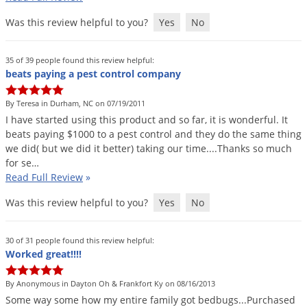
Palmetto Bugs
Was this review helpful to you?
Yes
No
Pantry Beetles
Pantry Moths
35 of 39 people found this review helpful:
beats paying a pest control company
Pantry Pests
Pest Prevention
By Teresa in Durham, NC on 07/19/2011
I
have
started
using
this
product
and
so
far
,
it
is
wonderful
.
It
Pillbugs
beats
paying
$
1000
to
a
pest
control
and
they
do
the
same
thing
we
did
(
but
we
did
it
better
)
taking
our
time
....
Thanks
so
much
Powderpost Beetles
for
se
…
Rabbits
Read Full Review
»
Raccoons
Was this review helpful to you?
Yes
No
Roaches
Rodents
30 of 31 people found this review helpful:
Worked great!!!!
Scale
Scorpions
By Anonymous in Dayton Oh & Frankfort Ky on 08/16/2013
Some
way
some
how
my
entire
family
got
bedbugs
...
Purchased