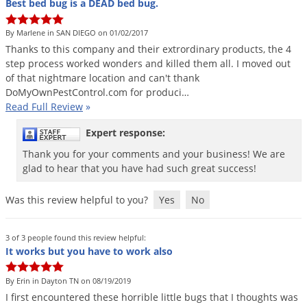
Best bed bug is a DEAD bed bug.
By Marlene in SAN DIEGO on 01/02/2017
Thanks
to
this
company
and
their
extrordinary
products
,
the
4
step
process
worked
wonders
and
killed
them
all
.
I
moved
out
of
that
nightmare
location
and
can
'
t
thank
DoMyOwnPestControl
.
com
for
produci
…
Read Full Review
»
Expert response:
Thank you for your comments and your business! We are
glad to hear that you have had such great success!
Was this review helpful to you?
Yes
No
3 of 3 people found this review helpful:
It works but you have to work also
By Erin in Dayton TN on 08/19/2019
I
first
encountered
these
horrible
little
bugs
that
I
thoughts
was