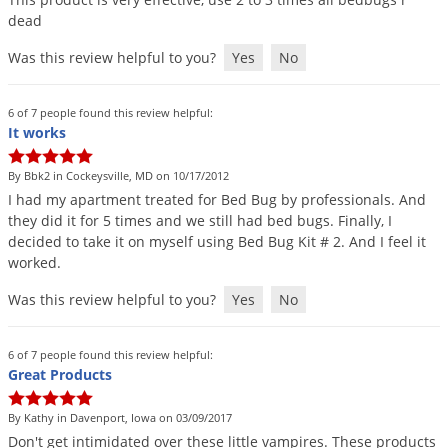
dead
Was this review helpful to you?
Yes
No
6 of 7 people found this review helpful:
It works
By Bbk2 in Cockeysville, MD on 10/17/2012
I
had
my
apartment
treated
for
Bed
Bug
by
professionals
.
And
they
did
it
for
5
times
and
we
still
had
bed
bugs
.
Finally
,
I
decided
to
take
it
on
myself
using
Bed
Bug
Kit
#
2
.
And
I
feel
it
worked
.
Was this review helpful to you?
Yes
No
6 of 7 people found this review helpful:
Great Products
By Kathy in Davenport, Iowa on 03/09/2017
Don
'
t
get
intimidated
over
these
little
vampires
.
These
products