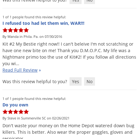
1 of 1 people found this review helpful:
I refused too had let them win, WAR!!!
By Wanda in Phila. Pa. on 07/30/2016
Kit
#
2
My
Bestie
right
now
!!
I
can
'
t
beleive
I
'
m
not
scratching
or
have
one
new
bite
on
me
!
Thank
you
D
.
M
.
O
.
P
.
C
.
My
life
was
a
Nightmare
primo
too
the
use
of
Kit
#
2
!
If
you
follow
all
directions
you
wi
…
Read Full Review
»
Was this review helpful to you?
Yes
No
1 of 1 people found this review helpful:
Do you own
By Steve in Summerville SC on 02/26/2021
Don
'
t
waste
your
money
on
the
Home
Depot
watered
down
bug
killers
.
This
is
better
.
Also
wear
the
proper
goggles
,
gloves
and
respirator