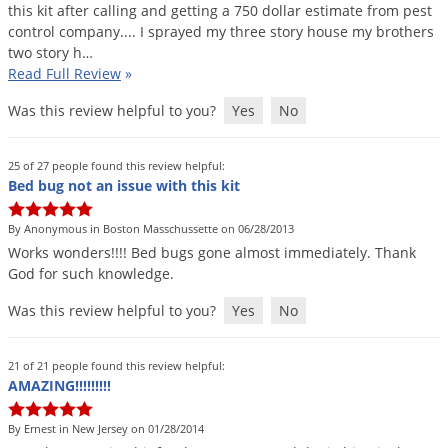
Silverfish
this
kit
after
calling
and
getting
a
750
dollar
estimate
from
pest
control
company
....
I
sprayed
my
three
story
house
my
brothers
Skunks
two
story
h
…
Snails and Slugs
Read Full Review
»
Snakes
Was this review helpful to you?
Yes
No
Sod Webworms
Spiders
25 of 27 people found this review helpful:
Bed bug not an issue with this kit
Spotted Lanternfly
By Anonymous in Boston Masschussette on 06/28/2013
Springtails
Works
wonders
!!!!
Bed
bugs
gone
almost
immediately
.
Thank
Squirrels
God
for
such
knowledge
.
Stink Bugs
Was this review helpful to you?
Yes
No
Tent Caterpillars
Termites
21 of 21 people found this review helpful:
AMAZING!!!!!!!!!
Thrips
Ticks
By Ernest in New Jersey on 01/28/2014