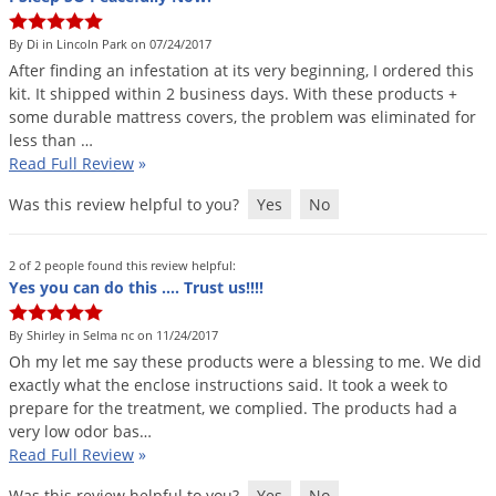
By Di in Lincoln Park on 07/24/2017
After
finding
an
infestation
at
its
very
beginning
,
I
ordered
this
kit
.
It
shipped
within
2
business
days
.
With
these
products
+
some
durable
mattress
covers
,
the
problem
was
eliminated
for
less
than
…
Read Full Review
»
Was this review helpful to you?
Yes
No
2 of 2 people found this review helpful:
Yes you can do this .... Trust us!!!!
By Shirley in Selma nc on 11/24/2017
Oh
my
let
me
say
these
products
were
a
blessing
to
me
.
We
did
exactly
what
the
enclose
instructions
said
.
It
took
a
week
to
prepare
for
the
treatment
,
we
complied
.
The
products
had
a
very
low
odor
bas
…
Read Full Review
»
Was this review helpful to you?
Yes
No