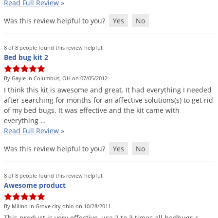
Read Full Review
»
Was this review helpful to you?
Yes
No
8 of 8 people found this review helpful:
Bed bug kit 2
By Gayle in Columbus, OH on 07/05/2012
I
think
this
kit
is
awesome
and
great
.
It
had
everything
I
needed
after
searching
for
months
for
an
affective
solutions
(
s
)
to
get
rid
of
my
bed
bugs
.
It
was
effective
and
the
kit
came
with
everything
…
Read Full Review
»
Was this review helpful to you?
Yes
No
8 of 8 people found this review helpful:
Awesome product
By Milind in Grove city ohio on 10/28/2011
This
product
is
very
effective
,
use
2
to
3
times
all
bedbugs
r