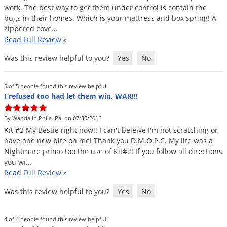
work
.
The
best
way
to
get
them
under
control
is
contain
the
bugs
in
their
homes
.
Which
is
your
mattress
and
box
spring
!
A
zippered
cove
…
Read Full Review
»
Was this review helpful to you?
Yes
No
5 of 5 people found this review helpful:
I refused too had let them win, WAR!!!
By Wanda in Phila. Pa. on 07/30/2016
Kit
#
2
My
Bestie
right
now
!!
I
can
'
t
beleive
I
'
m
not
scratching
or
have
one
new
bite
on
me
!
Thank
you
D
.
M
.
O
.
P
.
C
.
My
life
was
a
Nightmare
primo
too
the
use
of
Kit
#
2
!
If
you
follow
all
directions
you
wi
…
Read Full Review
»
Was this review helpful to you?
Yes
No
4 of 4 people found this review helpful: