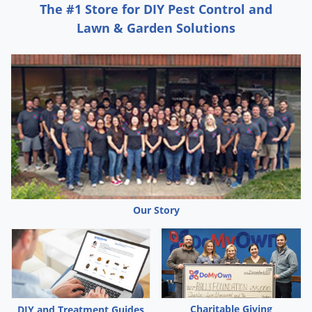
The #1 Store for DIY Pest Control and
Lawn & Garden Solutions
Our Story
Charitable Giving
DIY and Treatment Guides