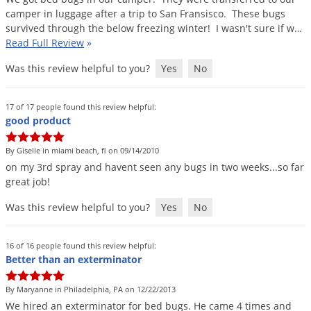
camper
in
luggage
after
a
trip
to
San
Fransisco
.
These
bugs
survived
through
the
below
freezing
winter
!
I
wasn
'
t
sure
if
w
…
Read Full Review
»
Was this review helpful to you?
Yes
No
17 of 17 people found this review helpful:
good product
By Giselle in miami beach, fl on 09/14/2010
on
my
3rd
spray
and
havent
seen
any
bugs
in
two
weeks
...
so
far
great
job
!
Was this review helpful to you?
Yes
No
16 of 16 people found this review helpful:
Better than an exterminator
By Maryanne in Philadelphia, PA on 12/22/2013
We
hired
an
exterminator
for
bed
bugs
.
He
came
4
times
and