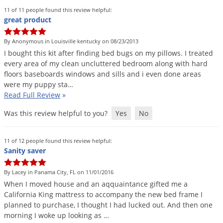
11 of 11 people found this review helpful:
great product
By Anonymous in Louisville kentucky on 08/23/2013
I
bought
this
kit
after
finding
bed
bugs
on
my
pillows
.
I
treated
every
area
of
my
clean
uncluttered
bedroom
along
with
hard
floors
baseboards
windows
and
sills
and
i
even
done
areas
were
my
puppy
sta
…
Read Full Review
»
Was this review helpful to you?
Yes
No
11 of 12 people found this review helpful:
Sanity saver
By Lacey in Panama City, FL on 11/01/2016
When
I
moved
house
and
an
aqquaintance
gifted
me
a
California
King
mattress
to
accompany
the
new
bed
frame
I
planned
to
purchase
,
I
thought
I
had
lucked
out
.
And
then
one
morning
I
woke
up
looking
as
…