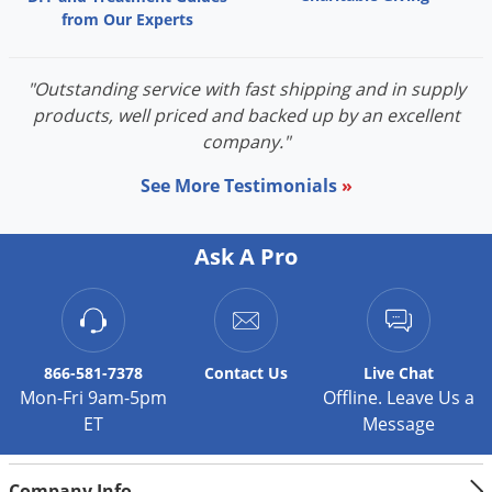
from Our Experts
"Outstanding service with fast shipping and in supply
products, well priced and backed up by an excellent
company."
See More Testimonials
»
Ask A Pro
866-581-7378
Contact
Us
Live Chat
Mon-Fri 9am-5pm
Offline. Leave Us a
ET
Message
Company Info