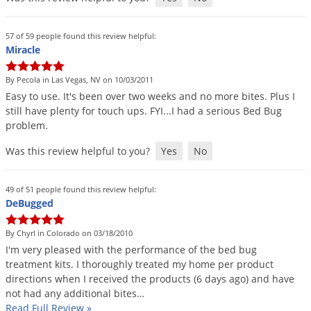
Grubs
Japanese Beetles
57 of 59 people found this review helpful:
Ladybugs
Miracle
Larder Beetles
By Pecola in Las Vegas, NV on 10/03/2011
Lice
Easy
to
use
.
It
'
s
been
over
two
weeks
and
no
more
bites
.
Plus
I
still
have
plenty
for
touch
ups
.
FYI
...
I
had
a
serious
Bed
Bug
Midges
problem
.
Millipedes
Was this review helpful to you?
Yes
No
Mites
Moles
49 of 51 people found this review helpful:
DeBugged
Mosquitoes
Moths
By Chyrl in Colorado on 03/18/2010
I
'
m
very
pleased
with
the
performance
of
the
bed
bug
Noseeums
treatment
kits
.
I
thoroughly
treated
my
home
per
product
Opossums
directions
when
I
received
the
products
(
6
days
ago
)
and
have
not
had
any
additional
bites
…
Overwintering Pests
Read Full Review
»