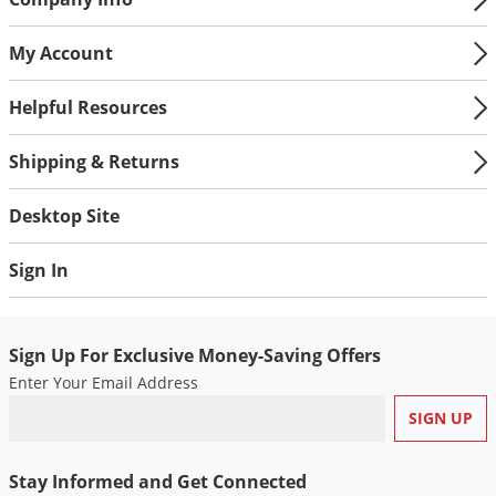
My Account
Helpful Resources
Shipping & Returns
Desktop Site
Sign In
Sign Up For Exclusive Money-Saving Offers
Enter Your Email Address
Stay Informed and Get Connected