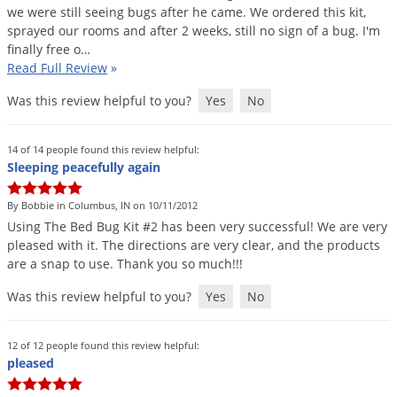
we
were
still
seeing
bugs
after
he
came
.
We
ordered
this
kit
,
sprayed
our
rooms
and
after
2
weeks
,
still
no
sign
of
a
bug
.
I
'
m
finally
free
o
…
Read Full Review
»
Was this review helpful to you?
Yes
No
14 of 14 people found this review helpful:
Sleeping peacefully again
By Bobbie in Columbus, IN on 10/11/2012
Using
The
Bed
Bug
Kit
#
2
has
been
very
successful
!
We
are
very
pleased
with
it
.
The
directions
are
very
clear
,
and
the
products
are
a
snap
to
use
.
Thank
you
so
much
!!!
Was this review helpful to you?
Yes
No
12 of 12 people found this review helpful:
pleased