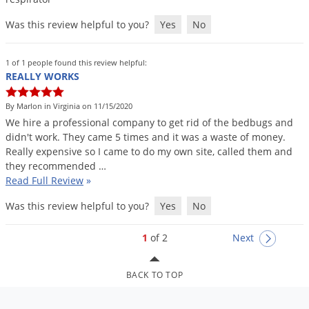
Was this review helpful to you?
Yes
No
1 of 1 people found this review helpful:
REALLY WORKS
By Marlon in Virginia on 11/15/2020
We
hire
a
professional
company
to
get
rid
of
the
bedbugs
and
didn
'
t
work
.
They
came
5
times
and
it
was
a
waste
of
money
.
Really
expensive
so
I
came
to
do
my
own
site
,
called
them
and
they
recommended
…
Read Full Review
»
Was this review helpful to you?
Yes
No
1
of 2
Next
BACK TO TOP