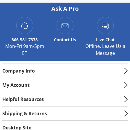
Palmetto Bugs
Ask A Pro
Pantry Beetles
Pantry Moths
Pantry Pests
866-581-7378
Contact
Us
Live Chat
Pest Prevention
Mon-Fri 9am-5pm
Offline. Leave Us a
ET
Message
Pillbugs
Powderpost Beetles
Company Info
Rabbits
Raccoons
My Account
Roaches
Helpful Resources
Rodents
Scale
Shipping & Returns
Scorpions
Desktop Site