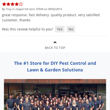
DIY Lawn Care Videos
Pest Control Resources
Deer
By Troy in chapel hill tenn 37034 on 09/02/2014
Dog Care
»
Cat Care
»
DIY Gardening Videos
Drain Flies
great
response
.
fast
delivery
.
quality
product
.
very
satisfied
Pest Control Treatment Guides
customer
.
thanks
Summer Lawn Care Tips
Earwigs
DIY Pest Control Videos
Was this review helpful to you?
Yes
No
Fertilizer Selector Tool
Shop Sprayers
»
Emerald Ash Borer
Summer Pest Control Tips
Fleas
Flies
BACK TO TOP
Flood Damage Control
The #1 Store for DIY Pest Control and
Fruit Flies
Lawn & Garden Solutions
Gnats
Shop Spreaders
»
Gnats & Midges
DoMyOwn's Turf Box
»
Gophers
DoMyOwn's Pest Box
»
Grasshoppers
Groundhogs