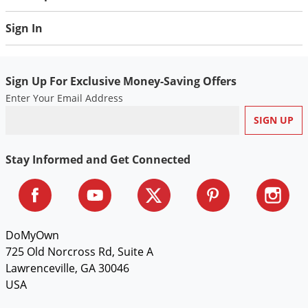
Silverfish
Skunks
Sign In
Snails and Slugs
Snakes
Sign Up For Exclusive Money-Saving Offers
Sod Webworms
Enter Your Email Address
Spiders
Spotted Lanternfly
Stay Informed and Get Connected
Springtails
Squirrels
Stink Bugs
Tent Caterpillars
DoMyOwn
Termites
725 Old Norcross Rd, Suite A
Lawrenceville, GA 30046
Thrips
USA
Ticks