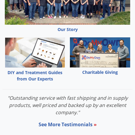
Grubs
Japanese Beetles
Ladybugs
Our Story
Larder Beetles
Lice
Midges
Millipedes
Mites
Charitable Giving
DIY and Treatment Guides
from Our Experts
Moles
Mosquitoes
"Outstanding service with fast shipping and in supply
Moths
products, well priced and backed up by an excellent
Noseeums
company."
Opossums
See More Testimonials
»
Overwintering Pests