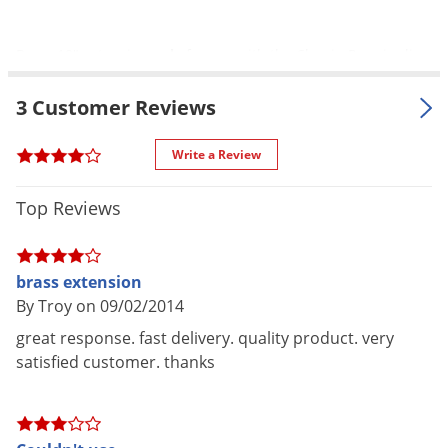
Silverfish
Skunks
Brass 18" extension
only
for use with the Chapin Premier line
Snails and Slugs
of sprayers, which includes the Premier 1 gallon Poly Sprayer
Snakes
3 Customer Reviews
and the Premier 2 gallon Poly Sprayer.
Sod Webworms
Write a Review
Spiders
Spotted Lanternfly
Top Reviews
Springtails
Squirrels
brass extension
Stink Bugs
By Troy on 09/02/2014
Tent Caterpillars
great response. fast delivery. quality product. very
satisfied customer. thanks
Termites
Thrips
Ticks