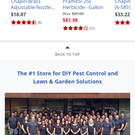
Chapin Brass
Pramitol 25E
Chapin 
Adjustable Nozzle
Herbicide - Gallon
(6-5859)
(#6-6000)
$91.09
$18.07
$33.22
$81.98
(8)
(51)
BACK TO TOP
The #1 Store for DIY Pest Control and
Lawn & Garden Solutions