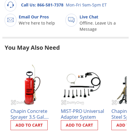
Grubs
Call Us: 866-581-7378
Mon-Fri 9am-5pm ET
Japanese Beetles
Email Our Pros
Live Chat
Ladybugs
We're here to help
Offline. Leave Us a
Message
Larder Beetles
Lice
You May Also Need
Midges
Millipedes
Mites
Moles
Mosquitoes
Moths
Noseeums
Chapin Concrete
MIST-PRO Universal
Chapin S
Sprayer 3.5 Gal.
Adapter System
Steel Spr
Opossums
(1949)
(#1253)
ADD TO CART
ADD TO CART
ADD T
Overwintering Pests