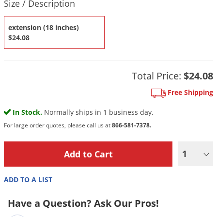
DIY Lawn Care Videos
Size / Description
Pest Control Resources
Deer
Dog Care
»
Cat Care
»
DIY Gardening Videos
extension (18 inches)
Drain Flies
Pest Control Treatment Guides
$24.08
Summer Lawn Care Tips
Earwigs
DIY Pest Control Videos
Fertilizer Selector Tool
Shop Sprayers
»
Emerald Ash Borer
Summer Pest Control Tips
Total Price:
$24.08
Fleas
Flies
Free Shipping
Flood Damage Control
In Stock.
Normally ships in 1 business day.
Fruit Flies
For large order quotes, please call us at
866-581-7378.
Gnats
1
Shop Spreaders
»
Gnats & Midges
DoMyOwn's Turf Box
»
Gophers
DoMyOwn's Pest Box
»
ADD TO A LIST
Grasshoppers
Have a Question? Ask Our Pros!
Groundhogs