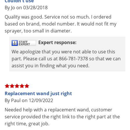
Couldn't use
Voles
By Jo on 03/28/2018
Wasps & Hornets
Quality was good. Service not so much. I ordered
Weeds
based on brand, model number. It would not fit my
sprayer, too small in diameter.
Weevils
Expert response:
White Flies
We apologize that you were not able to use this
White Grubs
part. Please call us at 866-781-7378 so that we can
Yellow Jackets
assist you in finding what you need.
Replacement wand just right
By Paul on 12/09/2022
Needed help with a replacement wand, customer
service provided the right link to the right part at the
right time, great job.