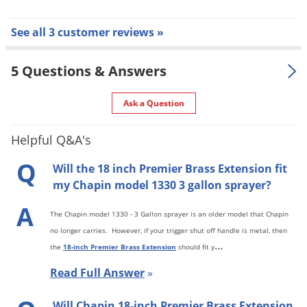
See all 3 customer reviews »
5 Questions & Answers
Ask a Question
Helpful Q&A's
Q
Will the 18 inch Premier Brass Extension fit
my Chapin model 1330 3 gallon sprayer?
A
The Chapin model 1330 - 3 Gallon sprayer is an older model that Chapin
no longer carries. However, if your trigger shut off handle is metal, then
…
the
18-inch Premier Brass Extension
should fit y
Read Full Answer
»
Will Chapin 18-inch Premier Brass Extension