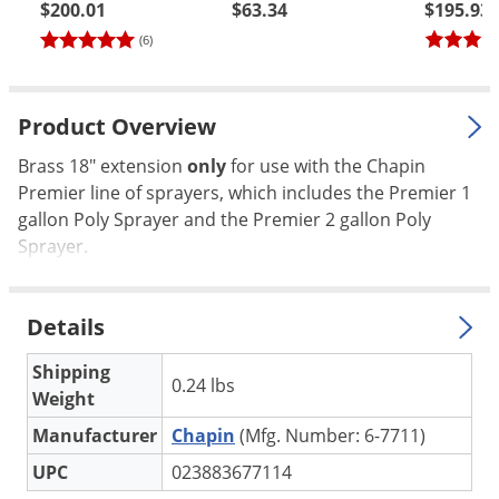
$200.01
$63.34
$195.93
Palmetto Bugs
(6)
Pantry Beetles
Pantry Moths
Product Overview
Pantry Pests
Brass 18" extension
only
for use with the Chapin
Pest Prevention
Premier line of sprayers, which includes the Premier 1
Pillbugs
gallon Poly Sprayer and the Premier 2 gallon Poly
Powderpost Beetles
Sprayer.
Rabbits
Raccoons
Details
Roaches
Shipping
0.24 lbs
Rodents
Weight
Scale
Manufacturer
Chapin
(Mfg. Number: 6-7711)
Scorpions
UPC
023883677114