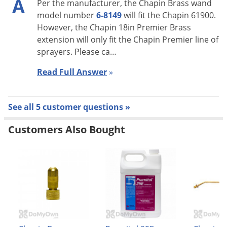
A
Per the manufacturer, the Chapin Brass wand
model number
6-8149
will fit the Chapin 61900.
However, the Chapin 18in Premier Brass
extension will only fit the Chapin Premier line of
sprayers. Please ca…
Read Full Answer
»
See all 5 customer questions »
Customers Also Bought