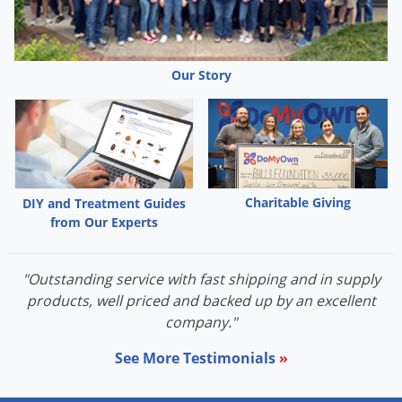
Our Story
Charitable Giving
DIY and Treatment Guides
from Our Experts
"Outstanding service with fast shipping and in supply
products, well priced and backed up by an excellent
company."
See More Testimonials
»