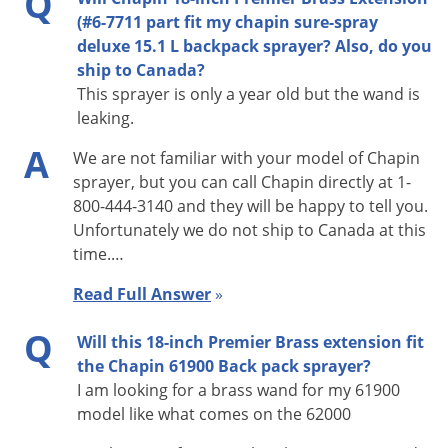
Q
(#6-7711 part fit my chapin sure-spray
deluxe 15.1 L backpack sprayer? Also, do you
ship to Canada?
This sprayer is only a year old but the wand is
leaking.
A
We are not familiar with your model of Chapin
sprayer, but you can call Chapin directly at 1-
800-444-3140 and they will be happy to tell you.
Unfortunately we do not ship to Canada at this
time.…
Read Full Answer
»
Q
Will this 18-inch Premier Brass extension fit
the Chapin 61900 Back pack sprayer?
I am looking for a brass wand for my 61900
model like what comes on the 62000