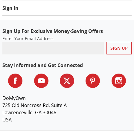
Sign In
Sign Up For Exclusive Money-Saving Offers
Enter Your Email Address
Stay Informed and Get Connected
DoMyOwn
725 Old Norcross Rd, Suite A
Lawrenceville, GA 30046
USA