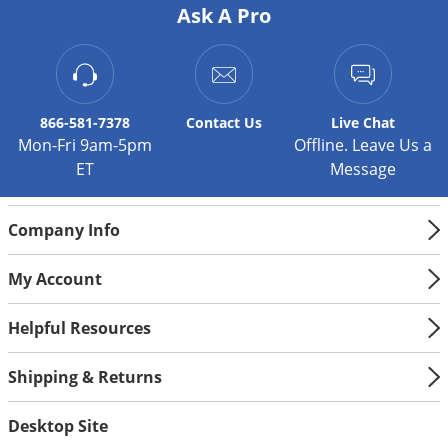
Ask A Pro
866-581-7378
Contact
Us
Live Chat
Mon-Fri 9am-5pm
Offline. Leave Us a
ET
Message
Company Info
My Account
Helpful Resources
Shipping & Returns
Desktop Site