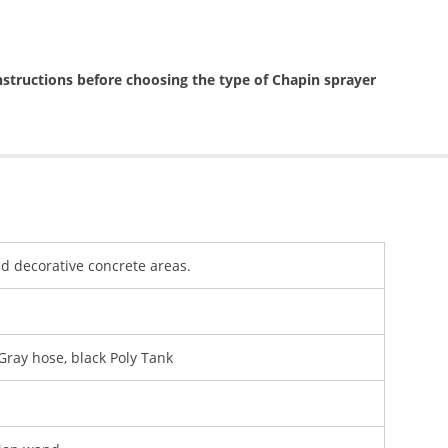
nstructions before choosing the type of Chapin sprayer
d decorative concrete areas.
Gray hose, black Poly Tank