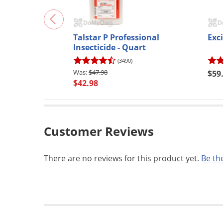
Talstar P Professional
Exci
Insecticide - Quart
(3490)
$47.98
$59
$42.98
Customer Reviews
There are no reviews for this product yet.
Be the