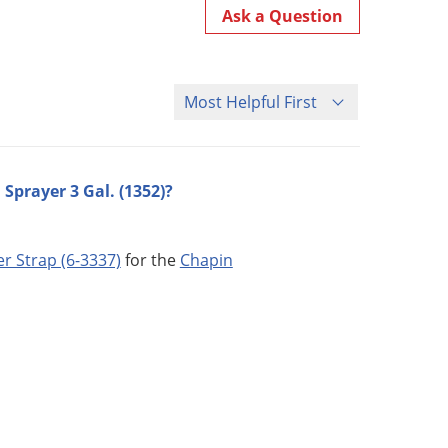
Ask a Question
Sort Questions
Sprayer 3 Gal. (1352)?
r Strap (6-3337)
for the
Chapin