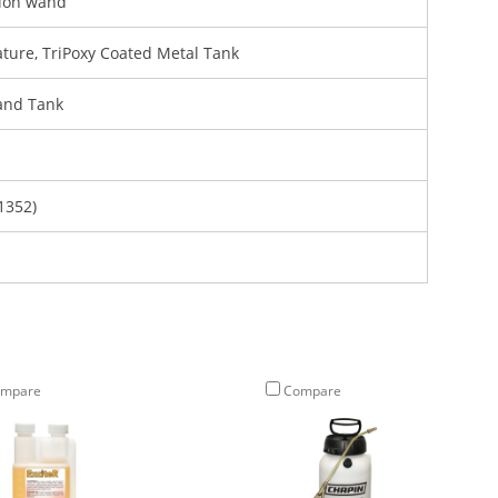
sion wand
ature, TriPoxy Coated Metal Tank
and Tank
1352)
mpare
Compare