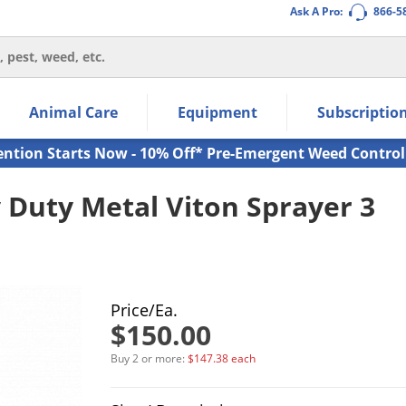
Ask A Pro:
866-5
thin the navigation links.
Animal Care
Equipment
Subscriptio
own arrow keys to navigate within the submenu.
ms.
ention Starts Now - 10% Off* Pre-Emergent Weed Control
 Duty Metal Viton Sprayer 3
Price/Ea.
$150.00
Buy 2 or more:
$147.38 each
Product Quantity Selections