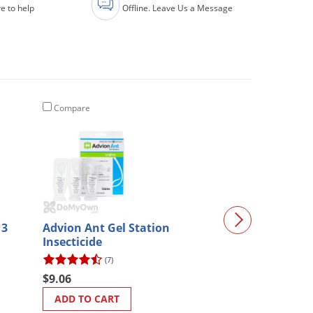
e to help
Offline. Leave Us a Message
Compare
Compare
 3
Advion Ant Gel Station
Chapin Concret
Insecticide
Gal. (1949)
(7)
(6)
$9.06
$200.01
ADD TO CART
ADD TO CART