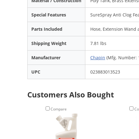
Material / Construction
Poly Tank, Brass exten
Special Features
SureSpray Anti Clog Fe
Parts Included
Hose, Extension Wand 
Shipping Weight
7.81 lbs
Manufacturer
Chapin
(Mfg. Number: 
UPC
023883013523
Customers Also Bought
Compare
Co