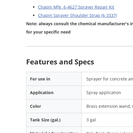
Chapin Mfg. 6-4627 Sprayer Repair Kit
Chapin Sprayer Shoulder Strap (6-3337)
Note: always consult the chemical manufacturer's i
for your specific need
Features and Specs
For use in
Sprayer for concrete an
Application
Spray application
Color
Brass extension wand, 
Tank Size (gal.)
3 gal