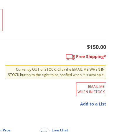
$150.00
Free Shipping*
Currently OUT of STOCK. Click the EMAIL ME WHEN IN
STOCK button to the right to be notified when it is available.
EMAIL ME
WHEN IN STOCK
Add to a List
r Pros
Live Chat