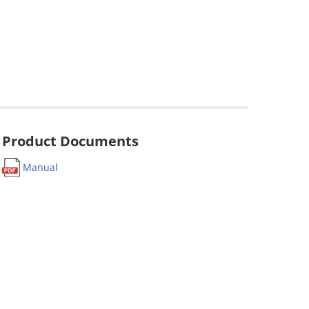
Product Documents
Manual