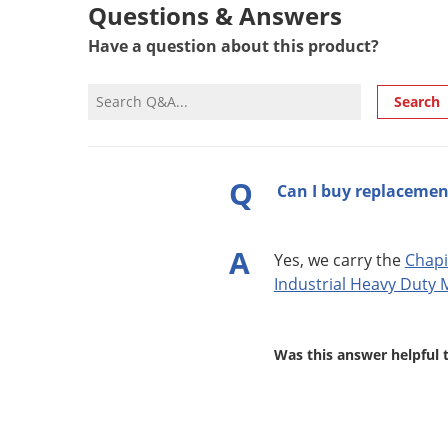
Questions & Answers
Have a question about this product?
Search
Q
Can I buy replacement
A
Yes, we carry the
Chapi
Industrial Heavy Duty M
Was this answer helpful