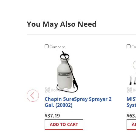
You May Also Need
Compare
Co
Chapin SureSpray Sprayer 2
MIS
Gal. (20002)
Sys
$37.19
$63
ADD TO CART
A