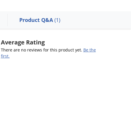
Product Q&A
(1)
Average Rating
There are no reviews for this product yet.
Be the
first.