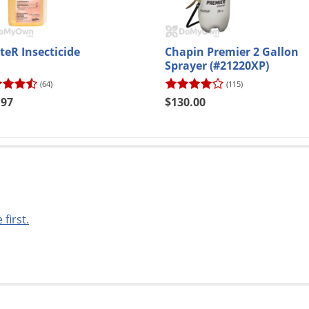
teR Insecticide
Chapin Premier 2 Gallon
Sprayer (#21220XP)
(64)
(115)
.97
$130.00
 first.