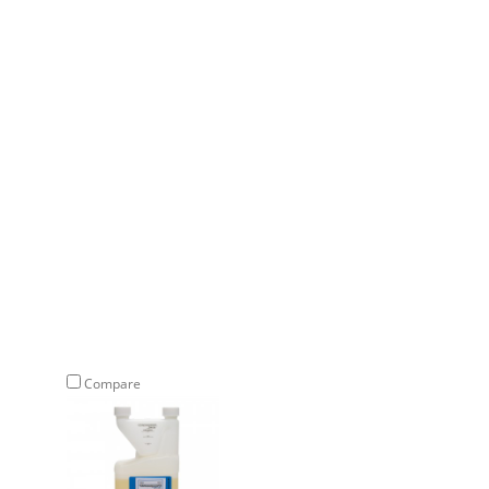
Compare
Compare