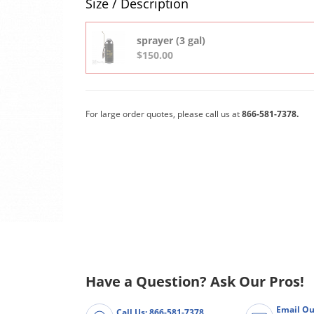
Size / Description
sprayer (3 gal)
$150.00
For large order quotes, please call us at
866-581-7378.
Have a Question? Ask Our Pros!
Email Ou
Call Us: 866-581-7378