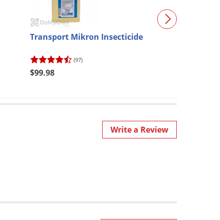
Transport Mikron Insecticide
B&G Sprayer 1 
Wand & Extend
(N124-CC-18)
(97)
(29)
$99.98
$395.47
Write a Review