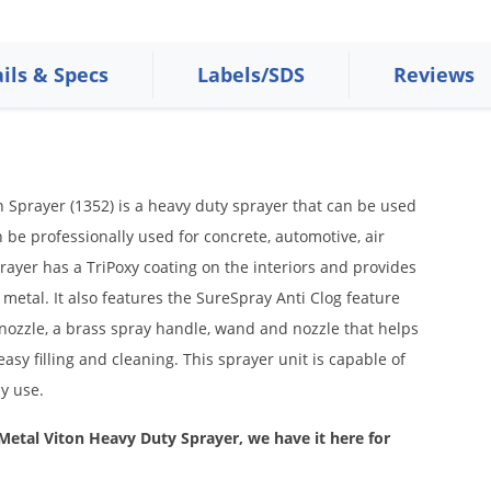
ils & Specs
Labels/SDS
Reviews
 Sprayer (1352) is a heavy duty sprayer that can be used
n be professionally used for concrete, automotive, air
prayer has a TriPoxy coating on the interiors and provides
metal. It also features the SureSpray Anti Clog feature
 nozzle, a brass spray handle, wand and nozzle that helps
easy filling and cleaning. This sprayer unit is capable of
ay use.
 Metal Viton Heavy Duty Sprayer, we have it here for