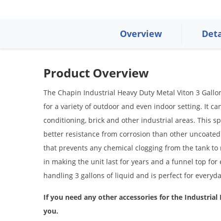
Overview
Deta
Product Overview
The Chapin Industrial Heavy Duty Metal Viton 3 Gallon
for a variety of outdoor and even indoor setting. It ca
conditioning, brick and other industrial areas. This s
better resistance from corrosion than other uncoated 
that prevents any chemical clogging from the tank to
in making the unit last for years and a funnel top for 
handling 3 gallons of liquid and is perfect for everyd
If you need any other accessories for the
Industrial
you.