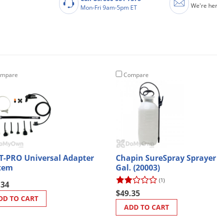
We're her
Mon-Fri 9am-5pm ET
mpare
Compare
T-PRO Universal Adapter
Chapin SureSpray Sprayer
tem
Gal. (20003)
(1)
.34
$49.35
DD TO CART
ADD TO CART