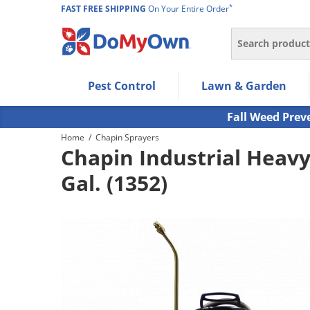
*
FAST FREE SHIPPING
On Your Entire Order
Search
Use Left/Right arrow keys to allow users to navigate wi
Pest Control
Lawn & Garden
Use Down arrow key to expand the submenu and up/d
Use Enter/Space key to select the menu/submenu ite
Fall Weed Prev
Use Esc key to leave the submenu.
Home
/
Chapin Sprayers
Chapin Industrial Heavy
Gal. (1352)