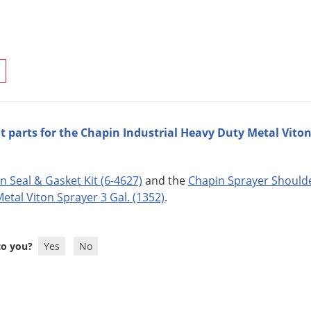
 parts for the Chapin Industrial Heavy Duty Metal Viton 
n Seal & Gasket Kit (6-4627)
and the
Chapin Sprayer Shoulde
etal Viton Sprayer 3 Gal. (1352)
.
 to you?
Yes
No