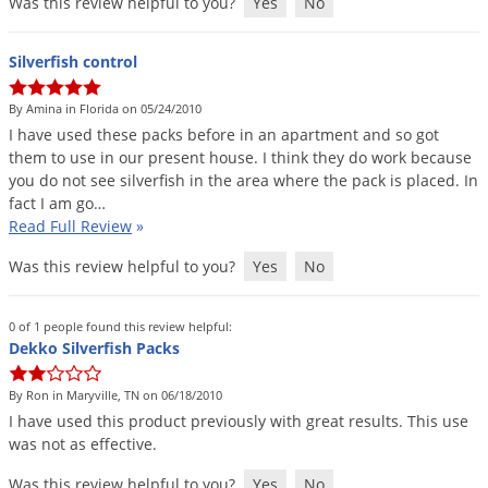
Was this review helpful to you?
Yes
No
Silverfish control
By Amina in Florida on 05/24/2010
I
have
used
these
packs
before
in
an
apartment
and
so
got
them
to
use
in
our
present
house
.
I
think
they
do
work
because
you
do
not
see
silverfish
in
the
area
where
the
pack
is
placed
.
In
fact
I
am
go
…
Read Full Review
»
Was this review helpful to you?
Yes
No
0 of 1 people found this review helpful:
Dekko Silverfish Packs
By Ron in Maryville, TN on 06/18/2010
I
have
used
this
product
previously
with
great
results
.
This
use
was
not
as
effective
.
Was this review helpful to you?
Yes
No