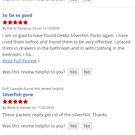
So far so good
By Pat in Torrance, Ca on 11/13/2010
I
am
so
glad
to
have
found
Dekko
Silverfish
Packs
again
.
I
have
used
them
before
and
found
them
to
be
very
effective
.
I
placed
them
in
drawers
in
the
bathroom
and
in
with
clothing
in
the
bedroom
.
I
ha
…
Read Full Review
»
Was this review helpful to you?
Yes
No
0 of 1 people found this review helpful:
Silverfish gone
By Alicia in Kansas on 11/22/2010
These
packets
really
get
rid
of
the
silverfish
.
Thanks
Was this review helpful to you?
Yes
No