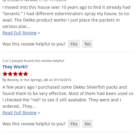
DIY Lawn Care Videos
Pest Control Resources
I
moved
into
this
house
over
10
years
ago
to
find
it
already
had
Deer
Dog Care
»
Cat Care
»
"
tenants
."
I
had
different
exterminators
spray
my
house
,
to
no
DIY Gardening Videos
Drain Flies
Pest Control Treatment Guides
avail
.
The
Dekko
product
works
!
I
just
place
the
packets
in
Summer Lawn Care Tips
various
plac
…
Earwigs
DIY Pest Control Videos
Read Full Review
»
Fertilizer Selector Tool
Shop Sprayers
»
Emerald Ash Borer
Was this review helpful to you?
Yes
No
Summer Pest Control Tips
Fleas
Flies
2 of 2 people found this review helpful:
They Work!!
Flood Damage Control
Fruit Flies
By Beverly in Hot Springs, AR on 01/16/2015
A
few
years
ago
I
purchased
some
Dekko
Silverfish
packs
and
Gnats
found
them
to
be
very
effective
.
Most
of
them
had
been
used
so
Shop Spreaders
»
Gnats & Midges
I
checked
the
"
net
"
to
see
if
still
available
.
They
were
and
I
DoMyOwn's Turf Box
»
ordered
...
They
…
Gophers
DoMyOwn's Pest Box
»
Read Full Review
»
Grasshoppers
Was this review helpful to you?
Yes
No
Groundhogs