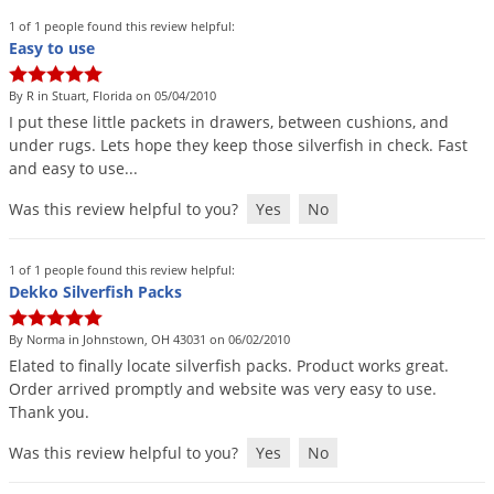
Silverfish
1 of 1 people found this review helpful:
Skunks
Easy to use
Snails and Slugs
By R in Stuart, Florida on 05/04/2010
Snakes
I
put
these
little
packets
in
drawers
,
between
cushions
,
and
under
rugs
.
Lets
hope
they
keep
those
silverfish
in
check
.
Fast
Sod Webworms
and
easy
to
use
...
Spiders
Was this review helpful to you?
Yes
No
Spotted Lanternfly
Springtails
1 of 1 people found this review helpful:
Squirrels
Dekko Silverfish Packs
Stink Bugs
By Norma in Johnstown, OH 43031 on 06/02/2010
Tent Caterpillars
Elated
to
finally
locate
silverfish
packs
.
Product
works
great
.
Order
arrived
promptly
and
website
was
very
easy
to
use
.
Termites
Thank
you
.
Thrips
Was this review helpful to you?
Yes
No
Ticks