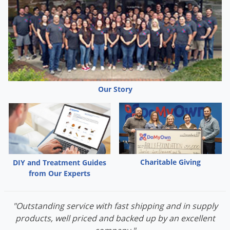
Our Story
Charitable Giving
DIY and Treatment Guides
from Our Experts
"Outstanding service with fast shipping and in supply
products, well priced and backed up by an excellent