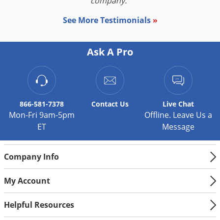
company."
See More Testimonials
»
Ask A Pro
866-581-7378
Contact
Us
Live Chat
Mon-Fri 9am-5pm
Offline. Leave Us a
ET
Message
Company Info
My Account
Helpful Resources