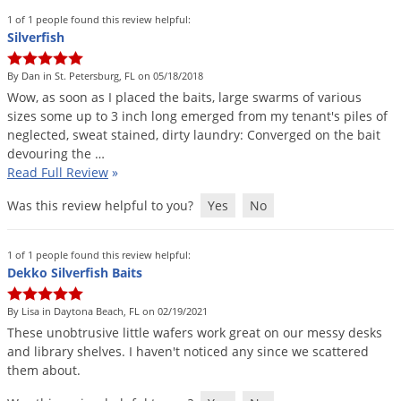
1 of 1 people found this review helpful:
Silverfish
By Dan in St. Petersburg, FL on 05/18/2018
Wow
,
as
soon
as
I
placed
the
baits
,
large
swarms
of
various
sizes
some
up
to
3
inch
long
emerged
from
my
tenant
'
s
piles
of
neglected
,
sweat
stained
,
dirty
laundry
:
Converged
on
the
bait
devouring
the
…
Read Full Review
»
Was this review helpful to you?
Yes
No
1 of 1 people found this review helpful:
Dekko Silverfish Baits
By Lisa in Daytona Beach, FL on 02/19/2021
These
unobtrusive
little
wafers
work
great
on
our
messy
desks
and
library
shelves
.
I
haven
'
t
noticed
any
since
we
scattered
them
about
.