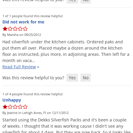
1 of 1 people found this review helpful:
Did not work for me
By Marsha on 09/25/2012
Had
silverfish
under
the
kitchen
cabinets
.
Ordered
paks
and
put
them
all
over
.
Placed
maybe
a
dozen
around
the
kitchen
floor
as
instructed
,
plus
more
,
in
adjoining
areas
.
Then
left
for
a
month
on
vaca
…
Read Full Review
»
Was this review helpful to you?
Yes
No
1 of 4 people found this review helpful:
Unhappy
By Jeanne in Lehigh Acres, Fl on 12/11/2012
Started
using
the
Dekko
Silverfish
Packs
and
it
'
s
been
a
couple
of
weeks
.
I
thought
that
it
was
working
cause
I
didn
'
t
see
any
silverfish
for
about
4
days
.
But
they
are
now
back
.
So
it
looks
like