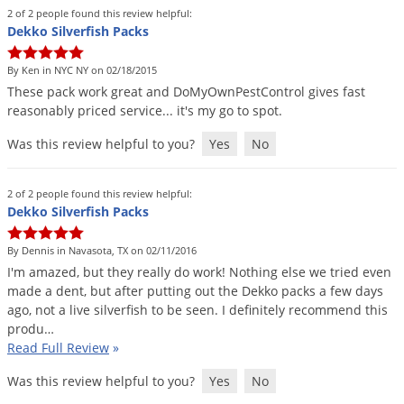
Grubs
2 of 2 people found this review helpful:
Dekko Silverfish Packs
Japanese Beetles
Ladybugs
By Ken in NYC NY on 02/18/2015
These
pack
work
great
and
DoMyOwnPestControl
gives
fast
Larder Beetles
reasonably
priced
service
...
it
'
s
my
go
to
spot
.
Lice
Was this review helpful to you?
Yes
No
Midges
Millipedes
2 of 2 people found this review helpful:
Dekko Silverfish Packs
Mites
Moles
By Dennis in Navasota, TX on 02/11/2016
I
'
m
amazed
,
but
they
really
do
work
!
Nothing
else
we
tried
even
Mosquitoes
made
a
dent
,
but
after
putting
out
the
Dekko
packs
a
few
days
Moths
ago
,
not
a
live
silverfish
to
be
seen
.
I
definitely
recommend
this
produ
…
Noseeums
Read Full Review
»
Opossums
Was this review helpful to you?
Yes
No
Overwintering Pests