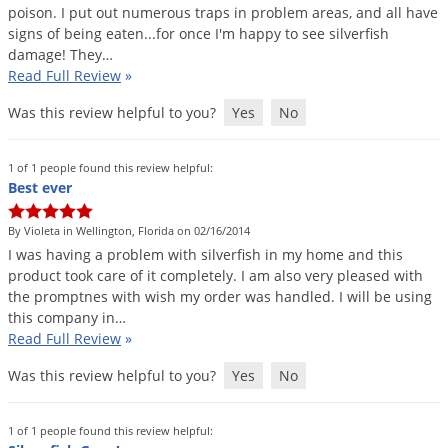
poison
.
I
put
out
numerous
traps
in
problem
areas
,
and
all
have
signs
of
being
eaten
...
for
once
I
'
m
happy
to
see
silverfish
damage
!
They
…
Read Full Review
»
Was this review helpful to you?
Yes
No
1 of 1 people found this review helpful:
Best ever
By Violeta in Wellington, Florida on 02/16/2014
I
was
having
a
problem
with
silverfish
in
my
home
and
this
product
took
care
of
it
completely
.
I
am
also
very
pleased
with
the
promptnes
with
wish
my
order
was
handled
.
I
will
be
using
this
company
in
…
Read Full Review
»
Was this review helpful to you?
Yes
No
1 of 1 people found this review helpful: