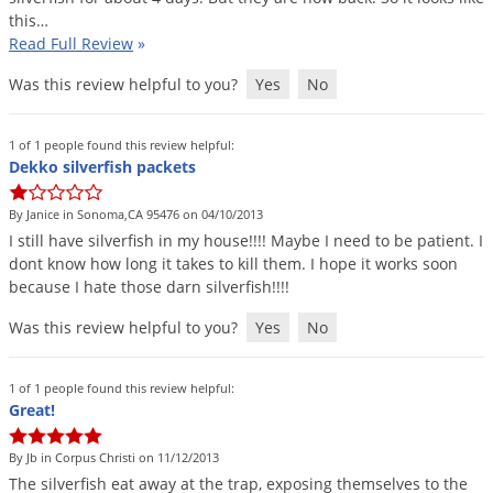
this
…
Read Full Review
»
Was this review helpful to you?
Yes
No
1 of 1 people found this review helpful:
Dekko silverfish packets
By Janice in Sonoma,CA 95476 on 04/10/2013
I
still
have
silverfish
in
my
house
!!!!
Maybe
I
need
to
be
patient
.
I
dont
know
how
long
it
takes
to
kill
them
.
I
hope
it
works
soon
because
I
hate
those
darn
silverfish
!!!!
Was this review helpful to you?
Yes
No
1 of 1 people found this review helpful:
Great!
By Jb in Corpus Christi on 11/12/2013
The
silverfish
eat
away
at
the
trap
,
exposing
themselves
to
the