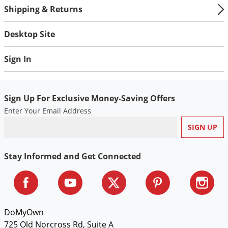
Shipping & Returns
Desktop Site
Sign In
Sign Up For Exclusive Money-Saving Offers
Enter Your Email Address
Stay Informed and Get Connected
DoMyOwn
725 Old Norcross Rd, Suite A