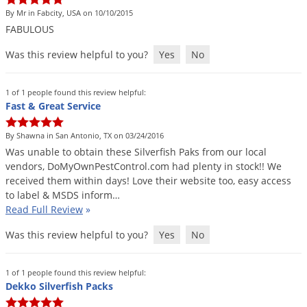
By Mr in Fabcity, USA on 10/10/2015
FABULOUS
Was this review helpful to you?
Yes
No
1 of 1 people found this review helpful:
Fast & Great Service
By Shawna in San Antonio, TX on 03/24/2016
Was
unable
to
obtain
these
Silverfish
Paks
from
our
local
vendors
,
DoMyOwnPestControl
.
com
had
plenty
in
stock
!!
We
received
them
within
days
!
Love
their
website
too
,
easy
access
to
label
&
MSDS
inform
…
Read Full Review
»
Was this review helpful to you?
Yes
No
1 of 1 people found this review helpful:
Dekko Silverfish Packs