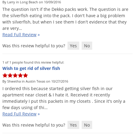
By Larry in Long Beach on 10/09/2016
The
question
isn
'
t
if
the
Dekko
packs
work
.
The
question
is
are
the
silverfish
eating
into
the
pack
.
I
don
'
t
have
a
big
problem
with
silverfish
,
but
when
I
see
them
I
don
'
t
evidence
that
they
are
very
…
Read Full Review
»
Was this review helpful to you?
Yes
No
1 of 1 people found this review helpful:
Wish to get rid of silver fish
By Shwetha in Austin Texas on 10/27/2016
I
ordered
this
because
started
getting
silver
fish
in
our
apartment
near
closet
&
I
hate
it
.
Received
it
recently
immediately
I
put
this
packets
in
my
closets
.
Since
it
'
s
only
a
few
days
using
of
thi
…
Read Full Review
»
Was this review helpful to you?
Yes
No