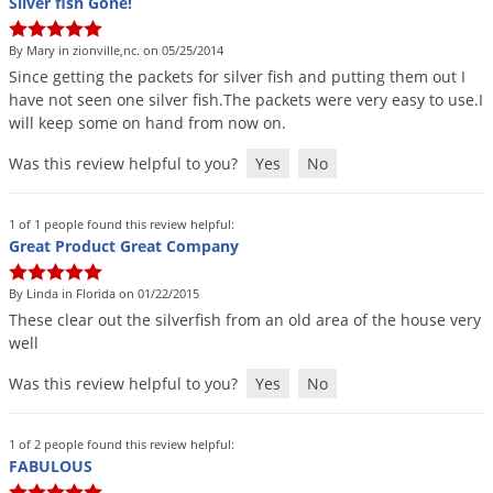
Silver fish Gone!
By Mary in zionville,nc. on 05/25/2014
Since
getting
the
packets
for
silver
fish
and
putting
them
out
I
have
not
seen
one
silver
fish
.
The
packets
were
very
easy
to
use
.
I
will
keep
some
on
hand
from
now
on
.
Was this review helpful to you?
Yes
No
1 of 1 people found this review helpful:
Great Product Great Company
By Linda in Florida on 01/22/2015
These
clear
out
the
silverfish
from
an
old
area
of
the
house
very
well
Was this review helpful to you?
Yes
No
1 of 2 people found this review helpful:
FABULOUS