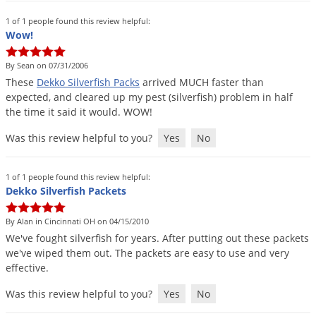
Palmetto Bugs
1 of 1 people found this review helpful:
Wow!
Pantry Beetles
Pantry Moths
By Sean on 07/31/2006
These
Dekko
Silverfish
Packs
arrived
MUCH
faster
than
Pantry Pests
expected
,
and
cleared
up
my
pest
(
silverfish
)
problem
in
half
Pest Prevention
the
time
it
said
it
would
.
WOW
!
Pillbugs
Was this review helpful to you?
Yes
No
Powderpost Beetles
Rabbits
1 of 1 people found this review helpful:
Dekko Silverfish Packets
Raccoons
By Alan in Cincinnati OH on 04/15/2010
Roaches
We
'
ve
fought
silverfish
for
years
.
After
putting
out
these
packets
Rodents
we
'
ve
wiped
them
out
.
The
packets
are
easy
to
use
and
very
effective
.
Scale
Scorpions
Was this review helpful to you?
Yes
No