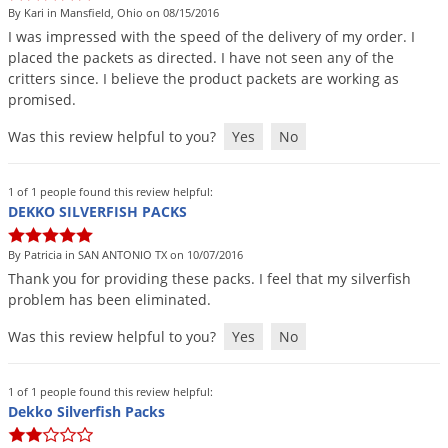
By Kari in Mansfield, Ohio on 08/15/2016
I
was
impressed
with
the
speed
of
the
delivery
of
my
order
.
I
placed
the
packets
as
directed
.
I
have
not
seen
any
of
the
critters
since
.
I
believe
the
product
packets
are
working
as
promised
.
Was this review helpful to you?
Yes
No
1 of 1 people found this review helpful:
DEKKO SILVERFISH PACKS
By Patricia in SAN ANTONIO TX on 10/07/2016
Thank
you
for
providing
these
packs
.
I
feel
that
my
silverfish
problem
has
been
eliminated
.
Was this review helpful to you?
Yes
No
1 of 1 people found this review helpful:
Dekko Silverfish Packs