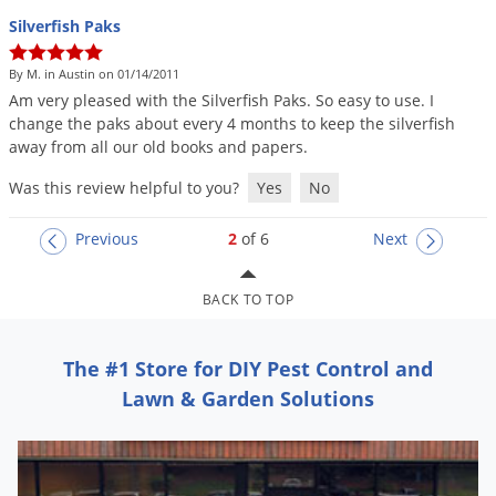
Silverfish Paks
By M. in Austin on 01/14/2011
Am
very
pleased
with
the
Silverfish
Paks
.
So
easy
to
use
.
I
change
the
paks
about
every
4
months
to
keep
the
silverfish
away
from
all
our
old
books
and
papers
.
Was this review helpful to you?
Yes
No
Previous
2
of 6
Next
BACK TO TOP
The #1 Store for DIY Pest Control and
Lawn & Garden Solutions