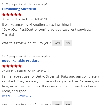
Voles
1 of 2 people found this review helpful:
Eliminating Silverfish
Wasps & Hornets
Weeds
By Pam in Orlando, FL on 06/09/2010
It
works
amazingly
!
Another
amazing
thing
is
that
Weevils
"
DoMyOwnPestControl
.
com
"
provided
excellent
services
.
White Flies
Thanks
!
White Grubs
Was this review helpful to you?
Yes
No
Yellow Jackets
1 of 1 people found this review helpful:
Good, Reliable Product
By Bob in Montecito, CA on 12/19/2011
I
am
a
repeat
user
of
Dekko
Silverfish
Paks
and
am
completely
satisfied
.
They
are
easy
to
use
and
very
effective
.
No
mess
,
no
fuss
,
no
worry
.
Just
place
them
around
the
perimeter
of
any
room
,
and
good
…
Read Full Review
»
Was this review helpful to you?
Yes
No