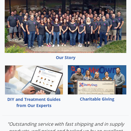
Palmetto Bugs
Pantry Beetles
Pantry Moths
Pantry Pests
Pest Prevention
Pillbugs
Our Story
Powderpost Beetles
Rabbits
Raccoons
Roaches
Charitable Giving
DIY and Treatment Guides
Rodents
from Our Experts
Scale
Scorpions
"Outstanding service with fast shipping and in supply