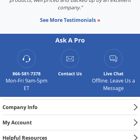
products, well priced and backed up by an excellent
Silverfish
company."
Skunks
See More Testimonials
»
Snails and Slugs
Snakes
Ask A Pro
Sod Webworms
Spiders
Spotted Lanternfly
Springtails
866-581-7378
Contact
Us
Live Chat
Mon-Fri 9am-5pm
Offline. Leave Us a
Squirrels
ET
Message
Stink Bugs
Tent Caterpillars
Company Info
Termites
My Account
Thrips
Ticks
Helpful Resources