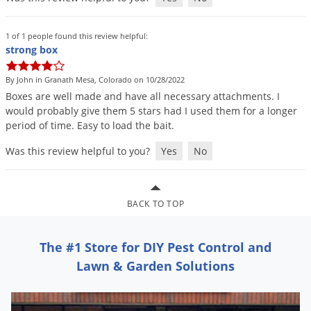
Grubs
Japanese Beetles
1 of 1 people found this review helpful:
Ladybugs
strong box
Larder Beetles
By John in Granath Mesa, Colorado on 10/28/2022
Lice
Boxes
are
well
made
and
have
all
necessary
attachments
.
I
would
probably
give
them
5
stars
had
I
used
them
for
a
longer
Midges
period
of
time
.
Easy
to
load
the
bait
.
Millipedes
Was this review helpful to you?
Yes
No
Mites
Moles
BACK TO TOP
Mosquitoes
Moths
The #1 Store for DIY Pest Control and
Noseeums
Lawn & Garden Solutions
Opossums
Overwintering Pests