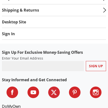
Voles
Shipping & Returns
Wasps & Hornets
Weeds
Desktop Site
Weevils
Sign In
White Flies
White Grubs
Yellow Jackets
Sign Up For Exclusive Money-Saving Offers
Enter Your Email Address
Stay Informed and Get Connected
DoMyOwn