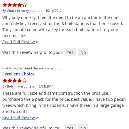
DIY Lawn Care Videos
Pest Control Resources
Deer
By Chuck in rocky mount on 10/16/2012
Dog Care
»
Cat Care
»
DIY Gardening Videos
Drain Flies
Why
only
one
key
.
I
feel
the
need
to
tie
an
anchor
to
the
one
Pest Control Treatment Guides
and
only
key
I
received
for
the
6
bait
stations
that
I
purchased
.
Summer Lawn Care Tips
Earwigs
They
should
come
with
a
key
for
each
bait
station
.
If
my
one
DIY Pest Control Videos
Fertilizer Selector Tool
Shop Sprayers
»
Emerald Ash Borer
becomes
los
…
Read Full Review
»
Summer Pest Control Tips
Fleas
Was this review helpful to you?
Yes
No
Flies
Flood Damage Control
6 of 6 people found this review helpful:
Fruit Flies
Excellent Choice
Gnats
By Bob in Mesquite on 12/31/2014
Shop Spreaders
»
Gnats & Midges
These
are
full
size
and
same
construction
the
pros
use
,
I
DoMyOwn's Turf Box
»
purchased
the
6
pack
for
the
price
,
best
value
.
I
have
two
pecan
Gophers
DoMyOwn's Pest Box
»
trees
which
bring
in
the
rodents
.
I
have
three
in
a
large
garage
and
two
outs
…
Grasshoppers
Read Full Review
»
Groundhogs
Was this review helpful to you?
Yes
No