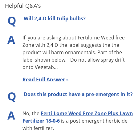
Helpful Q&A's
Q
Will 2,4-D kill tulip bulbs?
A
If you are asking about Fertilome Weed free
Zone with 2,4 D the label suggests the the
product will harm ornamentals. Part of the
label shown below: Do not allow spray drift
onto Vegetab…
Read Full Answer
»
Q
Does this product have a pre-emergent in it?
A
No, the
Ferti-Lome Weed Free Zone Plus Lawn
Fertilizer 18-0-6
is a post emergent herbicide
with fertilizer.