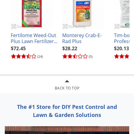
Fertilome Weed-Out
Monterey Crab-E-
Tim-bor
Plus Lawn Fertilizer
Rad Plus
Professi
25 - 0 - 4 - 40 lb
$72.45
$28.22
$20.13
(24)
(5)
BACK TO TOP
The #1 Store for DIY Pest Control and
Lawn & Garden Solutions