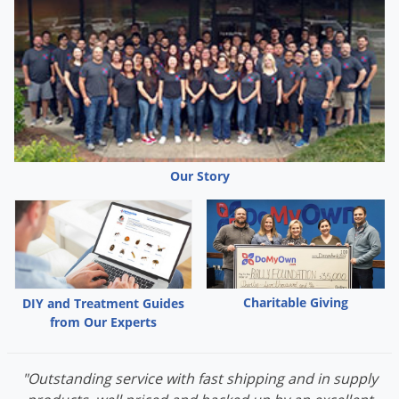
Our Story
Charitable Giving
DIY and Treatment Guides
from Our Experts
"Outstanding service with fast shipping and in supply