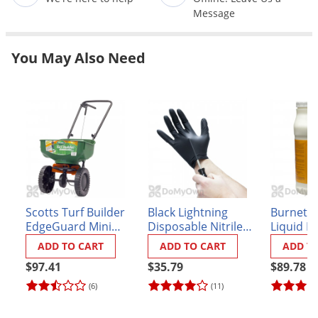
Grubs
Message
Japanese Beetles
Ladybugs
You May Also Need
Larder Beetles
Lice
Midges
Millipedes
Mites
Moles
Scotts Turf Builder
Black Lightning
Burnett A
Mosquitoes
EdgeGuard Mini
Disposable Nitrile
Liquid L
Moths
Broadcast Spreader
Gloves - Box of 100
(formerly
ADD TO CART
ADD TO CART
ADD T
Liquid L
Noseeums
$97.41
$35.79
$89.78
Opossums
(6)
(11)
Overwintering Pests