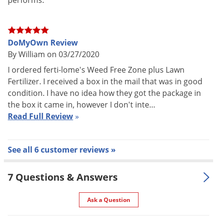
performs.
DoMyOwn Review
By William on 03/27/2020
I ordered ferti-lome's Weed Free Zone plus Lawn
Fertilizer. I received a box in the mail that was in good
condition. I have no idea how they got the package in
the box it came in, however I don't inte…
Read Full Review
»
See all 6 customer reviews »
7 Questions & Answers
Ask a Question