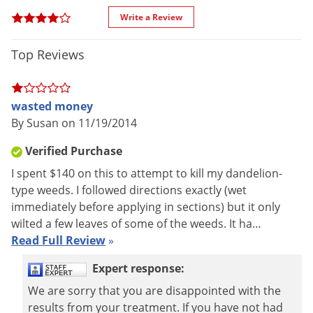
Manufacturer
VPG
(Mfg. Number: 10930)
Voles
Write a Review
UPC
732221109308
Wasps & Hornets
EPA
Top Reviews
2217-883-7401
Weeds
Registration
Weevils
White Flies
wasted money
Ferti-Lome Weed Free Zone Plus Lawn Fertilizer 18-0-6 is a
By Susan on 11/19/2014
White Grubs
combination of four proven weed killers: 2,4D, dicamba,
Yellow Jackets
Verified Purchase
mecocrop, and sulfentrazone. This herbicide controls a wide
I spent $140 on this to attempt to kill my dandelion-
range of lawn weeds and contains the 18-0-6 slow release
type weeds. I followed directions exactly (wet
fertilizer providing a supply of plant nutrients.
immediately before applying in sections) but it only
wilted a few leaves of some of the weeds. It ha…
Read Full Review
»
Expert response:
We are sorry that you are disappointed with the
results from your treatment. If you have not had