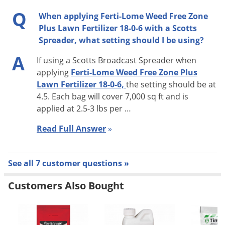
Q
When applying Ferti-Lome Weed Free Zone
Plus Lawn Fertilizer 18-0-6 with a Scotts
Spreader, what setting should I be using?
A
If using a Scotts Broadcast Spreader when
applying
Ferti-Lome Weed Free Zone Plus
Lawn Fertilizer 18-0-6,
the setting should be at
4.5. Each bag will cover 7,000 sq ft and is
applied at 2.5-3 lbs per …
Read Full Answer
»
See all 7 customer questions »
Customers Also Bought