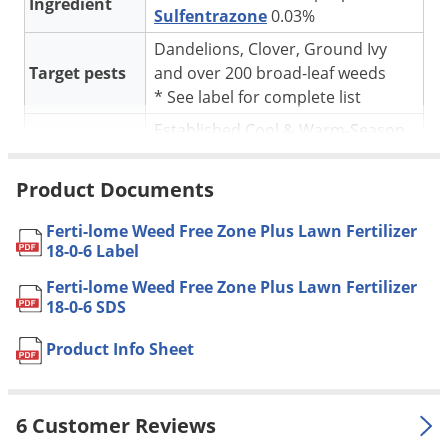
Silverfish
Ingredient
Sulfentrazone
0.03%
Skunks
Dandelions, Clover, Ground Ivy
Snails and Slugs
Target pests
and over 200 broad-leaf weeds
* See label for complete list
Snakes
Established Cool & Warm-Season
Sod Webworms
For use in
Lawns
Spiders
Product Documents
* See label for complete
Application
Spotted Lanternfly
application instructions
Ferti-lome Weed Free Zone Plus Lawn Fertilizer
Springtails
Pet safe
Yes, if used as directed on Label
18-0-6 Label
Squirrels
NOT FOR
Ferti-lome Weed Free Zone Plus Lawn Fertilizer
CA
Stink Bugs
SALE TO
18-0-6 SDS
Tent Caterpillars
Coverage
7,600 sq. ft.
Product Info Sheet
Area
Termites
Shipping
Thrips
18.90 lbs
Weight
6 Customer Reviews
Ticks