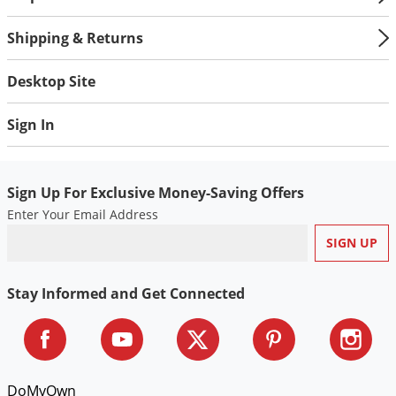
Shipping & Returns
Desktop Site
Sign In
Sign Up For Exclusive Money-Saving Offers
Enter Your Email Address
Stay Informed and Get Connected
DoMyOwn