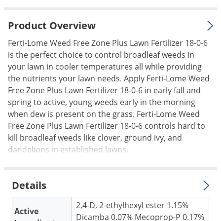
Palmetto Bugs
Product Overview
Pantry Beetles
Pantry Moths
Ferti-Lome Weed Free Zone Plus Lawn Fertilizer 18-0-6
is the perfect choice to control broadleaf weeds in
Pantry Pests
your lawn in cooler temperatures all while providing
Pest Prevention
the nutrients your lawn needs. Apply Ferti-Lome Weed
Free Zone Plus Lawn Fertilizer 18-0-6 in early fall and
Pillbugs
spring to active, young weeds early in the morning
Powderpost Beetles
when dew is present on the grass. Ferti-Lome Weed
Rabbits
Free Zone Plus Lawn Fertilizer 18-0-6 controls hard to
kill broadleaf weeds like clover, ground ivy, and
Raccoons
dandelions in established lawns.
Roaches
Rodents
Details
Scale
2,4-D, 2-ethylhexyl ester 1.15%
Scorpions
Active
Dicamba 0.07% Mecoprop-P 0.17%