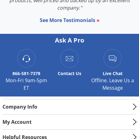
products, well priced and backed up by an excellent
company."
See More Testimonials
»
Ask A Pro
866-581-7378
Contact
Us
Live Chat
Mon-Fri 9am-5pm
Offline. Leave Us a
ET
Message
Company Info
My Account
Helpful Resources