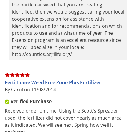
the particular weed that you are treating
identified, then we would suggest calling your local
cooperative extension for assistance with
identification and for recommendations on which
products to use and at what time of year. The
Extension program is an excellent resource since
they will specialize in your locale:
http://counties.agrilife.org/
Ferti-Lome Weed Free Zone Plus Fertilizer
By Carol on 11/08/2014
Verified Purchase
Received order on time. Using the Scott's Spreader I
used, the fertilizer did not cover nearly as much area
as it indicated. We will see next Spring how well it