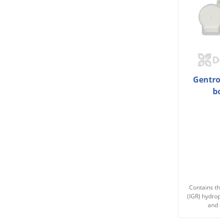
Gentrol
b
Contains th
(IGR) hydro
and 