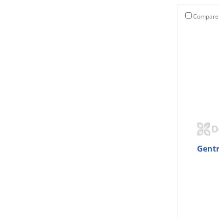
Compare
Gentr