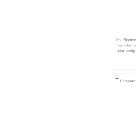
An effectiv
low-odor fo
disrupting 
Compare