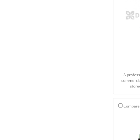
A profess
commercial
store
Compare