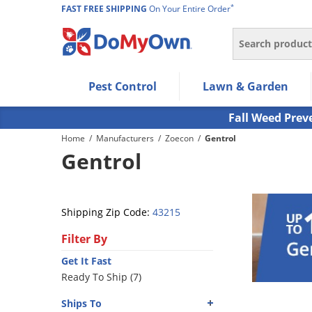
*
FAST FREE SHIPPING
On Your Entire Order
Search
Use Left/Right arrow keys to allow users to navigate wi
Pest Control
Lawn & Garden
Use Down arrow key to expand the submenu and up/d
Use Enter/Space key to select the menu/submenu ite
Fall Weed Prev
Use Esc key to leave the submenu.
Home
/
Manufacturers
/
Zoecon
/
Gentrol
Gentrol
Shipping Zip Code:
43215
Filter By
Get It Fast
Ready To Ship (7)
Ships To