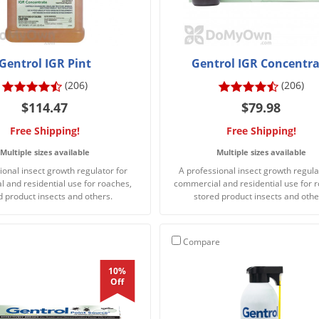
Gentrol IGR Pint
Gentrol IGR Concentra
(206)
(206)
$114.47
$79.98
Free Shipping!
Free Shipping!
Multiple sizes available
Multiple sizes available
ional insect growth regulator for
A professional insect growth regula
 and residential use for roaches,
commercial and residential use for 
d product insects and others.
stored product insects and othe
Compare
10%
Off