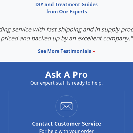
DIY and Treatment Guides
from Our Experts
ing service with fast shipping and in supply prod
priced and backed up by an excellent company."
See More Testimonials
»
Ask A Pro
Our expert staff is ready to help.
Contact
Customer Service
For help with your order