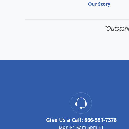
Our Story
"Outstand
Give Us a Call:
866-581-7378
Mon-Fri 9am-5pm ET