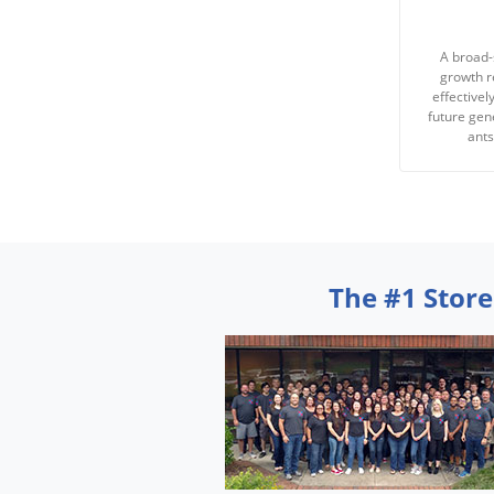
A broad-
growth r
effectivel
future gene
ant
The #1 Store