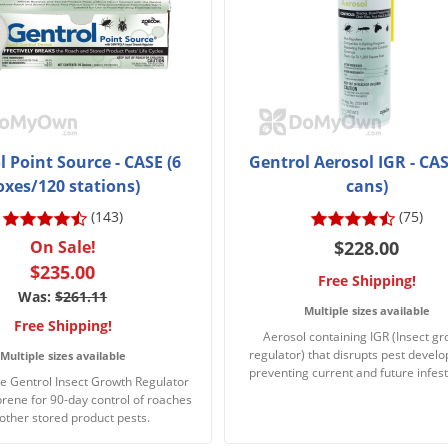
 Point Source - CASE (6
Gentrol Aerosol IGR - CAS
oxes/120 stations)
cans)
(143)
(75)
On Sale!
$228.00
$235.00
Free Shipping!
Was:
$261.11
Multiple sizes available
Free Shipping!
Aerosol containing IGR (Insect g
regulator) that disrupts pest devel
Multiple sizes available
preventing current and future infest
e Gentrol Insect Growth Regulator
prene for 90-day control of roaches
other stored product pests.