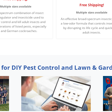
Free Shipping!
Multiple sizes available
Multiple sizes available
spectrum combination of insect
egulator and insecticide used to
An effective broad-spectrum insectic
y control and kill adult insects and
a low-odor formula that controls inse
rations of listed pests, especially
by disrupting its life cycle and quickl
s and German cockroaches.
adult insects.
 for DIY Pest Control and Lawn & Gar