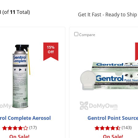
1
(of
11
Total)
Get It Fast - Ready to Ship
Compare
15%
Off
rol Complete Aerosol
Gentrol Point Sourc
(17)
(143)
On Sale!
On Sale!