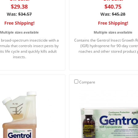
$29.38
$40.75
Was:
$34.57
Was:
$45.28
Free Shipping!
Free Shipping!
Multiple sizes available
Multiple sizes available
e broad-spectrum insecticide with a
Contains the Gentrol Insect Growth R
rmula that controls insect pests by
(IGR) hydroprene for 90-day contr
its life cycle and quickly kills adult
roaches and other stored product 
insects.
Compare