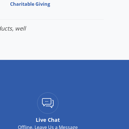
Charitable Giving
ucts, well
Live Chat
Offline. Leave Us a Message