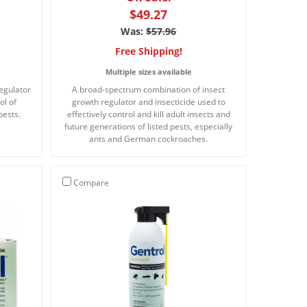
$49.27
Was:
$57.96
Free Shipping!
Multiple sizes available
egulator
A broad-spectrum combination of insect
ol of
growth regulator and insecticide used to
pests.
effectively control and kill adult insects and
future generations of listed pests, especially
ants and German cockroaches.
Compare