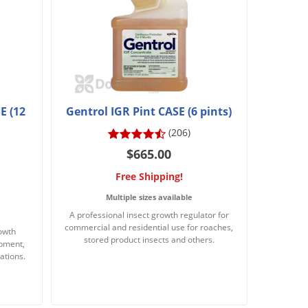
E (12
Gentrol IGR Pint CASE (6 pints)
(206)
$665.00
Free Shipping!
Multiple sizes available
A professional insect growth regulator for
commercial and residential use for roaches,
rowth
stored product insects and others.
opment,
ations.