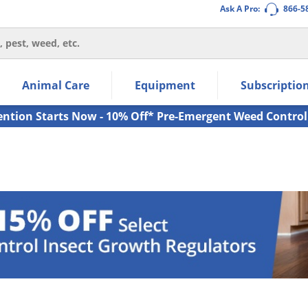
Ask A Pro:
866-5
thin the navigation links.
Animal Care
Equipment
Subscriptio
own arrow keys to navigate within the submenu.
ms.
ention Starts Now - 10% Off* Pre-Emergent Weed Control