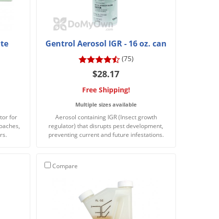
te
Gentrol Aerosol IGR - 16 oz. can
(75)
$28.17
Free Shipping!
Multiple sizes available
tor for
Aerosol containing IGR (Insect growth
roaches,
regulator) that disrupts pest development,
rs.
preventing current and future infestations.
Compare