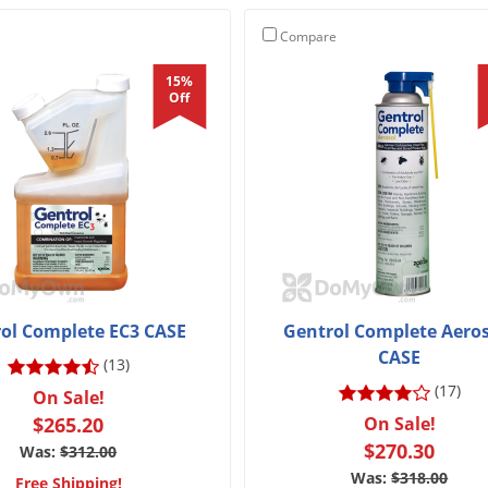
Compare
15%
Off
ol Complete EC3 CASE
Gentrol Complete Aeros
CASE
(13)
(17)
On Sale!
$265.20
On Sale!
$270.30
Was:
$312.00
Was:
$318.00
Free Shipping!