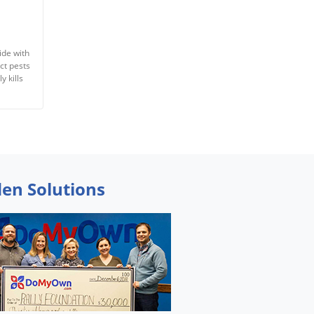
ide with
ct pests
y kills
den Solutions