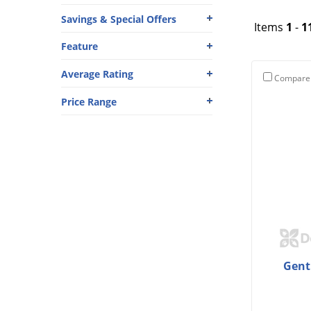
Savings & Special Offers
Items
1
-
1
Feature
Average Rating
Compare
Price Range
Gent