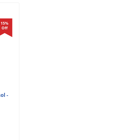
15%
Off
ol -