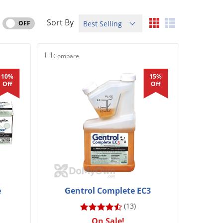
Sort By
OFF
Compare
10%
15%
Off
Off
e
Gentrol Complete EC3
(13)
On Sale!