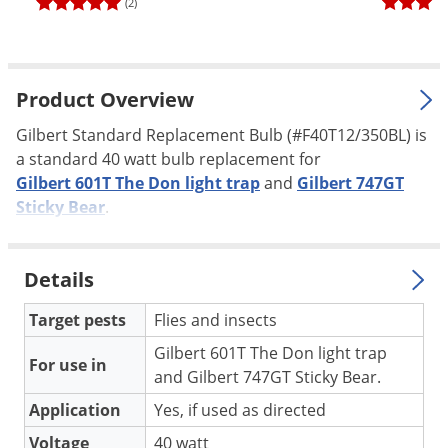
(2)
Palmetto Bugs
Pantry Beetles
Pantry Moths
Product Overview
Pantry Pests
Gilbert Standard Replacement Bulb (#F40T12/350BL) is
Pest Prevention
a standard 40 watt bulb replacement for
Gilbert 601T The Don light trap
and
Gilbert 747GT
Pillbugs
Sticky Bear
.
Powderpost Beetles
Rabbits
Details
Raccoons
Roaches
Target pests
Flies and insects
Rodents
Gilbert 601T The Don light trap
For use in
and Gilbert 747GT Sticky Bear.
Scale
Application
Yes, if used as directed
Scorpions
Voltage
40 watt