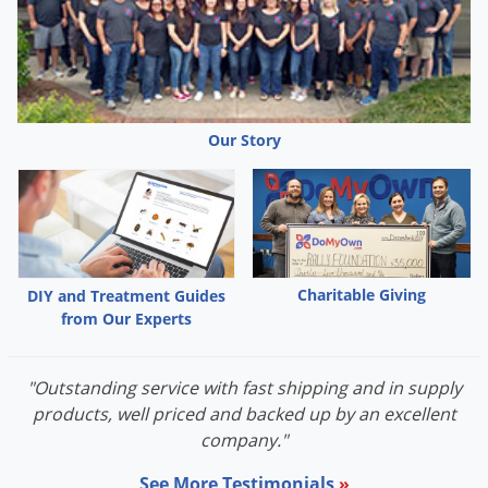
Our Story
Charitable Giving
DIY and Treatment Guides
from Our Experts
"Outstanding service with fast shipping and in supply
products, well priced and backed up by an excellent
company."
See More Testimonials
»