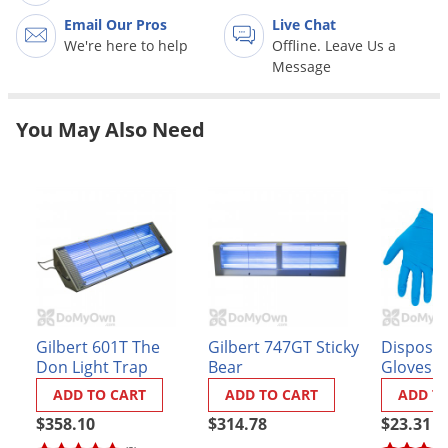
Grubs
Email Our Pros
Live Chat
Japanese Beetles
We're here to help
Offline. Leave Us a
Message
Ladybugs
Larder Beetles
You May Also Need
Lice
Midges
Millipedes
Mites
Moles
Mosquitoes
Moths
Gilbert 601T The
Gilbert 747GT Sticky
Disposabl
Don Light Trap
Bear
Gloves (
Noseeums
ADD TO CART
ADD TO CART
ADD T
Opossums
$358.10
$314.78
$23.31
Overwintering Pests