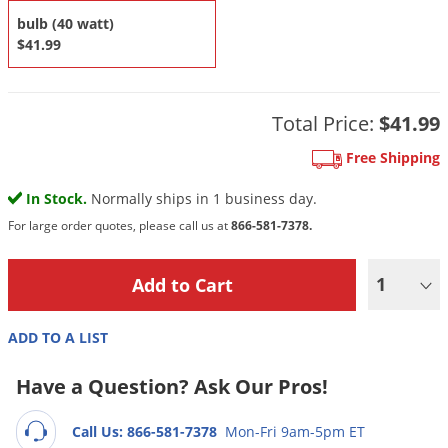
DIY Lawn Care Videos
Pest Control Resources
bulb (40 watt)
Deer
Dog Care
»
Cat Care
»
$41.99
DIY Gardening Videos
Drain Flies
Pest Control Treatment Guides
Summer Lawn Care Tips
Earwigs
DIY Pest Control Videos
Fertilizer Selector Tool
Total Price:
$41.99
Shop Sprayers
»
Emerald Ash Borer
Summer Pest Control Tips
Fleas
Free Shipping
Flies
In Stock.
Normally ships in 1 business day.
Flood Damage Control
For large order quotes, please call us at
866-581-7378.
Fruit Flies
1
Gnats
Shop Spreaders
»
Gnats & Midges
DoMyOwn's Turf Box
»
ADD TO A LIST
Gophers
DoMyOwn's Pest Box
»
Have a Question? Ask Our Pros!
Grasshoppers
Groundhogs
Call Us: 866-581-7378
Mon-Fri 9am-5pm ET