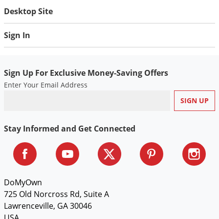
Desktop Site
Sign In
Sign Up For Exclusive Money-Saving Offers
Enter Your Email Address
Stay Informed and Get Connected
DoMyOwn
725 Old Norcross Rd, Suite A
Lawrenceville, GA 30046
USA