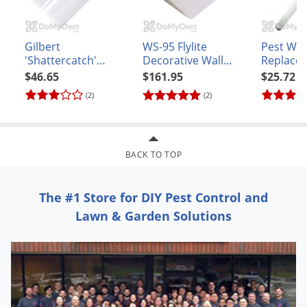
Voles
Wasps & Hornets
Gilbert
WS-95 Flylite
Pest We
Weeds
'Shattercatch'
Decorative Wall
Replace
Shatterproof
Sconce - White
(Sylvania
$46.65
$161.95
$25.72
Weevils
Replacement Bulb
#F20T12
(2)
(2)
White Flies
40W 48 inch
(F40/T12/BL350)
White Grubs
Yellow Jackets
BACK TO TOP
The #1 Store for DIY Pest Control and
Lawn & Garden Solutions