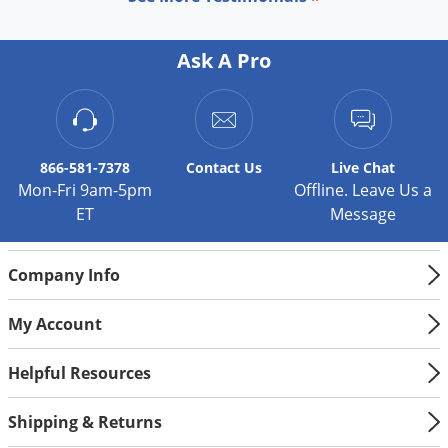
Ask A Pro
866-581-7378
Contact
Us
Live Chat
Mon-Fri 9am-5pm
Offline. Leave Us a
ET
Message
Company Info
My Account
Helpful Resources
Shipping & Returns