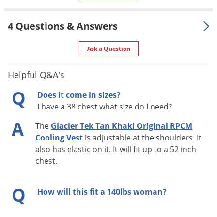
Manufacturer
RCVZ15TK-A)
4 Questions & Answers
Ask a Question
Helpful Q&A's
Q
Does it come in sizes?
I have a 38 chest what size do I need?
A
The
Glacier Tek Tan Khaki Original RPCM
Cooling Vest
is adjustable at the shoulders. It
also has elastic on it. It will fit up to a 52 inch
chest.
Q
How will this fit a 140lbs woman?