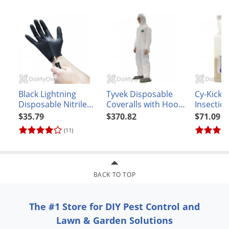
Black Lightning
Tyvek Disposable
Cy-Kick 
Disposable Nitrile
Coveralls with Hood
Insectici
Gloves - Box of 100
and Booties - XXL -
$35.79
$370.82
$71.09
CASE
(11)
BACK TO TOP
The #1 Store for DIY Pest Control and
Lawn & Garden Solutions