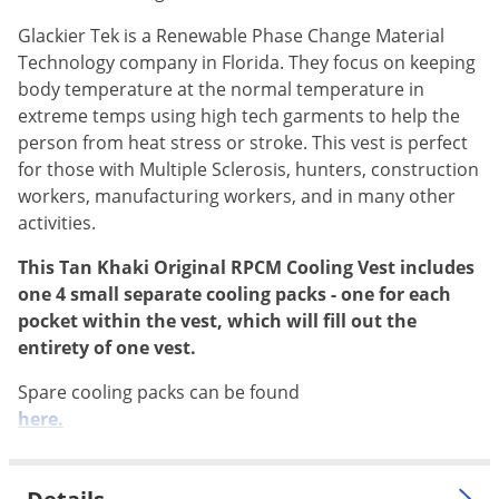
Silverfish
Glackier Tek is a Renewable Phase Change Material
Skunks
Technology company in Florida. They focus on keeping
Snails and Slugs
body temperature at the normal temperature in
Snakes
extreme temps using high tech garments to help the
person from heat stress or stroke. This vest is perfect
Sod Webworms
for those with Multiple Sclerosis, hunters, construction
Spiders
workers, manufacturing workers, and in many other
Spotted Lanternfly
activities.
Springtails
This Tan Khaki Original RPCM Cooling Vest includes
one 4 small separate cooling packs - one for each
Squirrels
pocket within the vest, which will fill out the
Stink Bugs
entirety of one vest.
Tent Caterpillars
Spare cooling packs can be found
Termites
here.
Thrips
Ticks