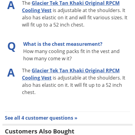
A
The
Glacier Tek Tan Khaki Original RPCM
Cooling Vest
is adjustable at the shoulders. It
also has elastic on it and will fit various sizes. It
will fit up to a 52 inch chest.
Q
What is the chest measurement?
How many cooling packs fit in the vest and
how many come w it?
A
The
Glacier Tek Tan Khaki Original RPCM
Cooling Vest
is adjustable at the shoulders. It
also has elastic on it. It will fit up to a 52 inch
chest.
See all 4 customer questions »
Customers Also Bought