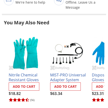
Grubs
We're here to help
Offline. Leave Us a
Message
Japanese Beetles
Ladybugs
You May Also Need
Larder Beetles
Lice
Midges
Millipedes
Mites
Moles
Mosquitoes
Nitrile Chemical
MIST-PRO Universal
Disposabl
Resistant Gloves
Adapter System
Gloves (
Moths
ADD TO CART
ADD TO CART
ADD T
Noseeums
$18.82
$63.34
$23.31
Opossums
(56)
Overwintering Pests