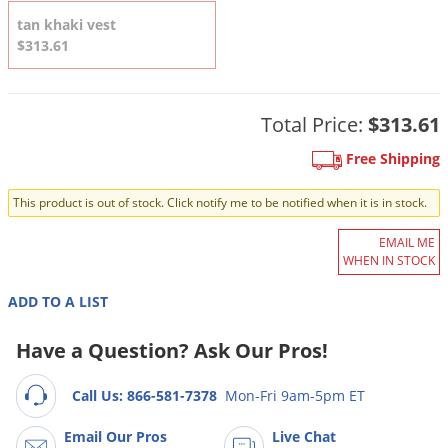
DIY Lawn Care Videos
Pest Control Resources
Deer
tan khaki vest
Dog Care
»
Cat Care
»
DIY Gardening Videos
$313.61
Drain Flies
Pest Control Treatment Guides
Summer Lawn Care Tips
Earwigs
DIY Pest Control Videos
Fertilizer Selector Tool
Total Price:
$313.61
Shop Sprayers
»
Emerald Ash Borer
Summer Pest Control Tips
Fleas
Free Shipping
Flies
This product is out of stock. Click notify me to be notified when it is in stock.
Flood Damage Control
EMAIL ME
Fruit Flies
WHEN IN STOCK
Gnats
ADD TO A LIST
Shop Spreaders
»
Gnats & Midges
DoMyOwn's Turf Box
»
Have a Question? Ask Our Pros!
Gophers
DoMyOwn's Pest Box
»
Grasshoppers
Call Us: 866-581-7378
Mon-Fri 9am-5pm ET
Groundhogs
Email Our Pros
Live Chat