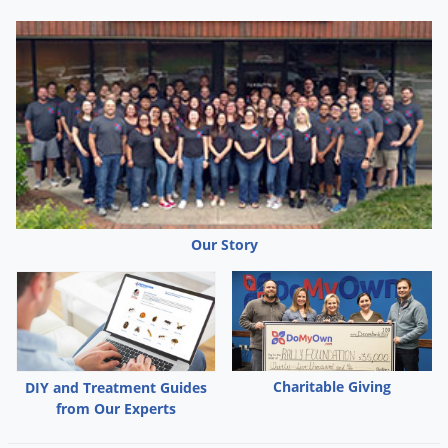
Our Story
Charitable Giving
DIY and Treatment Guides
from Our Experts