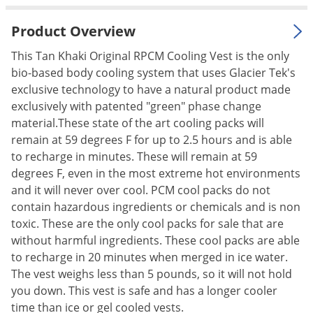
Palmetto Bugs
Product Overview
Pantry Beetles
This Tan Khaki Original RPCM Cooling Vest is the only
Pantry Moths
bio-based body cooling system that uses Glacier Tek's
Pantry Pests
exclusive technology to have a natural product made
exclusively with patented "green" phase change
Pest Prevention
material.These state of the art cooling packs will
Pillbugs
remain at 59 degrees F for up to 2.5 hours and is able
Powderpost Beetles
to recharge in minutes. These will remain at 59
degrees F, even in the most extreme hot environments
Rabbits
and it will never over cool. PCM cool packs do not
Raccoons
contain hazardous ingredients or chemicals and is non
Roaches
toxic. These are the only cool packs for sale that are
without harmful ingredients. These cool packs are able
Rodents
to recharge in 20 minutes when merged in ice water.
Scale
The vest weighs less than 5 pounds, so it will not hold
you down. This vest is safe and has a longer cooler
Scorpions
time than ice or gel cooled vests.