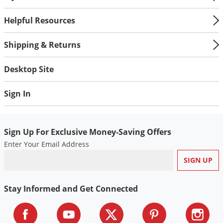
Helpful Resources
Shipping & Returns
Desktop Site
Sign In
Sign Up For Exclusive Money-Saving Offers
Enter Your Email Address
Stay Informed and Get Connected