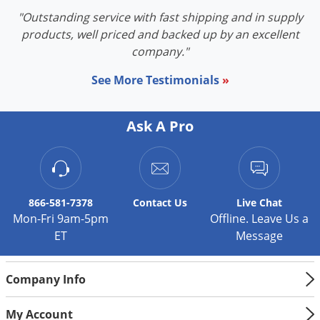
"Outstanding service with fast shipping and in supply
products, well priced and backed up by an excellent
company."
See More Testimonials
»
Ask A Pro
866-581-7378
Contact
Us
Live Chat
Mon-Fri 9am-5pm
Offline. Leave Us a
ET
Message
Company Info
My Account