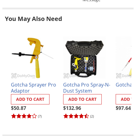
Grubs
Japanese Beetles
You May Also Need
Ladybugs
Larder Beetles
Lice
Midges
Millipedes
Mites
Moles
Gotcha Sprayer Pro
Gotcha Pro Spray-N-
Gotcha S
Adaptor
Dust System
Mosquitoes
ADD TO CART
ADD TO CART
ADD T
Moths
$50.87
$132.96
$97.64
Noseeums
(7)
(2)
Opossums
Overwintering Pests