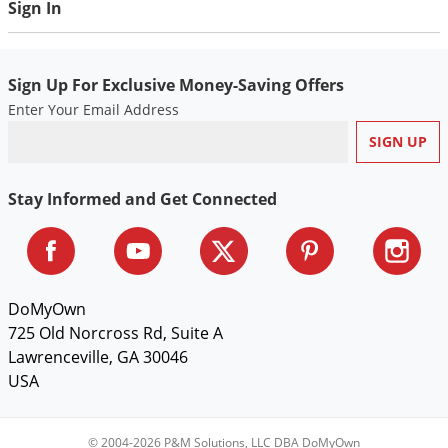
Sign In
Sign Up For Exclusive Money-Saving Offers
Enter Your Email Address
Stay Informed and Get Connected
DoMyOwn
725 Old Norcross Rd, Suite A
Lawrenceville, GA 30046
USA
© 2004-2026 P&M Solutions, LLC DBA DoMyOwn