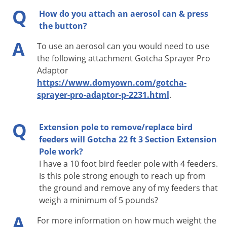
Voles
Q
How do you attach an aerosol can & press
Gotcha Sprayer Pro/Flash
Wasps & Hornets
the button?
4Most Angled Scraper
Weeds
A
Cobweb removers
To use an aerosol can you would need to use
Window Washing Kit
Weevils
the following attachment Gotcha Sprayer Pro
Adaptor
Any attachment with Am Std. Thread Tip
White Flies
https://www.domyown.com/gotcha-
White Grubs
sprayer-pro-adaptor-p-2231.html
.
Yellow Jackets
Q
Extension pole to remove/replace bird
feeders will Gotcha 22 ft 3 Section Extension
Pole work?
I have a 10 foot bird feeder pole with 4 feeders.
Is this pole strong enough to reach up from
the ground and remove any of my feeders that
weigh a minimum of 5 pounds?
A
For more information on how much weight the