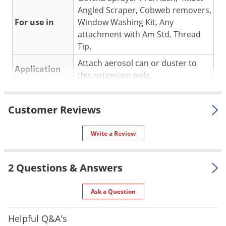
Silverfish
Angled Scraper, Cobweb removers,
Skunks
For use in
Window Washing Kit, Any
Snails and Slugs
attachment with Am Std. Thread
Tip.
Snakes
Attach aerosol can or duster to
Sod Webworms
Application
this extension pole.
Spiders
Material /
Fiberglass and Aluminum.
Spotted Lanternfly
Construction
Customer Reviews
Springtails
Special
Heavy duty purpose with a
Features
lightweight feel.
Squirrels
Write a Review
Shipping
Stink Bugs
4.00 lbs
Weight
2 Questions & Answers
Tent Caterpillars
Manufacturer
Gotcha
(Mfg. Number: 4MX322)
Termites
Ask a Question
Thrips
Ticks
Helpful Q&A's
Applications