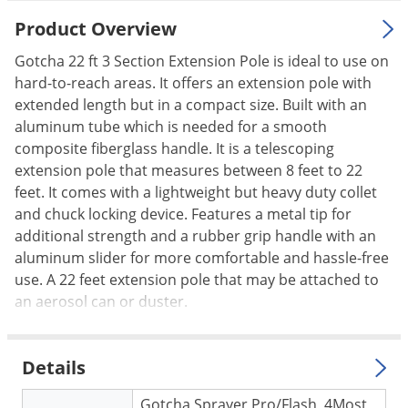
Palmetto Bugs
Product Overview
Pantry Beetles
Gotcha 22 ft 3 Section Extension Pole is ideal to use on
Pantry Moths
hard-to-reach areas. It offers an extension pole with
extended length but in a compact size. Built with an
Pantry Pests
aluminum tube which is needed for a smooth
Pest Prevention
composite fiberglass handle. It is a telescoping
Pillbugs
extension pole that measures between 8 feet to 22
feet. It comes with a lightweight but heavy duty collet
Powderpost Beetles
and chuck locking device. Features a metal tip for
Rabbits
additional strength and a rubber grip handle with an
aluminum slider for more comfortable and hassle-free
Raccoons
use. A 22 feet extension pole that may be attached to
Roaches
an aerosol can or duster.
Rodents
Scale
Details
Scorpions
Gotcha Sprayer Pro/Flash, 4Most