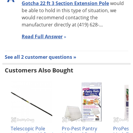
Gotcha 22 ft 3 Section Extension Pole
would
be able to hold in this type of situation, we
would recommend contacting the
manufacturer directly at (419) 628-…
Read Full Answer
»
See all 2 customer questions »
Customers Also Bought
Telescopic Pole
Pro-Pest Pantry
ProPest 