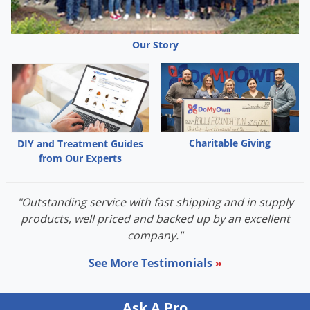
Our Story
Charitable Giving
DIY and Treatment Guides
from Our Experts
"Outstanding service with fast shipping and in supply
products, well priced and backed up by an excellent
company."
See More Testimonials
»
Ask A Pro