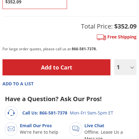
DIY Lawn Care Videos
$352.09
Pest Control Resources
Deer
Dog Care
»
Cat Care
»
DIY Gardening Videos
Drain Flies
Pest Control Treatment Guides
Total Price:
$352.09
Summer Lawn Care Tips
Earwigs
DIY Pest Control Videos
Free Shipping
Fertilizer Selector Tool
Shop Sprayers
»
Emerald Ash Borer
Summer Pest Control Tips
Fleas
For large order quotes, please call us at
866-581-7378.
Flies
1
Flood Damage Control
Fruit Flies
ADD TO A LIST
Gnats
Have a Question? Ask Our Pros!
Shop Spreaders
»
Gnats & Midges
DoMyOwn's Turf Box
»
Gophers
DoMyOwn's Pest Box
»
Call Us: 866-581-7378
Mon-Fri 9am-5pm ET
Grasshoppers
Email Our Pros
Live Chat
Groundhogs
We're here to help
Offline. Leave Us a
Message