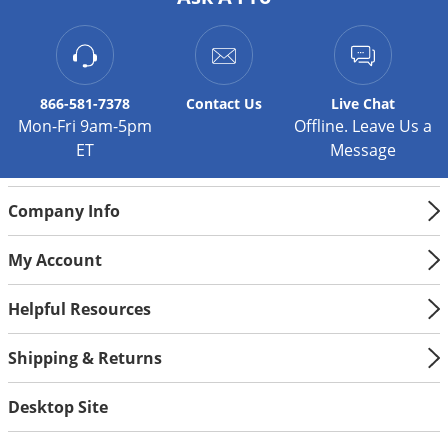
866-581-7378
Contact
Us
Live Chat
Mon-Fri 9am-5pm
Offline. Leave Us a
ET
Message
Company Info
My Account
Helpful Resources
Shipping & Returns
Desktop Site