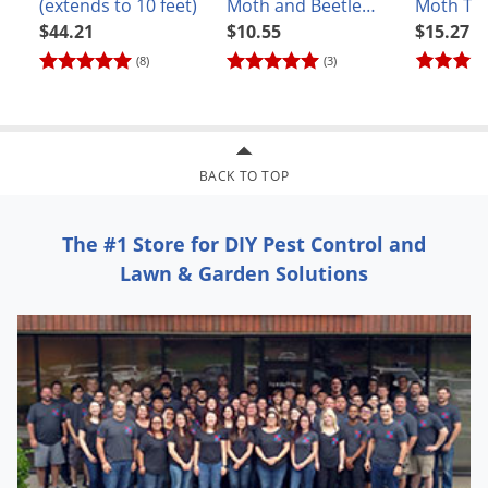
(extends to 10 feet)
Moth and Beetle
Moth Tr
Trap
$44.21
$10.55
$15.27
(8)
(3)
BACK TO TOP
The #1 Store for DIY Pest Control and
Lawn & Garden Solutions