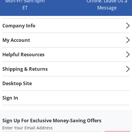
Mon-Fri 9am-5pm
Offline. Leave Us a
Voles
ET
Message
Wasps & Hornets
Weeds
Company Info
Weevils
My Account
White Flies
White Grubs
Helpful Resources
Yellow Jackets
Shipping & Returns
Desktop Site
Sign In
Sign Up For Exclusive Money-Saving Offers
Enter Your Email Address