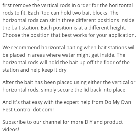
Grubs
first remove the vertical rods in order for the horizontal
Japanese Beetles
rods to fit. Each Rod can hold two bait blocks. The
horizontal rods can sit in three different positions inside
Ladybugs
the bait station. Each position is at a different height.
Larder Beetles
Choose the position that best works for your application.
Lice
We recommend horizontal baiting when bait stations will
Midges
be placed in areas where water might get inside. The
horizontal rods will hold the bait up off the floor of the
Millipedes
station and help keep it dry.
Mites
After the bait has been placed using either the vertical or
Moles
horizontal rods, simply secure the lid back into place.
Mosquitoes
And it's that easy with the expert help from Do My Own
Moths
Pest Control dot com!
Noseeums
Subscribe to our channel for more DIY and product
Opossums
videos!
Overwintering Pests