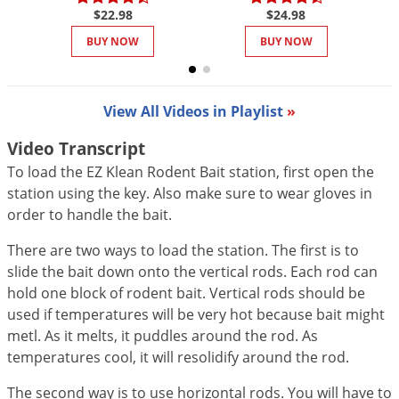
DIY Lawn Care Videos
$22.98
$24.98
Pest Control Resources
Deer
Dog Care
»
Cat Care
»
DIY Gardening Videos
BUY NOW
BUY NOW
Drain Flies
Pest Control Treatment Guides
Summer Lawn Care Tips
Earwigs
DIY Pest Control Videos
Fertilizer Selector Tool
Shop Sprayers
»
Emerald Ash Borer
View All Videos in Playlist
»
Summer Pest Control Tips
Fleas
Video Transcript
Flies
To load the EZ Klean Rodent Bait station, first open the
station using the key. Also make sure to wear gloves in
Flood Damage Control
order to handle the bait.
Fruit Flies
There are two ways to load the station. The first is to
Gnats
slide the bait down onto the vertical rods. Each rod can
Shop Spreaders
»
Gnats & Midges
hold one block of rodent bait. Vertical rods should be
DoMyOwn's Turf Box
»
used if temperatures will be very hot because bait might
Gophers
DoMyOwn's Pest Box
»
metl. As it melts, it puddles around the rod. As
Grasshoppers
temperatures cool, it will resolidify around the rod.
Groundhogs
The second way is to use horizontal rods. You will have to