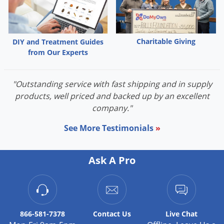
Silverfish
Skunks
Snails and Slugs
Charitable Giving
DIY and Treatment Guides
Snakes
from Our Experts
Sod Webworms
Spiders
"Outstanding service with fast shipping and in supply
products, well priced and backed up by an excellent
Spotted Lanternfly
company."
Springtails
See More Testimonials
»
Squirrels
Stink Bugs
Ask A Pro
Tent Caterpillars
Termites
Thrips
866-581-7378
Contact
Us
Live Chat
Ticks