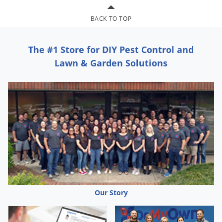
Palmetto Bugs
BACK TO TOP
Pantry Beetles
Pantry Moths
The #1 Store for DIY Pest Control and
Pantry Pests
Lawn & Garden Solutions
Pest Prevention
Pillbugs
Powderpost Beetles
Rabbits
Raccoons
Roaches
Rodents
Scale
Our Story
Scorpions