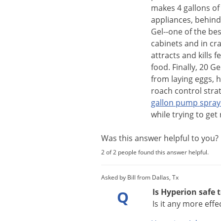
makes
4
gallons
of
appliances
,
behind
Gel
--
one
of
the
bes
cabinets
and
in
cr
attracts
and
kills
f
food
.
Finally
,
20
Ge
from
laying
eggs
,
h
roach
control
stra
gallon
pump
spray
while
trying
to
get
Was this answer helpful to you
2 of 2 people found this answer helpful.
Asked by Bill from Dallas, Tx
Is Hyperion safe 
Q
Is it any more eff