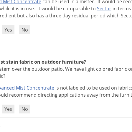
d
Mist
Concentrate
can
be
used
in
a
mister
.
It
would
be
re
while
it
is
in
use
.
It
would
be
comparable
to
Sector
in
terms
redient
but
also
has
a
three
day
residual
period
which
Sect
?
Yes
No
t stain fabric on outdoor furniture?
ystem over the outdoor patio. We have light colored fabric on 
ic?
vanced
Mist
Concentrate
is
not
labeled
to
be
used
on
fabric
uld
recommend
directing
applications
away
from
the
furni
?
Yes
No
)