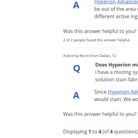
Hyperion
Advance
A
be
out
of
the
area
different
active
ing
Was this answer helpful to you
2 of 2 people found this answer helpful.
Asked by Norm from Dallas, Tx
Does Hyperion mis
Q
I have a misting s
solution stain fabr
Since
Hyperion
Ad
A
would
stain
.
We
wo
Was this answer helpful to you
Displaying
1
to
4
(of
4
questions