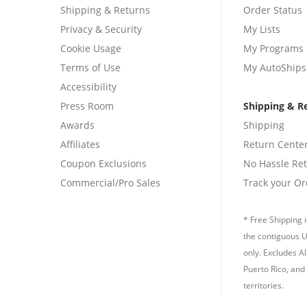
Shipping & Returns
Order Status
Privacy & Security
My Lists
Cookie Usage
My Programs
Terms of Use
My AutoShips
Accessibility
Press Room
Shipping & R
Awards
Shipping
Affiliates
Return Cente
Coupon Exclusions
No Hassle Re
Commercial/Pro Sales
Track your Or
* Free Shipping i
the contiguous U
only. Excludes A
Puerto Rico, and 
territories.