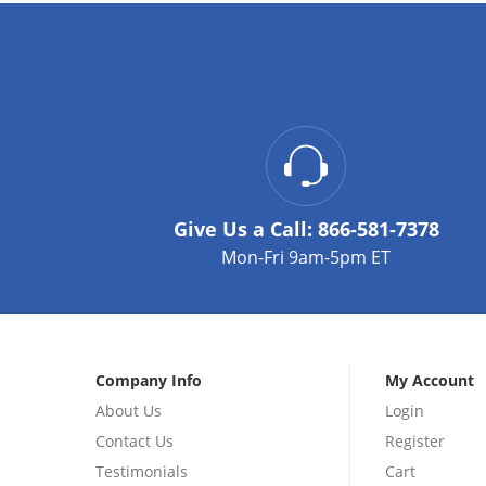
Give Us a Call:
866-581-7378
Mon-Fri 9am-5pm ET
Company Info
My Account
About Us
Login
Contact Us
Register
Testimonials
Cart