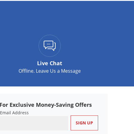
Live Chat
Offline. Leave Us a Message
For Exclusive Money-Saving Offers
 Email Address