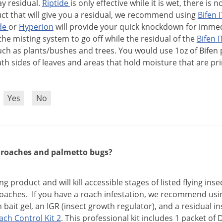
ay
residual
.
Riptide
is
only
effective
while
it
is
wet
,
there
is
n
ct
that
will
give
you
a
residual
,
we
recommend
using
Bifen
I
de
or
Hyperion
will
provide
your
quick
knockdown
for
immed
the
misting
system
to
go
off
while
the
residual
of
the
Bifen
I
uch
as
plants
/
bushes
and
trees
.
You
would
use
1oz
of
Bifen
ath
sides
of
leaves
and
areas
that
hold
moisture
that
are
pr
?
Yes
No
l roaches and palmetto bugs?
ing
product
and
will
kill
accessible
stages
of
listed
flying
inse
oaches
.
If
you
have
a
roach
infestation
,
we
recommend
usi
h
bait
gel
,
an
IGR
(
insect
growth
regulator
),
and
a
residual
in
ach
Control
Kit
2
.
This
professional
kit
includes
1
packet
of