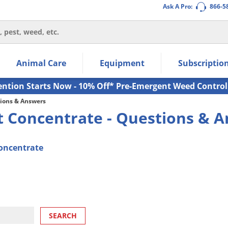
Ask A Pro:
866-5
thin the navigation links.
Animal Care
Equipment
Subscriptio
own arrow keys to navigate within the submenu.
ms.
ention Starts Now - 10% Off* Pre-Emergent Weed Control
ions & Answers
 Concentrate - Questions & 
oncentrate