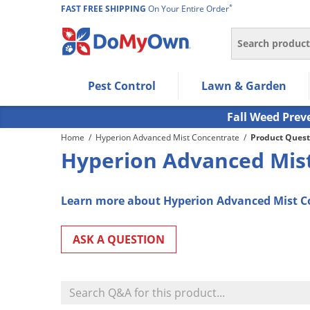
*
FAST FREE SHIPPING
On Your Entire Order
Search
Use Left/Right arrow keys to allow users to navigate wi
Pest Control
Lawn & Garden
Use Down arrow key to expand the submenu and up/d
Use Enter/Space key to select the menu/submenu ite
Fall Weed Prev
Use Esc key to leave the submenu.
Home
/
Hyperion Advanced Mist Concentrate
/
Product Quest
Hyperion Advanced Mist
Learn more about Hyperion Advanced Mist C
ASK A QUESTION