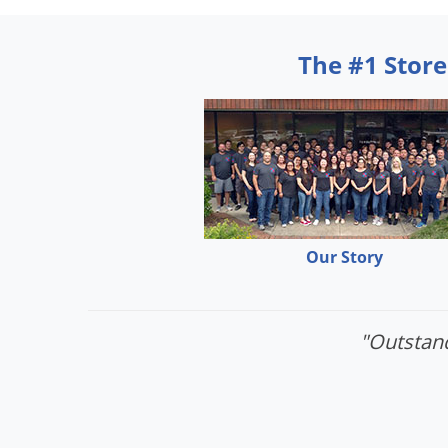
The #1 Store
Our Story
"Outstand