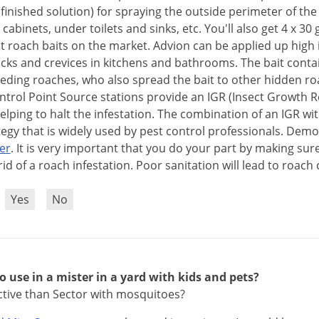
finished
solution
)
for
spraying
the
outside
perimeter
of
the
cabinets
,
under
toilets
and
sinks
,
etc
.
You
'
ll
also
get
4
x
30
t
roach
baits
on
the
market
.
Advion
can
be
applied
up
high
acks
and
crevices
in
kitchens
and
bathrooms
.
The
bait
conta
eeding
roaches
,
who
also
spread
the
bait
to
other
hidden
ro
ntrol
Point
Source
stations
provide
an
IGR
(
Insect
Growth
R
elping
to
halt
the
infestation
.
The
combination
of
an
IGR
wi
tegy
that
is
widely
used
by
pest
control
professionals
.
Demo
er
.
It
is
very
important
that
you
do
your
part
by
making
sur
rid
of
a
roach
infestation
.
Poor
sanitation
will
lead
to
roach
?
Yes
No
to use in a mister in a yard with kids and pets?
ective than Sector with mosquitoes?