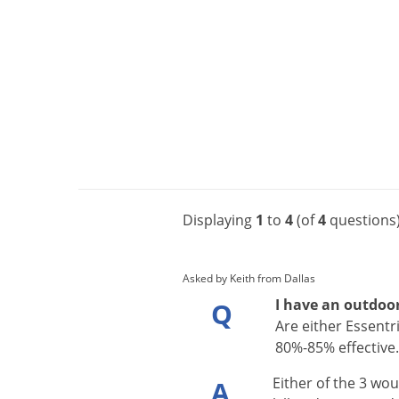
Displaying
1
to
4
(of
4
questions
Asked by Keith from Dallas
I have an outdoor
Q
Are either Essentri
80%-85% effective
Either
of
the
3
wou
A