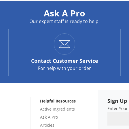
Ask A Pro
Our expert staff is ready to help.
Contact
Customer Service
For help with your order
Sign Up 
Helpful Resources
Enter Your
Active Ingredients
Ask A Pro
Articles