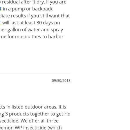
o
residual
after
it
dry
.
If
you
are
T
in
a
pump
or
backpack
iate
results
if
you
still
want
that
T
will
last
at
least
30
days
on
per
gallon
of
water
and
spray
ime
for
mosquitoes
to
harbor
09/30/2013
cts
in
listed
outdoor
areas
,
it
is
ng
3
products
together
to
get
rid
secticide
.
We
offer
all
three
Demon
WP
Insecticide
(
which