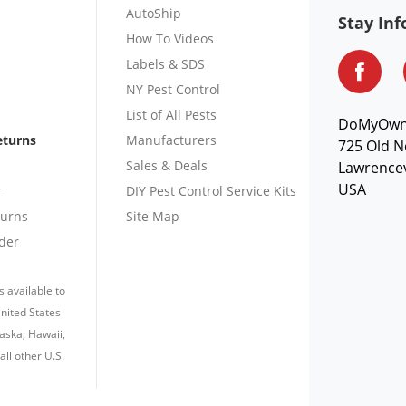
AutoShip
Stay In
How To Videos
Labels & SDS
NY Pest Control
List of All Pests
DoMyOw
eturns
Manufacturers
725 Old N
Sales & Deals
Lawrencev
USA
r
DIY Pest Control Service Kits
turns
Site Map
der
s available to
nited States
laska, Hawaii,
all other U.S.