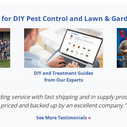
 for DIY Pest Control and Lawn & Gar
DIY and Treatment Guides
from Our Experts
ing service with fast shipping and in supply prod
priced and backed up by an excellent company."
See More Testimonials
»