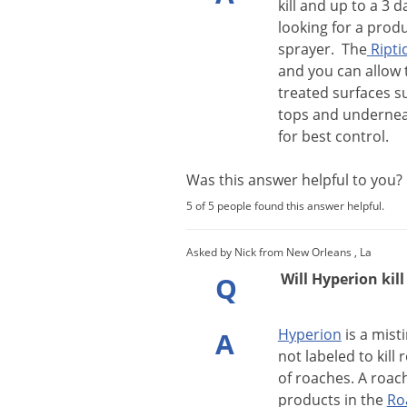
kill
and
up
to
a
3
d
looking
for
a
produ
sprayer
.
The
Ripti
and
you
can
allow
treated
surfaces
s
tops
and
underne
for
best
control
.
Was this answer helpful to you
5 of 5 people found this answer helpful.
Asked by Nick from New Orleans , La
Will Hyperion kil
Q
Hyperion
is
a
mist
A
not
labeled
to
kill
r
of
roaches
.
A
roac
products
in
the
Ro