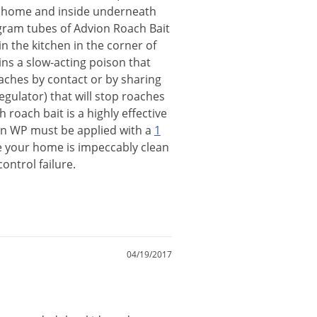
home
and
inside
underneath
gram
tubes
of
Advion
Roach
Bait
in
the
kitchen
in
the
corner
of
ins
a
slow
-
acting
poison
that
aches
by
contact
or
by
sharing
egulator
)
that
will
stop
roaches
th
roach
bait
is
a
highly
effective
n
WP
must
be
applied
with
a
1
e
your
home
is
impeccably
clean
control
failure
.
04/19/2017