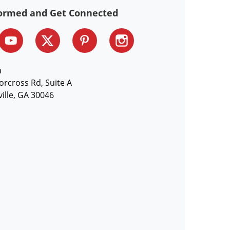
formed and Get Connected
n
orcross Rd, Suite A
ille, GA 30046