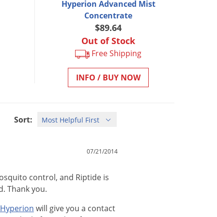
Hyperion Advanced Mist
Concentrate
$89.64
Out of Stock
Free Shipping
INFO / BUY NOW
Sort:
07/21/2014
osquito control, and Riptide is
d. Thank you.
Hyperion
will
give
you
a
contact