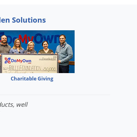
den Solutions
Charitable Giving
ucts, well