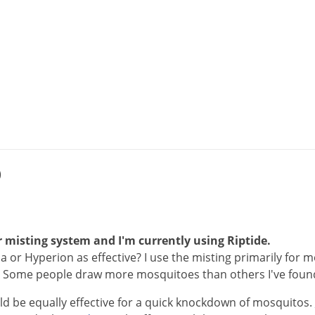
)
 misting system and I'm currently using Riptide.
a or Hyperion as effective? I use the misting primarily for m
. Some people draw more mosquitoes than others I've foun
ld
be
equally
effective
for
a
quick
knockdown
of
mosquitos
.