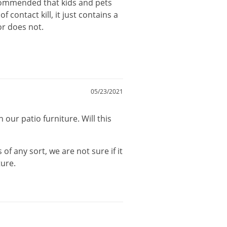
commended
that
kids
and
pets
of
contact
kill
,
it
just
contains
a
or
does
not
.
05/23/2021
our patio furniture. Will this
s
of
any
sort
,
we
are
not
sure
if
it
ture
.