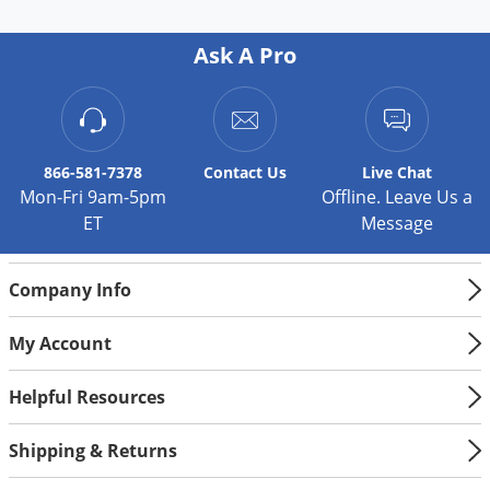
Palmetto Bugs
Ask A Pro
Pantry Beetles
Pantry Moths
Pantry Pests
Pest Prevention
866-581-7378
Contact
Us
Live Chat
Mon-Fri 9am-5pm
Offline. Leave Us a
Pillbugs
ET
Message
Powderpost Beetles
Rabbits
Company Info
Raccoons
My Account
Roaches
Rodents
Helpful Resources
Scale
Shipping & Returns
Scorpions