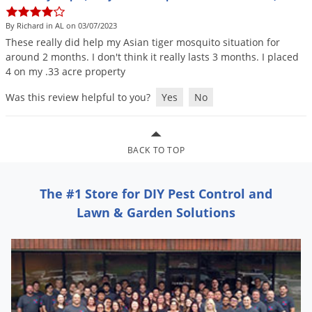
DIY Lawn Care Videos
Pest Control Resources
Deer
By Richard in AL on 03/07/2023
Dog Care
»
Cat Care
»
DIY Gardening Videos
Drain Flies
These
really
did
help
my
Asian
tiger
mosquito
situation
for
Pest Control Treatment Guides
around
2
months
.
I
don
'
t
think
it
really
lasts
3
months
.
I
placed
Summer Lawn Care Tips
Earwigs
4
on
my
.
33
acre
property
DIY Pest Control Videos
Fertilizer Selector Tool
Shop Sprayers
»
Emerald Ash Borer
Was this review helpful to you?
Yes
No
Summer Pest Control Tips
Fleas
Flies
BACK TO TOP
Flood Damage Control
Fruit Flies
The #1 Store for DIY Pest Control and
Gnats
Lawn & Garden Solutions
Shop Spreaders
»
Gnats & Midges
DoMyOwn's Turf Box
»
Gophers
DoMyOwn's Pest Box
»
Grasshoppers
Groundhogs