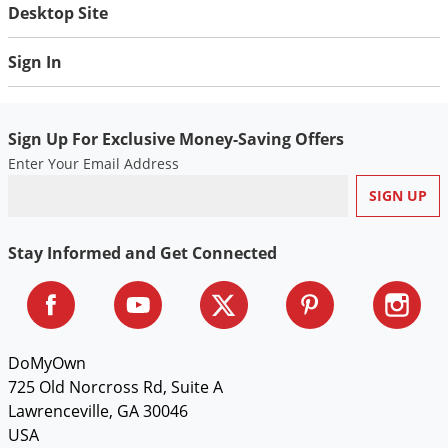
Silverfish
Desktop Site
Skunks
Sign In
Snails and Slugs
Snakes
Sod Webworms
Sign Up For Exclusive Money-Saving Offers
Enter Your Email Address
Spiders
Spotted Lanternfly
Springtails
Stay Informed and Get Connected
Squirrels
Stink Bugs
Tent Caterpillars
DoMyOwn
Termites
725 Old Norcross Rd, Suite A
Thrips
Lawrenceville, GA 30046
Ticks
USA