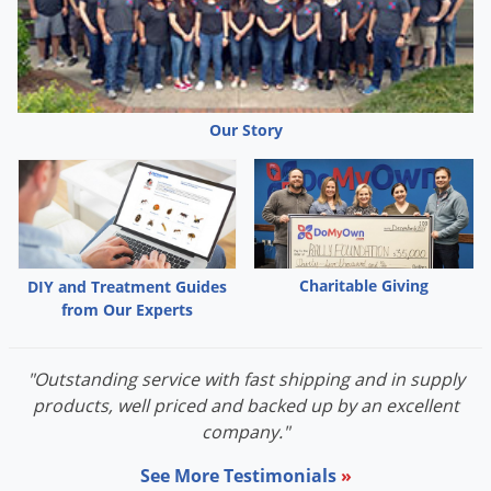
Grubs
Japanese Beetles
Ladybugs
Larder Beetles
Our Story
Lice
Midges
Millipedes
Mites
Charitable Giving
DIY and Treatment Guides
Moles
from Our Experts
Mosquitoes
Moths
"Outstanding service with fast shipping and in supply
Noseeums
products, well priced and backed up by an excellent
company."
Opossums
See More Testimonials
»
Overwintering Pests