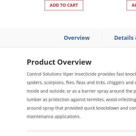
ADD TO CART
A
Overview
Details
Product Overview
Control Solutions Viper Insecticide provides fast knoc
spiders, scorpions, flies, fleas and ticks, chiggers an
inside and outside, or as a barrier spray around the 
lumber as protection against termites, wood-infesting 
around spray that provided quick knockdown and contro
maintenance applications.