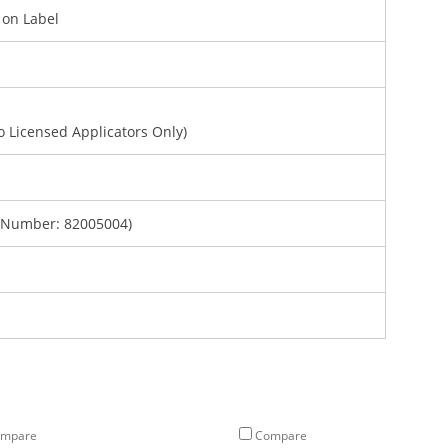
d on Label
To Licensed Applicators Only)
 Number: 82005004)
mpare
Compare