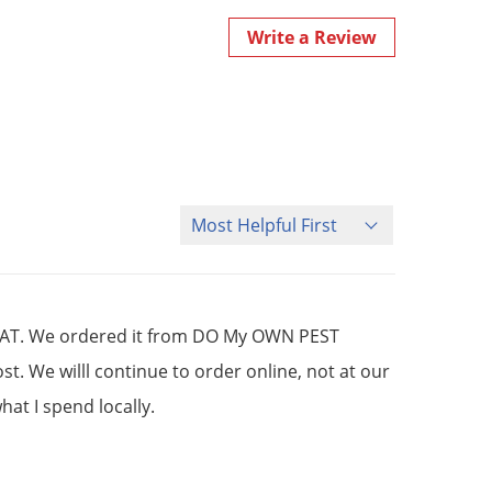
Write a Review
Sort Reviews
GREAT. We ordered it from DO My OWN PEST
. We willl continue to order online, not at our
at I spend locally.