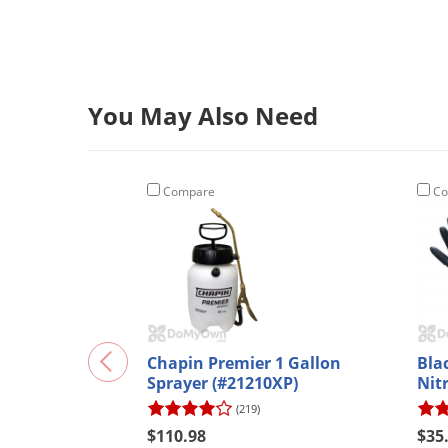
You May Also Need
Compare
Co
Chapin Premier 1 Gallon
Bla
Sprayer (#21210XP)
Nitr
(219)
$110.98
$35