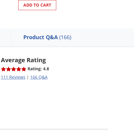
ADD TO CART
ADD TO CART
Product Q&A
(166)
Average Rating
Rating: 4.8
111 Reviews
|
166 Q&A