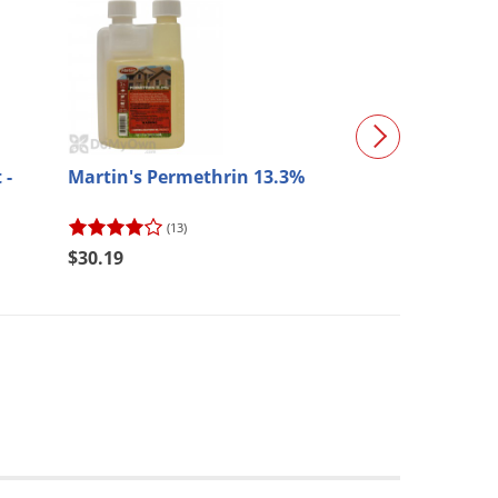
 -
Martin's Permethrin 13.3%
Killzall Weed a
41% Glyphosat
(13)
(204)
$30.19
$76.48