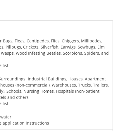
r Bugs, Fleas, Centipedes, Flies, Chiggers, Millipedes,
, Pillbugs, Crickets, Silverfish, Earwigs, Sowbugs, Elm
s, Wasps, Wood Infesting Beetles, Scorpions, Spiders, and
 list
Surroundings: Industrial Buildings, Houses, Apartment
nhouses (non-commercial), Warehouses, Trucks, Trailers,
nly), Schools, Nursing Homes, Hospitals (non-patient
tels and others
 list
f water
e application instructions