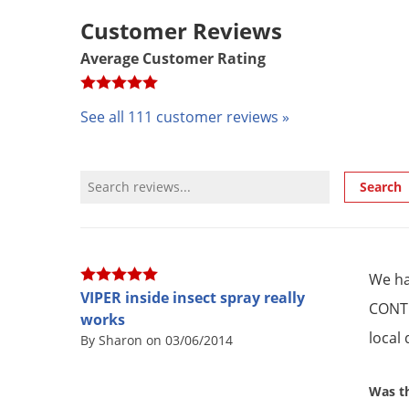
Customer Reviews
Average Customer Rating
See all 111 customer reviews »
Review Search
Search
We ha
VIPER inside insect spray really
CONTR
works
local
By Sharon on 03/06/2014
Was th