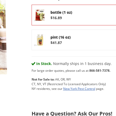
bottle (1 oz)
$16.89
pint (16 oz)
$41.87
In Stock.
Normally ships in 1 business day.
For large order quotes, please call us at
866-581-7378.
Not for Sale to:
AK, OR, WY
CT, NY, VT (Restricted To Licensed Applicators Only)
NY residents, see our
New York Pest Control
page.
Have a Question? Ask Our Pros!