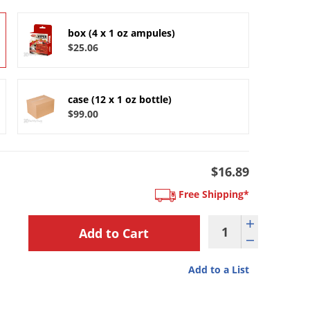
box (4 x 1 oz ampules)
$25.06
case (12 x 1 oz bottle)
$99.00
$16.89
Free Shipping*
Add to a List