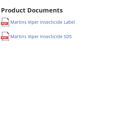
Product Documents
Martins Viper Insecticide Label
Martins Viper Insecticide SDS