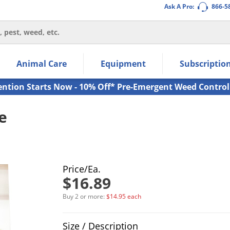
Ask A Pro:
866-5
thin the navigation links.
Animal Care
Equipment
Subscriptio
own arrow keys to navigate within the submenu.
ms.
ention Starts Now - 10% Off* Pre-Emergent Weed Control
e
Price/Ea.
$16.89
Buy 2 or more:
$14.95 each
Product Quantity Selections
Size / Description