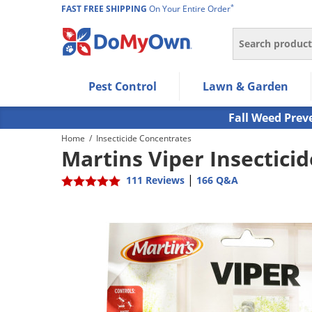
*
FAST FREE SHIPPING
On Your Entire Order
Search
Use Left/Right arrow keys to allow users to navigate wi
Pest Control
Lawn & Garden
Use Down arrow key to expand the submenu and up/d
Use Enter/Space key to select the menu/submenu ite
Fall Weed Prev
Use Esc key to leave the submenu.
Home
/
Insecticide Concentrates
Martins Viper Insecticid
|
111 Reviews
166 Q&A