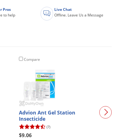
r Pros
Live Chat
e to help
Offline. Leave Us a Message
Compare
Compare
Advion Ant Gel Station
Cyper WSP
Insecticide
(7)
(73)
$9.06
$16.73