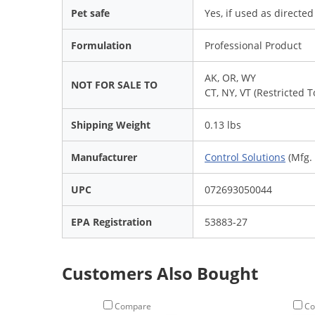
Pet safe
Yes, if used as directe
Formulation
Professional Product
AK, OR, WY
NOT FOR SALE TO
CT, NY, VT (Restricted 
Shipping Weight
0.13 lbs
Manufacturer
Control Solutions
(Mfg.
UPC
072693050044
EPA Registration
53883-27
Customers Also Bought
Compare
Co