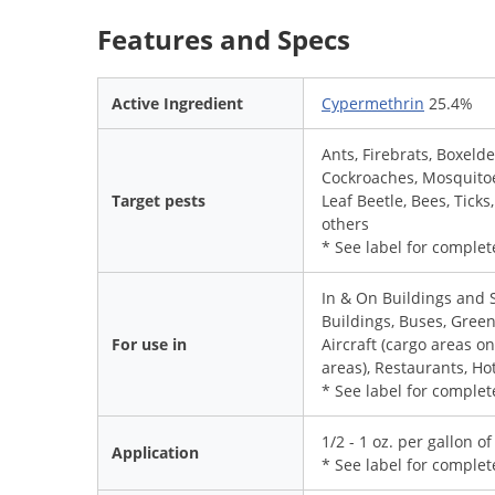
Features and Specs
Active Ingredient
Cypermethrin
25.4%
Ants, Firebrats, Boxelde
Cockroaches, Mosquitoes
Target pests
Leaf Beetle, Bees, Tick
others
* See label for complete
In & On Buildings and 
Buildings, Buses, Gree
For use in
Aircraft (cargo areas o
areas), Restaurants, Ho
* See label for complete
1/2 - 1 oz. per gallon o
Application
* See label for complet