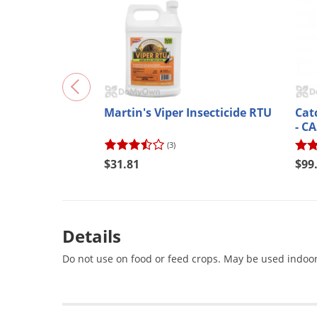
Martin's Viper Insecticide RTU
Cat
- C
(3)
$31.81
$99
Details
Do not use on food or feed crops. May be used indoor