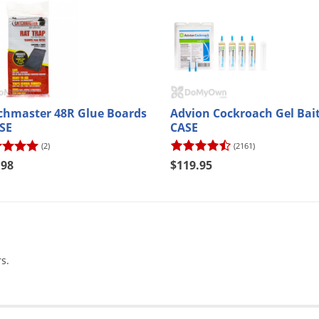
chmaster 48R Glue Boards
Advion Cockroach Gel Bait
ASE
CASE
(2)
(2161)
.98
$119.95
s.