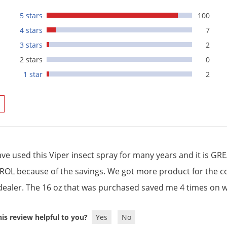
5 stars
100
4 stars
7
3 stars
2
2 stars
0
1 star
2
ve used this Viper insect spray for many years and it is 
OL because of the savings. We got more product for the cost
 dealer. The 16 oz that was purchased saved me 4 times on wh
is review helpful to you?
Yes
No