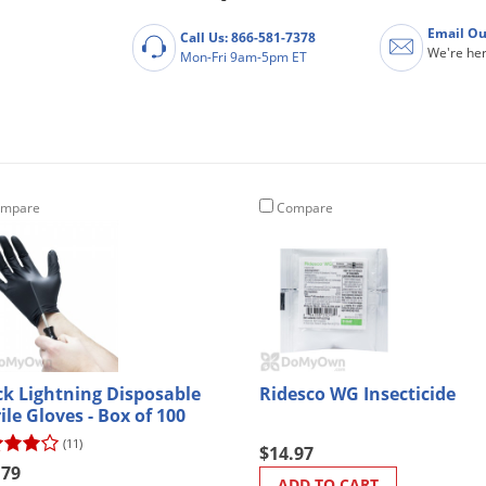
Email Ou
Call Us: 866-581-7378
We're her
Mon-Fri 9am-5pm ET
mpare
Compare
ck Lightning Disposable
Ridesco WG Insecticide
ile Gloves - Box of 100
(11)
$14.97
.79
ADD TO CART