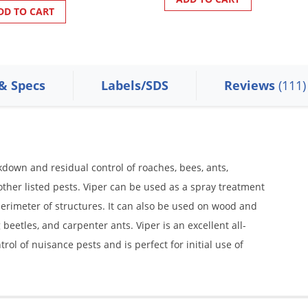
DD TO CART
 & Specs
Labels/SDS
Reviews
(111)
kdown and residual control of roaches, bees, ants,
d other listed pests. Viper can be used as a spray treatment
perimeter of structures. It can also be used on wood and
beetles, and carpenter ants. Viper is an excellent all-
l of nuisance pests and is perfect for initial use of