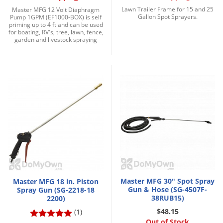
Grubs
Lawn Trailer Frame for 15 and 25
Master MFG 12 Volt Diaphragm
Gallon Spot Sprayers.
Pump 1GPM (EF1000-BOX) is self
Japanese Beetles
priming up to 4 ft and can be used
for boating, RV's, tree, lawn, fence,
Ladybugs
garden and livestock spraying
Larder Beetles
Lice
Midges
Millipedes
Mites
Moles
Mosquitoes
Moths
Master MFG 30" Spot Spray
Master MFG 18 in. Piston
Noseeums
Gun & Hose (SG-4507F-
Spray Gun (SG-2218-18
38RUB15)
2200)
Opossums
$48.15
(1)
Overwintering Pests
Out of Stock