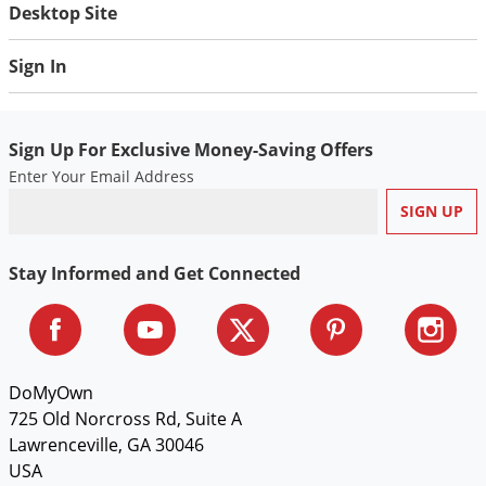
Desktop Site
Sign In
Sign Up For Exclusive Money-Saving Offers
Enter Your Email Address
Stay Informed and Get Connected
DoMyOwn
725 Old Norcross Rd, Suite A
Lawrenceville, GA 30046
USA