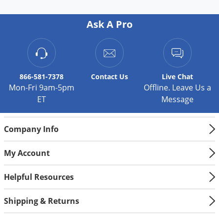
Ask A Pro
866-581-7378
Contact
Us
Live Chat
Mon-Fri 9am-5pm
Offline. Leave Us a
ET
Message
Company Info
My Account
Helpful Resources
Shipping & Returns