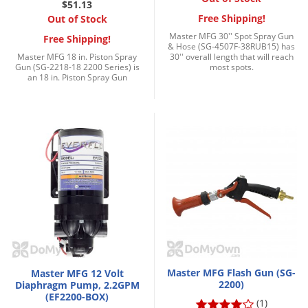
$51.13
Palmetto Bugs
Free Shipping!
Out of Stock
Pantry Beetles
Master MFG 30'' Spot Spray Gun
Free Shipping!
& Hose (SG-4507F-38RUB15) has
Master MFG 18 in. Piston Spray
30'' overall length that will reach
Pantry Moths
Gun (SG-2218-18 2200 Series) is
most spots.
an 18 in. Piston Spray Gun
Pantry Pests
Pest Prevention
Pillbugs
Powderpost Beetles
Rabbits
Raccoons
Roaches
Rodents
Scale
Master MFG Flash Gun (SG-
Master MFG 12 Volt
2200)
Diaphragm Pump, 2.2GPM
Scorpions
(EF2200-BOX)
(1)