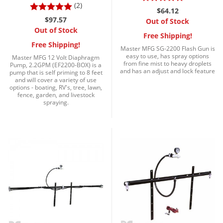
Silverfish
(2)
$64.12
Skunks
$97.57
Out of Stock
Out of Stock
Snails and Slugs
Free Shipping!
Free Shipping!
Master MFG SG-2200 Flash Gun is
Snakes
easy to use, has spray options
Master MFG 12 Volt Diaphragm
from fine mist to heavy droplets
Pump, 2.2GPM (EF2200-BOX) is a
Sod Webworms
and has an adjust and lock feature
pump that is self priming to 8 feet
and will cover a variety of use
Spiders
options - boating, RV's, tree, lawn,
fence, garden, and livestock
Spotted Lanternfly
spraying.
Springtails
Squirrels
Stink Bugs
Tent Caterpillars
Termites
Thrips
Ticks