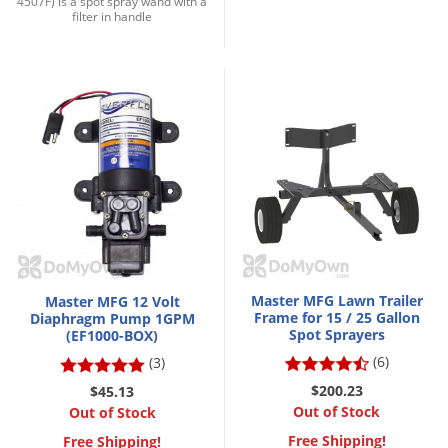
4507F) is a spot spray wand with a
DIY Lawn Care Videos
filter in handle
Pest Control Resources
Deer
Dog Care
»
Cat Care
»
DIY Gardening Videos
Drain Flies
Pest Control Treatment Guides
Summer Lawn Care Tips
Earwigs
DIY Pest Control Videos
Fertilizer Selector Tool
Shop Sprayers
»
Emerald Ash Borer
Summer Pest Control Tips
Fleas
Flies
Flood Damage Control
Fruit Flies
Gnats
Master MFG Lawn Trailer
Master MFG 12 Volt
Shop Spreaders
»
Frame for 15 / 25 Gallon
Diaphragm Pump 1GPM
Gnats & Midges
DoMyOwn's Turf Box
»
Spot Sprayers
(EF1000-BOX)
Gophers
(6)
(3)
DoMyOwn's Pest Box
»
Grasshoppers
$200.23
$45.13
Out of Stock
Out of Stock
Groundhogs
Free Shipping!
Free Shipping!