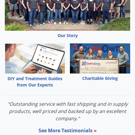
Our Story
Charitable Giving
DIY and Treatment Guides
from Our Experts
"Outstanding service with fast shipping and in supply
products, well priced and backed up by an excellent
company."
See More Testimonials
»