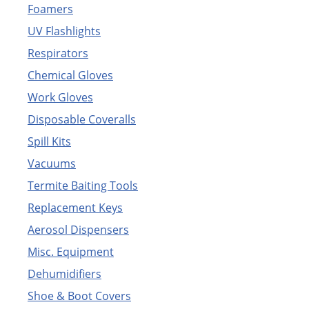
Foamers
UV Flashlights
Respirators
Chemical Gloves
Work Gloves
Disposable Coveralls
Spill Kits
Vacuums
Termite Baiting Tools
Replacement Keys
Aerosol Dispensers
Misc. Equipment
Dehumidifiers
Shoe & Boot Covers