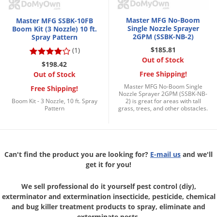
Voles
Master MFG No-Boom
Master MFG SSBK-10FB
Wasps & Hornets
Single Nozzle Sprayer
Boom Kit (3 Nozzle) 10 ft.
2GPM (SSBK-NB-2)
Spray Pattern
Weeds
$185.81
(1)
Weevils
Out of Stock
$198.42
White Flies
Free Shipping!
Out of Stock
White Grubs
Master MFG No-Boom Single
Free Shipping!
Nozzle Sprayer 2GPM (SSBK-NB-
Boom Kit - 3 Nozzle, 10 ft. Spray
2) is great for areas with tall
Yellow Jackets
Pattern
grass, trees, and other obstacles.
Can't find the product you are looking for?
E-mail us
and we'll
get it for you!
We sell professional do it yourself pest control (diy),
exterminator and
extermination insecticide, pesticide, chemical
and bug killer treatment
products to spray, eliminate and
exterminate pests.