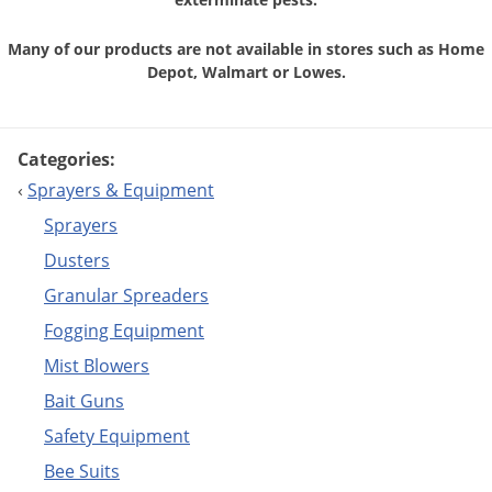
Many of our products are not available in stores
such as Home
Depot, Walmart or Lowes.
Categories:
‹
Sprayers & Equipment
Sprayers
Dusters
Granular Spreaders
Fogging Equipment
Mist Blowers
Bait Guns
Safety Equipment
Bee Suits