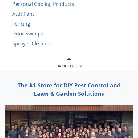
Personal Cooling Products
Attic Fans
Fencing
Door Sweeps
Sprayer Cleaner
BACK TO TOP
The #1 Store for DIY Pest Control and
Lawn & Garden Solutions