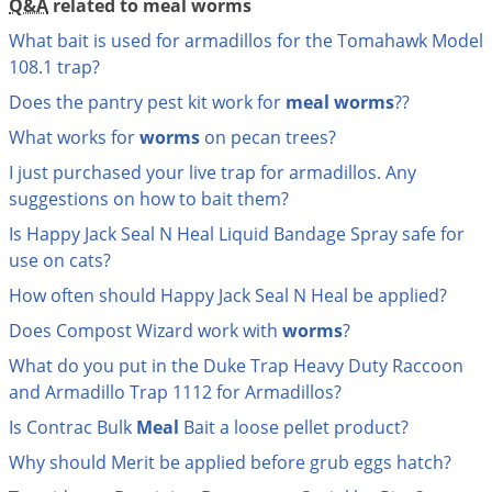
Q&A
related to meal worms
Grubs
What bait is used for armadillos for the Tomahawk Model
Japanese Beetles
108.1 trap?
Ladybugs
Does the pantry pest kit work for
meal
worms
??
Larder Beetles
What works for
worms
on pecan trees?
Lice
I just purchased your live trap for armadillos. Any
Midges
suggestions on how to bait them?
Millipedes
Is Happy Jack Seal N Heal Liquid Bandage Spray safe for
use on cats?
Mites
How often should Happy Jack Seal N Heal be applied?
Moles
Does Compost Wizard work with
worms
?
Mosquitoes
What do you put in the Duke Trap Heavy Duty Raccoon
Moths
and Armadillo Trap 1112 for Armadillos?
Noseeums
Is Contrac Bulk
Meal
Bait a loose pellet product?
Opossums
Why should Merit be applied before grub eggs hatch?
Overwintering Pests