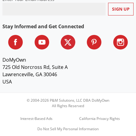
Stay Informed and Get Connected
DoMyOwn
725 Old Norcross Rd, Suite A
Lawrenceville, GA 30046
USA
© 2004-2026 P&M Solutions, LLC DBA DoMyOwn
All Rights Reserved
Interest-Based Ads
California Privacy Rights
Do Not Sell My Personal Information