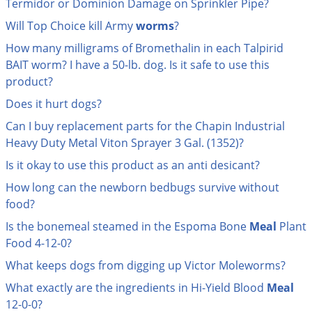
Termidor or Dominion Damage on Sprinkler Pipe?
Palmetto Bugs
Will Top Choice kill Army
worms
?
Pantry Beetles
How many milligrams of Bromethalin in each Talpirid
Pantry Moths
BAIT worm? I have a 50-lb. dog. Is it safe to use this
product?
Pantry Pests
Does it hurt dogs?
Pest Prevention
Can I buy replacement parts for the Chapin Industrial
Pillbugs
Heavy Duty Metal Viton Sprayer 3 Gal. (1352)?
Powderpost Beetles
Is it okay to use this product as an anti desicant?
Rabbits
How long can the newborn bedbugs survive without
Raccoons
food?
Roaches
Is the bonemeal steamed in the Espoma Bone
Meal
Plant
Food 4-12-0?
Rodents
What keeps dogs from digging up Victor Moleworms?
Scale
What exactly are the ingredients in Hi-Yield Blood
Meal
Scorpions
12-0-0?