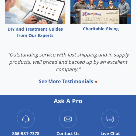
Voles
Wasps & Hornets
Weeds
Charitable Giving
DIY and Treatment Guides
Weevils
from Our Experts
White Flies
"Outstanding service with fast shipping and in supply
White Grubs
products, well priced and backed up by an excellent
Yellow Jackets
company."
See More Testimonials
»
Ask A Pro
866-581-7378
Contact
Us
Live Chat