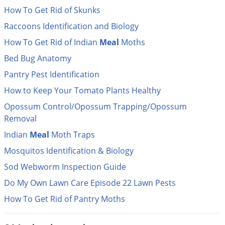
DIY Lawn Care Videos
Pest Control Resources
How To Get Rid of Skunks
Deer
Dog Care
»
Cat Care
»
DIY Gardening Videos
Raccoons Identification and Biology
Drain Flies
Pest Control Treatment Guides
Summer Lawn Care Tips
How To Get Rid of Indian
Meal
Moths
Earwigs
DIY Pest Control Videos
Bed Bug Anatomy
Fertilizer Selector Tool
Shop Sprayers
»
Emerald Ash Borer
Pantry Pest Identification
Summer Pest Control Tips
Fleas
How to Keep Your Tomato Plants Healthy
Flies
Opossum Control/Opossum Trapping/Opossum
Flood Damage Control
Removal
Fruit Flies
Indian
Meal
Moth Traps
Gnats
Mosquitos Identification & Biology
Shop Spreaders
»
Gnats & Midges
Sod Webworm Inspection Guide
DoMyOwn's Turf Box
»
Gophers
Do My Own Lawn Care Episode 22 Lawn Pests
DoMyOwn's Pest Box
»
Grasshoppers
How To Get Rid of Pantry Moths
Groundhogs