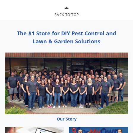
Silverfish
Skunks
BACK TO TOP
Snails and Slugs
Snakes
The #1 Store for DIY Pest Control and
Sod Webworms
Lawn & Garden Solutions
Spiders
Spotted Lanternfly
Springtails
Squirrels
Stink Bugs
Tent Caterpillars
Termites
Thrips
Our Story
Ticks