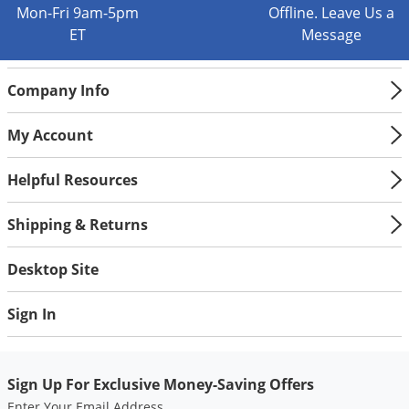
Mon-Fri 9am-5pm
Offline. Leave Us a
ET
Message
Company Info
My Account
Helpful Resources
Shipping & Returns
Desktop Site
Sign In
Sign Up For Exclusive Money-Saving Offers
Enter Your Email Address