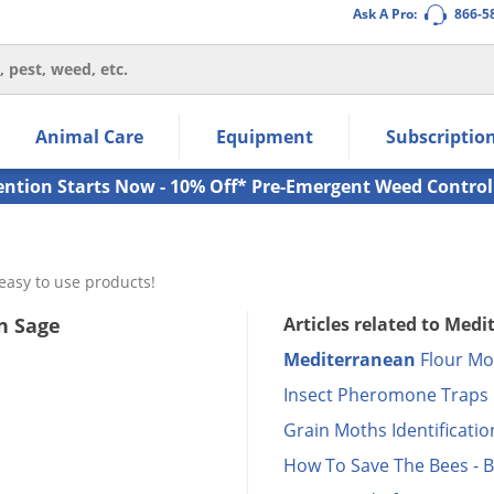
Ask A Pro:
866-5
thin the navigation links.
Animal Care
Equipment
Subscriptio
own arrow keys to navigate within the submenu.
ms.
ention Starts Now - 10% Off* Pre-Emergent Weed Control
easy to use products!
n Sage
Articles related to Med
Mediterranean
Flour Mot
Insect Pheromone Traps
Grain Moths Identificatio
How To Save The Bees - B