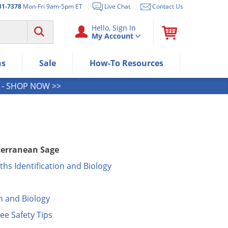
81-7378
Mon-Fri 9am-5pm ET
Live Chat
Contact Us
Use "Spacebar" or "Enter" to expan
Hello, Sign In
My Account
Use Down or Tab key to select next
Use Up or Shift+Tab keys to select t
Use Enter/Space key to visit the me
ns
Sale
How-To Resources
Use Esc key to leave the submenu.
- SHOP NOW >>
iterranean Sage
hs Identification and Biology
n and Biology
ee Safety Tips