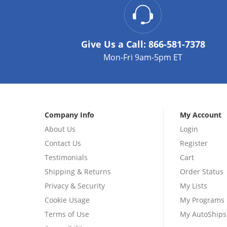
Give Us a Call:
866-581-7378
Mon-Fri 9am-5pm ET
Company Info
My Account
About Us
Login
Contact Us
Register
Testimonials
Cart
Shipping & Returns
Order Status
Privacy & Security
My Lists
Cookie Usage
My Programs
Terms of Use
My AutoShips