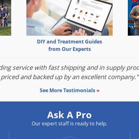
DIY and Treatment Guides
from Our Experts
ing service with fast shipping and in supply prod
priced and backed up by an excellent company."
See More Testimonials
»
Ask A Pro
Our expert staff is ready to help.