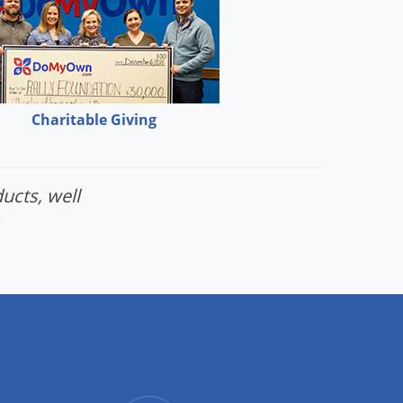
Charitable Giving
ucts, well