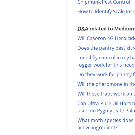
Chipmunk Pest Control
How to Identify Scale Ins
Q&A
related to Mediter
Will Casoron 4G Herbicide
Does the pantry pest kit
I need fly control in my b
fogger work for this need
Do they work for pantry f
Will the pheromone in th
Will these traps work on 
Can Ultra-Pure Oil Horticu
used on Pygmy Date Pal
What moth species does I
active ingredient?