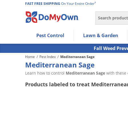
*
FAST FREE SHIPPING
On Your Entire Order
Search
Use Left/Right arrow keys to allow users to navigate wi
Pest Control
Lawn & Garden
Use Down arrow key to expand the submenu and up/d
Use Enter/Space key to select the menu/submenu ite
Fall Weed Prev
Use Esc key to leave the submenu.
Home
/
Pest Index
/
Mediterranean Sage
Mediterranean Sage
Learn how to control
Mediterranean Sage
with these 
Products labeled to treat Mediterranea