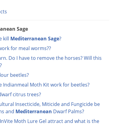
ects
ranean Sage
 kill
Mediterranean
Sage
?
 work for meal worms??
arn. Do I have to remove the horses? Will this
?
lour beetles?
e Indianmeal Moth Kit work for beetles?
dwarf citrus trees?
ltural Insecticide, Miticide and Fungicide be
ms and
Mediterranean
Dwarf Palms?
nVite Moth Lure Gel attract and what is the