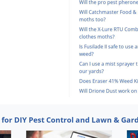
Will the pro pest pherone
Will Catchmaster Food & 
moths too?
Will the X-Lure RTU Comb
clothes moths?
Is Fusilade II safe to use
weed?
Can I use a mist sprayer t
our yards?
Does Eraser 41% Weed Kil
Will Drione Dust work on
 for DIY Pest Control and Lawn & Gar