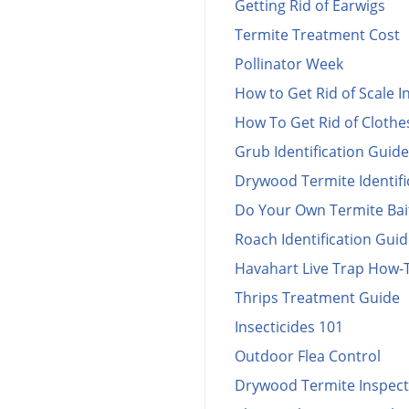
Getting Rid of Earwigs
Termite Treatment Cost
Pollinator Week
How to Get Rid of Scale I
How To Get Rid of Cloth
Grub Identification Guide
Drywood Termite Identifi
Do Your Own Termite Bai
Roach Identification Gui
Havahart Live Trap How-
Thrips Treatment Guide
Insecticides 101
Outdoor Flea Control
Drywood Termite Inspect