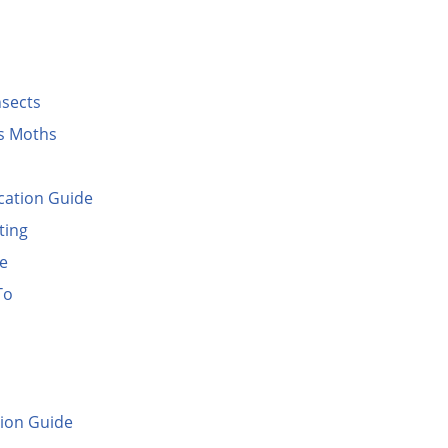
nsects
es Moths
cation Guide
ting
de
To
ion Guide