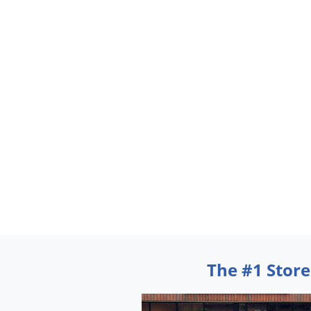
The #1 Store