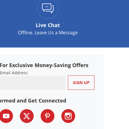
Live Chat
Offline. Leave Us a Message
For Exclusive Money-Saving Offers
 Email Address
formed and Get Connected