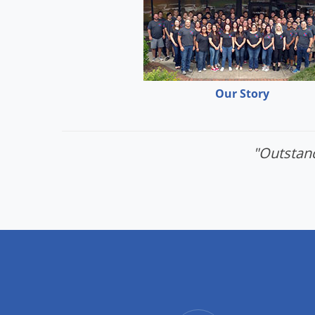
Our Story
"Outstand