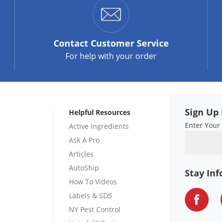
Contact
Customer Service
For help with your order
Sign Up 
Helpful Resources
Enter Your
Active Ingredients
Ask A Pro
Articles
AutoShip
Stay In
How To Videos
Labels & SDS
NY Pest Control