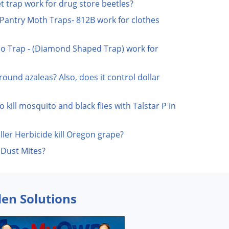
t trap work for drug store beetles?
Pantry Moth Traps- 812B work for clothes
o Trap - (Diamond Shaped Trap) work for
 around azaleas? Also, does it control dollar
o kill mosquito and black flies with Talstar P in
ler Herbicide kill Oregon grape?
 Dust Mites?
den Solutions