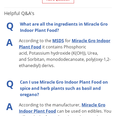
Helpful Q&A's
Q
What are all the ingredients in Miracle Gro
Indoor Plant Food?
A
According to the
MSDS
for
Miracle Gro Indoor
Plant Food
it contains Phosphoric
acid, Potassium hydroxide (K(OH)), Urea,
and Sorbitan, monododecanoate, poly(oxy-1,2-
ethanediyl) derivs.
Q
Can I use Miracle Gro Indoor Plant Food on
spice and herb plants such as basil and
oregano?
A
According to the manufacturer,
Miracle Gro
Indoor Plant Food
can be used on edibles. You