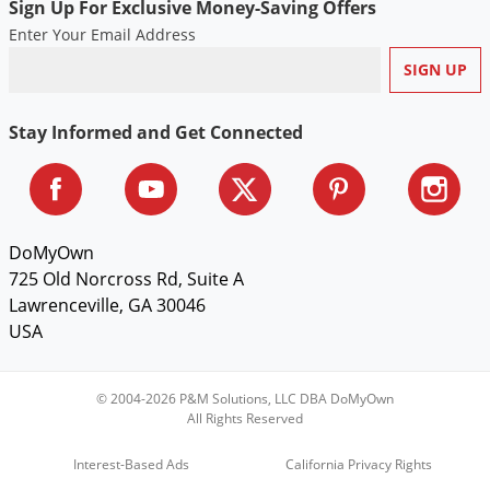
Sign Up For Exclusive Money-Saving Offers
Enter Your Email Address
Stay Informed and Get Connected
DoMyOwn
725 Old Norcross Rd, Suite A
Lawrenceville, GA 30046
USA
© 2004-2026 P&M Solutions, LLC DBA DoMyOwn
All Rights Reserved
Interest-Based Ads
California Privacy Rights