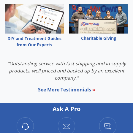
Charitable Giving
DIY and Treatment Guides
from Our Experts
"Outstanding service with fast shipping and in supply
products, well priced and backed up by an excellent
company."
See More Testimonials
»
Ask A Pro