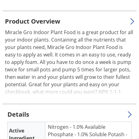
Palmetto Bugs
Pantry Beetles
Product Overview
Pantry Moths
Miracle Gro Indoor Plant Food is a great product for all
Pantry Pests
your indoor plants. Containing all the nutrients that
your plants need, Miracle Gro Indoor Plant Food is
Pest Prevention
easy to apply as well. It comes in an easy to use, ready
Pillbugs
to apply foam. All you have to do once a week is pump
Powderpost Beetles
twice for small pots and pump 5 times for larger pots,
then water in and your plants will grow to their fullest
Rabbits
potential. Great for your plants and easy on your
Raccoons
checkbook, what more could you want? NPK 1-1-1.
Roaches
Rodents
Details
Scale
Nitrogen - 1.0% Available
Scorpions
Active
Phosphate - 1.0% Soluble Potash -
Ingredient