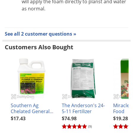
will apply the foam directly to planst and water
as normal.
See all 2 customer questions »
Customers Also Bought
Southern Ag
The Anderson's 24-
Miracle
Chelated General
5-11 Fertilizer
Food
Purpose Flower &
$17.43
$74.98
$19.28
Garden Nutritional
(9)
Spray