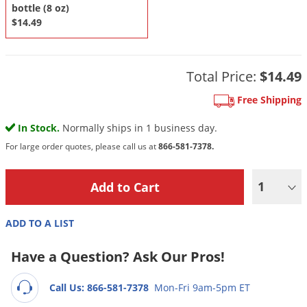
DIY Lawn Care Videos
bottle (8 oz)
Pest Control Resources
Deer
$14.49
Dog Care
»
Cat Care
»
DIY Gardening Videos
Drain Flies
Pest Control Treatment Guides
Summer Lawn Care Tips
Earwigs
DIY Pest Control Videos
Total Price:
$14.49
Fertilizer Selector Tool
Shop Sprayers
»
Emerald Ash Borer
Free Shipping
Summer Pest Control Tips
Fleas
In Stock.
Normally ships in 1 business day.
Flies
For large order quotes, please call us at
866-581-7378.
Flood Damage Control
Fruit Flies
1
Gnats
Shop Spreaders
»
Gnats & Midges
ADD TO A LIST
DoMyOwn's Turf Box
»
Gophers
DoMyOwn's Pest Box
»
Have a Question? Ask Our Pros!
Grasshoppers
Call Us: 866-581-7378
Mon-Fri 9am-5pm ET
Groundhogs