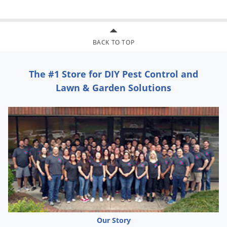
BACK TO TOP
The #1 Store for DIY Pest Control and
Lawn & Garden Solutions
Our Story