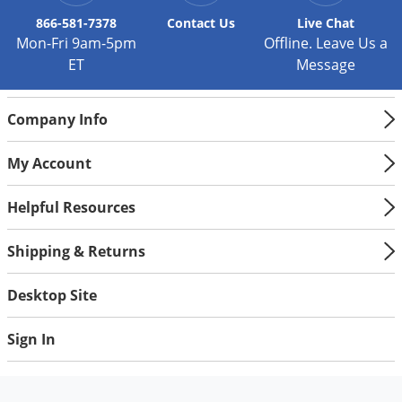
866-581-7378
Contact
Us
Live Chat
Mon-Fri 9am-5pm
Offline. Leave Us a
ET
Message
Company Info
My Account
Helpful Resources
Shipping & Returns
Desktop Site
Sign In