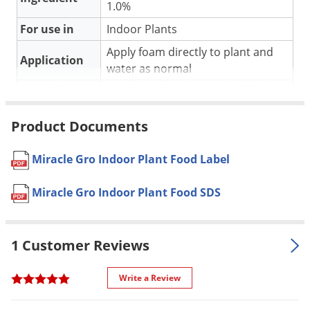
Silverfish
1.0%
Skunks
For use in
Indoor Plants
Snails and Slugs
Apply foam directly to plant and
Application
water as normal
Snakes
Pet safe
Yes, if used as directed on label
Sod Webworms
Special
Foam formula, easy and ready to
Spiders
Product Documents
Features
use
Spotted Lanternfly
Shipping
Miracle Gro Indoor Plant Food Label
Springtails
0.65 lbs
Weight
Squirrels
Miracle Gro Indoor Plant Food SDS
Manufacturer
Scotts
(Mfg. Number: 1000551)
Stink Bugs
UPC
073561000550
Tent Caterpillars
1 Customer Reviews
Termites
Thrips
Write a Review
Ticks