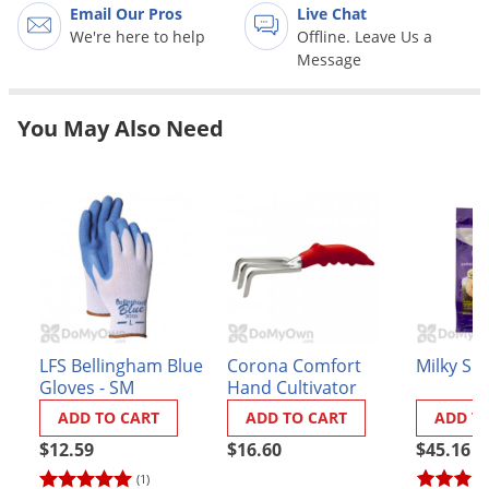
Grubs
Email Our Pros
Live Chat
We're here to help
Offline. Leave Us a
Japanese Beetles
Message
Ladybugs
Larder Beetles
You May Also Need
Lice
Midges
Millipedes
Mites
Moles
Mosquitoes
LFS Bellingham Blue
Corona Comfort
Milky Sp
Moths
Gloves - SM
Hand Cultivator
Noseeums
ADD TO CART
ADD TO CART
ADD T
Opossums
$12.59
$16.60
$45.16
Overwintering Pests
(1)