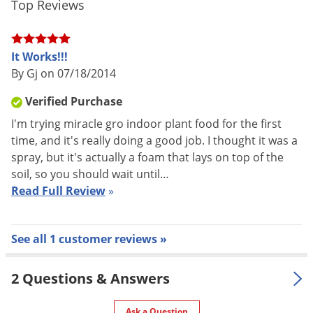
Top Reviews
Voles
Wasps & Hornets
It Works!!!
Weeds
By Gj on 07/18/2014
Weevils
Verified Purchase
White Flies
I'm trying miracle gro indoor plant food for the first
White Grubs
time, and it's really doing a good job. I thought it was a
Yellow Jackets
spray, but it's actually a foam that lays on top of the
soil, so you should wait until…
Read Full Review
»
See all 1 customer reviews »
2 Questions & Answers
Ask a Question