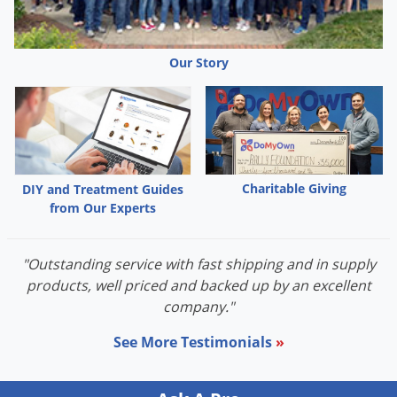
mildew, black spot, downy mildew, anthracnose, rust, leaf
spot, botrytis, needle rust, scab and flower, twig and tip
blight, and alternaria. As a preventative, apply 70% NEEM OIL
Our Story
on a 7 to 14 day schedule until disease development is no
longer present. To control disease already present, apply 70%
NEEM OIL on a 7 day schedule until disease pressure is
eliminated. Then continue spraying on a 14 day schedule to
prevent the disease from reoccurring. To prevent rust leaf
Charitable Giving
DIY and Treatment Guides
spot diseases, anthracnose and scab, begin applications at
from Our Experts
the first sign of spring budding. To prevent powdery mildew,
apply in mid-summer or when disease is first detected.
"Outstanding service with fast shipping and in supply
Continue applications until disease pressure no longer exists.
products, well priced and backed up by an excellent
company."
Mixing Instructions:
See More Testimonials
»
Mix 70% NEEM OIL at the rate of 2 tablespoons (1 fluid ounce)
per gallon of water. Thoroughly mix solution and spray all