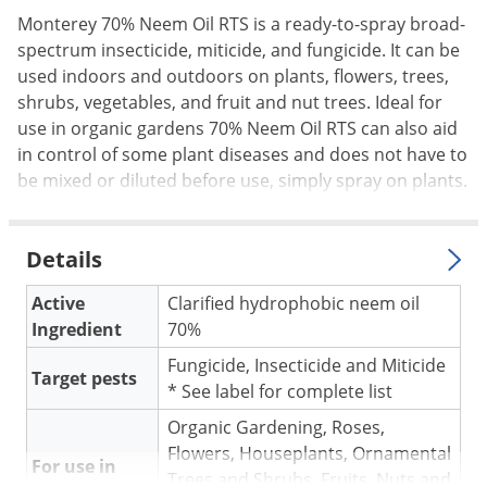
Palmetto Bugs
Monterey 70% Neem Oil RTS is a ready-to-spray broad-
spectrum insecticide, miticide, and fungicide. It can be
Pantry Beetles
used indoors and outdoors on plants, flowers, trees,
Pantry Moths
shrubs, vegetables, and fruit and nut trees. Ideal for
use in organic gardens 70% Neem Oil RTS can also aid
Pantry Pests
in control of some plant diseases and does not have to
Pest Prevention
be mixed or diluted before use, simply spray on plants.
Pillbugs
Powderpost Beetles
Details
Rabbits
Active
Clarified hydrophobic neem oil
Raccoons
Ingredient
70%
Roaches
Fungicide, Insecticide and Miticide
Target pests
Rodents
* See label for complete list
Scale
Organic Gardening, Roses,
Scorpions
Flowers, Houseplants, Ornamental
For use in
Trees and Shrubs, Fruits, Nuts and