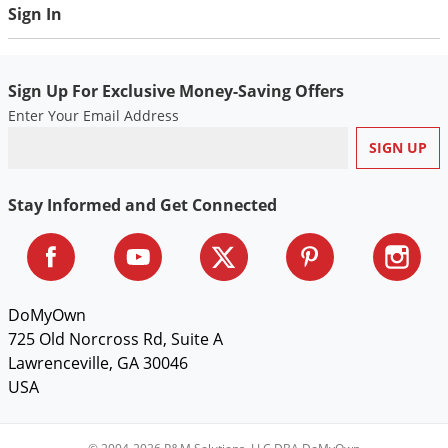
Sign In
fluid ounces) per gallon of water. Thoroughly mix solution
and spray all plant surfaces (including underside of leaves)
until completely wet. Frequently mix solution as you spray.
Sign Up For Exclusive Money-Saving Offers
Enter Your Email Address
Stay Informed and Get Connected
DoMyOwn
725 Old Norcross Rd, Suite A
Lawrenceville, GA 30046
USA