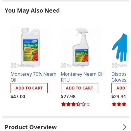
Grubs
You May Also Need
Japanese Beetles
Ladybugs
Larder Beetles
Lice
Midges
Millipedes
Mites
Monterey 70% Neem
Monterey Neem Oil
Disposabl
Moles
Oil
RTU
Gloves (
ADD TO CART
ADD TO CART
ADD T
Mosquitoes
$47.00
$27.98
$23.31
Moths
(2)
Noseeums
Opossums
Product Overview
Overwintering Pests