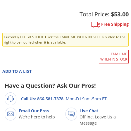
DIY Lawn Care Videos
Pest Control Resources
Deer
Dog Care
»
Cat Care
»
Total Price:
$53.00
DIY Gardening Videos
Drain Flies
Pest Control Treatment Guides
Summer Lawn Care Tips
Free Shipping
Earwigs
DIY Pest Control Videos
Fertilizer Selector Tool
Shop Sprayers
»
Emerald Ash Borer
Currently OUT of STOCK. Click the EMAIL ME WHEN IN STOCK button to the
right to be notified when it is available.
Summer Pest Control Tips
Fleas
EMAIL ME
Flies
WHEN IN STOCK
Flood Damage Control
ADD TO A LIST
Fruit Flies
Have a Question? Ask Our Pros!
Gnats
Shop Spreaders
»
Gnats & Midges
DoMyOwn's Turf Box
»
Call Us: 866-581-7378
Mon-Fri 9am-5pm ET
Gophers
DoMyOwn's Pest Box
»
Email Our Pros
Live Chat
Grasshoppers
We're here to help
Offline. Leave Us a
Message
Groundhogs