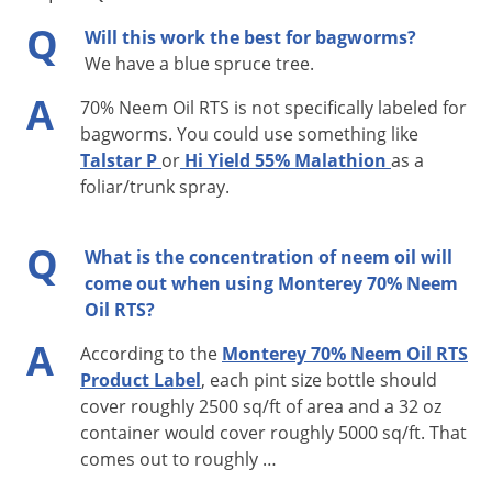
Voles
Q
Will this work the best for bagworms?
Hose End Sprayer Use Instructions:
Wasps & Hornets
We have a blue spruce tree.
Weeds
A
The sprayer attached to the container is ready-to-use. Simply
70% Neem Oil RTS is not specifically labeled for
Weevils
attach to your garden hose and follow these instructions:
bagworms. You could use something like
Talstar P
or
Hi Yield 55% Malathion
as a
White Flies
Before you start, the blue top water flow valve should
foliar/trunk spray.
White Grubs
be in the “OFF” position, and the red product flow valve
Yellow Jackets
should be in the up, “OFF” position.
Q
What is the concentration of neem oil will
Shake container well and attach it to your garden hose.
come out when using Monterey 70% Neem
Turn on the water from the faucet.
Oil RTS?
To apply, remove side pin (labeled “PULL OUT”) and
A
According to the
Monterey 70% Neem Oil RTS
rotate red product flow valve to “ON”; then while
Product Label
, each pint size bottle should
holding sprayer at waist level and pointing in a
cover roughly 2500 sq/ft of area and a 32 oz
direction away from face and body, push blue water
container would cover roughly 5000 sq/ft. That
flow valve forward to activate water.
comes out to roughly …
When you are finished spraying or if you have to stop