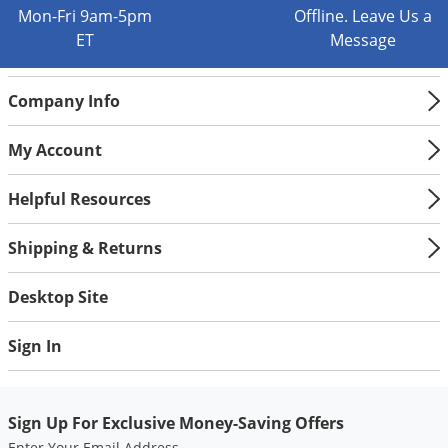
Silverfish
Mon-Fri 9am-5pm
Offline. Leave Us a
Skunks
ET
Message
Snails and Slugs
Company Info
Snakes
Sod Webworms
My Account
Spiders
Helpful Resources
Spotted Lanternfly
Springtails
Shipping & Returns
Squirrels
Desktop Site
Stink Bugs
Tent Caterpillars
Sign In
Termites
Thrips
Sign Up For Exclusive Money-Saving Offers
Ticks
Enter Your Email Address