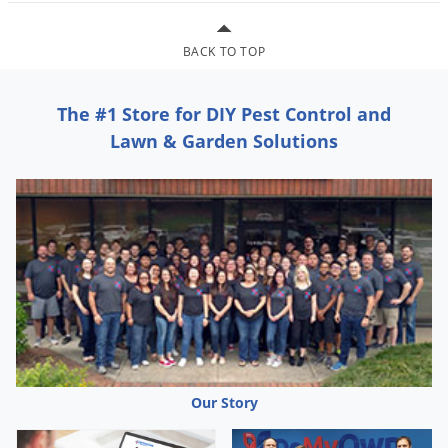
Grubs
Japanese Beetles
BACK TO TOP
Ladybugs
Larder Beetles
The #1 Store for DIY Pest Control and
Lice
Lawn & Garden Solutions
Midges
Millipedes
Mites
Moles
Mosquitoes
Moths
Noseeums
Opossums
Our Story
Overwintering Pests