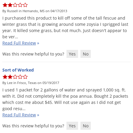
DIY Lawn Care Videos
Pest Control Resources
Deer
By Russell in Hernando, MS on 04/17/2013
Dog Care
»
Cat Care
»
DIY Gardening Videos
Drain Flies
I
purchased
this
product
to
kill
off
some
of
the
tall
fescue
and
Pest Control Treatment Guides
winter
grass
that
is
growing
around
some
zoysia
I
sprigged
last
Summer Lawn Care Tips
Earwigs
year
.
It
killed
some
grass
,
but
not
much
.
Just
doesn
'
t
appear
to
DIY Pest Control Videos
Fertilizer Selector Tool
Shop Sprayers
»
Emerald Ash Borer
be
ver
…
Read Full Review
»
Summer Pest Control Tips
Fleas
Was this review helpful to you?
Yes
No
Flies
Flood Damage Control
Sort of Worked
Fruit Flies
By Lee in Frisco, Texas on 05/19/2017
Gnats
I
used
1
packet
for
2
gallons
of
water
and
sprayed
1
,
000
sq
.
ft
.
Shop Spreaders
»
Gnats & Midges
with
it
.
Did
not
completely
kill
the
poa
annua
.
Bought
2
packets
DoMyOwn's Turf Box
»
which
cost
me
about
$
45
.
Will
not
use
again
as
I
did
not
get
Gophers
DoMyOwn's Pest Box
»
good
resu
…
Read Full Review
»
Grasshoppers
Groundhogs
Was this review helpful to you?
Yes
No