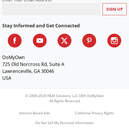
Voles
Wasps & Hornets
Weeds
Stay Informed and Get Connected
Weevils
White Flies
White Grubs
DoMyOwn
Yellow Jackets
725 Old Norcross Rd, Suite A
Lawrenceville, GA 30046
USA
© 2004-2026 P&M Solutions, LLC DBA DoMyOwn
All Rights Reserved
Interest-Based Ads
California Privacy Rights
Do Not Sell My Personal Information