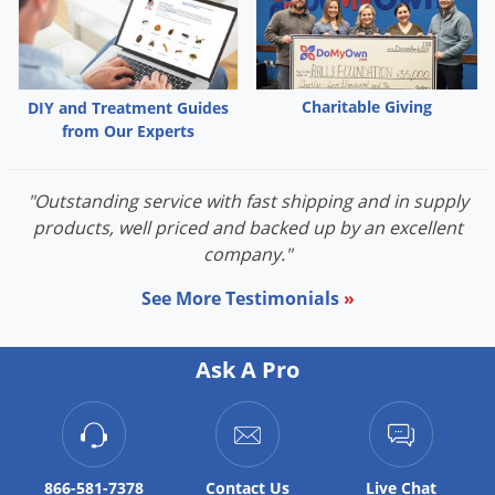
Palmetto Bugs
Pantry Beetles
Pantry Moths
Charitable Giving
DIY and Treatment Guides
Pantry Pests
from Our Experts
Pest Prevention
"Outstanding service with fast shipping and in supply
Pillbugs
products, well priced and backed up by an excellent
Powderpost Beetles
company."
Rabbits
See More Testimonials
»
Raccoons
Roaches
Ask A Pro
Rodents
Scale
Scorpions
866-581-7378
Contact
Us
Live Chat