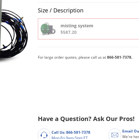
Product Quantity Selections
Size / Description
misting system
$587.20
For large order quotes, please call us at
866-581-7378.
Have a Question? Ask Our Pros!
Email Ou
Call Us: 866-581-7378
We're her
Mon-Fri 9am-5pm ET