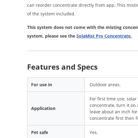
can reorder concentrate directly from app. This misti
of the system included.
This system does not come with the misting concent
system, please see the
SolaMist Pro Concentrate.
Features and Specs
For use in
Outdoor areas.
For first time use, sola
concentrate, turn it on 
Application
leave about an inch for
concentrate first then f
Pet safe
Yes.