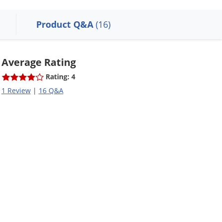
Product Q&A
(16)
Average Rating
Rating: 4
1 Review
|
16 Q&A