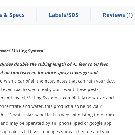
s & Specs
Labels/SDS
Reviews
(1)
nsect Misting System!
ludes double the tubing length of 45 feet to 90 feet
and no touchscreen for more spray coverage and
ou wish clear of all the nasty pests that can ruin your day.
nd even roaches, you really don't want these pests
o and Insect Misting System is completely non-toxic and
oncentrate and water, this product also helps your
the 16-watt solar panel lasts a week of misting time from
ly and may be operated by an iphone, ipad or google app
e app alerts fill level, manages spray schedule and you