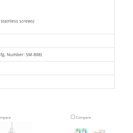
stainless screws)
fg. Number: SM-808)
mpare
Compare