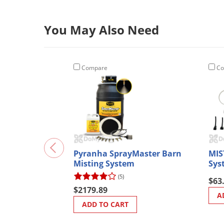
You May Also Need
Compare
Co
Pyranha SprayMaster Barn
MIS
Misting System
Sys
(5)
$63
$2179.89
A
ADD TO CART