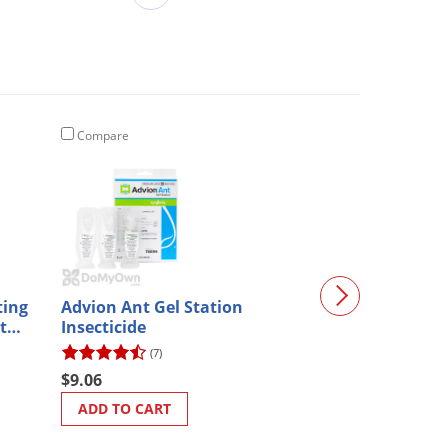
Compare
Compare
ting
Advion Ant Gel Station
IBS- Insect Bai
ith
Insecticide
(7)
$32.01
$9.06
ADD TO CART
ADD TO CART