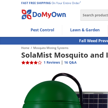
*
FAST FREE SHIPPING
On Your Entire Order
Search
Use Left/Right arrow keys to allow users to navigate wi
Pest Control
Lawn & Garden
Use Down arrow key to expand the submenu and up/d
Use Enter/Space key to select the menu/submenu ite
Fall Weed Prev
Use Esc key to leave the submenu.
Home
/
Mosquito Misting Systems
SolaMist Mosquito and 
|
1 Reviews
16 Q&A