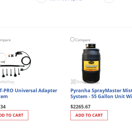
mpare
Compare
T-PRO Universal Adapter
Pyranha SprayMaster Mis
tem
System - 55 Gallon Unit W
Battery Back Up
.34
$2265.67
DD TO CART
ADD TO CART