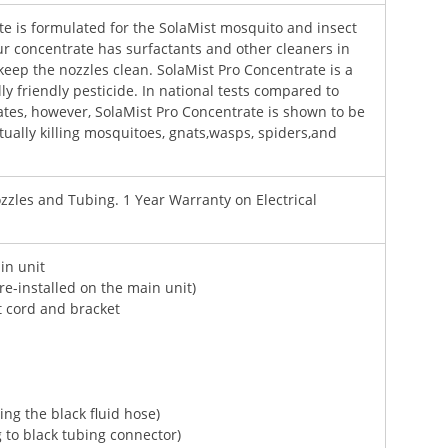
te is formulated for the SolaMist mosquito and insect
ur concentrate has surfactants and other cleaners in
keep the nozzles clean. SolaMist Pro Concentrate is a
y friendly pesticide. In national tests compared to
ates, however, SolaMist Pro Concentrate is shown to be
ctually killing mosquitoes, gnats,wasps, spiders,and
zles and Tubing. 1 Year Warranty on Electrical
in unit
re-installed on the main unit)
t cord and bracket
ting the black fluid hose)
g to black tubing connector)