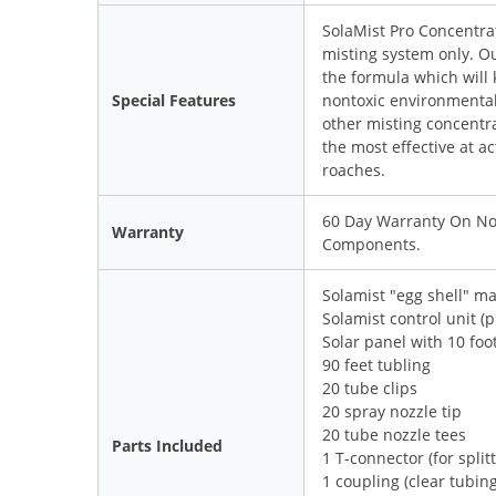
SolaMist Pro Concentra
misting system only. O
the formula which will 
Special Features
nontoxic environmentall
other misting concentr
the most effective at a
roaches.
60 Day Warranty On Noz
Warranty
Components.
Solamist "egg shell" ma
Solamist control unit (p
Solar panel with 10 foo
90 feet tubling
20 tube clips
20 spray nozzle tip
20 tube nozzle tees
Parts Included
1 T-connector (for split
1 coupling (clear tubin