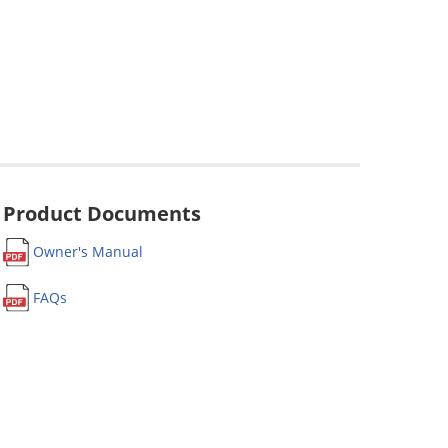
Product Documents
Owner's Manual
FAQs