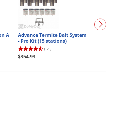
on A
Advance Termite Bait System
Optigard Ant G
- Pro Kit (15 stations)
(125)
(92)
$354.93
$31.97