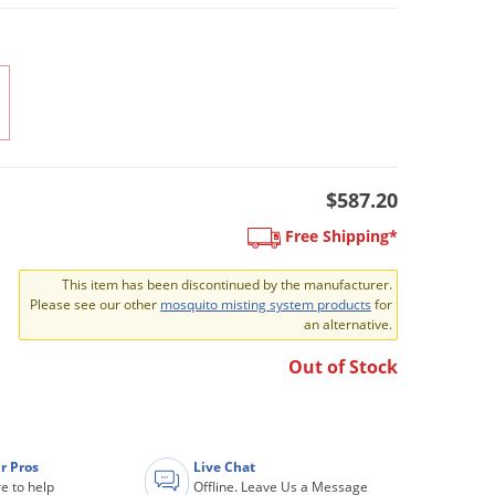
$587.20
Free Shipping*
This item has been discontinued by the manufacturer.
Please see our other
mosquito misting system products
for
an alternative.
Out of Stock
r Pros
Live Chat
e to help
Offline. Leave Us a Message