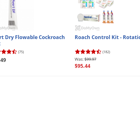
rt Dry Flowable Cockroach
Roach Control Kit - Rotati
t
(75)
(182)
$99.97
.49
$95.44