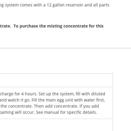
ng system comes with a 12 gallon reservoir and all parts
rate. To purchase the misting concentrate for this
r charge for 4 hours. Set up the system, fill with diluted
and watch it go. Fill the main egg unit with water first,
 the concentrate. Then add concentrate. If you add
oaming will occur. See manual for specific details.