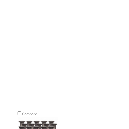
Compare
Compare