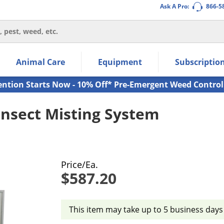
Ask A Pro:
866-5
thin the navigation links.
Animal Care
Equipment
Subscriptio
own arrow keys to navigate within the submenu.
ms.
ention Starts Now - 10% Off* Pre-Emergent Weed Control
Insect Misting System
Price/Ea.
$587.20
This item may take up to 5 business days