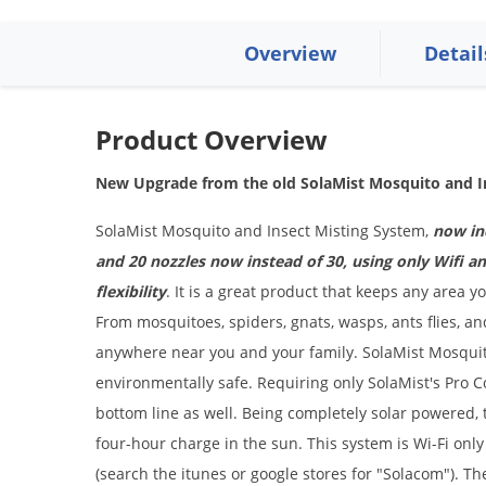
Overview
Detail
Product Overview
New Upgrade from the old SolaMist Mosquito and I
SolaMist Mosquito and Insect Misting System,
now inc
and 20 nozzles now instead of 30, using only Wifi 
flexibility
. It is a great product that keeps any area y
From mosquitoes, spiders, gnats, wasps, ants flies, a
anywhere near you and your family. SolaMist Mosquit
environmentally safe. Requiring only SolaMist's Pro C
bottom line as well. Being completely solar powered, 
four-hour charge in the sun. This system is Wi-Fi on
(search the itunes or google stores for "Solacom"). Th