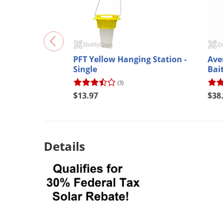
PFT Yellow Hanging Station -
Ave
Single
Bai
(3)
$13.97
$38
Details