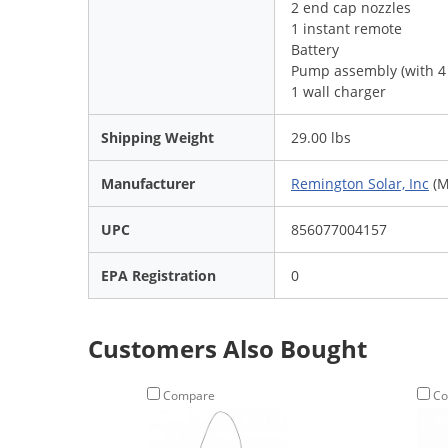
2 end cap nozzles
1 instant remote
Battery
Pump assembly (with 4 
1 wall charger
Shipping Weight
29.00 lbs
Manufacturer
Remington Solar, Inc
(M
UPC
856077004157
EPA Registration
0
Customers Also Bought
Compare
Co