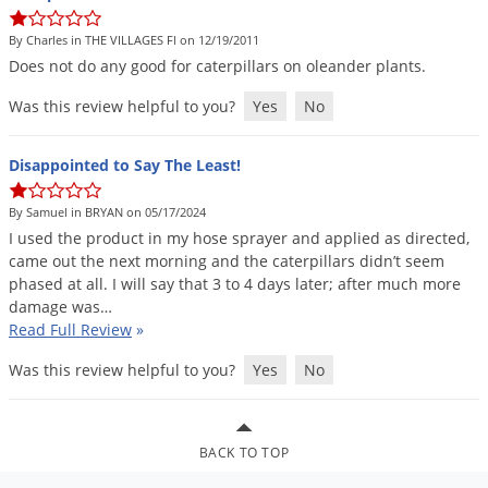
DIY Lawn Care Videos
Pest Control Resources
Deer
By Charles in THE VILLAGES Fl on 12/19/2011
Dog Care
»
Cat Care
»
DIY Gardening Videos
Drain Flies
Does
not
do
any
good
for
caterpillars
on
oleander
plants
.
Pest Control Treatment Guides
Summer Lawn Care Tips
Earwigs
Was this review helpful to you?
Yes
No
DIY Pest Control Videos
Fertilizer Selector Tool
Shop Sprayers
»
Emerald Ash Borer
Summer Pest Control Tips
Disappointed to Say The Least!
Fleas
Flies
By Samuel in BRYAN on 05/17/2024
I
used
the
product
in
my
hose
sprayer
and
applied
as
directed
,
Flood Damage Control
came
out
the
next
morning
and
the
caterpillars
didn
’
t
seem
Fruit Flies
phased
at
all
.
I
will
say
that
3
to
4
days
later
;
after
much
more
damage
was
…
Gnats
Read Full Review
»
Shop Spreaders
»
Gnats & Midges
DoMyOwn's Turf Box
»
Was this review helpful to you?
Yes
No
Gophers
DoMyOwn's Pest Box
»
Grasshoppers
BACK TO TOP
Groundhogs