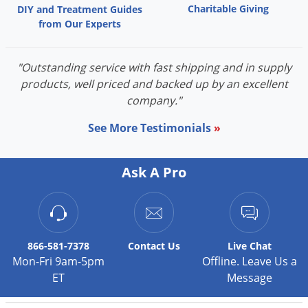
Charitable Giving
DIY and Treatment Guides
Palmetto Bugs
from Our Experts
Pantry Beetles
Pantry Moths
"Outstanding service with fast shipping and in supply
Pantry Pests
products, well priced and backed up by an excellent
company."
Pest Prevention
Pillbugs
See More Testimonials
»
Powderpost Beetles
Ask A Pro
Rabbits
Raccoons
Roaches
Rodents
866-581-7378
Contact
Us
Live Chat
Mon-Fri 9am-5pm
Offline. Leave Us a
Scale
ET
Message
Scorpions