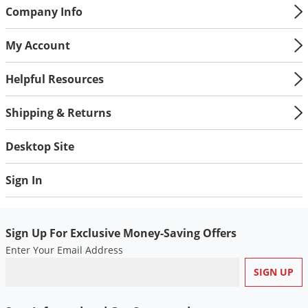
Silverfish
Company Info
Skunks
My Account
Snails and Slugs
Snakes
Helpful Resources
Sod Webworms
Shipping & Returns
Spiders
Spotted Lanternfly
Desktop Site
Springtails
Sign In
Squirrels
Stink Bugs
Tent Caterpillars
Sign Up For Exclusive Money-Saving Offers
Enter Your Email Address
Termites
Thrips
Ticks