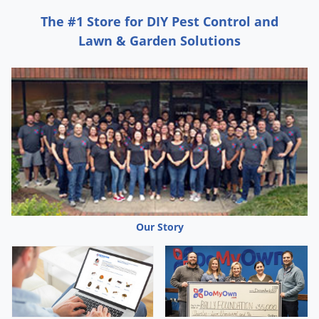
Grubs
The #1 Store for DIY Pest Control and
Japanese Beetles
Lawn & Garden Solutions
Ladybugs
Larder Beetles
Lice
Midges
Millipedes
Mites
Moles
Mosquitoes
Our Story
Moths
Noseeums
Opossums
Overwintering Pests