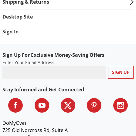
Silverfish
Shipping & Returns
Skunks
Desktop Site
Snails and Slugs
Snakes
Sign In
Sod Webworms
Spiders
Sign Up For Exclusive Money-Saving Offers
Spotted Lanternfly
Enter Your Email Address
Springtails
Squirrels
Stay Informed and Get Connected
Stink Bugs
Tent Caterpillars
Termites
Thrips
DoMyOwn
725 Old Norcross Rd, Suite A
Ticks