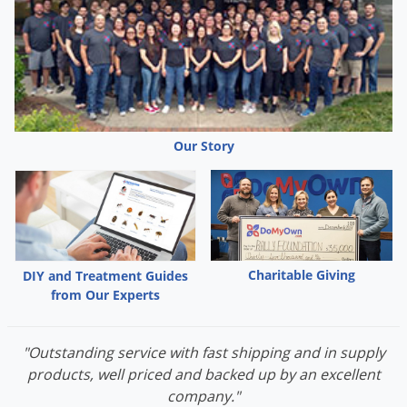
Grubs
Japanese Beetles
Ladybugs
Larder Beetles
Lice
Our Story
Midges
Millipedes
Mites
Moles
Mosquitoes
Charitable Giving
DIY and Treatment Guides
from Our Experts
Moths
Noseeums
"Outstanding service with fast shipping and in supply
Opossums
products, well priced and backed up by an excellent
Overwintering Pests
company."