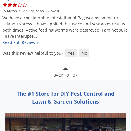
DIY Lawn Care Videos
Pest Control Resources
Deer
By Myron in Brinkley, Ar on 06/25/2012
Dog Care
»
Cat Care
»
DIY Gardening Videos
Drain Flies
We
have
a
considerable
infestation
of
Bag
worms
on
mature
Pest Control Treatment Guides
Leland
Cypress
.
I
have
applied
this
twice
and
saw
good
results
Summer Lawn Care Tips
Earwigs
both
times
.
Active
feeding
worms
were
destroyed
.
I
am
not
sure
DIY Pest Control Videos
Fertilizer Selector Tool
Shop Sprayers
»
Emerald Ash Borer
I
have
interupte
…
Read Full Review
»
Summer Pest Control Tips
Fleas
Was this review helpful to you?
Yes
No
Flies
Flood Damage Control
Fruit Flies
BACK TO TOP
Gnats
Shop Spreaders
»
The #1 Store for DIY Pest Control and
Gnats & Midges
DoMyOwn's Turf Box
»
Lawn & Garden Solutions
Gophers
DoMyOwn's Pest Box
»
Grasshoppers
Groundhogs