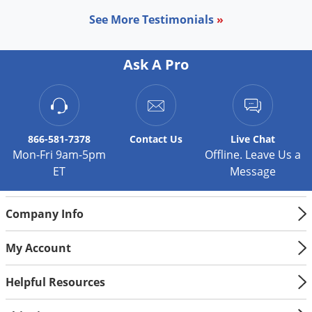
Palmetto Bugs
See More Testimonials
»
Pantry Beetles
Pantry Moths
Ask A Pro
Pantry Pests
Pest Prevention
Pillbugs
866-581-7378
Contact
Us
Live Chat
Powderpost Beetles
Mon-Fri 9am-5pm
Offline. Leave Us a
ET
Message
Rabbits
Raccoons
Company Info
Roaches
Rodents
My Account
Scale
Helpful Resources
Scorpions