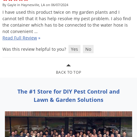
DIY Lawn Care Videos
By Gayle in Haynesville, LA on 06/07/2024
Pest Control Resources
Deer
I
have
used
this
product
twice
on
my
garden
plants
and
I
Dog Care
»
Cat Care
»
DIY Gardening Videos
Drain Flies
cannot
tell
that
it
has
help
resolve
my
pest
problem
.
I
also
find
Pest Control Treatment Guides
the
container
which
has
to
be
connected
to
the
water
hose
is
Summer Lawn Care Tips
Earwigs
not
convenient
…
DIY Pest Control Videos
Fertilizer Selector Tool
Shop Sprayers
»
Emerald Ash Borer
Read Full Review
»
Summer Pest Control Tips
Fleas
Was this review helpful to you?
Yes
No
Flies
Flood Damage Control
BACK TO TOP
Fruit Flies
Gnats
The #1 Store for DIY Pest Control and
Shop Spreaders
»
Gnats & Midges
Lawn & Garden Solutions
DoMyOwn's Turf Box
»
Gophers
DoMyOwn's Pest Box
»
Grasshoppers
Groundhogs