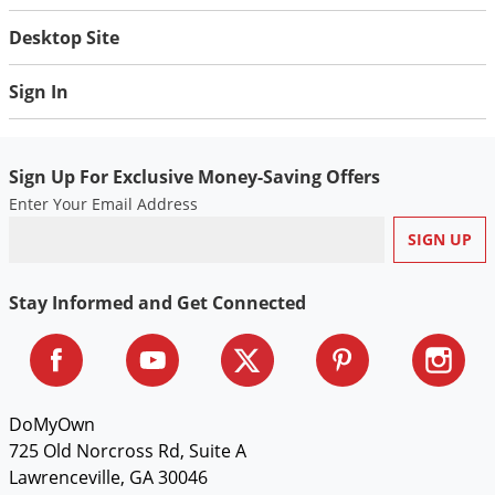
Silverfish
Desktop Site
Skunks
Snails and Slugs
Sign In
Snakes
Sod Webworms
Sign Up For Exclusive Money-Saving Offers
Spiders
Enter Your Email Address
Spotted Lanternfly
Springtails
Squirrels
Stay Informed and Get Connected
Stink Bugs
Tent Caterpillars
Termites
DoMyOwn
Thrips
725 Old Norcross Rd, Suite A
Ticks
Lawrenceville, GA 30046