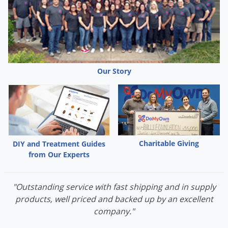
Grubs
Japanese Beetles
Ladybugs
Larder Beetles
Lice
Our Story
Midges
Millipedes
Mites
Moles
Charitable Giving
DIY and Treatment Guides
Mosquitoes
from Our Experts
Moths
"Outstanding service with fast shipping and in supply
Noseeums
products, well priced and backed up by an excellent
Opossums
company."
Overwintering Pests