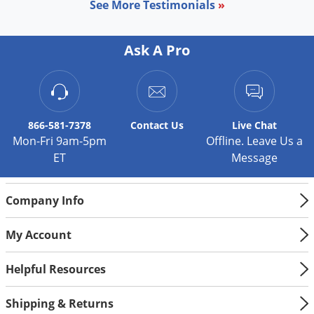
See More Testimonials
»
Palmetto Bugs
Pantry Beetles
Ask A Pro
Pantry Moths
Pantry Pests
Pest Prevention
866-581-7378
Contact
Us
Live Chat
Pillbugs
Mon-Fri 9am-5pm
Offline. Leave Us a
Powderpost Beetles
ET
Message
Rabbits
Raccoons
Company Info
Roaches
My Account
Rodents
Helpful Resources
Scale
Scorpions
Shipping & Returns