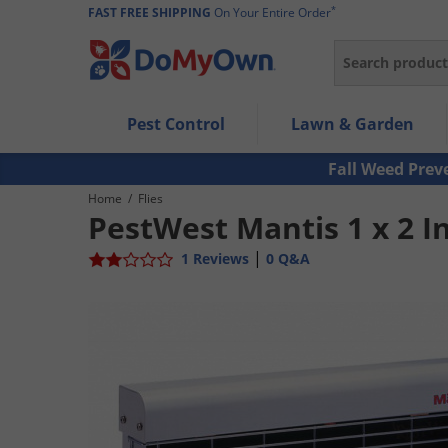
*
FAST FREE SHIPPING
On Your Entire Order
Search
Use Left/Right arrow keys to allow users to navigate wi
Pest Control
Lawn & Garden
Use Down arrow key to expand the submenu and up/d
Use Enter/Space key to select the menu/submenu ite
Fall Weed Prev
Use Esc key to leave the submenu.
Home
/
Flies
PestWest Mantis 1 x 2 In
|
1 Reviews
0 Q&A