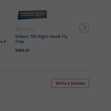
Gilbert 705 Night Hawk Fly
Gilbert 747GT 
pe A
Trap
$486.61
$314.78
Write a Review