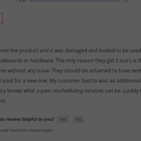
1 star
0
eived the product and it was damaged and looked to be used, 
lueboards or hardware. The only reason they get 2 stars is 
ne without any issue. They should be ashamed to have sent
I paid for a new one. My customer had to wait an additional
try knows what a pain rescheduling services can be. Luckily
nt.
is review helpful to you?
Yes
No
eople found this review helpful