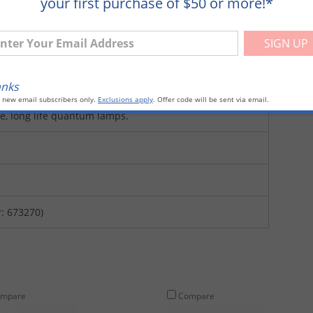
your first purchase of $50 or more!*
ter Your Email Address
anks
o new email subscribers only.
Exclusions apply
. Offer code will be sent via email.
ee, long life quantum lamps.
: 673270)
mpare
Compare