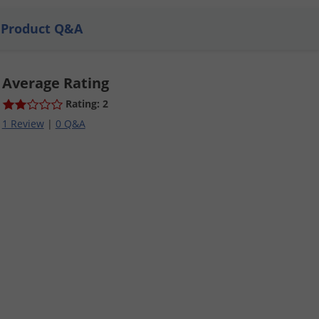
Product Q&A
Average Rating
Rating: 2
1 Review
|
0 Q&A