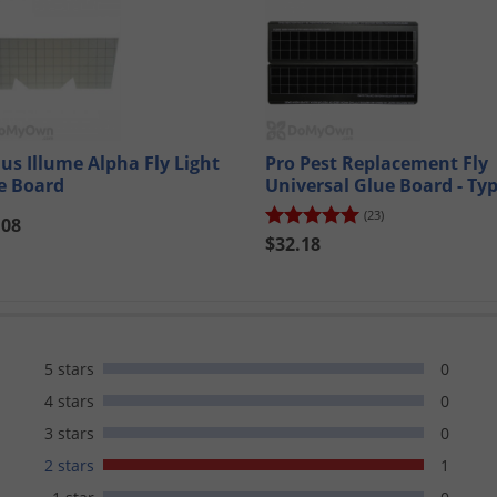
us Illume Alpha Fly Light
Pro Pest Replacement Fly
e Board
Universal Glue Board - Ty
(23)
.08
$32.18
5 stars
0
4 stars
0
3 stars
0
2 stars
1