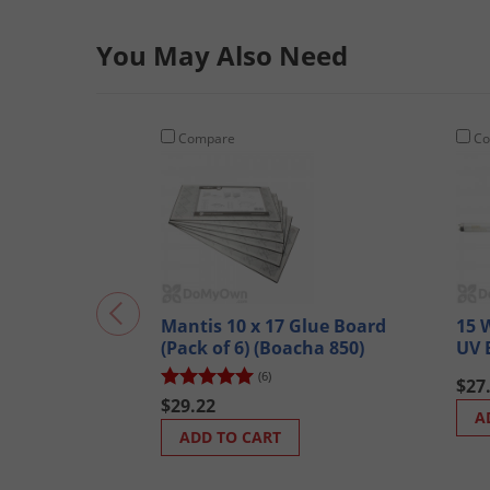
You May Also Need
Compare
Co
Mantis 10 x 17 Glue Board
15 
(Pack of 6) (Boacha 850)
UV 
(6)
$27
$29.22
A
ADD TO CART