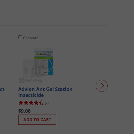
Compare
Compare
ct
Advion Ant Gel Station
Dominion 2L T
Insecticide
Concentrate CA
bottles)
(7)
(346)
$9.06
$199.70
ADD TO CART
ADD TO CART