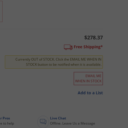
$278.37
Free Shipping*
Currently OUT of STOCK. Click the EMAIL ME WHEN IN
STOCK button to be notified when it is available.
EMAIL ME
WHEN IN STOCK
Add to a List
r Pros
Live Chat
e to help
Offline. Leave Us a Message