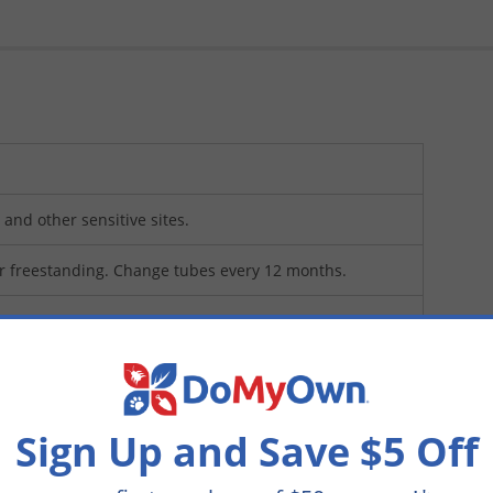
and other sensitive sites.
r freestanding. Change tubes every 12 months.
Sign Up and Save $5 Off