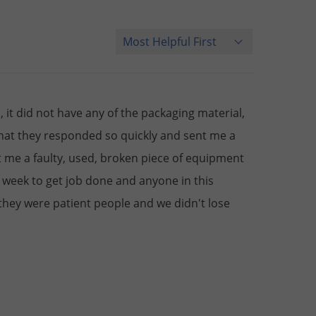
Sort Reviews
it did not have any of the packaging material,
that they responded so quickly and sent me a
 me a faulty, used, broken piece of equipment
 week to get job done and anyone in this
 they were patient people and we didn't lose