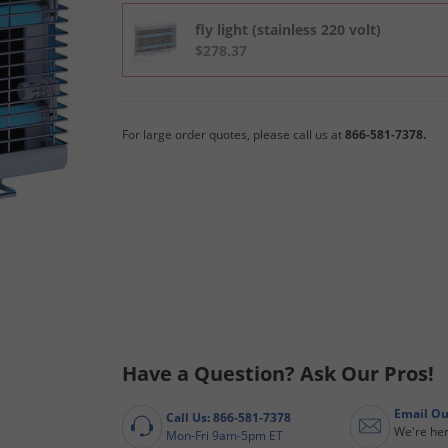
fly light (stainless 220 volt)
$278.37
For large order quotes, please call us at
866-581-7378.
Have a Question? Ask Our Pros!
Email Ou
Call Us: 866-581-7378
We're her
Mon-Fri 9am-5pm ET