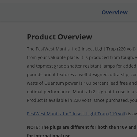
Overview
Product Overview
The PestWest Mantis 1 x 2 Insect Light Trap (220 volt)
from your valuable place. It is produced from tough, 
and topmost grade shatter resistant lamps for added 
pounds and it features a well-designed, ultra-slip, co
watts of Quantum power is 100 percent lead free and 
optimal performance. Mantis 1x2 is great to use in a va
Product is available in 220 volts. Once purchased, you
PestWest Mantis 1 x 2 Insect Light Trap (110 volt)
is av
NOTE: The plugs are different for both the 110V and
for international use.