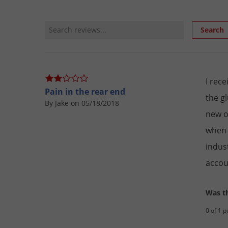
Review Search
Search
I rec
Pain in the rear end
the g
By Jake on 05/18/2018
new o
when 
indus
accou
Was th
0 of 1 p