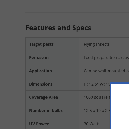
Features and Specs
Target pests
Flying insects
For use in
Food preparation areas 
Application
Can be wall-mounted o
Dimensions
H: 12.5" W: 19" D: 2.5"
Coverage Area
1000 square feet
Number of bulbs
12.5 x 19 x 2.5
UV Power
30 Watts