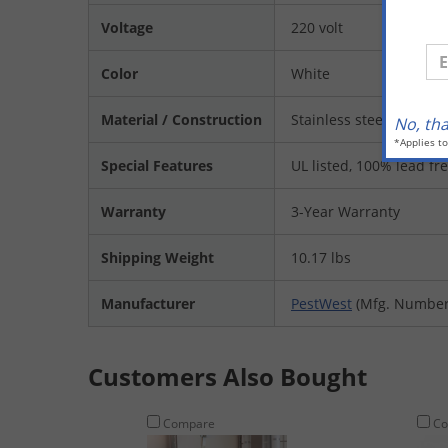
Voltage
220 volt
En
Color
White
Material / Construction
Stainless steel
No, th
*Applies t
Special Features
UL listed, 100% lead fr
Warranty
3-Year Warranty
Shipping Weight
10.17 lbs
Manufacturer
PestWest
(Mfg. Number
Customers Also Bought
Compare
Co