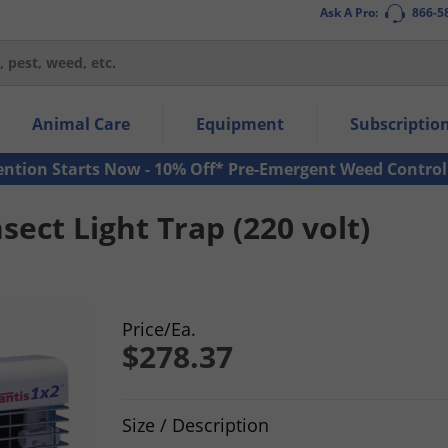
Ask A Pro:
866-5
thin the navigation links.
Animal Care
Equipment
Subscriptio
own arrow keys to navigate within the submenu.
ms.
ention Starts Now - 10% Off* Pre-Emergent Weed Control
sect Light Trap (220 volt)
Price/Ea.
$278.37
Product Quantity Selections
Size / Description