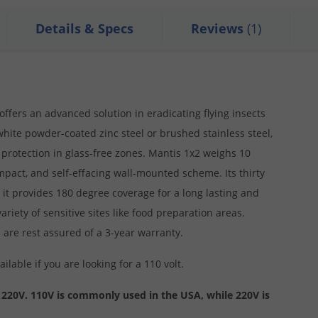
Details & Specs
Reviews
(1)
 offers an advanced solution in eradicating flying insects
white powder-coated zinc steel or brushed stainless steel,
protection in glass-free zones. Mantis 1x2 weighs 10
mpact, and self-effacing wall-mounted scheme. Its thirty
it provides 180 degree coverage for a long lasting and
riety of sensitive sites like food preparation areas.
 are rest assured of a 3-year warranty.
ailable if you are looking for a 110 volt.
 220V. 110V is commonly used in the USA, while 220V is