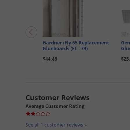
Gardner iFly 65 Replacement
Gen
Glueboards (EL - 79)
Glu
$44.48
$25
Customer Reviews
Average Customer Rating
See all 1 customer reviews »