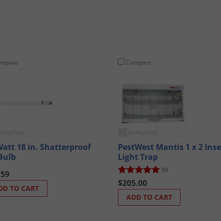
mpare
Compare
Watt 18 in. Shatterproof
PestWest Mantis 1 x 2 Inse
Bulb
Light Trap
(5)
.59
$205.00
DD TO CART
ADD TO CART