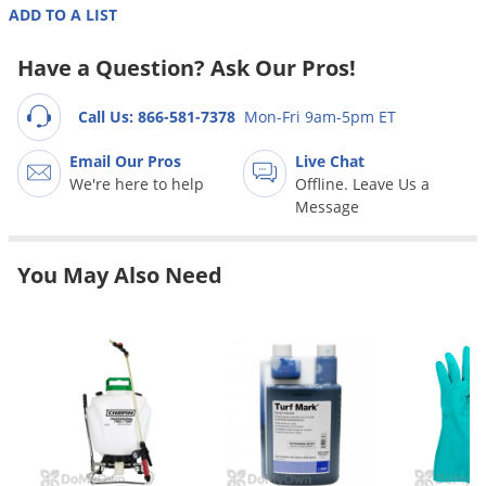
Grubs
ADD TO A LIST
Japanese Beetles
Have a Question? Ask Our Pros!
Ladybugs
Larder Beetles
Call Us: 866-581-7378
Mon-Fri 9am-5pm ET
Lice
Email Our Pros
Live Chat
We're here to help
Offline. Leave Us a
Midges
Message
Millipedes
Mites
You May Also Need
Moles
Mosquitoes
Moths
Noseeums
Opossums
Overwintering Pests