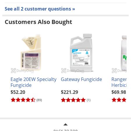
large patch, pythium root disfunction, summer patch,
See all 2 customer questions »
take all root rot of warm season turf and take all patch)
Customers Also Bought
Reapply every 14 to 28 days
See the product label for full application and re-
application instructions
TOLERANT TURFGRASS:
Bentgrass
Eagle 20EW Specialty
Gateway Fungicide
Ranger 
Bermudagrass (common and hybrid)
Fungicide
Herbicid
$52.20
$221.29
$69.98
Bluegrass, annual (poa annua)
(89)
(1)
Bluegrass, rough (poa trivialis)
Buffalograss
Centipedegrass
Dichondra