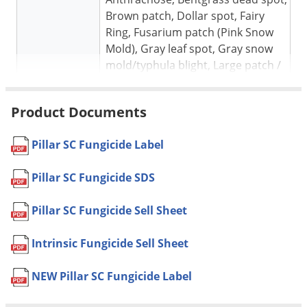
Brown patch, Dollar spot, Fairy
Ring, Fusarium patch (Pink Snow
Mold), Gray leaf spot, Gray snow
mold/typhula blight, Large patch /
Zoysia patch, Leaf spot, Melting
Out, Necrotic Ring Spot, Pink
Product Documents
Patch, Pink Snow Mold (Fusarium
Target pests
patch), Powdery Mildew, Pythium
Pillar SC Fungicide Label
blight, Pythium root disfunction,
rapid blight, Red thread, Rizoctonia
Pillar SC Fungicide SDS
leaf and sheath spot (mini ring),
Rust, Summer patch, Take-all
Pillar SC Fungicide Sell Sheet
patch, Take-all root rot of warm
season turf, yellow tuft (downy
Intrinsic Fungicide Sell Sheet
mildew)
Turfgrasses in Institutional,
NEW Pillar SC Fungicide Label
commercial, and residential lawns,
Sod farms, Parks, Recreational