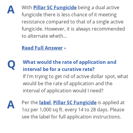
Convenient package size and easy
A
Special
With
Pillar SC Fungicide
being a dual active
measuring cup ideally suited for
Features
fungicide there is less chance of it meeting
lawn care.
resistance compared to that of a single active
Shipping
fungicide. However, it is always recommended
3.41 lbs
Weight
to alternate wheth…
Manufacturer
BASF
(Mfg. Number: 59026395)
Read Full Answer
»
UPC
Q
What would the rate of application and
EPA
7969-480
interval be for a curative rate?
Registration
If I'm trying to get rid of active dollar spot, what
would be the rate of application and the
interval of application would I need?
APPLICATION RATES:
A
Per the
label
,
Pillar SC Fungicide
is applied at
Apply 1 fluid ounce per 1,000 sq feet or 43.6 fl oz per
1oz per 1,000 sq ft. every 14 to 28 days. Please
acre
see the label for full application instructions.
For best results, apply 0.25 inches post-application
irrigation when targeting soil-boren diseases (fairy ring,