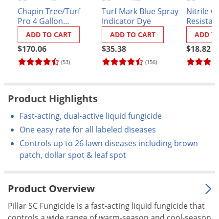
Palmetto Bugs
Chapin Tree/Turf
Turf Mark Blue Spray
Nitrile C
Pro 4 Gallon
Indicator Dye
Resistan
Pantry Beetles
BackPack Sprayer
ADD TO CART
ADD TO CART
ADD T
(#62000)
Pantry Moths
$170.06
$35.38
$18.82
Pantry Pests
(53)
(156)
Pest Prevention
Pillbugs
Product Highlights
Powderpost Beetles
Fast-acting, dual-active liquid fungicide
Rabbits
One easy rate for all labeled diseases
Raccoons
Controls up to 26 lawn diseases including brown
patch, dollar spot & leaf spot
Roaches
Rodents
Product Overview
Scale
Scorpions
Pillar SC Fungicide is a fast-acting liquid fungicide that
controls a wide range of warm-season and cool-season