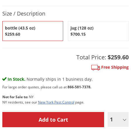
DIY Lawn Care Videos
Pest Control Resources
Deer
Product Quantity Selections
Dog Care
»
Cat Care
»
Size / Description
DIY Gardening Videos
Drain Flies
Pest Control Treatment Guides
Summer Lawn Care Tips
Earwigs
bottle (43.5 oz)
jug (128 oz)
DIY Pest Control Videos
$259.60
$700.15
Fertilizer Selector Tool
Shop Sprayers
»
Emerald Ash Borer
Summer Pest Control Tips
Fleas
Flies
Total Price:
$259.60
Flood Damage Control
Free Shipping
Fruit Flies
In Stock.
Normally ships in 1 business day.
Gnats
For large order quotes, please call us at
866-581-7378.
Shop Spreaders
»
Gnats & Midges
Not for Sale to:
NY
DoMyOwn's Turf Box
»
NY residents, see our
New York Pest Control
page.
Gophers
DoMyOwn's Pest Box
»
Grasshoppers
1
Groundhogs