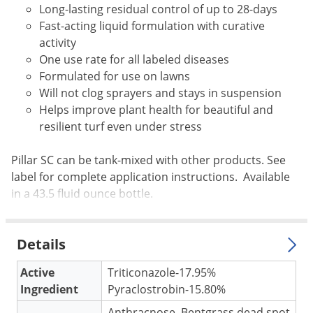
Long-lasting residual control of up to 28-days
Voles
Fast-acting liquid formulation with curative
Wasps & Hornets
activity
Weeds
One use rate for all labeled diseases
Formulated for use on lawns
Weevils
Will not clog sprayers and stays in suspension
White Flies
Helps improve plant health for beautiful and
White Grubs
resilient turf even under stress
Yellow Jackets
Pillar SC can be tank-mixed with other products. See
label for complete application instructions. Available
in a 43.5 fluid ounce bottle.
Details
Active
Triticonazole-17.95%
Ingredient
Pyraclostrobin-15.80%
Anthracnose, Bentgrass dead spot,