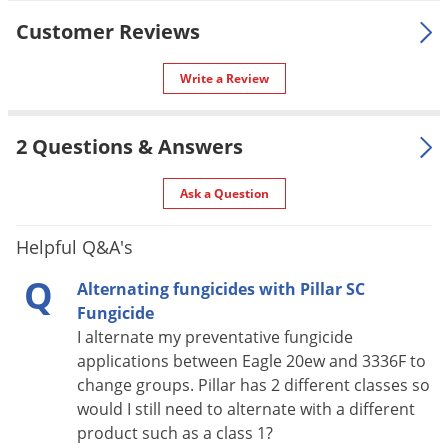
For use in
areas including athletic fields,
Customer Reviews
Cemeteries, Airports, and Rights-
of-way.
Write a Review
Make applications of Pillar SC
Intrinsic under favorable turfgrass
2 Questions & Answers
growing conditions. Use shorter
Application
specified interval and/or higher
specified rate when conditions
Ask a Question
favor disease. See label for
complete instructions.
Helpful Q&A's
Pet safe
Yes, if used as instructed.
Q
Alternating fungicides with Pillar SC
Formulation
Group 3 and Group 11 Fungicide
Fungicide
I alternate my preventative fungicide
NOT FOR
NY
applications between Eagle 20ew and 3336F to
SALE TO
change groups. Pillar has 2 different classes so
Coverage
would I still need to alternate with a different
One bottle treats up to one acre.
Area
product such as a class 1?