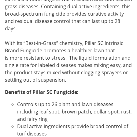
Silverfish
grass diseases. Containing dual active ingredients, this
Skunks
broad-spectrum fungicide provides curative activity
Snails and Slugs
and residual disease control that can last up to 28
days.
Snakes
Sod Webworms
With its “Best-in-Grass” chemistry, Pillar SC Intrinsic
Brand Fungicide promotes a healthier lawn that
Spiders
is more resistant to stress. The liquid formulation and
Spotted Lanternfly
single rate for labeled diseases makes mixing easy, and
Springtails
the product stays mixed without clogging sprayers or
settling out of suspension.
Squirrels
Stink Bugs
Benefits of Pillar SC Fungicide:
Tent Caterpillars
Controls up to 26 plant and lawn diseases
Termites
including leaf spot, brown patch, dollar spot, rust,
and fairy ring
Thrips
Dual active ingredients provide broad control of
Ticks
turf diseases