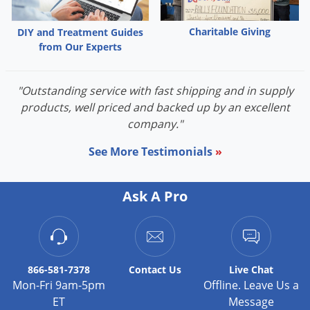
rate when conditions favor disease.
Thorough and uniform coverage is required for optimal
Charitable Giving
DIY and Treatment Guides
from Our Experts
disease control.
Application equipment must be cleaned thoroughly
before and after applying this product, particularly if a
"Outstanding service with fast shipping and in supply
product with the potential for injury was used before
products, well priced and backed up by an excellent
company."
application of Pillar SC Intrinsic.
Before large-scale use, apply the specified rate of Pillar
See More Testimonials
»
SC Intrinsic on a small test area under expected
growing conditions. Monitor for turfgrass injury for 14
Ask A Pro
days after application.
ENVIRONMENTAL HAZARDS
This pesticide is toxic to fish and aquatic invertebrates. Drift
and runoff may be hazardous to aquatic organisms in water
866-581-7378
Contact
Us
Live Chat
adjacent to treated areas.
Mon-Fri 9am-5pm
Offline. Leave Us a
ET
Message