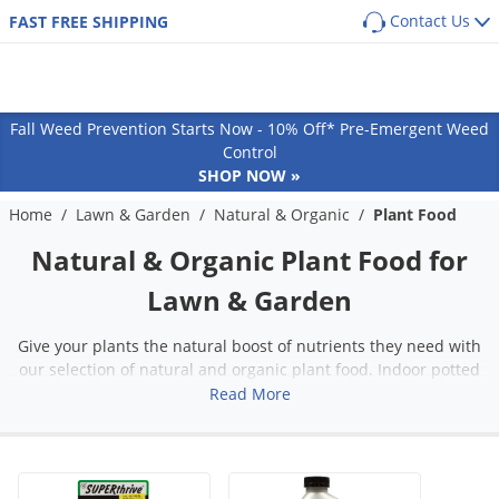
Contact Us
FAST FREE SHIPPING
Back
Back
Back
Back
SHOP BY PRODUCT
POPULAR CATEGORIES
POPULAR CATEGORIES
Shop By Pest
Main Menu
Main Menu
Main Menu
Main Menu
Main Menu
Main Menu
Pest Box
Pre Emergent Herbicides (Weed Preventers)
Dog Flea, Tick & Pest Control
Fall Weed Prevention Starts Now - 10% Off* Pre-Emergent Weed
Pest Box Members Savings
Post Emergent Herbicides (Weed Killers)
Dog Health & Supplements
Lawn & Garden
Pest Control
Animal Care
Equipment
How-To Resources
Ants
Control
SHOP NOW »
Pest Control Kits
Grass Seed
Cat Flea, Tick & Pest Control
Aphids
GUIDES
COMMON PESTS
Turf & Lawn
Cat
Sprayers
Protect your home from the most common
Pest Guides
Single Dose Pest Control
Weed & Feed
Cat Health & Supplements
Home
/
Lawn & Garden
/
Natural & Organic
/
Plant Food
Ants
Armadillos
perimeter pests
Fungicides
Dog
Dusters
Lawn Care Guides
Insecticide Granules
Sprayers
Horse Fly & Pest Control
Roaches
Natural & Organic Plant Food for
Armyworms
Customized program based on your location
Herbicides
Small Animal
Granular Spreaders
and home size
All Articles
Insecticide Concentrates
Granular Spreaders
Horse Health & Wellness
Termites
Bagworms
Lawn & Garden
Get
Additional Members-Only Savings
Fertilizers
Horse
Fogging Equipment
Insecticide Generics
Tree & Shrub Care
Premise Pest Sprays & Treatment
Mosquitoes
Bats
From $9.98/month + Free Shipping
OTHER RESOURCES
Insecticides
Cattle
Safety Equipment
Give your plants the natural boost of nutrients they need with
Product Q&A
Growth Regulators (IGRs)
Rose & Flower Care
Cattle Fly & Pest Control
Wasps & Hornets
Bed Bugs
our selection of natural and organic plant food. Indoor potted
Ornamentals
Poultry
Bait Guns
GET STARTED
plants, outdoor flowers, and vegetable gardens can benefit from
Read More
Videos
Systemic Insecticides
Poultry Fly & Pest Control
Spiders
Beetles
Pond & Lake
Pet Wellness Care
Bee Suits
the nutrients found in plant food. Shop our selection of plant
Labels & SDS
Bug Spray Aerosols
Bed Bugs
Billbugs
food that uses natural and organic ingredients for a more eco-
Hydroponics
Swine
UV Flashlights
friendly garden.
ULV Fogging Solutions
Flies
Birds
Natural & Organic
Other Livestock
Work Gloves