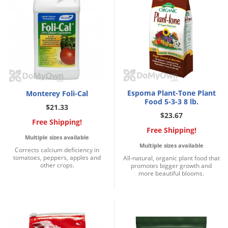
Silverfish
Skunks
Snails and Slugs
Snakes
Sod Webworms
Spiders
Espoma Plant-Tone Plant
Monterey Foli-Cal
Spotted Lanternfly
Food 5-3-3 8 lb.
$21.33
$23.67
Springtails
Free Shipping!
Free Shipping!
Squirrels
Multiple sizes available
Multiple sizes available
Corrects calcium deficiency in
Stink Bugs
tomatoes, peppers, apples and
All-natural, organic plant food that
other crops.
promotes bigger growth and
Tent Caterpillars
more beautiful blooms.
Termites
Thrips
Ticks