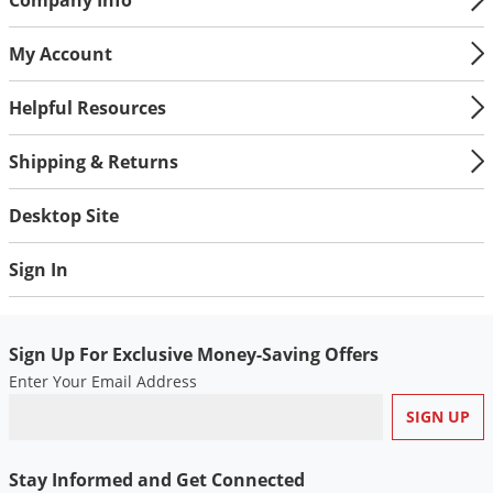
My Account
Helpful Resources
Shipping & Returns
Desktop Site
Sign In
Sign Up For Exclusive Money-Saving Offers
Enter Your Email Address
Stay Informed and Get Connected