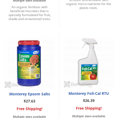
Multiple sizes available
organic micro-nutrients for the
An organic fertilizer with
plants roots.
beneficial microbes that is
specially formulated for fruit,
shade and ornamental trees.
Monterey Foli-Cal RTU
Monterey Epsom Salts
$26.39
$27.63
Free Shipping!
Free Shipping!
Multiple sizes available
Multiple sizes available