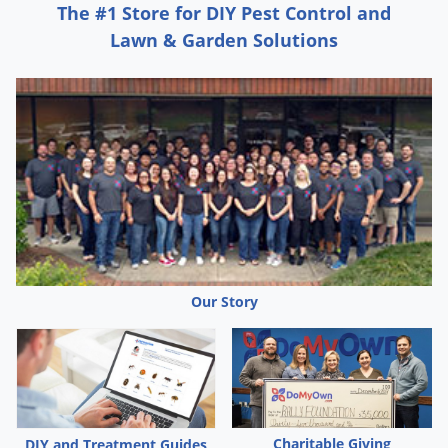
The #1 Store for DIY Pest Control and
Lawn & Garden Solutions
Our Story
Charitable Giving
DIY and Treatment Guides