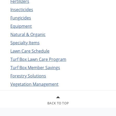
Fertilizers
Insecticides
Fungicides
Equipment
Natural & Organic
Specialty Items
Lawn Care Schedule
Turf Box Lawn Care Program
Turf Box Member Savings
Forestry Solutions
Vegetation Management
BACK TO TOP