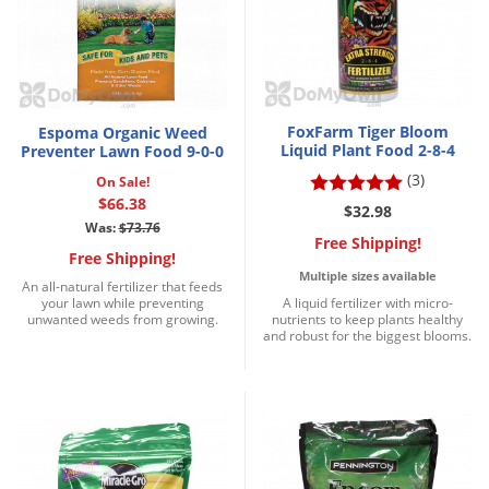
Grubs
Japanese Beetles
Ladybugs
Larder Beetles
FoxFarm Tiger Bloom
Espoma Organic Weed
Lice
Liquid Plant Food 2-8-4
Preventer Lawn Food 9-0-0
(3)
On Sale!
Midges
$66.38
$32.98
Millipedes
Was:
$73.76
Free Shipping!
Mites
Free Shipping!
Multiple sizes available
An all-natural fertilizer that feeds
Moles
your lawn while preventing
A liquid fertilizer with micro-
unwanted weeds from growing.
nutrients to keep plants healthy
Mosquitoes
and robust for the biggest blooms.
Moths
Noseeums
Opossums
Overwintering Pests