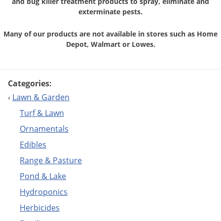
and bug killer treatment
products to spray, eliminate and
exterminate pests.
Many of our products are not available in stores
such as Home
Depot, Walmart or Lowes.
Categories:
‹
Lawn & Garden
Turf & Lawn
Ornamentals
Edibles
Range & Pasture
Pond & Lake
Hydroponics
Herbicides