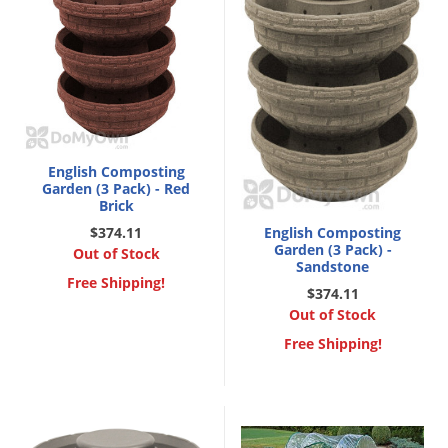
English Composting
Garden (3 Pack) - Red
Brick
$374.11
English Composting
Garden (3 Pack) -
Out of Stock
Sandstone
Free Shipping!
$374.11
Out of Stock
Free Shipping!