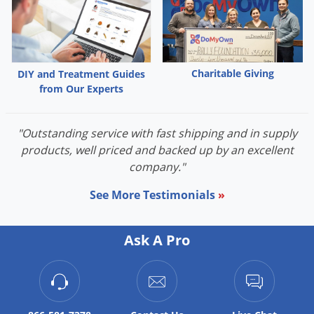
Charitable Giving
DIY and Treatment Guides
from Our Experts
"Outstanding service with fast shipping and in supply
products, well priced and backed up by an excellent
company."
See More Testimonials
»
Ask A Pro