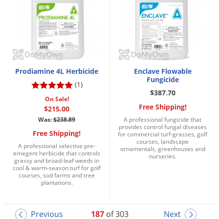
Prodiamine 4L Herbicide
Enclave Flowable
Fungicide
(1)
$387.70
On Sale!
Free Shipping!
$215.00
Was:
$238.89
A professional fungicide that
provides control fungal diseases
Free Shipping!
for commercial turf-grasses, golf
courses, landscape
A professional selective pre-
ornamentals, greenhouses and
emegent herbicide that controls
nurseries.
grassy and broad-leaf weeds in
cool & warm-season turf for golf
courses, sod farms and tree
plantations.
Previous
187
of 303
Next