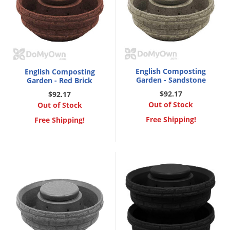
English Composting
English Composting
Garden - Sandstone
Garden - Red Brick
$92.17
$92.17
Out of Stock
Out of Stock
Free Shipping!
Free Shipping!