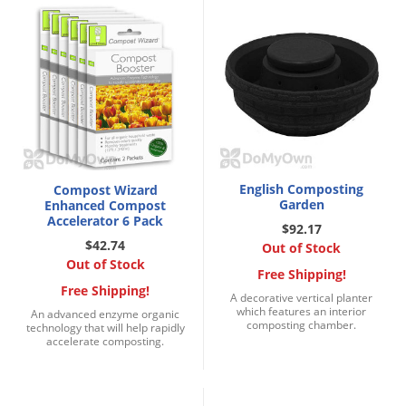
Silverfish
Skunks
Snails and Slugs
Snakes
Sod Webworms
Spiders
Spotted Lanternfly
English Composting
Compost Wizard
Garden
Enhanced Compost
Springtails
Accelerator 6 Pack
$92.17
Squirrels
$42.74
Out of Stock
Out of Stock
Stink Bugs
Free Shipping!
Free Shipping!
A decorative vertical planter
Tent Caterpillars
which features an interior
An advanced enzyme organic
composting chamber.
technology that will help rapidly
Termites
accelerate composting.
Thrips
Ticks