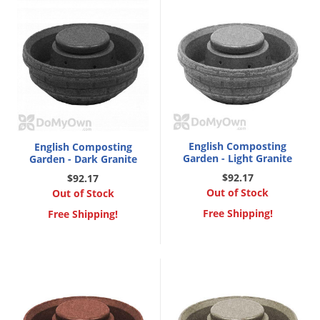
Voles
Wasps & Hornets
Weeds
Weevils
White Flies
White Grubs
English Composting
English Composting
Yellow Jackets
Garden - Light Granite
Garden - Dark Granite
$92.17
$92.17
Out of Stock
Out of Stock
Free Shipping!
Free Shipping!