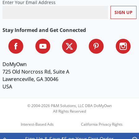
Enter Your Email Address
Stay Informed and Get Connected
DoMyOwn
725 Old Norcross Rd, Suite A
Lawrenceville, GA 30046
USA
© 2004-2026 P&M Solutions, LLC DBA DoMyOwn
All Rights Reserved
Interest-Based Ads
California Privacy Rights
Do Not Sell My Personal Information