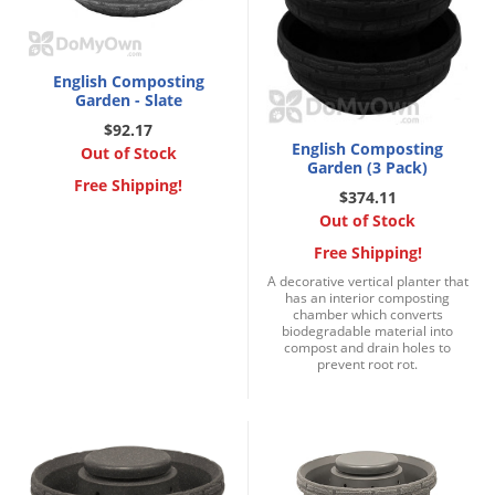
English Composting
Garden - Slate
$92.17
English Composting
Out of Stock
Garden (3 Pack)
Free Shipping!
$374.11
Out of Stock
Free Shipping!
A decorative vertical planter that
has an interior composting
chamber which converts
biodegradable material into
compost and drain holes to
prevent root rot.