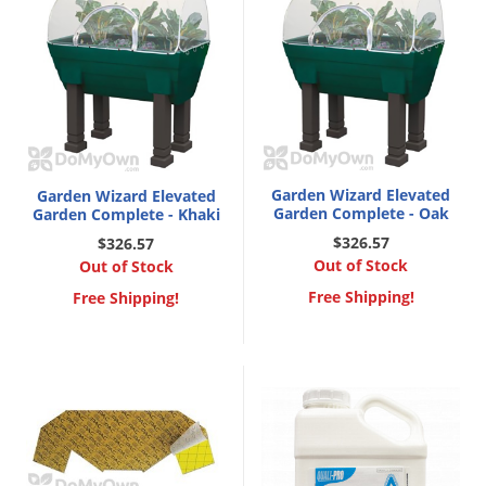
Garden Wizard Elevated
Garden Wizard Elevated
Garden Complete - Oak
Garden Complete - Khaki
$326.57
$326.57
Out of Stock
Out of Stock
Free Shipping!
Free Shipping!