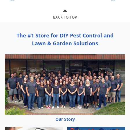
BACK TO TOP
The #1 Store for DIY Pest Control and
Lawn & Garden Solutions
Our Story