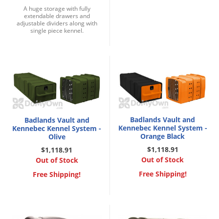
Grubs
A huge storage with fully
extendable drawers and
Japanese Beetles
adjustable dividers along with
single piece kennel.
Ladybugs
Larder Beetles
Lice
Midges
Millipedes
Mites
Badlands Vault and
Badlands Vault and
Kennebec Kennel System -
Kennebec Kennel System -
Moles
Orange Black
Olive
Mosquitoes
$1,118.91
$1,118.91
Out of Stock
Out of Stock
Moths
Free Shipping!
Free Shipping!
Noseeums
Opossums
Overwintering Pests