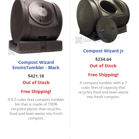
Palmetto Bugs
Pantry Beetles
Pantry Moths
Pantry Pests
Pest Prevention
Compost Wizard Jr
Pillbugs
$234.64
Compost Wizard
Out of Stock
EnviroTumbler - Black
Powderpost Beetles
Free Shipping!
$421.18
Rabbits
Out of Stock
A compost tumbler with a 7
cubic feet of capacity that
Raccoons
Free Shipping!
recycles food and lawn waste
into fresh compost.
Roaches
A 6.5 cubic feet compost tumbler
bin that is made of 100%
Rodents
recycled plastic that recycles
food and lawn waste into fresh
compost.
Scale
Scorpions