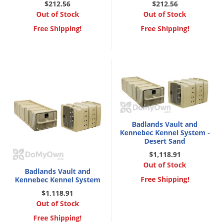
DIY Lawn Care Videos
$212.56
$212.56
Pest Control Resources
Deer
Out of Stock
Out of Stock
Dog Care
»
Cat Care
»
DIY Gardening Videos
Free Shipping!
Drain Flies
Free Shipping!
Pest Control Treatment Guides
Summer Lawn Care Tips
Earwigs
DIY Pest Control Videos
Fertilizer Selector Tool
Shop Sprayers
»
Emerald Ash Borer
Summer Pest Control Tips
Fleas
Flies
Flood Damage Control
Badlands Vault and
Fruit Flies
Kennebec Kennel System -
Desert Sand
Gnats
$1,118.91
Shop Spreaders
»
Gnats & Midges
Out of Stock
DoMyOwn's Turf Box
»
Badlands Vault and
Gophers
Free Shipping!
Kennebec Kennel System
DoMyOwn's Pest Box
»
Grasshoppers
$1,118.91
Out of Stock
Groundhogs
Free Shipping!