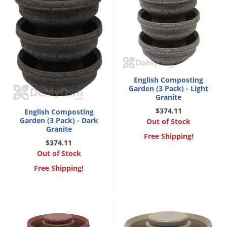
English Composting
Garden (3 Pack) - Light
Granite
$374.11
English Composting
Garden (3 Pack) - Dark
Out of Stock
Granite
Free Shipping!
$374.11
Out of Stock
Free Shipping!