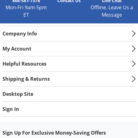
866-581-7378
Contact
Us
Live Chat
Mon-Fri 9am-5pm
Offline. Leave Us a
ET
Message
Company Info
My Account
Helpful Resources
Shipping & Returns
Desktop Site
Sign In
Sign Up For Exclusive Money-Saving Offers