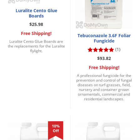
Luralite Cento Glue
Boards
$25.98
Free Shipping!
Tebuconazole 3.6F Foliar
Fungicide
Luralite Cento Glue Boards are
the replacements for the Luralite
(1)
flylight.
$93.82
Free Shipping!
A professional fungicide for the
prevention and control of fungal
diseases on turf-grasses, field,
nursery and container grown
ornamentals, commercial and
residential landscapes.
10%
Off