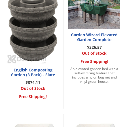
Garden Wizard Elevated
Garden Complete
$326.57
Out of Stock
Free Shipping!
An elevated garden bed with a
English Composting
self-watering feature that
Garden (3 Pack) - Slate
includes a nylon bug net and
vinyl green house.
$374.11
Out of Stock
Free Shipping!