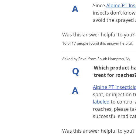
Since
Alpine
PT
Ins
A
insects
don
’
t
know
avoid
the
sprayed
Was this answer helpful to you
10 of 17 people found this answer helpful.
Asked by Pavel from South Hampton, Ny
Which product has
Q
treat for roaches
Alpine
PT
Insectici
A
spot
,
or
injection
t
labeled
to
control
roaches
,
please
ta
successful
eradica
Was this answer helpful to you