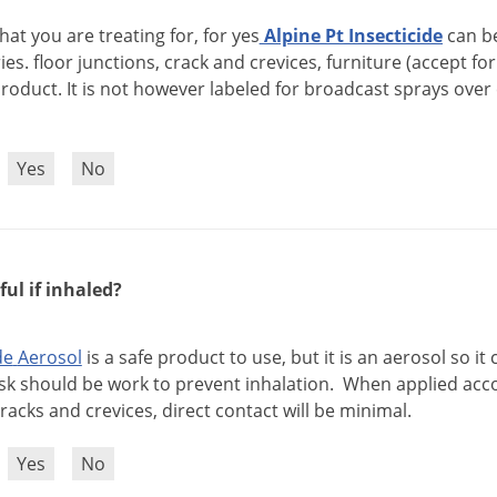
hat
you
are
treating
for
,
for
yes
Alpine
Pt
Insecticide
can
b
ies
.
floor
junctions
,
crack
and
crevices
,
furniture
(
accept
for
roduct
.
It
is
not
however
labeled
for
broadcast
sprays
over
?
Yes
No
ful if inhaled?
de
Aerosol
is
a
safe
product
to
use
,
but
it
is
an
aerosol
so
it
sk
should
be
work
to
prevent
inhalation
.
When
applied
acc
racks
and
crevices
,
direct
contact
will
be
minimal
.
?
Yes
No