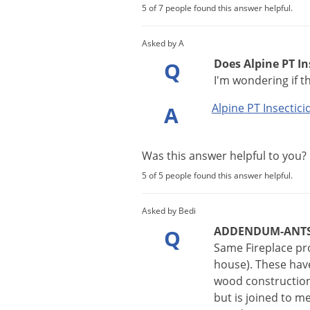
5 of 7 people found this answer helpful.
Asked by A
Does Alpine PT In
Q
I'm wondering if t
Alpine
PT
Insectici
A
Was this answer helpful to you
5 of 5 people found this answer helpful.
Asked by Bedi
ADDENDUM-ANT
Q
Same Fireplace pro
house). These have 
wood construction
but is joined to m