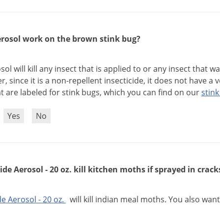
erosol work on the brown stink bug?
sol
will
kill
any
insect
that
is
applied
to
or
any
insect
that
wa
er
,
since
it
is
a
non
-
repellent
insecticide
,
it
does
not
have
a
v
at
are
labeled
for
stink
bugs
,
which
you
can
find
on
our
stink
?
Yes
No
ide Aerosol - 20 oz. kill kitchen moths if sprayed in crack
de
Aerosol
-
20
oz
.
will
kill
indian
meal
moths
.
You
also
want