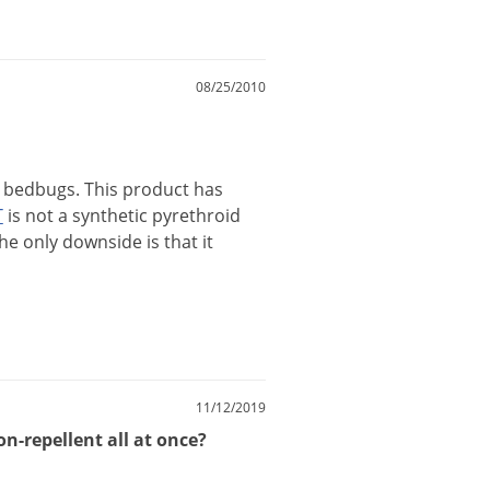
08/25/2010
bedbugs
.
This
product
has
T
is
not
a
synthetic
pyrethroid
he
only
downside
is
that
it
11/12/2019
on-repellent all at once?