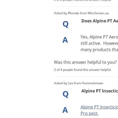
Asked by Rhonda from Winchester,va.
Does Alpine PT A
Q
Yes
,
Alpine
PT
Aero
A
still
active
.
Howev
many
products
th
Was this answer helpful to you
2 of 4 people found this answer helpful.
Asked by Lee from Hummelstown
Alpine PT Insectic
Q
Alpine
PT
Insectici
A
Pro
pest
.