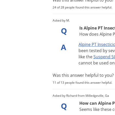
Was this answer helpful to you
24 of 28 people found this answer helpful.
Asked by M.
Is Alpine PT Insec
Q
How does Alpine P
Alpine
PT
Insectici
A
been
tested
by
sev
like
the
Suspend
S
cannot
be
used
on
Was this answer helpful to you
11 of 13 people found this answer helpful.
Asked by Richard from Milledgeville, Ga
How can Alpine PT
Q
Seems like these 