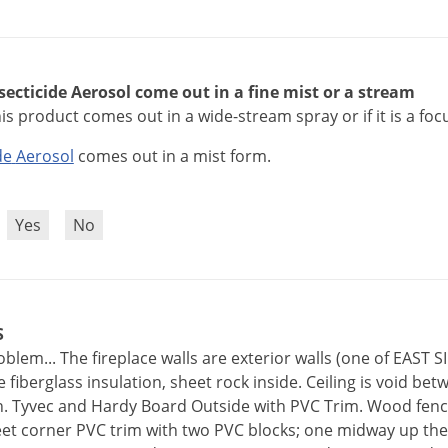
secticide Aerosol come out in a fine mist or a stream
his product comes out in a wide-stream spray or if it is a fo
de
Aerosol
comes
out
in
a
mist
form
.
?
Yes
No
S
blem... The fireplace walls are exterior walls (one of EAST
fiberglass insulation, sheet rock inside. Ceiling is void bet
. Tyvec and Hardy Board Outside with PVC Trim. Wood fence
eet corner PVC trim with two PVC blocks; one midway up the