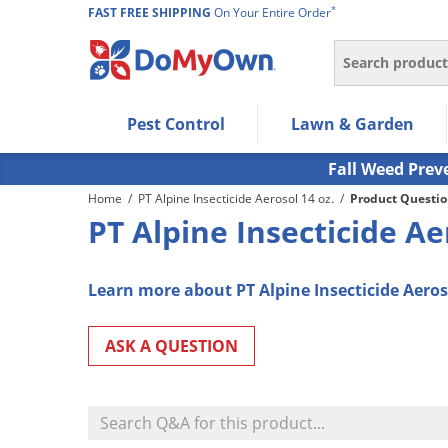
*
FAST FREE SHIPPING
On Your Entire Order
Search
Use Left/Right arrow keys to allow users to navigate wi
Pest Control
Lawn & Garden
Use Down arrow key to expand the submenu and up/d
Use Enter/Space key to select the menu/submenu ite
Fall Weed Prev
Use Esc key to leave the submenu.
Home
/
PT Alpine Insecticide Aerosol 14 oz.
/
Product Questio
PT Alpine Insecticide A
Learn more about PT Alpine Insecticide Aeroso
ASK A QUESTION