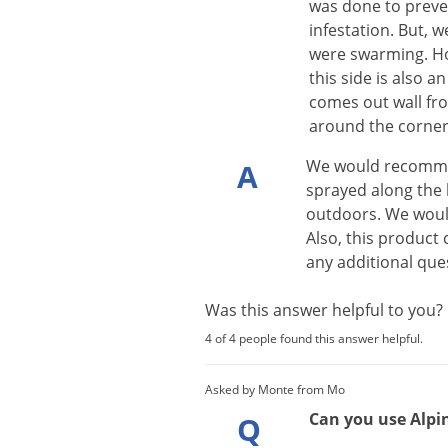
was done to preven
infestation. But, w
were swarming. Ho
this side is also 
comes out wall fr
around the corner 
We
would
recomm
A
sprayed
along
the
outdoors
.
We
wou
Also
,
this
product
any
additional
que
Was this answer helpful to you
4 of 4 people found this answer helpful.
Asked by Monte from Mo
Can you use Alpin
Q