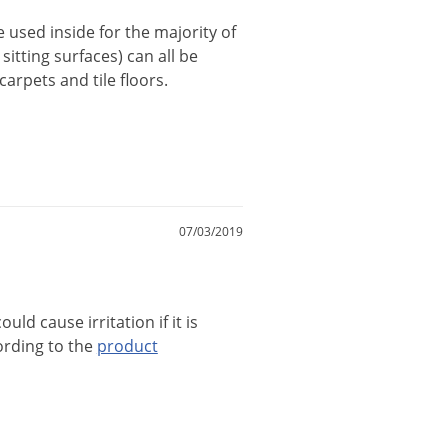
e
used
inside
for
the
majority
of
sitting
surfaces
)
can
all
be
carpets
and
tile
floors
.
07/03/2019
could
cause
irritation
if
it
is
ording
to
the
product