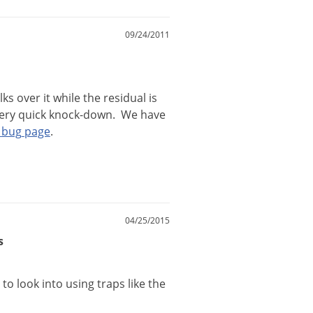
09/24/2011
lks
over
it
while
the
residual
is
ery
quick
knock
-
down
.
We
have
bug
page
.
04/25/2015
s
to
look
into
using
traps
like
the