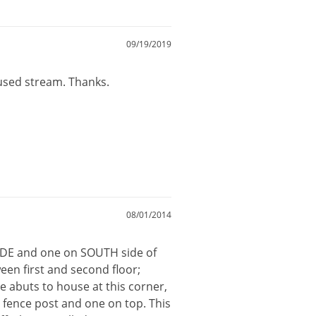
09/19/2019
cused stream. Thanks.
08/01/2014
 SIDE and one on SOUTH side of
ween first and second floor;
 abuts to house at this corner,
 fence post and one on top. This