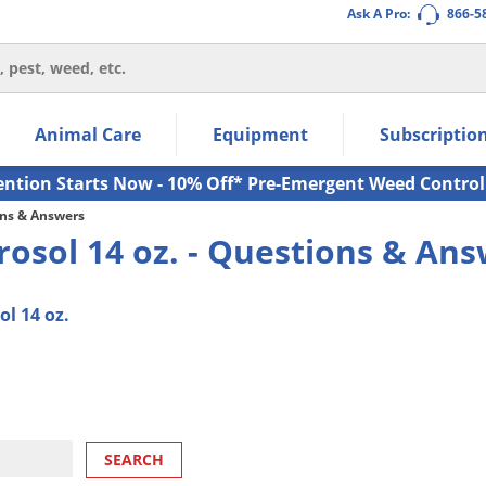
Ask A Pro:
866-5
thin the navigation links.
Animal Care
Equipment
Subscriptio
own arrow keys to navigate within the submenu.
ms.
ention Starts Now - 10% Off* Pre-Emergent Weed Control
ns & Answers
erosol 14 oz. - Questions & An
l 14 oz.