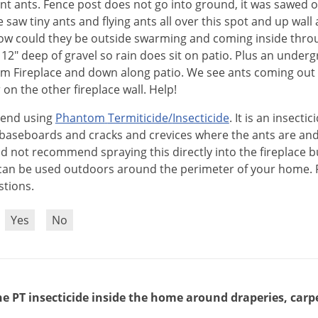
t ants. Fence post does not go into ground, it was sawed o
e saw tiny ants and flying ants all over this spot and up wall 
w could they be outside swarming and coming inside thro
an 12" deep of gravel so rain does sit on patio. Plus an unde
om Fireplace and down along patio. We see ants coming out 
on the other fireplace wall. Help!
end
using
Phantom
Termiticide
/
Insecticide
.
It
is
an
insectic
baseboards
and
cracks
and
crevices
where
the
ants
are
an
ld
not
recommend
spraying
this
directly
into
the
fireplace
b
can
be
used
outdoors
around
the
perimeter
of
your
home
.
stions
.
?
Yes
No
e PT insecticide inside the home around draperies, carpets