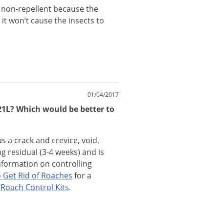
non
-
repellent
because
the
it
won
’
t
cause
the
insects
to
01/04/2017
221L? Which would be better to
as
a
crack
and
crevice
,
void
,
ng
residual
(
3
-
4
weeks
)
and
is
nformation
on
controlling
o
Get
Rid
of
Roaches
for
a
Roach
Control
Kits
.