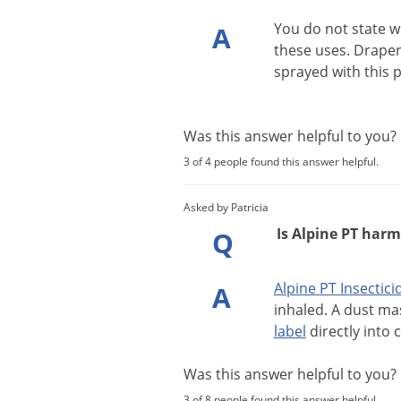
You
do
not
state
w
A
these
uses
.
Draper
sprayed
with
this
p
Was this answer helpful to you
3 of 4 people found this answer helpful.
Asked by Patricia
Is Alpine PT harm
Q
Alpine
PT
Insectici
A
inhaled
.
A
dust
ma
label
directly
into
c
Was this answer helpful to you
3 of 8 people found this answer helpful.