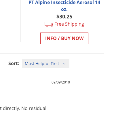
PT Alpine Insecticide Aerosol 14
oz.
$30.25
Free Shipping
INFO / BUY NOW
Sort:
09/09/2010
t
directly
.
No
residual