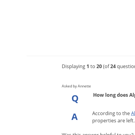
Displaying
1
to
20
(of
24
questio
Asked by Annette
How long does Alpi
Q
According
to
the
A
A
properties
are
left
.