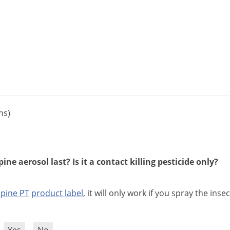
ns)
ne aerosol last? Is it a contact killing pesticide only?
lpine
PT
product
label
,
it
will
only
work
if
you
spray
the
insec