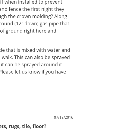
ff when installed to prevent
and fence the first night they
ugh the crown molding? Along
rground (12" down) gas pipe that
of ground right here and
ide
that
is
mixed
with
water
and
d
walk
.
This
can
also
be
sprayed
ut
can
be
sprayed
around
it
.
Please
let
us
know
if
you
have
07/18/2016
, rugs, tile, floor?