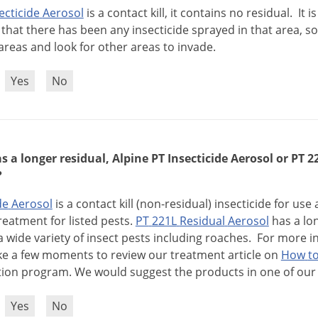
ecticide
Aerosol
is
a
contact
kill
,
it
contains
no
residual
.
It
is
that
there
has
been
any
insecticide
sprayed
in
that
area
,
so
areas
and
look
for
other
areas
to
invade
.
?
Yes
No
 a longer residual, Alpine PT Insecticide Aerosol or PT 
?
de
Aerosol
is
a
contact
kill
(
non
-
residual
)
insecticide
for
use
reatment
for
listed
pests
.
PT
221L
Residual
Aerosol
has
a
lo
a
wide
variety
of
insect
pests
including
roaches
.
For
more
i
ke
a
few
moments
to
review
our
treatment
article
on
How
t
tion
program
.
We
would
suggest
the
products
in
one
of
our
?
Yes
No