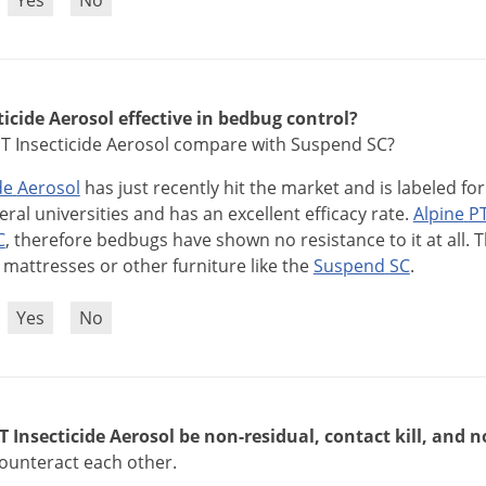
?
Yes
No
ticide Aerosol effective in bedbug control?
T Insecticide Aerosol compare with Suspend SC?
de
Aerosol
has
just
recently
hit
the
market
and
is
labeled
for
eral
universities
and
has
an
excellent
efficacy
rate
.
Alpine
P
C
,
therefore
bedbugs
have
shown
no
resistance
to
it
at
all
.
T
mattresses
or
other
furniture
like
the
Suspend
SC
.
?
Yes
No
 Insecticide Aerosol be non-residual, contact kill, and n
counteract each other.