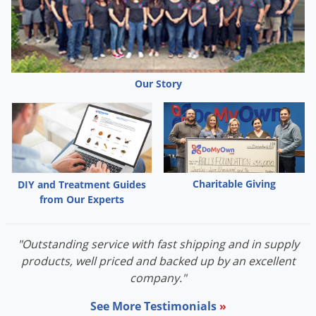
Grubs
Japanese Beetles
Ladybugs
Larder Beetles
Our Story
Lice
Midges
Millipedes
Mites
Charitable Giving
DIY and Treatment Guides
Moles
from Our Experts
Mosquitoes
Moths
"Outstanding service with fast shipping and in supply
Noseeums
products, well priced and backed up by an excellent
company."
Opossums
See More Testimonials
»
Overwintering Pests