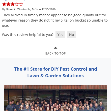
DIY Lawn Care Videos
Pest Control Resources
Deer
By Diane in Wentzville, MO on 12/25/2016
Dog Care
»
Cat Care
»
DIY Gardening Videos
Drain Flies
They
arrived
in
timely
manor
appear
to
be
good
quality
but
for
Pest Control Treatment Guides
whatever
reason
they
do
not
fit
my
5
gallon
bucket
so
unable
to
Summer Lawn Care Tips
Earwigs
use
.
DIY Pest Control Videos
Fertilizer Selector Tool
Shop Sprayers
»
Emerald Ash Borer
Was this review helpful to you?
Yes
No
Summer Pest Control Tips
Fleas
Flies
BACK TO TOP
Flood Damage Control
Fruit Flies
The #1 Store for DIY Pest Control and
Gnats
Lawn & Garden Solutions
Shop Spreaders
»
Gnats & Midges
DoMyOwn's Turf Box
»
Gophers
DoMyOwn's Pest Box
»
Grasshoppers
Groundhogs