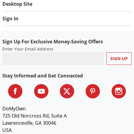
Silverfish
Desktop Site
Skunks
Sign In
Snails and Slugs
Snakes
Sod Webworms
Sign Up For Exclusive Money-Saving Offers
Enter Your Email Address
Spiders
Spotted Lanternfly
Springtails
Stay Informed and Get Connected
Squirrels
Stink Bugs
Tent Caterpillars
DoMyOwn
Termites
725 Old Norcross Rd, Suite A
Thrips
Lawrenceville, GA 30046
Ticks
USA