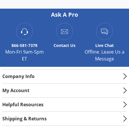
Palmetto Bugs
Ask A Pro
Pantry Beetles
Pantry Moths
Pantry Pests
Pest Prevention
866-581-7378
Contact
Us
Live Chat
Mon-Fri 9am-5pm
Offline. Leave Us a
Pillbugs
ET
Message
Powderpost Beetles
Rabbits
Company Info
Raccoons
My Account
Roaches
Rodents
Helpful Resources
Scale
Shipping & Returns
Scorpions