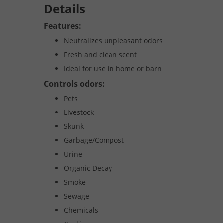
Details
Features:
Neutralizes unpleasant odors
Fresh and clean scent
Ideal for use in home or barn
Controls odors:
Pets
Livestock
Skunk
Garbage/Compost
Urine
Organic Decay
Smoke
Sewage
Chemicals