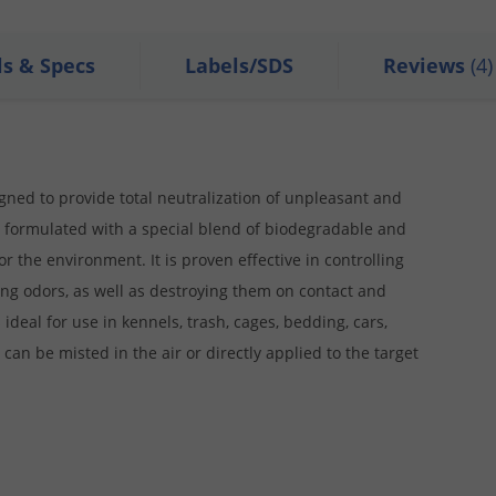
ls & Specs
Labels/SDS
Reviews
(4)
ed to provide total neutralization of unpleasant and
 is formulated with a special blend of biodegradable and
or the environment. It is proven effective in controlling
ing odors, as well as destroying them on contact and
 ideal for use in kennels, trash, cages, bedding, cars,
 can be misted in the air or directly applied to the target