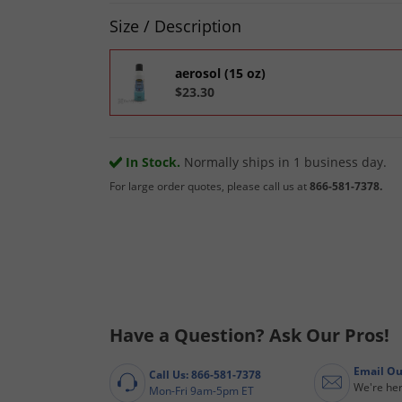
Product Quantity Selections
Size / Description
aerosol (15 oz)
$23.30
In Stock.
Normally ships in 1 business day.
For large order quotes, please call us at
866-581-7378.
Have a Question? Ask Our Pros!
Email Ou
Call Us: 866-581-7378
We're her
Mon-Fri 9am-5pm ET