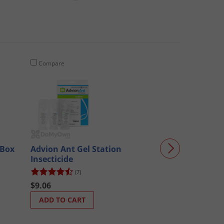
Compare
Compare
(Box
Advion Ant Gel Station
Victor Tin Cat
Insecticide
M309 - CASE (7
(7)
(70)
$9.06
$31.66
ADD TO CART
ADD TO CART