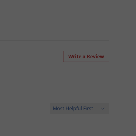
Write a Review
Sort Reviews