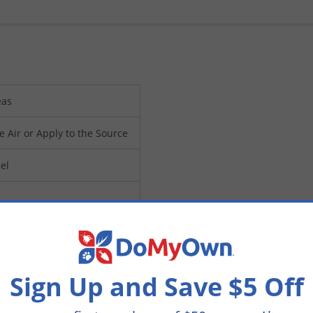
eas
e Air or Apply to the Source
el
DAWAY15)
Sign Up and Save $5 Off