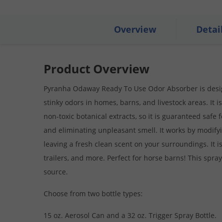
Overview
Detai
Product Overview
Pyranha Odaway Ready To Use Odor Absorber is design
stinky odors in homes, barns, and livestock areas. It
non-toxic botanical extracts, so it is guaranteed safe f
and eliminating unpleasant smell. It works by modify
leaving a fresh clean scent on your surroundings. It is
trailers, and more. Perfect for horse barns! This spray
source.
Choose from two bottle types:
15 oz. Aerosol Can and a 32 oz. Trigger Spray Bottle.