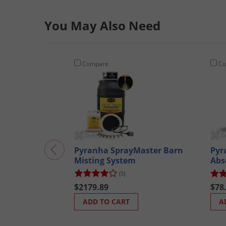
You May Also Need
Compare
Co
Pyranha SprayMaster Barn
Pyr
Misting System
Abs
(5)
$2179.89
$78
ADD TO CART
A