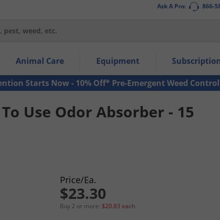
Ask A Pro:
866-5
thin the navigation links.
Animal Care
Equipment
Subscriptio
own arrow keys to navigate within the submenu.
ms.
ention Starts Now - 10% Off* Pre-Emergent Weed Control
To Use Odor Absorber - 15
Price/Ea.
$23.30
Buy 2 or more:
$20.83 each