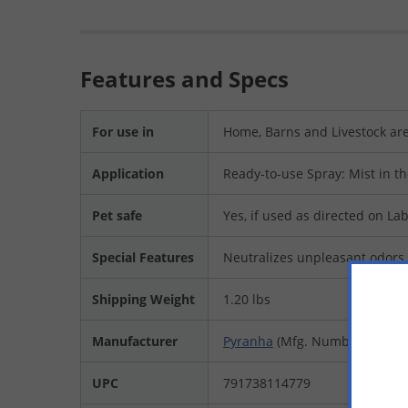
Features and Specs
For use in
Home, Barns and Livestock ar
Application
Ready-to-use Spray: Mist in th
Pet safe
Yes, if used as directed on Lab
Special Features
Neutralizes unpleasant odors
Shipping Weight
1.20 lbs
Manufacturer
Pyranha
(Mfg. Number: 001O
UPC
791738114779