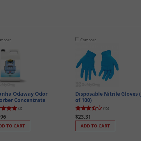
mpare
Compare
anha Odaway Odor
Disposable Nitrile Gloves 
orber Concentrate
of 100)
(3)
(15)
.96
$23.31
DD TO CART
ADD TO CART