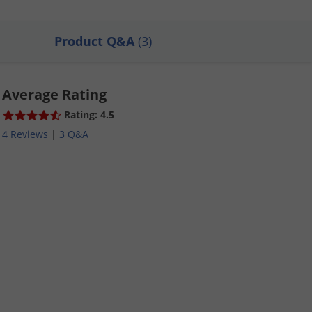
Product Q&A
(3)
Average Rating
Rating: 4.5
4 Reviews
|
3 Q&A