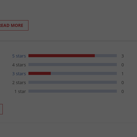
READ MORE
d other gear not easily washed
5 stars
3
 Aerosols:
4 stars
0
osition the can is held during spraying.
3 stars
1
le.
2 stars
0
the last spray.
1 star
0
facility.
ol.