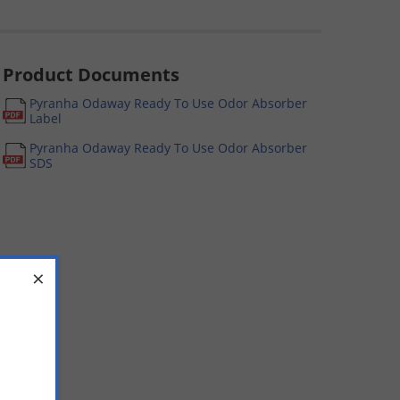
Product Documents
Pyranha Odaway Ready To Use Odor Absorber
Label
Pyranha Odaway Ready To Use Odor Absorber
SDS
×