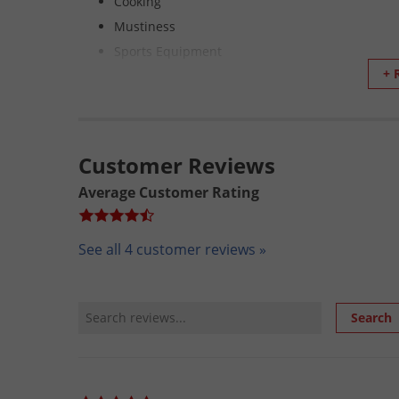
Cooking
Mustiness
Sports Equipment
+ 
Saddle pads
Protective Gear for Sports, Law Enforcement an
NOT YOUR STANDARD AEROSOL
Customer Reviews
What Makes Continuous Spray Superior to Standard
Average Customer Rating
Product delivery is the same regardless of the p
May be sprayed upright, inverted, or at any ang
See all 4 customer reviews »
Same product delivery from the initial spray to 
Cans will be recycled by the waste management 
No chilling effect compared to a standard aeros
Review Search
Search
Same product as with the trigger spray.
Complete dispensing of product.
No hazardous propellants.