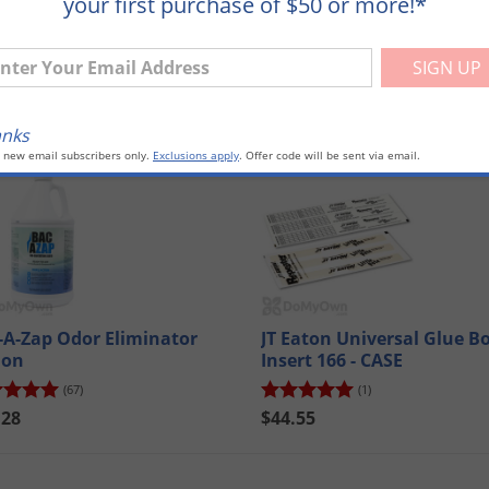
your first purchase of $50 or more!*
ter Your Email Address
anks
mpare
Compare
o new email subscribers only.
Exclusions apply
. Offer code will be sent via email.
-A-Zap Odor Eliminator
JT Eaton Universal Glue B
lon
Insert 166 - CASE
(67)
(1)
.28
$44.55