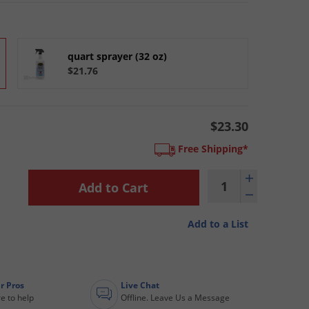
quart sprayer (32 oz)
$21.76
$23.30
Free Shipping*
Add to a List
r Pros
Live Chat
e to help
Offline. Leave Us a Message