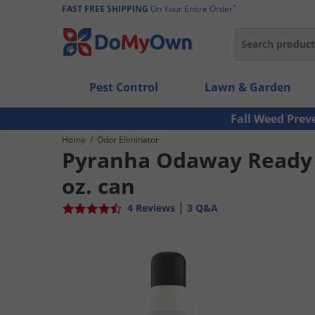
*
FAST FREE SHIPPING
On Your Entire Order
Search
Use Left/Right arrow keys to allow users to navigate wi
Pest Control
Lawn & Garden
Use Down arrow key to expand the submenu and up/d
Use Enter/Space key to select the menu/submenu ite
Fall Weed Prev
Use Esc key to leave the submenu.
Home
/
Odor Eliminator
Pyranha Odaway Ready 
oz. can
|
4 Reviews
3 Q&A