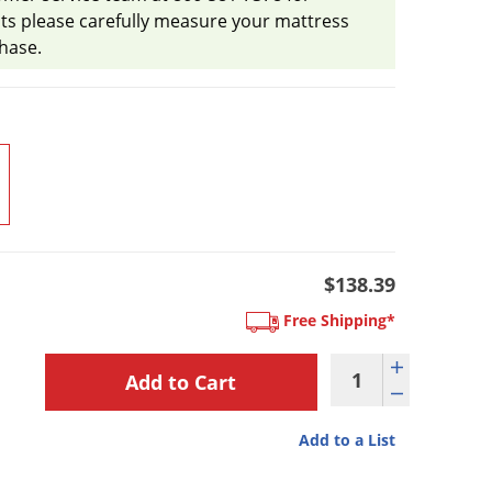
ts please carefully measure your mattress
hase.
$138.39
Free Shipping*
Add to a List