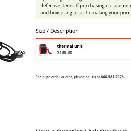
defective items. If purchasing encasemen
and boxspring prior to making your purc
Product Quantity Selections
Size / Description
thermal unit
$138.39
For large order quotes, please call us at
866-581-7378.