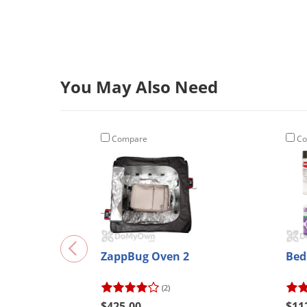
You May Also Need
Compare
Co
ZappBug Oven 2
Bed
(2)
$425.00
$11