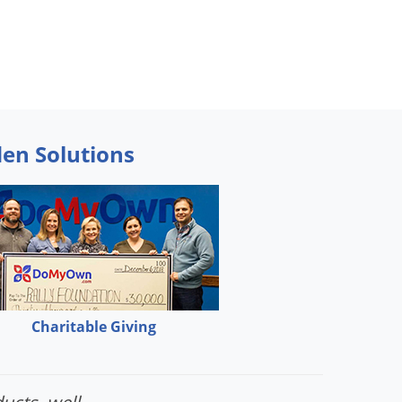
den Solutions
Charitable Giving