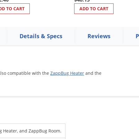
DD TO CART
ADD TO CART
Details & Specs
Reviews
P
Also compatible with the
ZappBug Heater
and the
g Heater, and ZappBug Room.