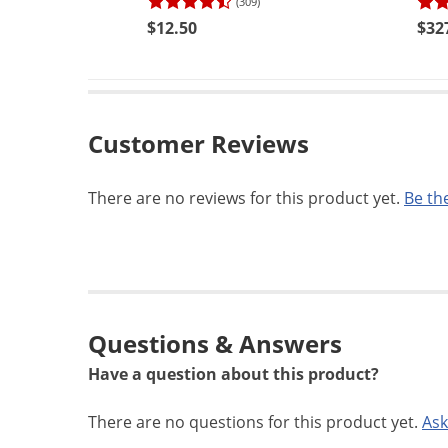
(309)
$12.50
$32
Customer Reviews
There are no reviews for this product yet.
Be the
Questions & Answers
Have a question about this product?
There are no questions for this product yet.
Ask