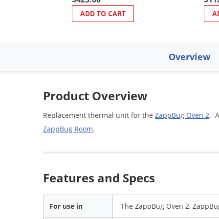
ADD TO CART
A
Overview
Product Overview
Replacement thermal unit for the
ZappBug Oven 2
. 
ZappBug Room
.
Features and Specs
For use in
The ZappBug Oven 2, ZappBu