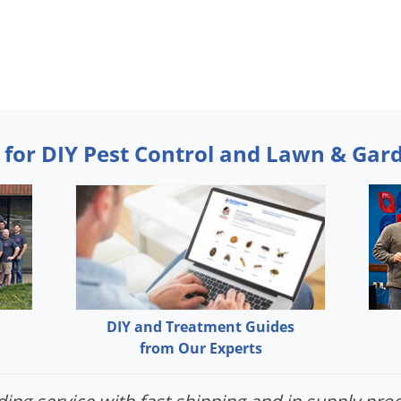
 for DIY Pest Control and Lawn & Gar
DIY and Treatment Guides
from Our Experts