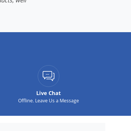
ucts, well
Live Chat
Offline. Leave Us a Message