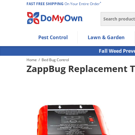
*
FAST FREE SHIPPING
On Your Entire Order
Search
Use Left/Right arrow keys to allow users to navigate wi
Pest Control
Lawn & Garden
Use Down arrow key to expand the submenu and up/d
Use Enter/Space key to select the menu/submenu ite
Fall Weed Prev
Use Esc key to leave the submenu.
Home
/
Bed Bug Control
ZappBug Replacement T