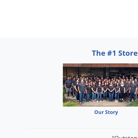
The #1 Store
Our Story