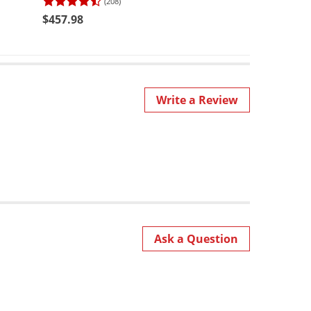
(208)
$64.95
$457.98
Write a Review
Ask a Question