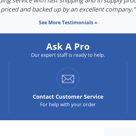
ing service with fast shipping and in supply prod
priced and backed up by an excellent company."
See More Testimonials
»
Ask A Pro
Our expert staff is ready to help.
Contact
Customer Service
For help with your order