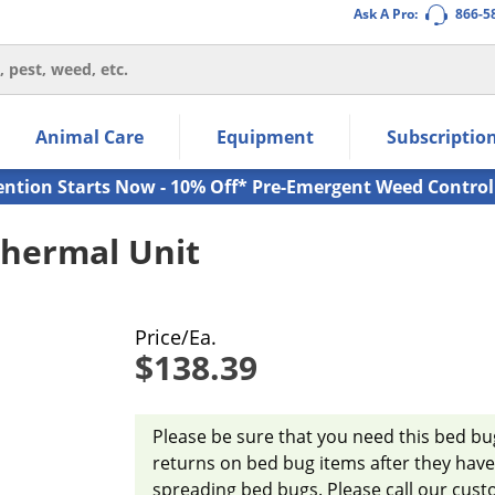
Ask A Pro:
866-5
thin the navigation links.
Animal Care
Equipment
Subscriptio
own arrow keys to navigate within the submenu.
ms.
ention Starts Now - 10% Off* Pre-Emergent Weed Control
hermal Unit
Price/Ea.
$138.39
Please be sure that you need this bed b
returns on bed bug items after they have 
spreading bed bugs. Please call our cust