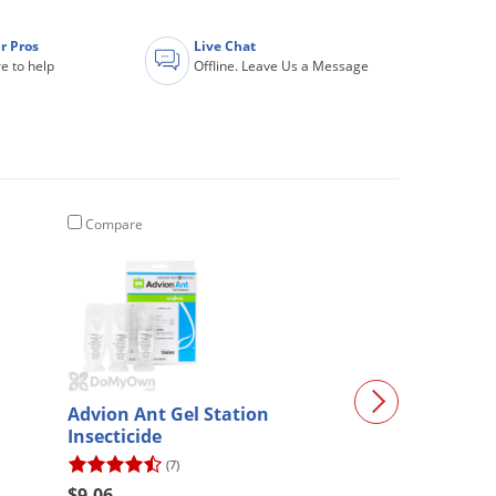
r Pros
Live Chat
e to help
Offline. Leave Us a Message
Compare
Compare
Advion Ant Gel Station
ZappBug Heat
Insecticide
(7)
(4)
$9.06
$215.14