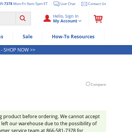
81-7378
Mon-Fri 9am-5pm ET
Live Chat
Contact Us
Use "Spacebar" or "Enter" to expan
Hello, Sign In
My Account
Use Down or Tab key to select next
Use Up or Shift+Tab keys to select t
Use Enter/Space key to visit the me
ns
Sale
How-To Resources
Use Esc key to leave the submenu.
- SHOP NOW >>
Compare
ug product before ordering. We cannot accept
left our warehouse due to the possibility of
omer service team at 866-581-7378 for