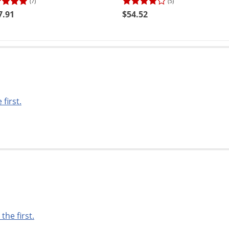
(7)
(5)
7.91
$54.52
 first.
 the first.