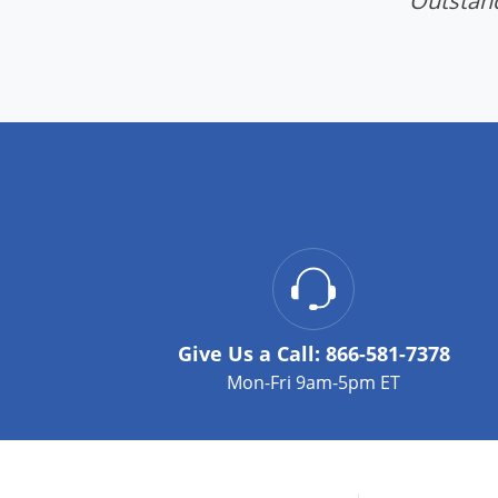
"Outstand
Give Us a Call:
866-581-7378
Mon-Fri 9am-5pm ET