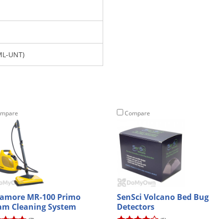
ML-UNT)
mpare
Compare
amore MR-100 Primo
SenSci Volcano Bed Bug
am Cleaning System
Detectors