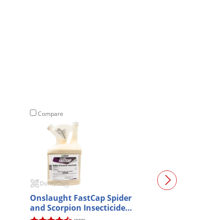
Compare
Compare
Onslaught FastCap Spider
SenSci ActivCR
and Scorpion Insecticide
Gallon