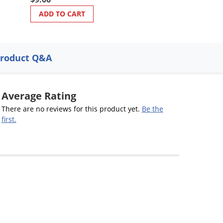
ADD TO CART
ADD TO CART
roduct Q&A
Average Rating
There are no reviews for this product yet.
Be the
first.