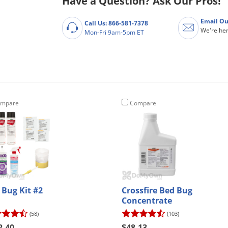
Have a Question? Ask Our Pros!
Email Ou
Call Us: 866-581-7378
We're her
Mon-Fri 9am-5pm ET
mpare
Compare
 Bug Kit #2
Crossfire Bed Bug
Concentrate
(58)
(103)
2.40
$48.13