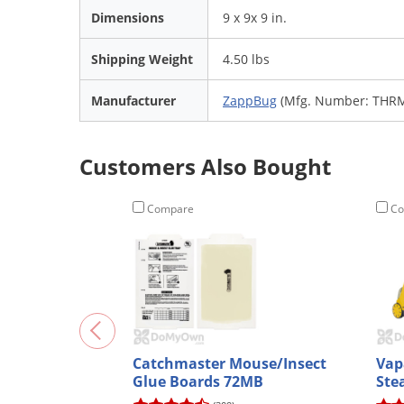
Dimensions
9 x 9x 9 in.
Shipping Weight
4.50 lbs
Manufacturer
ZappBug
(Mfg. Number: THR
Customers Also Bought
Compare
Co
Catchmaster Mouse/Insect
Vap
Glue Boards 72MB
Ste