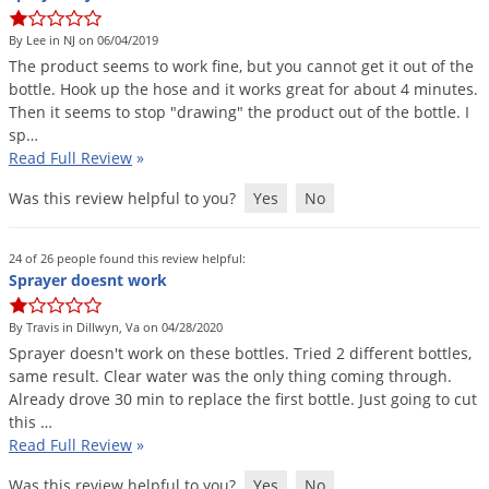
DIY Lawn Care Videos
Pest Control Resources
Deer
By Lee in NJ on 06/04/2019
Dog Care
»
Cat Care
»
DIY Gardening Videos
Drain Flies
The
product
seems
to
work
fine
,
but
you
cannot
get
it
out
of
the
Pest Control Treatment Guides
bottle
.
Hook
up
the
hose
and
it
works
great
for
about
4
minutes
.
Summer Lawn Care Tips
Earwigs
Then
it
seems
to
stop
"
drawing
"
the
product
out
of
the
bottle
.
I
DIY Pest Control Videos
Fertilizer Selector Tool
Shop Sprayers
»
Emerald Ash Borer
sp
…
Read Full Review
»
Summer Pest Control Tips
Fleas
Was this review helpful to you?
Yes
No
Flies
Flood Damage Control
24 of 26 people found this review helpful:
Fruit Flies
Sprayer doesnt work
Gnats
By Travis in Dillwyn, Va on 04/28/2020
Shop Spreaders
»
Gnats & Midges
Sprayer
doesn
'
t
work
on
these
bottles
.
Tried
2
different
bottles
,
DoMyOwn's Turf Box
»
same
result
.
Clear
water
was
the
only
thing
coming
through
.
Gophers
DoMyOwn's Pest Box
»
Already
drove
30
min
to
replace
the
first
bottle
.
Just
going
to
cut
this
…
Grasshoppers
Read Full Review
»
Groundhogs
Was this review helpful to you?
Yes
No