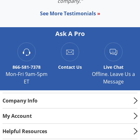
Silverfish
company."
Skunks
See More Testimonials
»
Snails and Slugs
Snakes
Ask A Pro
Sod Webworms
Spiders
Spotted Lanternfly
866-581-7378
Contact
Us
Live Chat
Springtails
Mon-Fri 9am-5pm
Offline. Leave Us a
ET
Message
Squirrels
Stink Bugs
Company Info
Tent Caterpillars
Termites
My Account
Thrips
Helpful Resources
Ticks