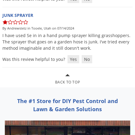
Grubs
Japanese Beetles
JUNK SPRAYER
Ladybugs
By Andrewstetz in Tooele, Utah on 07/14/2024
Larder Beetles
I
have
used
Se
in
in
a
hand
pump
sprayer
killing
grasshoppers
.
Lice
The
sprayer
that
goes
on
a
garden
hose
is
junk
.
I
'
ve
tried
every
method
imaginable
and
it
still
doesn
'
t
work
.
Midges
Was this review helpful to you?
Yes
No
Millipedes
Mites
Moles
BACK TO TOP
Mosquitoes
The #1 Store for DIY Pest Control and
Moths
Lawn & Garden Solutions
Noseeums
Opossums
Overwintering Pests