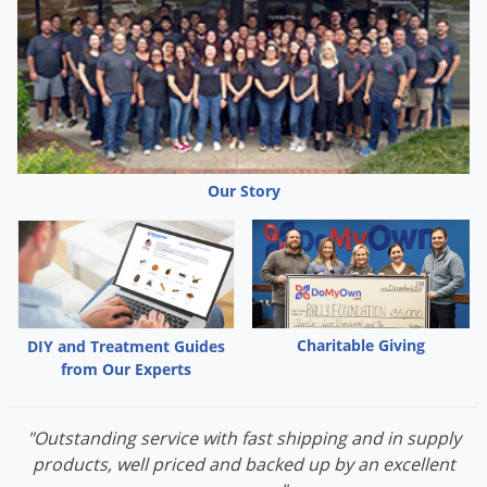
Palmetto Bugs
Pantry Beetles
Pantry Moths
Pantry Pests
Pest Prevention
Our Story
Pillbugs
Powderpost Beetles
Rabbits
Raccoons
Roaches
Charitable Giving
DIY and Treatment Guides
from Our Experts
Rodents
Scale
"Outstanding service with fast shipping and in supply
Scorpions
products, well priced and backed up by an excellent