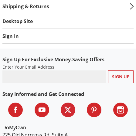
Voles
Shipping & Returns
Wasps & Hornets
Desktop Site
Weeds
Weevils
Sign In
White Flies
White Grubs
Sign Up For Exclusive Money-Saving Offers
Yellow Jackets
Enter Your Email Address
Stay Informed and Get Connected
DoMyOwn
725 Old Norcross Rd, Suite A