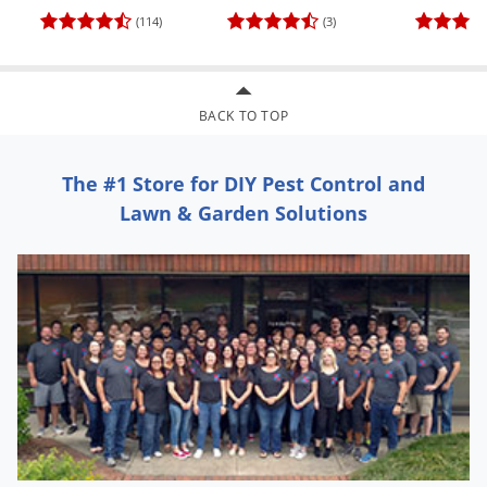
Voles
(114)
(3)
Wasps & Hornets
Weeds
BACK TO TOP
Weevils
White Flies
The #1 Store for DIY Pest Control and
White Grubs
Lawn & Garden Solutions
Yellow Jackets