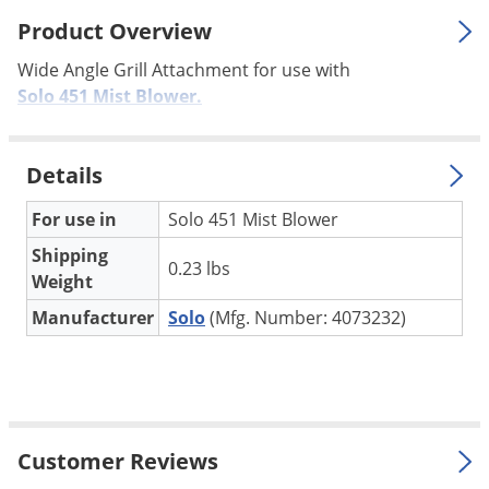
Palmetto Bugs
Product Overview
Pantry Beetles
Wide Angle Grill Attachment for use with
Pantry Moths
Solo 451 Mist Blower.
Pantry Pests
Pest Prevention
Details
Pillbugs
For use in
Solo 451 Mist Blower
Powderpost Beetles
Shipping
0.23 lbs
Rabbits
Weight
Raccoons
Manufacturer
Solo
(Mfg. Number: 4073232)
Roaches
Rodents
Scale
Scorpions
Customer Reviews