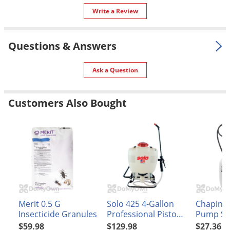
Silverfish
Write a Review
Skunks
Snails and Slugs
Questions & Answers
Snakes
Sod Webworms
Ask a Question
Spiders
Customers Also Bought
Spotted Lanternfly
Springtails
Squirrels
Stink Bugs
Tent Caterpillars
Termites
Merit 0.5 G
Solo 425 4-Gallon
Chapin 1
Thrips
Insecticide Granules
Professional Piston
Pump Sp
Ticks
Backpack Sprayer
(#20000)
$59.98
$129.98
$27.36