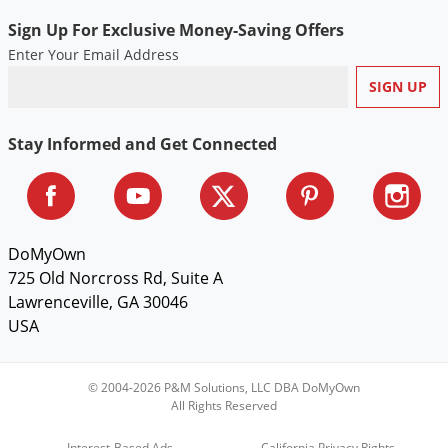
Sign Up For Exclusive Money-Saving Offers
Enter Your Email Address
Stay Informed and Get Connected
DoMyOwn
725 Old Norcross Rd, Suite A
Lawrenceville, GA 30046
USA
© 2004-2026 P&M Solutions, LLC DBA DoMyOwn
All Rights Reserved
Interest-Based Ads
California Privacy Rights