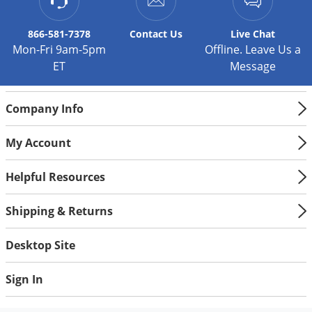
866-581-7378
Contact
Us
Live Chat
Mon-Fri 9am-5pm
Offline. Leave Us a
ET
Message
Company Info
My Account
Helpful Resources
Shipping & Returns
Desktop Site
Sign In