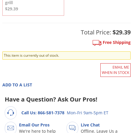
DIY Lawn Care Videos
grill
Pest Control Resources
Deer
$29.39
Dog Care
»
Cat Care
»
DIY Gardening Videos
Drain Flies
Pest Control Treatment Guides
Summer Lawn Care Tips
Earwigs
Total Price:
$29.39
DIY Pest Control Videos
Fertilizer Selector Tool
Shop Sprayers
»
Emerald Ash Borer
Free Shipping
Summer Pest Control Tips
Fleas
This item is currently out of stock.
Flies
Flood Damage Control
EMAIL ME
WHEN IN STOCK
Fruit Flies
ADD TO A LIST
Gnats
Shop Spreaders
»
Gnats & Midges
Have a Question? Ask Our Pros!
DoMyOwn's Turf Box
»
Gophers
DoMyOwn's Pest Box
»
Call Us: 866-581-7378
Mon-Fri 9am-5pm ET
Grasshoppers
Email Our Pros
Live Chat
Groundhogs
We're here to help
Offline. Leave Us a