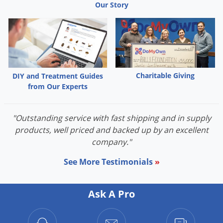
Our Story
Charitable Giving
DIY and Treatment Guides
from Our Experts
"Outstanding service with fast shipping and in supply
products, well priced and backed up by an excellent
company."
See More Testimonials
»
Ask A Pro