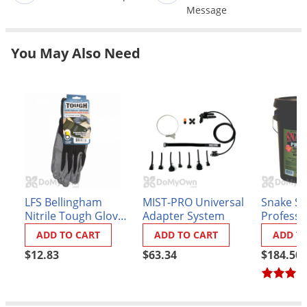
Grubs
Message
Japanese Beetles
Ladybugs
You May Also Need
Larder Beetles
Lice
Midges
Millipedes
Mites
Moles
LFS Bellingham
MIST-PRO Universal
Snake S
Mosquitoes
Nitrile Tough Gloves
Adapter System
Professi
- Black Large
Moths
ADD TO CART
ADD TO CART
ADD T
Noseeums
$12.83
$63.34
$184.50
Opossums
Overwintering Pests