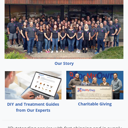
Our Story
Charitable Giving
DIY and Treatment Guides
from Our Experts