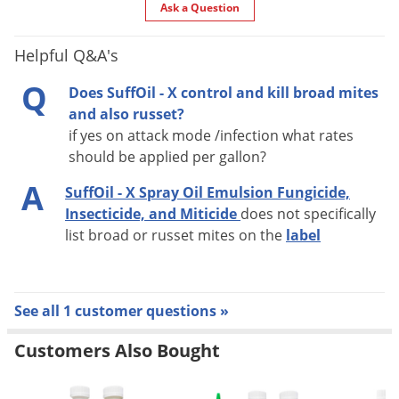
Ask a Question
PESTS CONTROLLED:
Adelgids
Helpful Q&A's
Aphids
Q
Does SuffOil - X control and kill broad mites
Armored scales
and also russet?
Cankerworms
if yes on attack mode /infection what rates
Eriophyid mites
should be applied per gallon?
Leafhoppers
A
SuffOil - X Spray Oil Emulsion Fungicide,
Leafrollers
Insecticide, and Miticide
does not specifically
Leaf tiers
list broad or russet mites on the
label
Mealybugs
Plant bugs
Psyllids
See all 1 customer questions »
Soft scales
Customers Also Bought
Spider mites
Webworms
Whiteflies