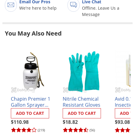
Email Our Pros
Live Chat
Grubs
We're here to help
Offline. Leave Us a
Japanese Beetles
Message
Ladybugs
Larder Beetles
You May Also Need
Lice
Midges
Millipedes
Mites
Moles
Mosquitoes
Chapin Premier 1
Nitrile Chemical
Avid 0.15
Moths
Gallon Sprayer
Resistant Gloves
Insectici
(#21210XP)
Noseeums
ADD TO CART
ADD TO CART
ADD T
Opossums
$110.98
$18.82
$93.08
(219)
(56)
Overwintering Pests