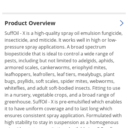
Palmetto Bugs
Pantry Beetles
Product Overview
Pantry Moths
SuffOil - X is a high-quality spray oil emulsion fungicide,
Pantry Pests
insecticide, and miticide. It works well in high or low-
Pest Prevention
pressure spray applications. A broad spectrum
Pillbugs
biopesticide that is ideal to control a wide range of
pests, including but not limited to adelgids, aphids,
Powderpost Beetles
armored scales, cankerworms, eriophyid mites,
Rabbits
leafhoppers, leafrollers, leaf tiers, mealybugs, plant
bugs, psyllids, soft scales, spider mites, webworms,
Raccoons
whiteflies, and adult soft-bodied insects. Fitting to use
Roaches
in a nursery, vegetable crops, and a broad range of
Rodents
greenhouse. SuffOil - X is pre-emulsified which enables
it to have uniform coverage and to last long which
Scale
ensures consistent spray application. Formulated with
Scorpions
high stability to stay in suspension as a homogenous