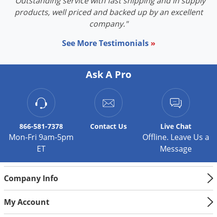
"Outstanding service with fast shipping and in supply
products, well priced and backed up by an excellent
company."
See More Testimonials
»
Ask A Pro
866-581-7378
Contact
Us
Live Chat
Mon-Fri 9am-5pm
Offline. Leave Us a
ET
Message
Company Info
My Account