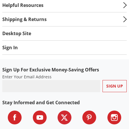
Helpful Resources
Shipping & Returns
Desktop Site
Sign In
Sign Up For Exclusive Money-Saving Offers
Enter Your Email Address
Stay Informed and Get Connected