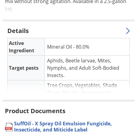
Silverfish
mix without strong agitation. Available in a 2.5-gallon
jug.
Skunks
Snails and Slugs
Details
Snakes
Sod Webworms
Active
Mineral Oil - 80.0%
Ingredient
Spiders
Aphids, Beetle larvae, Mites,
Spotted Lanternfly
Target pests
Nymphs, and Adult Soft-Bodied
Springtails
Insects.
Squirrels
Tree Crops, Vegetables, Shade
Stink Bugs
Trees, Shrubs, Ornamentals,
For use in
Flowers and Foliage Plants,
Tent Caterpillars
Christmas Trees.
Product Documents
Termites
Mix 1-2 gallons of SuffOil-X per 100
Thrips
SuffOil - X Spray Oil Emulsion Fungicide,
gallons of water. See the label for
Application
Insecticide, and Miticide Label
Ticks
the complete application