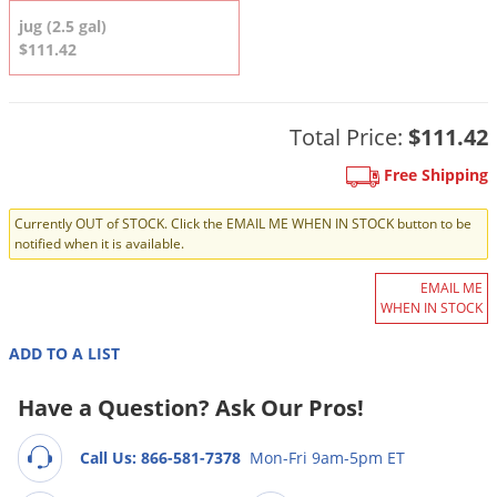
DIY Lawn Care Videos
Pest Control Resources
jug (2.5 gal)
Deer
Dog Care
»
Cat Care
»
$111.42
DIY Gardening Videos
Drain Flies
Pest Control Treatment Guides
Summer Lawn Care Tips
Earwigs
DIY Pest Control Videos
Fertilizer Selector Tool
Total Price:
$111.42
Shop Sprayers
»
Emerald Ash Borer
Summer Pest Control Tips
Fleas
Free Shipping
Flies
Currently OUT of STOCK. Click the EMAIL ME WHEN IN STOCK button to be
notified when it is available.
Flood Damage Control
Fruit Flies
EMAIL ME
WHEN IN STOCK
Gnats
Shop Spreaders
»
ADD TO A LIST
Gnats & Midges
DoMyOwn's Turf Box
»
Gophers
Have a Question? Ask Our Pros!
DoMyOwn's Pest Box
»
Grasshoppers
Call Us: 866-581-7378
Mon-Fri 9am-5pm ET
Groundhogs