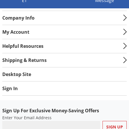
ET
Message
Company Info
My Account
Helpful Resources
Shipping & Returns
Desktop Site
Sign In
Sign Up For Exclusive Money-Saving Offers
Enter Your Email Address