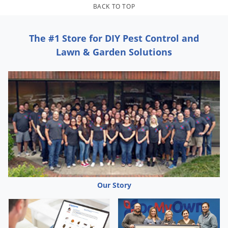
BACK TO TOP
The #1 Store for DIY Pest Control and
Lawn & Garden Solutions
Our Story