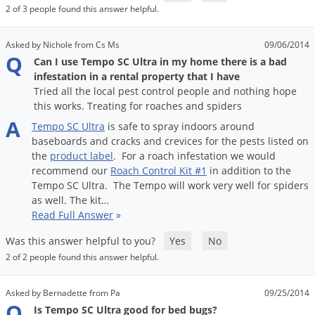
Grubs
2 of 3 people found this answer helpful.
Japanese Beetles
Asked by Nichole from Cs Ms
09/06/2014
Ladybugs
Q
Can I use Tempo SC Ultra in my home there is a bad
Larder Beetles
infestation in a rental property that I have
Tried all the local pest control people and nothing hope
Lice
this works. Treating for roaches and spiders
Midges
A
Tempo
SC
Ultra
is
safe
to
spray
indoors
around
baseboards
and
cracks
and
crevices
for
the
pests
listed
on
Millipedes
the
product
label
.
For
a
roach
infestation
we
would
Mites
recommend
our
Roach
Control
Kit
#
1
in
addition
to
the
Tempo
SC
Ultra
.
The
Tempo
will
work
very
well
for
spiders
Moles
as
well
.
The
kit
…
Mosquitoes
Read Full Answer
»
Moths
Was this answer helpful to you?
Yes
No
2 of 2 people found this answer helpful.
Noseeums
Opossums
Asked by Bernadette from Pa
09/25/2014
Q
Overwintering Pests
Is Tempo SC Ultra good for bed bugs?