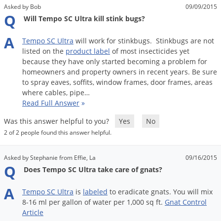
Asked by Bob
09/09/2015
Q
Will Tempo SC Ultra kill stink bugs?
A
Tempo
SC
Ultra
will
work
for
stinkbugs
.
Stinkbugs
are
not
listed
on
the
product
label
of
most
insecticides
yet
because
they
have
only
started
becoming
a
problem
for
homeowners
and
property
owners
in
recent
years
.
Be
sure
to
spray
eaves
,
soffits
,
window
frames
,
door
frames
,
areas
where
cables
,
pipe
…
Read Full Answer
»
Was this answer helpful to you?
Yes
No
2 of 2 people found this answer helpful.
Asked by Stephanie from Effie, La
09/16/2015
Q
Does Tempo SC Ultra take care of gnats?
A
Tempo
SC
Ultra
is
labeled
to
eradicate
gnats
.
You
will
mix
8
-
16
ml
per
gallon
of
water
per
1
,
000
sq
ft
.
Gnat
Control
Article