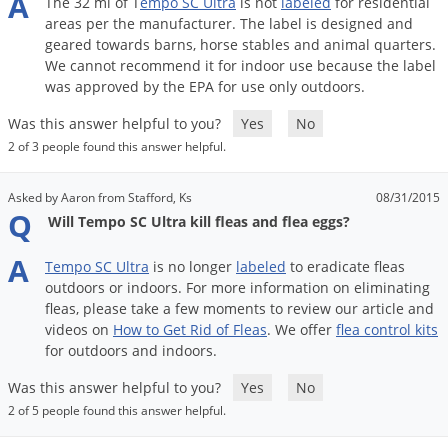
A
The
32
ml
of
T
empo
SC
Ultra
is
not
labeled
for
residential
areas
per
the
manufacturer
.
The
label
is
designed
and
geared
towards
barns
,
horse
stables
and
animal
quarters
.
We
cannot
recommend
it
for
indoor
use
because
the
label
was
approved
by
the
EPA
for
use
only
outdoors
.
Was this answer helpful to you?
Yes
No
2 of 3 people found this answer helpful.
Asked by Aaron from Stafford, Ks
08/31/2015
Q
Will Tempo SC Ultra kill fleas and flea eggs?
A
Tempo
SC
Ultra
is
no
longer
labeled
to
eradicate
fleas
outdoors
or
indoors
.
For
more
information
on
eliminating
fleas
,
please
take
a
few
moments
to
review
our
article
and
videos
on
How
to
Get
Rid
of
Fleas
.
We
offer
flea
control
kits
for
outdoors
and
indoors
.
Was this answer helpful to you?
Yes
No
2 of 5 people found this answer helpful.