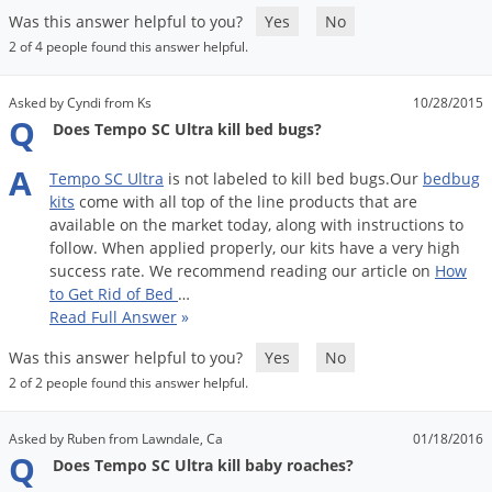
Was this answer helpful to you?
Yes
No
2 of 4 people found this answer helpful.
Asked by Cyndi from Ks
10/28/2015
Q
Does Tempo SC Ultra kill bed bugs?
A
Tempo
SC
Ultra
is
not
labeled
to
kill
bed
bugs
.
Our
bedbug
kits
come
with
all
top
of
the
line
products
that
are
available
on
the
market
today
,
along
with
instructions
to
follow
.
When
applied
properly
,
our
kits
have
a
very
high
success
rate
.
We
recommend
reading
our
article
on
How
to
Get
Rid
of
Bed
…
Read Full Answer
»
Was this answer helpful to you?
Yes
No
2 of 2 people found this answer helpful.
Asked by Ruben from Lawndale, Ca
01/18/2016
Q
Does Tempo SC Ultra kill baby roaches?