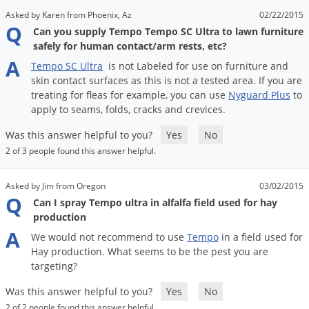
Voles
Asked by Karen from Phoenix, Az
02/22/2015
Q
Can you supply Tempo Tempo SC Ultra to lawn furniture
Wasps & Hornets
safely for human contact/arm rests, etc?
Weeds
A
Tempo
SC
Ultra
is
not
Labeled
for
use
on
furniture
and
Weevils
skin
contact
surfaces
as
this
is
not
a
tested
area
.
If
you
are
treating
for
fleas
for
example
,
you
can
use
Nyguard
Plus
to
White Flies
apply
to
seams
,
folds
,
cracks
and
crevices
.
White Grubs
Was this answer helpful to you?
Yes
No
Yellow Jackets
2 of 3 people found this answer helpful.
Asked by Jim from Oregon
03/02/2015
Q
Can I spray Tempo ultra in alfalfa field used for hay
production
A
We
would
not
recommend
to
use
Tempo
in
a
field
used
for
Hay
production
.
What
seems
to
be
the
pest
you
are
targeting
?
Was this answer helpful to you?
Yes
No
2 of 2 people found this answer helpful.