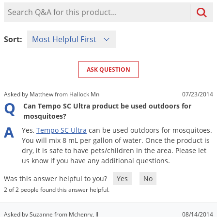
Mosquito Misting Systems
Stink Bugs
Black Widow Spiders
Product Question Search
Equipment
Beekeeping
Vacuums
Take the guesswork out of preventing weeds
Natural & Organic
and disease in your lawn
Carpenter Bees
Boxelder Bugs
Specialty Items
Wild Birds
Termite Baiting Tools
Customized to your location, grass type, and
Active Ingredients
Sort Product Questions
Yellow Jackets
Brown Recluse Spiders
Sort:
lawn size
Edibles
Flea & Tick Control
Replacement Keys
Animal Control
Beetles
Get
Additional Members-Only Savings
Carpenter Bees
Range & Pasture
Aerosol Dispensers
20% Off + Free Shipping
Mice
Snakes
Carpet Beetles
ASK QUESTION
Popular Categories
Small Size Lawn and Garden
Dehumidifiers
Rats
White Grubs
Centipedes
Turf Box Lawn Care Program
GET STARTED
Asked by Matthew from Hallock Mn
07/23/2014
Animal Care Resources
Mold Control
Silverfish
Chinch Bugs
Q
Equipment Resources
Turf Box Member Savings
Can Tempo SC Ultra product be used outdoors for
Odor Eliminator
mosquitoes?
Drain Flies
Chipmunks
How to Get Rid of Fleas
Lawn Care Schedule
Equipment Videos
A
Yes
,
Tempo
SC
Ultra
can
be
used
outdoors
for
mosquitoes
.
Flood Damage Control
Rodents
Cicada Killers
How to Get Rid of Ticks
You
will
mix
8
mL
per
gallon
of
water
.
Once
the
product
is
Sprayer Videos
Flea & Tick
Cloth Moths
Popular Categories
dry
,
it
is
safe
to
have
pets
/
children
in
the
area
.
Please
let
us
know
if
you
have
any
additional
questions
.
Cluster Flies
How to Apply Liquids & Granules
Lawn Care Resources
Shop All Pests
Was this answer helpful to you?
Yes
No
Crane Flies
2 of 2 people found this answer helpful.
Crickets
Lawn Pest, Disease, & Weed Guides
Shop By Product
Cutworms
Asked by Suzanne from Mchenry, Il
08/14/2014