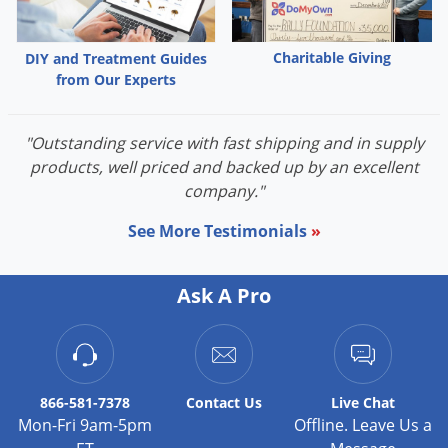
Charitable Giving
DIY and Treatment Guides
from Our Experts
"Outstanding service with fast shipping and in supply
products, well priced and backed up by an excellent
company."
See More Testimonials
»
Ask A Pro
866-581-7378
Contact
Us
Live Chat
Mon-Fri 9am-5pm
Offline. Leave Us a