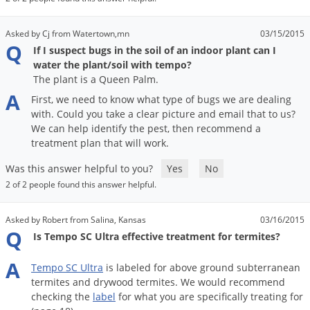
Asked by Cj from Watertown,mn
03/15/2015
Q
If I suspect bugs in the soil of an indoor plant can I
water the plant/soil with tempo?
The plant is a Queen Palm.
A
First
,
we
need
to
know
what
type
of
bugs
we
are
dealing
with
.
Could
you
take
a
clear
picture
and
email
that
to
us
?
We
can
help
identify
the
pest
,
then
recommend
a
treatment
plan
that
will
work
.
Was this answer helpful to you?
Yes
No
2 of 2 people found this answer helpful.
Asked by Robert from Salina, Kansas
03/16/2015
Q
Is Tempo SC Ultra effective treatment for termites?
A
Tempo
SC
Ultra
is
labeled
for
above
ground
subterranean
termites
and
drywood
termites
.
We
would
recommend
checking
the
label
for
what
you
are
specifically
treating
for