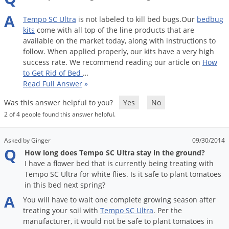
Palmetto Bugs
A
Tempo
SC
Ultra
is
not
labeled
to
kill
bed
bugs
.
Our
bedbug
Pantry Beetles
kits
come
with
all
top
of
the
line
products
that
are
available
on
the
market
today
,
along
with
instructions
to
Pantry Moths
follow
.
When
applied
properly
,
our
kits
have
a
very
high
Pantry Pests
success
rate
.
We
recommend
reading
our
article
on
How
to
Get
Rid
of
Bed
…
Pest Prevention
Read Full Answer
»
Pillbugs
Was this answer helpful to you?
Yes
No
Powderpost Beetles
2 of 4 people found this answer helpful.
Rabbits
Asked by Ginger
09/30/2014
Raccoons
Q
How long does Tempo SC Ultra stay in the ground?
Roaches
I have a flower bed that is currently being treating with
Tempo SC Ultra for white flies. Is it safe to plant tomatoes
Rodents
in this bed next spring?
Scale
A
You
will
have
to
wait
one
complete
growing
season
after
treating
your
soil
with
Tempo
SC
Ultra
.
Per
the
Scorpions
manufacturer
,
it
would
not
be
safe
to
plant
tomatoes
in