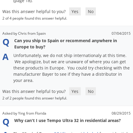
(
page
18
).
Was this answer helpful to you?
Yes
No
2 of 4 people found this answer helpful.
Asked by Chris from Spain
07/04/2015
Q
Can you ship to Spain or recommend anywhere in
Europe to buy?
A
Unfortunately
,
we
do
not
ship
internationaly
at
this
time
.
We
apologize
,
but
we
are
unaware
of
where
you
can
get
these
products
in
Europe
.
You
could
try
checking
with
the
manufacturer
Bayer
to
see
if
they
have
a
distributor
in
your
area
.
Was this answer helpful to you?
Yes
No
2 of 2 people found this answer helpful.
Asked by Ying from Florida
08/29/2015
Q
Why can't I use Tempo Ultra 32 in residential areas?