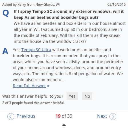
Asked by Kerry from New Glarus, Wi
02/10/2016
Q
If I spray Tempo SC around my exterior windows, will it
keep Asian beetles and boxelder bugs out?
We have asian beetles and box elders in our house almost
all year in WI. I vacuumed up 50 in our bedroom, alive in
the middle of February. Will this kill them as they sneak
into the house via the window cracks?
A
Yes
,
Tempo
SC
Ultra
will
work
for
Asian
beetles
and
boxelder
bugs
.
It
is
recommended
that
you
spray
in
the
areas
where
you
have
seen
activity
,
around
the
perimeter
of
your
home
,
around
windows
,
doors
,
and
around
entry
ways
,
etc
.
The
mixing
ratio
is
8
ml
per
gallon
of
water
.
We
would
also
recommend
u
…
Read Full Answer
»
Was this answer helpful to you?
Yes
No
2 of 3 people found this answer helpful.
Previous
19
of 39
Next