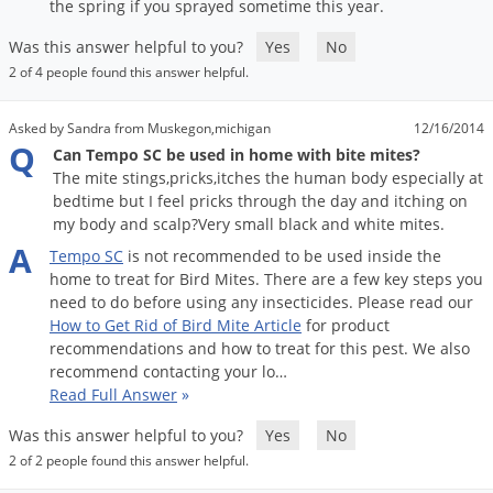
Silverfish
the
spring
if
you
sprayed
sometime
this
year
.
Skunks
Was this answer helpful to you?
Yes
No
Snails and Slugs
2 of 4 people found this answer helpful.
Snakes
Asked by Sandra from Muskegon,michigan
12/16/2014
Sod Webworms
Q
Can Tempo SC be used in home with bite mites?
The mite stings,pricks,itches the human body especially at
Spiders
bedtime but I feel pricks through the day and itching on
Spotted Lanternfly
my body and scalp?Very small black and white mites.
A
Springtails
Tempo
SC
is
not
recommended
to
be
used
inside
the
home
to
treat
for
Bird
Mites
.
There
are
a
few
key
steps
you
Squirrels
need
to
do
before
using
any
insecticides
.
Please
read
our
How
to
Get
Rid
of
Bird
Mite
Article
for
product
Stink Bugs
recommendations
and
how
to
treat
for
this
pest
.
We
also
Tent Caterpillars
recommend
contacting
your
lo
…
Read Full Answer
»
Termites
Was this answer helpful to you?
Yes
No
Thrips
2 of 2 people found this answer helpful.
Ticks