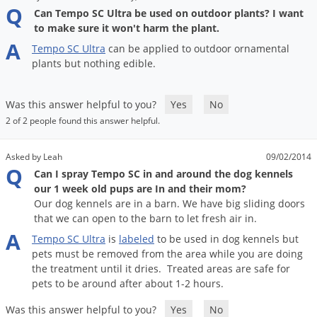
DIY Lawn Care Videos
Q
Pest Control Resources
Can Tempo SC Ultra be used on outdoor plants? I want
Deer
to make sure it won't harm the plant.
Dog Care
»
Cat Care
»
DIY Gardening Videos
Drain Flies
A
Pest Control Treatment Guides
Tempo
SC
Ultra
can
be
applied
to
outdoor
ornamental
Summer Lawn Care Tips
plants
but
nothing
edible
.
Earwigs
DIY Pest Control Videos
Fertilizer Selector Tool
Shop Sprayers
»
Emerald Ash Borer
Was this answer helpful to you?
Yes
No
Summer Pest Control Tips
Fleas
2 of 2 people found this answer helpful.
Flies
Flood Damage Control
Asked by Leah
09/02/2014
Q
Can I spray Tempo SC in and around the dog kennels
Fruit Flies
our 1 week old pups are In and their mom?
Our dog kennels are in a barn. We have big sliding doors
Gnats
that we can open to the barn to let fresh air in.
Shop Spreaders
»
Gnats & Midges
A
DoMyOwn's Turf Box
»
Tempo
SC
Ultra
is
labeled
to
be
used
in
dog
kennels
but
Gophers
pets
must
be
removed
from
the
area
while
you
are
doing
DoMyOwn's Pest Box
»
the
treatment
until
it
dries
.
Treated
areas
are
safe
for
Grasshoppers
pets
to
be
around
after
about
1
-
2
hours
.
Groundhogs
Was this answer helpful to you?
Yes
No