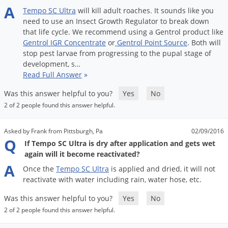
A
Tempo
SC
Ultra
will
kill
adult
roaches
.
It
sounds
like
you
need
to
use
an
Insect
Growth
Regulator
to
break
down
that
life
cycle
.
We
recommend
using
a
Gentrol
product
like
Gentrol
IGR
Concentrate
or
Gentrol
Point
Source
.
Both
will
stop
pest
larvae
from
progressing
to
the
pupal
stage
of
development
,
s
…
Read Full Answer
»
Was this answer helpful to you?
Yes
No
2 of 2 people found this answer helpful.
Asked by Frank from Pittsburgh, Pa
02/09/2016
Q
If Tempo SC Ultra is dry after application and gets wet
again will it become reactivated?
A
Once
the
Tempo
SC
Ultra
is
applied
and
dried
,
it
will
not
reactivate
with
water
including
rain
,
water
hose
,
etc
.
Was this answer helpful to you?
Yes
No
2 of 2 people found this answer helpful.