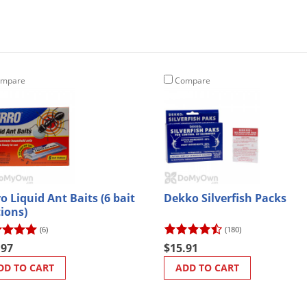
mpare
Compare
o Liquid Ant Baits (6 bait
Dekko Silverfish Packs
tions)
(6)
(180)
.97
$15.91
DD TO CART
ADD TO CART