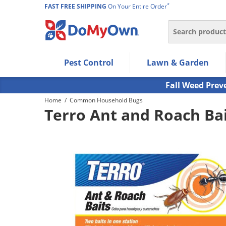
*
FAST FREE SHIPPING
On Your Entire Order
Search
Use Left/Right arrow keys to allow users to navigate wi
Pest Control
Lawn & Garden
Use Down arrow key to expand the submenu and up/d
Use Enter/Space key to select the menu/submenu ite
Fall Weed Prev
Use Esc key to leave the submenu.
Home
/
Common Household Bugs
Terro Ant and Roach Bai