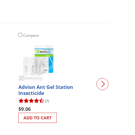
Compare
Compare
Advion Ant Gel Station
Magnetic Roac
Insecticide
(7)
(6)
$9.06
$30.28
ADD TO CART
ADD TO CART