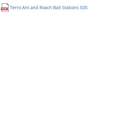
Terro Ant and Roach Bait Stations SDS