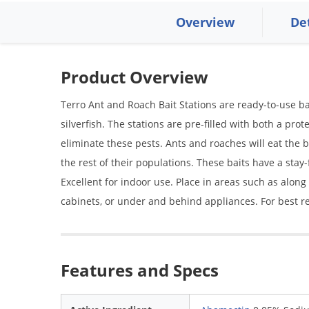
Overview
De
Product Overview
Terro Ant and Roach Bait Stations are ready-to-use bai
silverfish. The stations are pre-filled with both a pro
eliminate these pests. Ants and roaches will eat the ba
the rest of their populations. These baits have a stay
Excellent for indoor use. Place in areas such as alon
cabinets, or under and behind appliances. For best re
Features and Specs