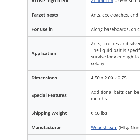
Active Ingredient
Abamectin
0.05% Sodiu
Target pests
Ants, cockroaches, and s
For use in
Along baseboards, on c
Ants, roaches and silver
The liquid bait is spec
Application
survive long enough to 
colony.
Dimensions
4.50 x 2.00 x 0.75
Additional baits can be
Special Features
months.
Shipping Weight
0.68 lbs
Manufacturer
Woodstream
(Mfg. Num