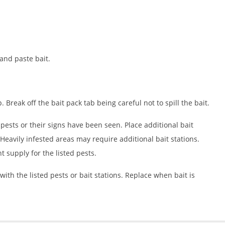
 and paste bait.
p. Break off the bait pack tab being careful not to spill the bait.
d pests or their signs have been seen. Place additional bait
eavily infested areas may require additional bait stations.
nt supply for the listed pests.
with the listed pests or bait stations. Replace when bait is