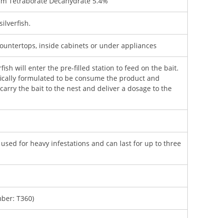
m Tetraborate Decahydrate 5.4%
ilverfish.
ountertops, inside cabinets or under appliances
fish will enter the pre-filled station to feed on the bait.
ifically formulated to be consume the product and
carry the bait to the nest and deliver a dosage to the
 used for heavy infestations and can last for up to three
ber: T360)