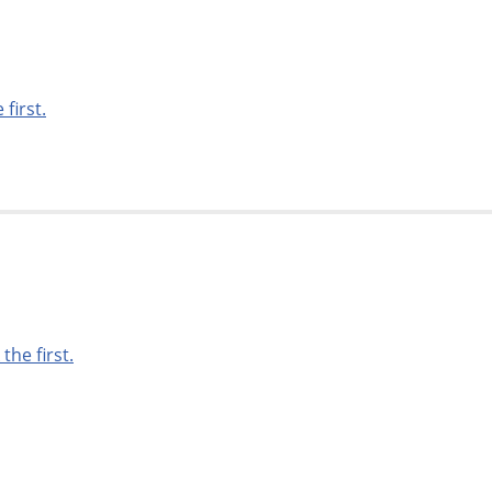
 first.
 the first.