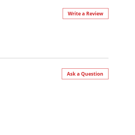
Write a Review
Ask a Question