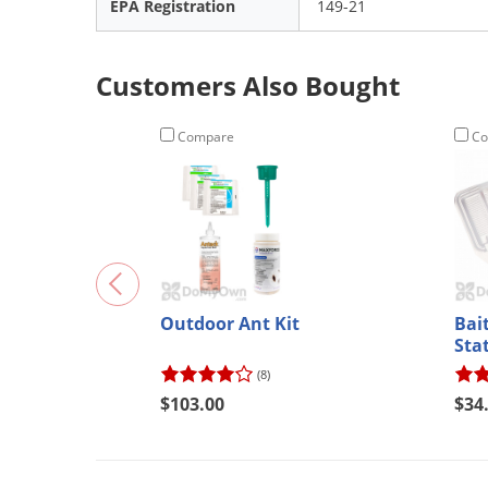
EPA Registration
149-21
Customers Also Bought
Compare
Co
Outdoor Ant Kit
Bait
Sta
(8)
$103.00
$34