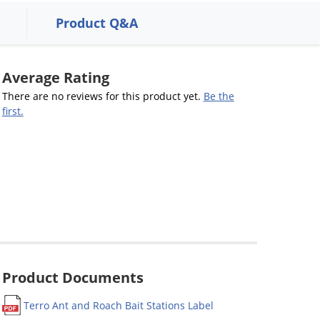
Product Q&A
Average Rating
There are no reviews for this product yet.
Be the
first.
Product Documents
Terro Ant and Roach Bait Stations Label