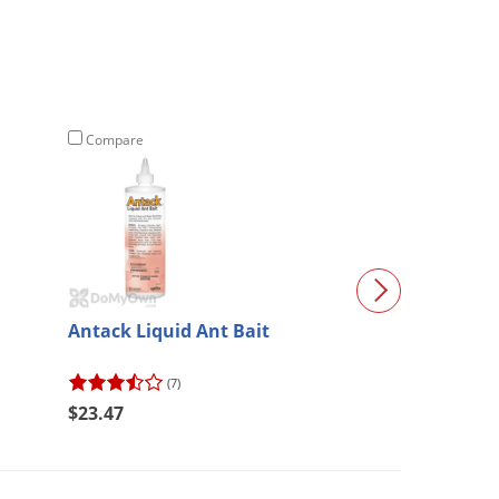
Compare
Compare
Antack Liquid Ant Bait
Bait Plate Sta
(7)
(128)
$23.47
$10.97