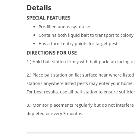
Details
SPECIAL FEATURES
Pre-filled and easy-to-use
Contains both liquid bait to transport to colony
Has a three entry points for target pests
DIRECTIONS FOR USE
1.) Hold bait station firmly with bait pack tab facing u
2.) Place bait station on flat surface near where liste
stations anywhere listed pests may enter your home. H
For best results, use all bait station to ensure sufficie
3.) Monitor placements regularly but do not interfere 
depleted or every 3 months.