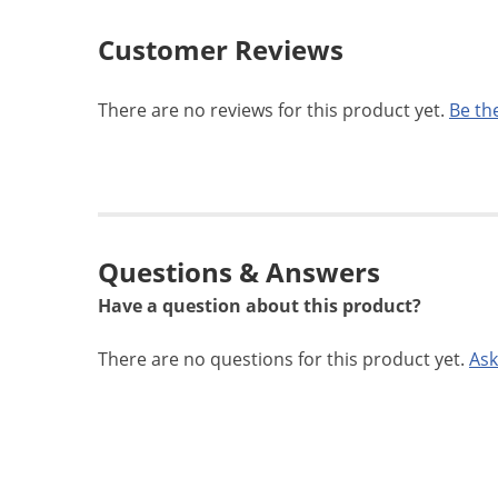
Customer Reviews
There are no reviews for this product yet.
Be the
Questions & Answers
Have a question about this product?
There are no questions for this product yet.
Ask