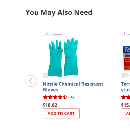
You May Also Need
Compare
Co
Nitrile Chemical Resistant
Terr
Gloves
sta
(56)
$18.82
$15
ADD TO CART
A