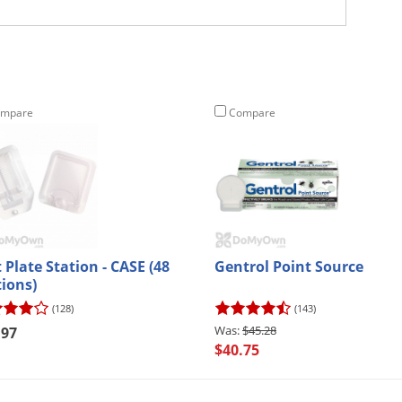
mpare
Compare
 Plate Station - CASE (48
Gentrol Point Source
tions)
(128)
(143)
$45.28
.97
$40.75