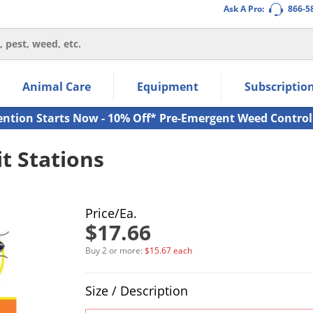
Ask A Pro:
866-5
thin the navigation links.
Animal Care
Equipment
Subscriptio
own arrow keys to navigate within the submenu.
ms.
ention Starts Now - 10% Off* Pre-Emergent Weed Control
t Stations
Price/Ea.
$17.66
Buy 2 or more:
$15.67 each
Product Quantity Selections
Size / Description