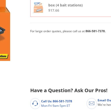
box (4 bait stations)
$17.66
For large order quotes, please call us at
866-581-7378.
Have a Question? Ask Our Pros!
Email Ou
Call Us: 866-581-7378
We're her
Mon-Fri 9am-5pm ET