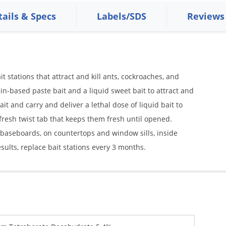
tails & Specs
Labels/SDS
Reviews
t stations that attract and kill ants, cockroaches, and
tein-based paste bait and a liquid sweet bait to attract and
it and carry and deliver a lethal dose of liquid bait to
-fresh twist tab that keeps them fresh until opened.
g baseboards, on countertops and window sills, inside
sults, replace bait stations every 3 months.