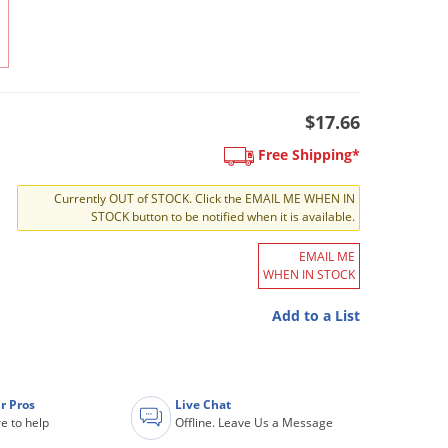
$17.66
Free Shipping*
Currently OUT of STOCK. Click the EMAIL ME WHEN IN
STOCK button to be notified when it is available.
EMAIL ME
WHEN IN STOCK
Add to a List
r Pros
Live Chat
e to help
Offline. Leave Us a Message