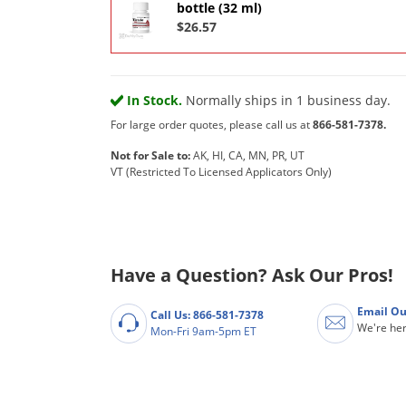
bottle (32 ml)
$26.57
In Stock.
Normally ships in 1 business day.
For large order quotes, please call us at
866-581-7378.
Not for Sale to:
AK, HI, CA, MN, PR, UT
VT (Restricted To Licensed Applicators Only)
Have a Question? Ask Our Pros!
Email Ou
Call Us: 866-581-7378
We're her
Mon-Fri 9am-5pm ET