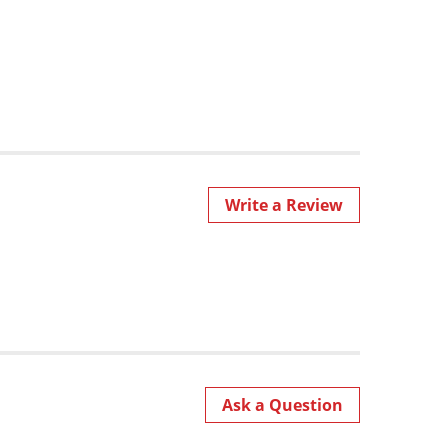
Write a Review
Ask a Question