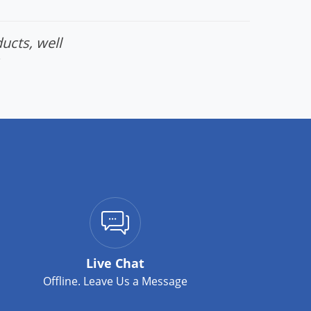
ucts, well
Live Chat
Offline. Leave Us a Message