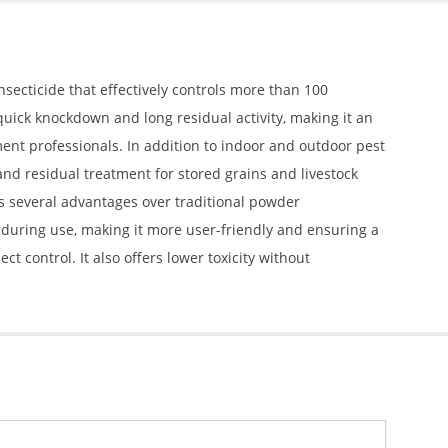
nsecticide that effectively controls more than 100
uick knockdown and long residual activity, making it an
t professionals. In addition to indoor and outdoor pest
 and residual treatment for stored grains and livestock
es several advantages over traditional powder
n during use, making it more user-friendly and ensuring a
t control. It also offers lower toxicity without