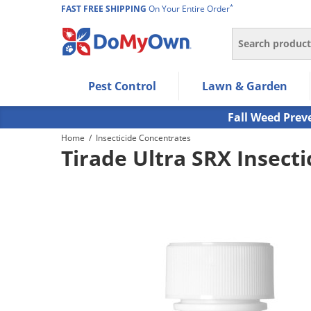
*
FAST FREE SHIPPING
On Your Entire Order
Search
Use Left/Right arrow keys to allow users to navigate wi
Pest Control
Lawn & Garden
Use Down arrow key to expand the submenu and up/d
Use Enter/Space key to select the menu/submenu ite
Fall Weed Prev
Use Esc key to leave the submenu.
Home
/
Insecticide Concentrates
Tirade Ultra SRX Insecti