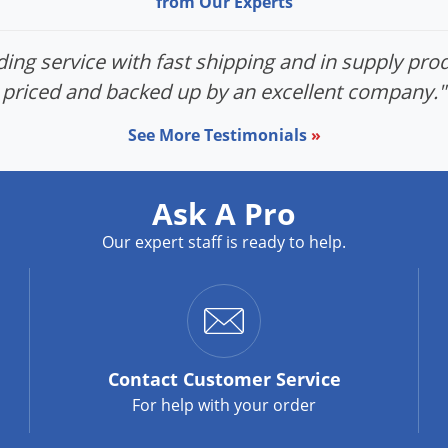
from Our Experts
ing service with fast shipping and in supply prod
priced and backed up by an excellent company."
See More Testimonials
»
Ask A Pro
Our expert staff is ready to help.
Contact
Customer Service
For help with your order