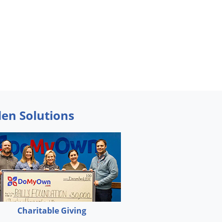
den Solutions
Charitable Giving