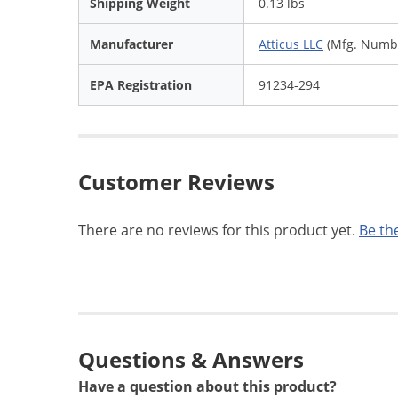
Shipping Weight
0.13 lbs
Manufacturer
Atticus LLC
(Mfg. Numbe
EPA Registration
91234-294
Customer Reviews
There are no reviews for this product yet.
Be the
Questions & Answers
Have a question about this product?