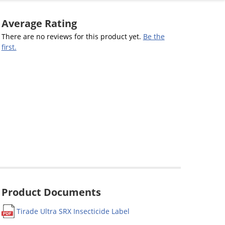
Average Rating
There are no reviews for this product yet.
Be the
first.
Product Documents
Tirade Ultra SRX Insecticide Label