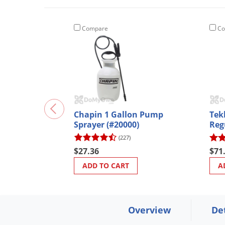
Compare
Co
Chapin 1 Gallon Pump
Tek
Sprayer (#20000)
Reg
(227)
$27.36
$71
ADD TO CART
A
Overview
De