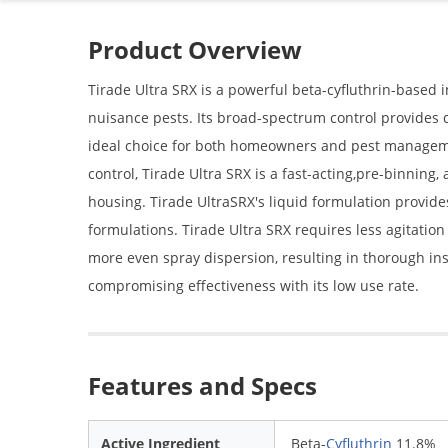
Product Overview
Tirade Ultra SRX is a powerful beta-cyfluthrin-based i
nuisance pests. Its broad-spectrum control provides q
ideal choice for both homeowners and pest managemen
control, Tirade Ultra SRX is a fast-acting,pre-binning,
housing. Tirade UltraSRX's liquid formulation provid
formulations. Tirade Ultra SRX requires less agitatio
more even spray dispersion, resulting in thorough insec
compromising effectiveness with its low use rate.
Features and Specs
Active Ingredient
Beta-
Cyfluthrin
11.8%