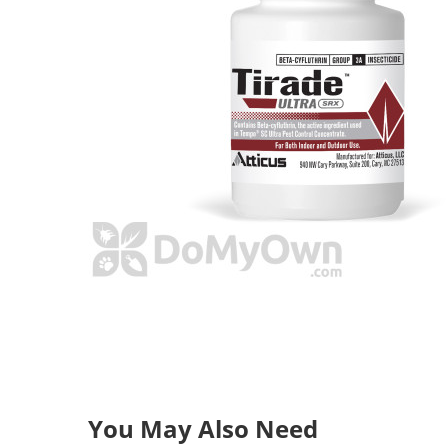
You May Also Need