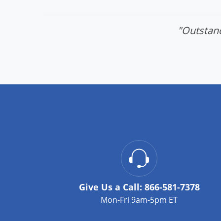
"Outstand
Give Us a Call:
866-581-7378
Mon-Fri 9am-5pm ET