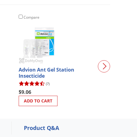
Compare
Compare
Advion Ant Gel Station
Safety Goggles
Insecticide
(7)
(2)
$9.06
$8.57
ADD TO CART
ADD TO CART
Product Q&A