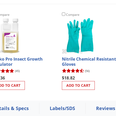
mpare
Compare
ko Pro Insect Growth
Nitrile Chemical Resistant
ulator
Gloves
(45)
(56)
.36
$18.82
DD TO CART
ADD TO CART
tails & Specs
Labels/SDS
Reviews