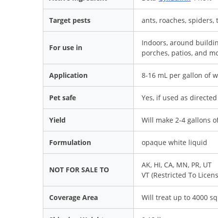
Target pests
ants, roaches, spiders, 
Indoors, around buildi
For use in
porches, patios, and mor
Application
8-16 mL per gallon of wa
Pet safe
Yes, if used as directed
Yield
Will make 2-4 gallons of
Formulation
opaque white liquid
AK, HI, CA, MN, PR, UT
NOT FOR SALE TO
VT (Restricted To Licen
Coverage Area
Will treat up to 4000 sq 