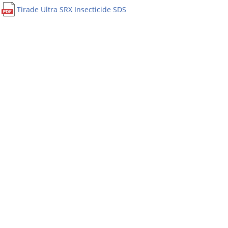
Tirade Ultra SRX Insecticide SDS