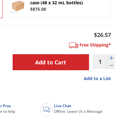
case (48 x 32 mL bottles)
$875.00
$26.57
Free Shipping*
Add to a List
r Pros
Live Chat
e to help
Offline. Leave Us a Message