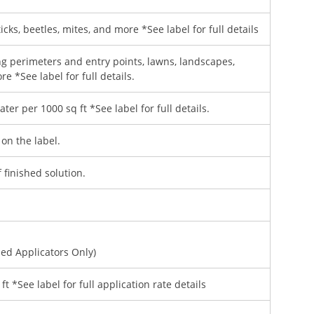
ticks, beetles, mites, and more *See label for full details
ng perimeters and entry points, lawns, landscapes,
e *See label for full details.
ter per 1000 sq ft *See label for full details.
 on the label.
 finished solution.
sed Applicators Only)
ft *See label for full application rate details