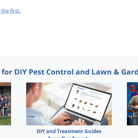
 the first.
 for DIY Pest Control and Lawn & Gar
DIY and Treatment Guides