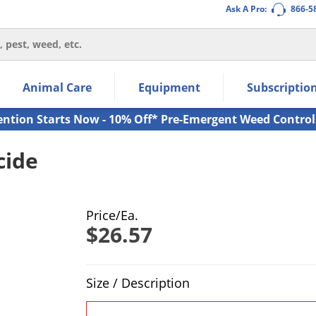
Ask A Pro:
866-5
thin the navigation links.
Animal Care
Equipment
Subscriptio
own arrow keys to navigate within the submenu.
ms.
ention Starts Now - 10% Off* Pre-Emergent Weed Control
cide
Price/Ea.
$26.57
Product Quantity Selections
Size / Description