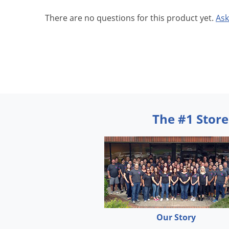
There are no questions for this product yet.
Ask
The #1 Store
Our Story