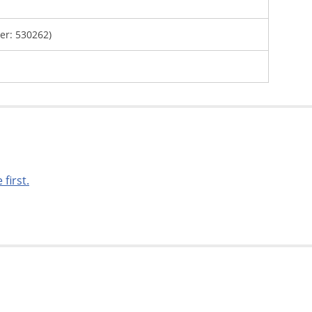
r: 530262)
 first.