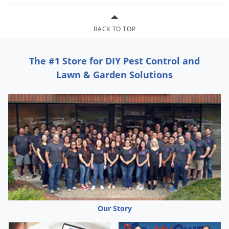
BACK TO TOP
The #1 Store for DIY Pest Control and
Lawn & Garden Solutions
Our Story