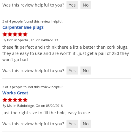
Was this review helpful to you?
Yes
No
Palmetto Bugs
Pantry Beetles
3 of 4 people found this review helpful:
Pantry Moths
Carpenter Bee plugs
Pantry Pests
By Bob in Sparta , Tn. on 04/04/2013
Pest Prevention
these
fit
perfect
and
I
think
there
a
little
better
then
cork
plugs
,
they
are
easy
to
use
and
are
worth
it
,
just
get
a
pail
of
250
they
Pillbugs
won
'
t
go
bad
Powderpost Beetles
Was this review helpful to you?
Yes
No
Rabbits
Raccoons
3 of 3 people found this review helpful:
Works Great
Roaches
Rodents
By Ms. in Bainbridge, GA on 05/20/2016
Just
the
right
size
to
fill
the
hole
,
easy
to
use
.
Scale
Scorpions
Was this review helpful to you?
Yes
No