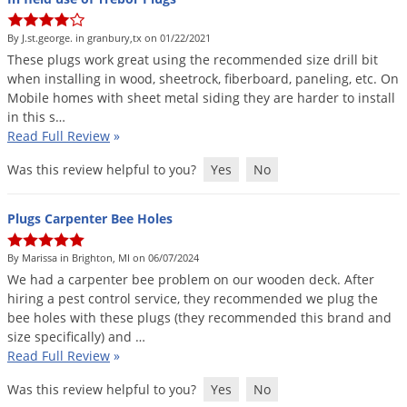
By J.st.george. in granbury,tx on 01/22/2021
These
plugs
work
great
using
the
recommended
size
drill
bit
when
installing
in
wood
,
sheetrock
,
fiberboard
,
paneling
,
etc
.
On
Mobile
homes
with
sheet
metal
siding
they
are
harder
to
install
in
this
s
…
Read Full Review
»
Was this review helpful to you?
Yes
No
Plugs Carpenter Bee Holes
By Marissa in Brighton, MI on 06/07/2024
We
had
a
carpenter
bee
problem
on
our
wooden
deck
.
After
hiring
a
pest
control
service
,
they
recommended
we
plug
the
bee
holes
with
these
plugs
(
they
recommended
this
brand
and
size
specifically
)
and
…
Read Full Review
»
Was this review helpful to you?
Yes
No