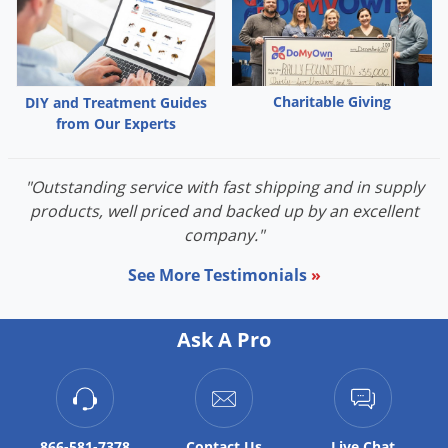
Charitable Giving
DIY and Treatment Guides
from Our Experts
"Outstanding service with fast shipping and in supply
products, well priced and backed up by an excellent
company."
See More Testimonials
»
Ask A Pro
866-581-7378
Contact
Us
Live Chat