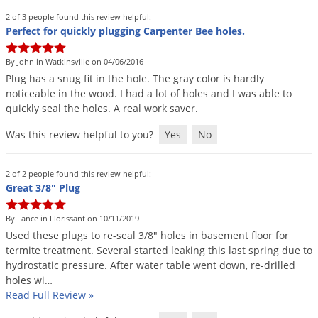
Silverfish
2 of 3 people found this review helpful:
Skunks
Perfect for quickly plugging Carpenter Bee holes.
Snails and Slugs
By John in Watkinsville on 04/06/2016
Snakes
Plug
has
a
snug
fit
in
the
hole
.
The
gray
color
is
hardly
noticeable
in
the
wood
.
I
had
a
lot
of
holes
and
I
was
able
to
Sod Webworms
quickly
seal
the
holes
.
A
real
work
saver
.
Spiders
Was this review helpful to you?
Yes
No
Spotted Lanternfly
Springtails
2 of 2 people found this review helpful:
Squirrels
Great 3/8" Plug
Stink Bugs
By Lance in Florissant on 10/11/2019
Tent Caterpillars
Used
these
plugs
to
re
-
seal
3
/
8
"
holes
in
basement
floor
for
termite
treatment
.
Several
started
leaking
this
last
spring
due
to
Termites
hydrostatic
pressure
.
After
water
table
went
down
,
re
-
drilled
holes
wi
…
Thrips
Read Full Review
»
Ticks