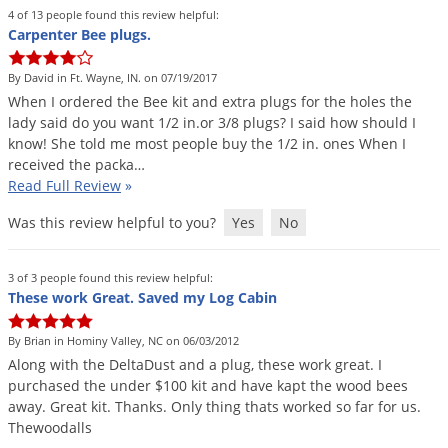
Grubs
4 of 13 people found this review helpful:
Carpenter Bee plugs.
Japanese Beetles
Ladybugs
By David in Ft. Wayne, IN. on 07/19/2017
When
I
ordered
the
Bee
kit
and
extra
plugs
for
the
holes
the
Larder Beetles
lady
said
do
you
want
1
/
2
in
.
or
3
/
8
plugs
?
I
said
how
should
I
Lice
know
!
She
told
me
most
people
buy
the
1
/
2
in
.
ones
When
I
received
the
packa
…
Midges
Read Full Review
»
Millipedes
Was this review helpful to you?
Yes
No
Mites
Moles
3 of 3 people found this review helpful:
These work Great. Saved my Log Cabin
Mosquitoes
Moths
By Brian in Hominy Valley, NC on 06/03/2012
Along
with
the
DeltaDust
and
a
plug
,
these
work
great
.
I
Noseeums
purchased
the
under
$
100
kit
and
have
kapt
the
wood
bees
Opossums
away
.
Great
kit
.
Thanks
.
Only
thing
thats
worked
so
far
for
us
.
Thewoodalls
Overwintering Pests