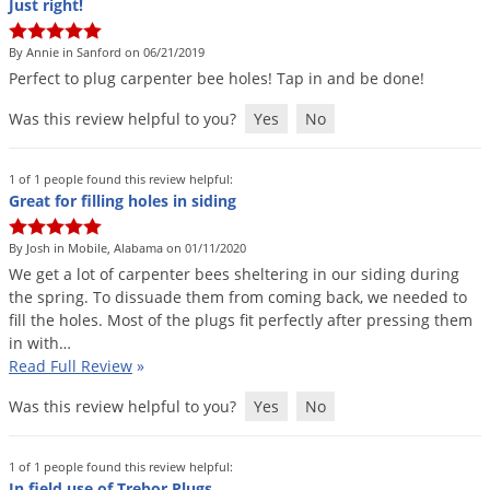
Just right!
By Annie in Sanford on 06/21/2019
Perfect
to
plug
carpenter
bee
holes
!
Tap
in
and
be
done
!
Was this review helpful to you?
Yes
No
1 of 1 people found this review helpful:
Great for filling holes in siding
By Josh in Mobile, Alabama on 01/11/2020
We
get
a
lot
of
carpenter
bees
sheltering
in
our
siding
during
the
spring
.
To
dissuade
them
from
coming
back
,
we
needed
to
fill
the
holes
.
Most
of
the
plugs
fit
perfectly
after
pressing
them
in
with
…
Read Full Review
»
Was this review helpful to you?
Yes
No
1 of 1 people found this review helpful:
In field use of Trebor Plugs