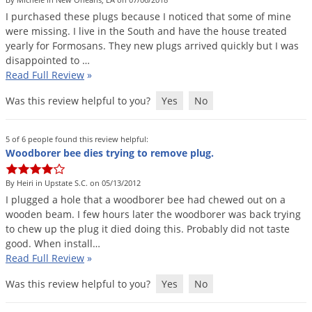
DIY Lawn Care Videos
Pest Control Resources
I
purchased
these
plugs
because
I
noticed
that
some
of
mine
Deer
Dog Care
»
Cat Care
»
were
missing
.
I
live
in
the
South
and
have
the
house
treated
DIY Gardening Videos
Drain Flies
Pest Control Treatment Guides
yearly
for
Formosans
.
They
new
plugs
arrived
quickly
but
I
was
Summer Lawn Care Tips
disappointed
to
…
Earwigs
DIY Pest Control Videos
Read Full Review
»
Fertilizer Selector Tool
Shop Sprayers
»
Emerald Ash Borer
Was this review helpful to you?
Yes
No
Summer Pest Control Tips
Fleas
Flies
5 of 6 people found this review helpful:
Woodborer bee dies trying to remove plug.
Flood Damage Control
Fruit Flies
By Heiri in Upstate S.C. on 05/13/2012
I
plugged
a
hole
that
a
woodborer
bee
had
chewed
out
on
a
Gnats
wooden
beam
.
I
few
hours
later
the
woodborer
was
back
trying
Shop Spreaders
»
Gnats & Midges
to
chew
up
the
plug
it
died
doing
this
.
Probably
did
not
taste
DoMyOwn's Turf Box
»
good
.
When
install
…
Gophers
DoMyOwn's Pest Box
»
Read Full Review
»
Grasshoppers
Was this review helpful to you?
Yes
No
Groundhogs