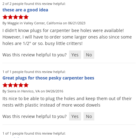
2 of 2 people found this review helpful:
these are a good idea
By Maggie in Valley Center, California on 06/21/2023
I
didn
'
t
know
plugs
for
carpenter
bee
holes
were
available
!
However
,
I
will
have
to
order
some
larger
ones
also
since
some
holes
are
1
/
2
"
or
so
.
busy
little
critters
!
Was this review helpful to you?
Yes
No
1 of 1 people found this review helpful:
Great plugs for those pesky carpenter bees
By Sierra in Henrico, VA on 04/26/2016
Its
nice
to
be
able
to
plug
the
holes
and
keep
them
out
of
their
nests
with
plastic
instead
of
more
wood
dowels
Was this review helpful to you?
Yes
No
1 of 1 people found this review helpful: