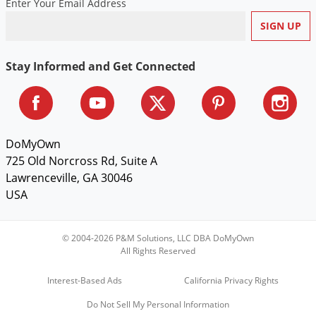
Enter Your Email Address
Stay Informed and Get Connected
DoMyOwn
725 Old Norcross Rd, Suite A
Lawrenceville, GA 30046
USA
© 2004-2026 P&M Solutions, LLC DBA DoMyOwn
All Rights Reserved
Interest-Based Ads
California Privacy Rights
Do Not Sell My Personal Information
Sign Up & Save $5 on Your First Order