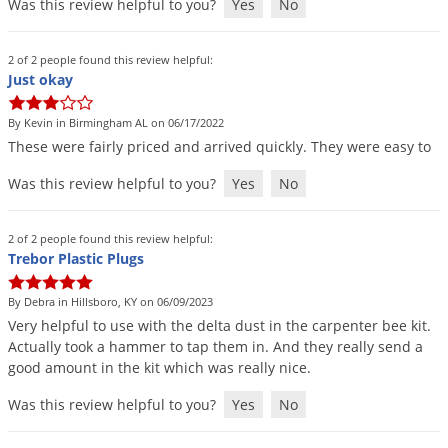
Was this review helpful to you?
Yes
No
Voles
Wasps & Hornets
2 of 2 people found this review helpful:
Just okay
Weeds
Weevils
By Kevin in Birmingham AL on 06/17/2022
White Flies
These
were
fairly
priced
and
arrived
quickly
.
They
were
easy
to
White Grubs
Was this review helpful to you?
Yes
No
Yellow Jackets
2 of 2 people found this review helpful:
Trebor Plastic Plugs
By Debra in Hillsboro, KY on 06/09/2023
Very
helpful
to
use
with
the
delta
dust
in
the
carpenter
bee
kit
.
Actually
took
a
hammer
to
tap
them
in
.
And
they
really
send
a
good
amount
in
the
kit
which
was
really
nice
.
Was this review helpful to you?
Yes
No