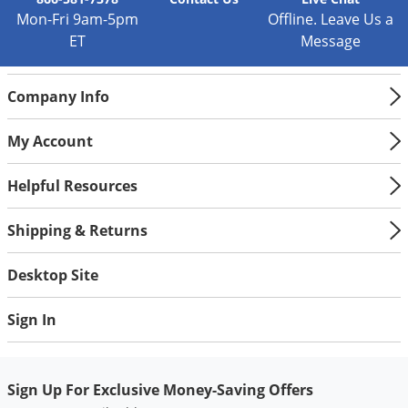
Mon-Fri 9am-5pm
Offline. Leave Us a
ET
Message
Company Info
My Account
Helpful Resources
Shipping & Returns
Desktop Site
Sign In
Sign Up For Exclusive Money-Saving Offers