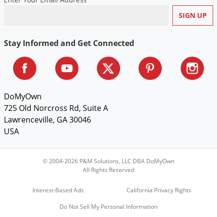
Voles
Wasps & Hornets
Weeds
Stay Informed and Get Connected
Weevils
White Flies
White Grubs
DoMyOwn
Yellow Jackets
725 Old Norcross Rd, Suite A
Lawrenceville, GA 30046
USA
© 2004-2026 P&M Solutions, LLC DBA DoMyOwn
All Rights Reserved
Interest-Based Ads
California Privacy Rights
Do Not Sell My Personal Information