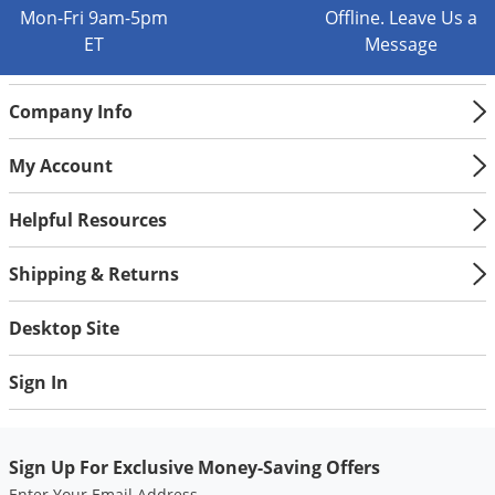
Silverfish
Mon-Fri 9am-5pm
Offline. Leave Us a
Skunks
ET
Message
Snails and Slugs
Company Info
Snakes
Sod Webworms
My Account
Spiders
Helpful Resources
Spotted Lanternfly
Springtails
Shipping & Returns
Squirrels
Desktop Site
Stink Bugs
Tent Caterpillars
Sign In
Termites
Thrips
Sign Up For Exclusive Money-Saving Offers
Ticks
Enter Your Email Address