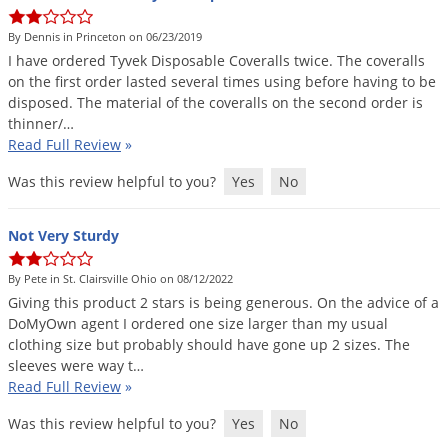
DIY Lawn Care Videos
Pest Control Resources
Deer
By Dennis in Princeton on 06/23/2019
Dog Care
»
Cat Care
»
DIY Gardening Videos
Drain Flies
I
have
ordered
Tyvek
Disposable
Coveralls
twice
.
The
coveralls
Pest Control Treatment Guides
on
the
first
order
lasted
several
times
using
before
having
to
be
Summer Lawn Care Tips
Earwigs
disposed
.
The
material
of
the
coveralls
on
the
second
order
is
DIY Pest Control Videos
Fertilizer Selector Tool
Shop Sprayers
»
Emerald Ash Borer
thinner
/…
Read Full Review
»
Summer Pest Control Tips
Fleas
Was this review helpful to you?
Yes
No
Flies
Flood Damage Control
Not Very Sturdy
Fruit Flies
By Pete in St. Clairsville Ohio on 08/12/2022
Gnats
Giving
this
product
2
stars
is
being
generous
.
On
the
advice
of
a
Shop Spreaders
»
Gnats & Midges
DoMyOwn
agent
I
ordered
one
size
larger
than
my
usual
DoMyOwn's Turf Box
»
clothing
size
but
probably
should
have
gone
up
2
sizes
.
The
Gophers
DoMyOwn's Pest Box
»
sleeves
were
way
t
…
Read Full Review
»
Grasshoppers
Groundhogs
Was this review helpful to you?
Yes
No