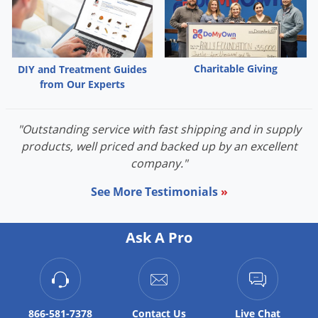
Palmetto Bugs
Pantry Beetles
Pantry Moths
Charitable Giving
DIY and Treatment Guides
Pantry Pests
from Our Experts
Pest Prevention
"Outstanding service with fast shipping and in supply
Pillbugs
products, well priced and backed up by an excellent
Powderpost Beetles
company."
Rabbits
See More Testimonials
»
Raccoons
Roaches
Ask A Pro
Rodents
Scale
Scorpions
866-581-7378
Contact
Us
Live Chat