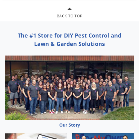
Grubs
Japanese Beetles
BACK TO TOP
Ladybugs
Larder Beetles
The #1 Store for DIY Pest Control and
Lice
Lawn & Garden Solutions
Midges
Millipedes
Mites
Moles
Mosquitoes
Moths
Noseeums
Opossums
Our Story
Overwintering Pests