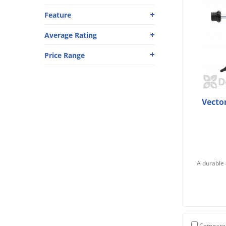
Feature
Average Rating
Price Range
Vecto
A durable 
Compare