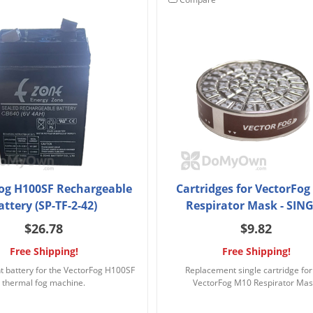
og H100SF Rechargeable
Cartridges for VectorFo
attery (SP-TF-2-42)
Respirator Mask - SIN
$26.78
$9.82
Free Shipping!
Free Shipping!
 battery for the VectorFog H100SF
Replacement single cartridge for
thermal fog machine.
VectorFog M10 Respirator Mas