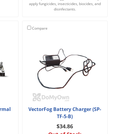
apply fungicides, insecticides, biocides, and
disinfectants.
Compare
ermal
VectorFog Battery Charger (SP-
TF-5-B)
$34.86