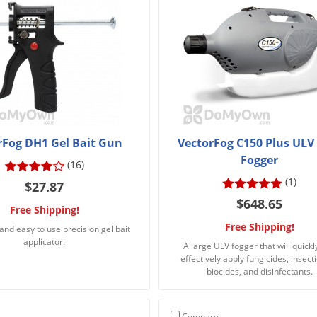
rFog DH1 Gel Bait Gun
VectorFog C150 Plus ULV
Fogger
(16)
(1)
$27.87
$648.65
Free Shipping!
Free Shipping!
and easy to use precision gel bait
applicator.
A large ULV fogger that will quickl
effectively apply fungicides, insecti
biocides, and disinfectants.
Compare