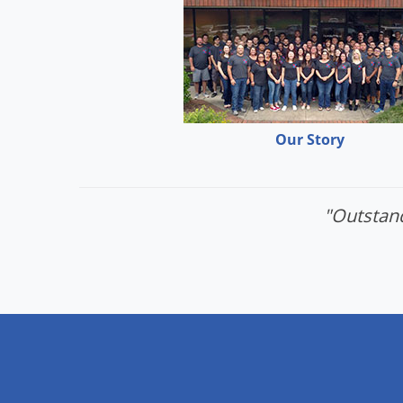
Our Story
"Outstand