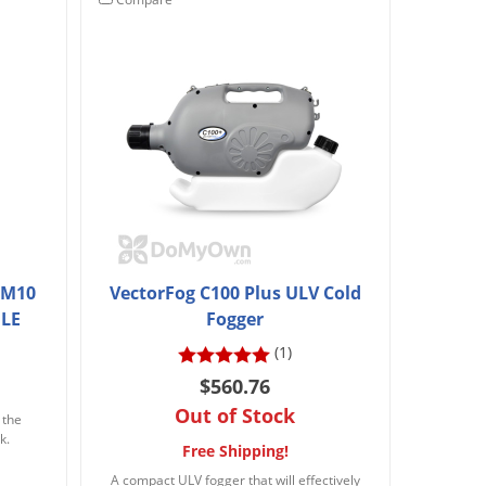
g M10
VectorFog C100 Plus ULV Cold
GLE
Fogger
(1)
$560.76
Out of Stock
 the
k.
Free Shipping!
A compact ULV fogger that will effectively