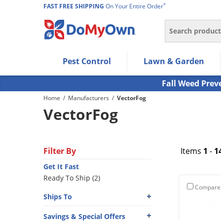
*
FAST FREE SHIPPING
On Your Entire Order
Search
Use Left/Right arrow keys to allow users to navigate wi
Pest Control
Lawn & Garden
Use Down arrow key to expand the submenu and up/d
Use Enter/Space key to select the menu/submenu ite
Fall Weed Prev
Use Esc key to leave the submenu.
Home
/
Manufacturers
/
VectorFog
VectorFog
Filter By
Items
1
-
1
Get It Fast
Ready To Ship (2)
Compare
Ships To
Savings & Special Offers