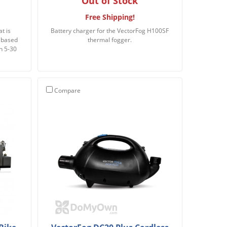
Out of Stock
Free Shipping!
t is
Battery charger for the VectorFog H100SF
l based
thermal fogger.
n 5-30
Compare