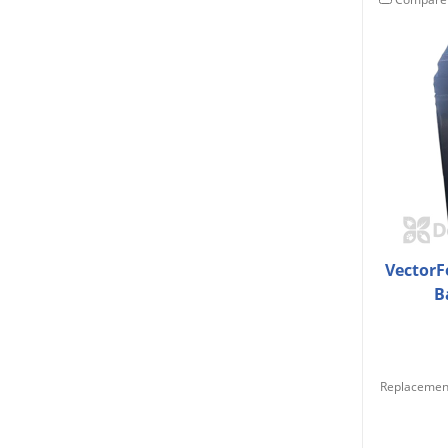
VectorF
B
Replacement