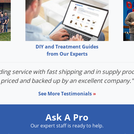
DIY and Treatment Guides
from Our Experts
ing service with fast shipping and in supply prod
priced and backed up by an excellent company."
See More Testimonials
»
Ask A Pro
Our expert staff is ready to help.