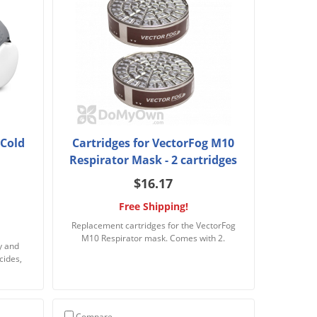
 Cold
Cartridges for VectorFog M10
Respirator Mask - 2 cartridges
$16.17
Free Shipping!
Replacement cartridges for the VectorFog
M10 Respirator mask. Comes with 2.
y and
cides,
Compare