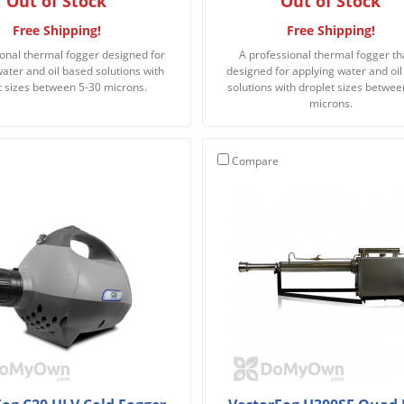
Out of Stock
Out of Stock
Free Shipping!
Free Shipping!
onal thermal fogger designed for
A professional thermal fogger tha
ater and oil based solutions with
designed for applying water and oi
t sizes between 5-30 microns.
solutions with droplet sizes betwee
microns.
Compare