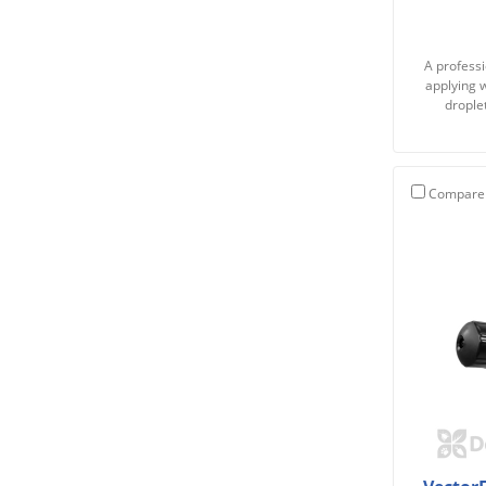
A professi
applying w
drople
Compare