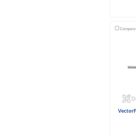
Compare
Vector