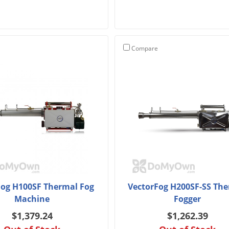
Compare
Fog H100SF Thermal Fog
VectorFog H200SF-SS Th
Machine
Fogger
$1,379.24
$1,262.39