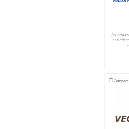
Vector
An ultra co
and effect
bi
Compare