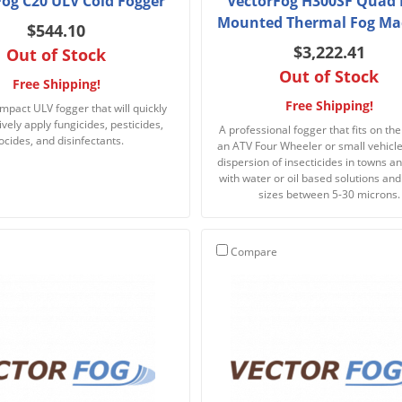
Fog C20 ULV Cold Fogger
VectorFog H300SF Quad 
Mounted Thermal Fog Ma
$544.10
$3,222.41
Out of Stock
Out of Stock
Free Shipping!
Free Shipping!
mpact ULV fogger that will quickly
ively apply fungicides, pesticides,
A professional fogger that fits on the
ocides, and disinfectants.
an ATV Four Wheeler or small vehicle 
dispersion of insecticides in towns a
with water or oil based solutions and
sizes between 5-30 microns.
Compare