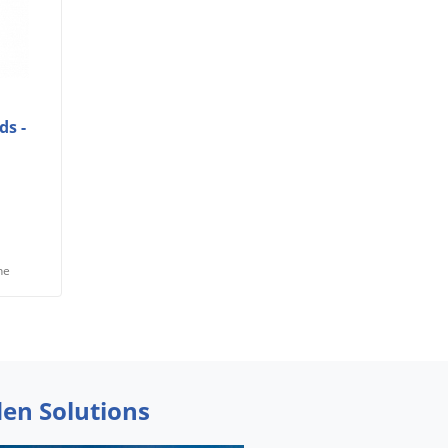
ds -
he
den Solutions