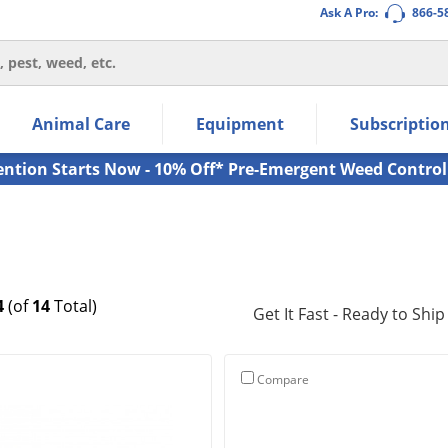
Ask A Pro:
866-5
thin the navigation links.
Animal Care
Equipment
Subscriptio
own arrow keys to navigate within the submenu.
ms.
ention Starts Now - 10% Off* Pre-Emergent Weed Control
4
(of
14
Total)
Get It Fast - Ready to Ship
Compare