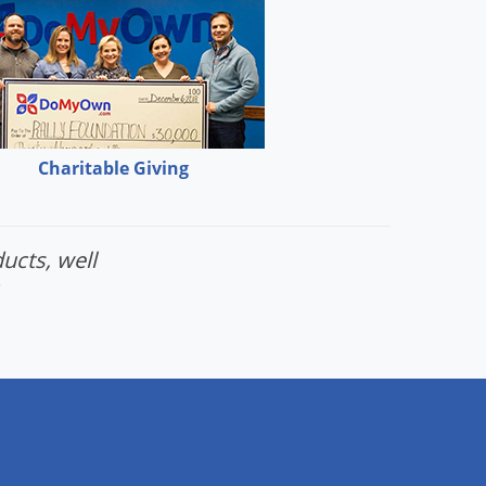
Charitable Giving
ucts, well