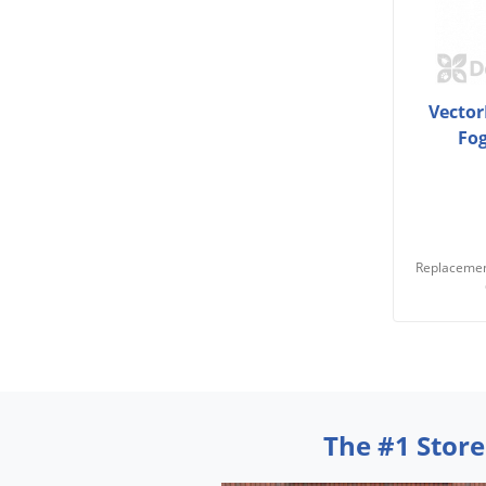
Vector
Fo
Replacemen
The #1 Store