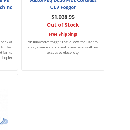
Bike
VectorFog DC20 Plus Cordless
chine
ULV Fogger
$1,038.95
Out of Stock
Free Shipping!
 back of
An innovative fogger that allows the user to
for fast
apply chemicals in small areas even with no
nd farms
access to electricity
 droplet