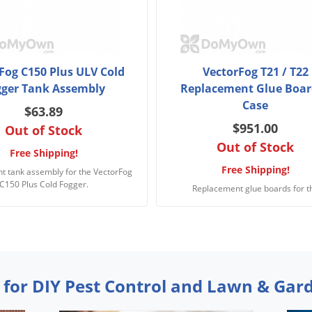
Fog C150 Plus ULV Cold
VectorFog T21 / T22
gger Tank Assembly
Replacement Glue Boar
Case
$63.89
$951.00
Out of Stock
Out of Stock
Free Shipping!
Free Shipping!
t tank assembly for the VectorFog
C150 Plus Cold Fogger.
Replacement glue boards for t
 for DIY Pest Control and Lawn & Gar