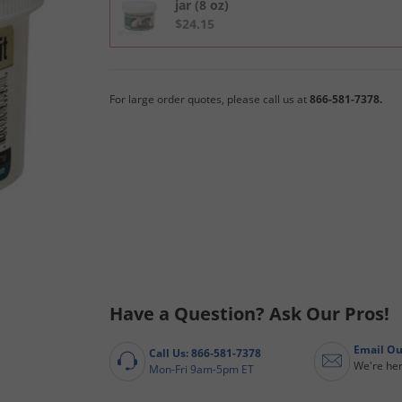
jar (8 oz)
$24.15
For large order quotes, please call us at
866-581-7378.
Have a Question? Ask Our Pros!
Email Ou
Call Us: 866-581-7378
We're her
Mon-Fri 9am-5pm ET