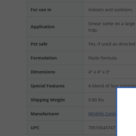
For use in
Indoors and outdoors.
Smear some on a large l
Application
trap.
Pet safe
Yes, if used as directed
Formulation
Paste formula.
Dimensions
4" x 4" x 3"
Special Features
A blend of four irresist
Shipping Weight
0.80 lbs
Manufacturer
Wildlife Control Suppli
UPC
705105437477