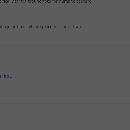
cifically target groundhogs for humane capture.
age or broccoli and place in rear of trap.
 first.