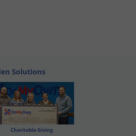
den Solutions
Charitable Giving