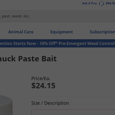
Ask A Pro:
866-5
thin the navigation links.
Animal Care
Equipment
Subscriptio
own arrow keys to navigate within the submenu.
ms.
ention Starts Now - 10% Off* Pre-Emergent Weed Control
uck Paste Bait
Price/Ea.
$24.15
Product Quantity Selections
Size / Description