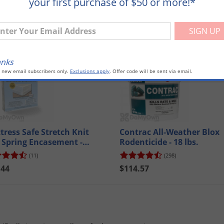
your first purchase of $50 or more!*
ter Your Email Address
mpare
Compare
anks
o new email subscribers only.
Exclusions apply
. Offer code will be sent via email.
tress Safe Stretch Knit
Contrac All-Weather Blox
 Spring Encasement -
Rodenticide - 18 lbs.
een
(11)
(298)
.44
$114.57