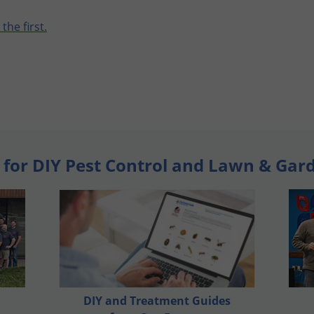
 the first.
 for DIY Pest Control and Lawn & Gar
DIY and Treatment Guides