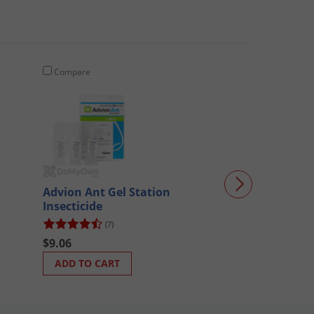
Compare
Compare
WCS Applelicio
Advion Ant Gel Station
Insecticide
(7)
$27.01
$9.06
ADD TO CART
ADD TO CART