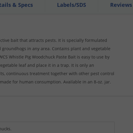
tails & Specs
Labels/SDS
Reviews
ive bait that attracts pests. It is specially formulated
d groundhogs in any area. Contains plant and vegetable
he WCS Whistle Pig Woodchuck Paste Bait is easy to use by
table leaf and place it in a trap. It is only an
ults, continuous treatment together with other pest control
 made for human consumption. Available in an 8-oz. jar.
ucks.