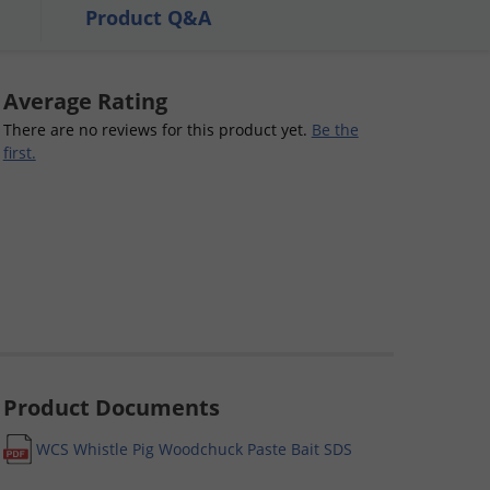
Product Q&A
Average Rating
There are no reviews for this product yet.
Be the
first.
Product Documents
WCS Whistle Pig Woodchuck Paste Bait SDS