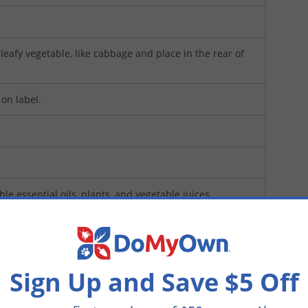
eafy vegetable, like cabbage and place in the rear of
 on label.
ible essential oils, plants, and vegetable juices.
es
(Mfg. Number: NWS009)
Sign Up and Save $5 Off