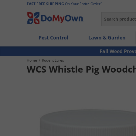
*
FAST FREE SHIPPING
On Your Entire Order
Search
Use Left/Right arrow keys to allow users to navigate wi
Pest Control
Lawn & Garden
Use Down arrow key to expand the submenu and up/d
Use Enter/Space key to select the menu/submenu ite
Fall Weed Prev
Use Esc key to leave the submenu.
Home
/
Rodent Lures
WCS Whistle Pig Woodch