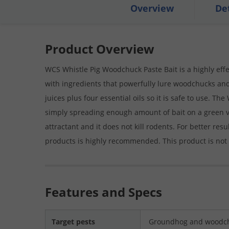
Overview
De
Product Overview
WCS Whistle Pig Woodchuck Paste Bait is a highly effect
with ingredients that powerfully lure woodchucks an
juices plus four essential oils so it is safe to use. T
simply spreading enough amount of bait on a green vege
attractant and it does not kill rodents. For better res
products is highly recommended. This product is not
Features and Specs
Target pests
Groundhog and woodch