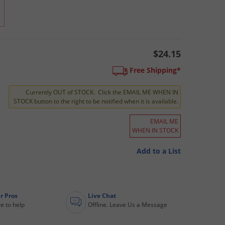
$24.15
Free Shipping*
Currently OUT of STOCK. Click the EMAIL ME WHEN IN
STOCK button to the right to be notified when it is available.
EMAIL ME
WHEN IN STOCK
Add to a List
r Pros
Live Chat
e to help
Offline. Leave Us a Message