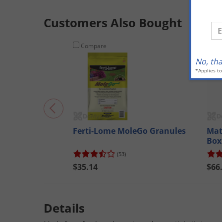
Customers Also Bought
En
Compare
Co
No, th
*Applies t
Ferti-Lome MoleGo Granules
Mat
Box
Qu
(53)
$35.14
$66
Details