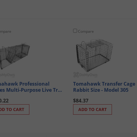
mpare
Compare
ahawk Professional
Tomahawk Transfer Cage
ies Multi-Purpose Live Trap
Rabbit Size - Model 305
el MP200 (Raccoon sized
0.22
$84.37
mals)
DD TO CART
ADD TO CART