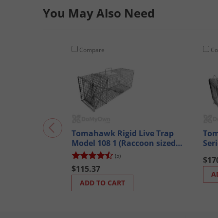
You May Also Need
Compare
Co
Tomahawk Rigid Live Trap
Tom
Model 108 1 (Raccoon sized
Ser
animals)
Mod
(5)
$17
ani
$115.37
A
ADD TO CART