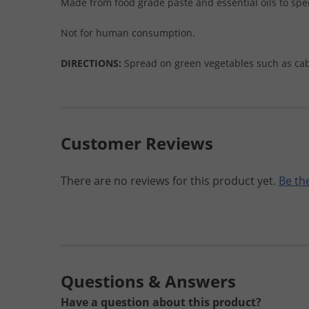
Made from food grade paste and essential oils to spe
Not for human consumption.
DIRECTIONS:
Spread on green vegetables such as cabb
Customer Reviews
There are no reviews for this product yet.
Be the
Questions & Answers
Have a question about this product?