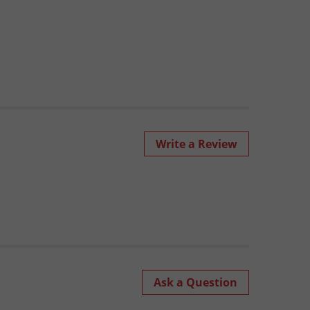
Write a Review
Ask a Question