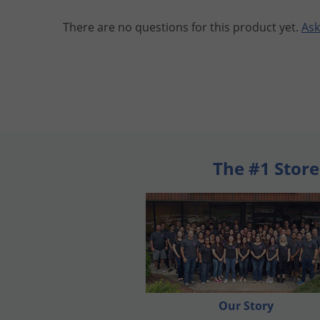
There are no questions for this product yet.
Ask
The #1 Store
Our Story