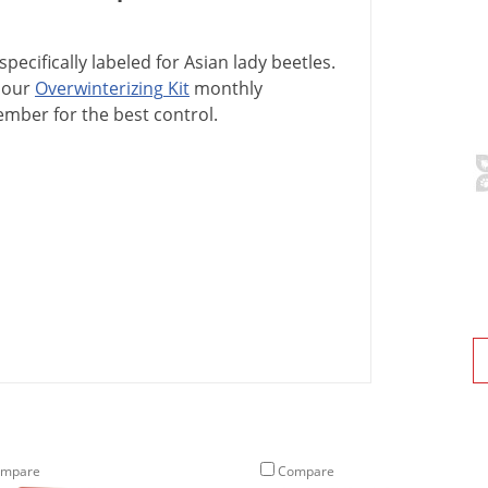
specifically
labeled
for
Asian
lady
beetles
.
our
Overwinterizing
Kit
monthly
ember
for
the
best
control
.
mpare
Compare