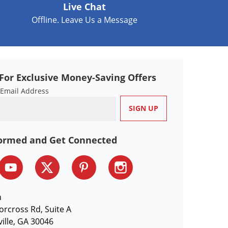
Live Chat
Offline. Leave Us a Message
For Exclusive Money-Saving Offers
 Email Address
formed and Get Connected
n
orcross Rd, Suite A
ille, GA 30046