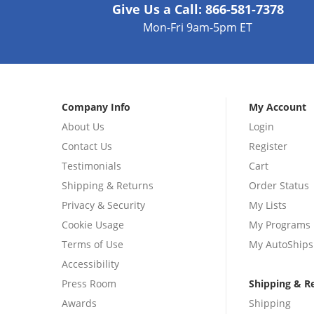
Give Us a Call:
866-581-7378
Mon-Fri 9am-5pm ET
Company Info
My Account
About Us
Login
Contact Us
Register
Testimonials
Cart
Shipping & Returns
Order Status
Privacy & Security
My Lists
Cookie Usage
My Programs
Terms of Use
My AutoShips
Accessibility
Press Room
Shipping & R
Awards
Shipping