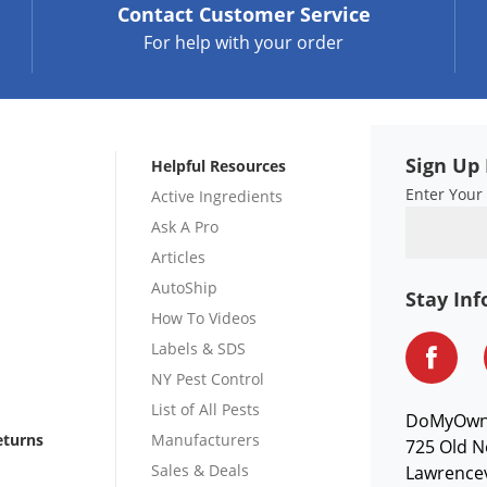
Contact
Customer Service
For help with your order
Sign Up 
Helpful Resources
Enter Your
Active Ingredients
Ask A Pro
Articles
AutoShip
Stay In
How To Videos
Labels & SDS
NY Pest Control
List of All Pests
DoMyOw
eturns
Manufacturers
725 Old N
Sales & Deals
Lawrencev