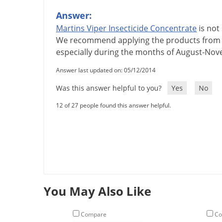
Answer:
Martins
Viper
Insecticide
Concentrate
is
not
We
recommend
applying
the
products
from
especially
during
the
months
of
August
-
Nov
Answer last updated on: 05/12/2014
Was this answer helpful to you?
Yes
No
12 of 27 people found this answer helpful.
You May Also Like
Compare
Co