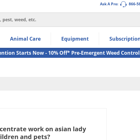
Ask A Pro:
866-5
thin the navigation links.
Animal Care
Equipment
Subscriptio
own arrow keys to navigate within the submenu.
ms.
ention Starts Now - 10% Off* Pre-Emergent Weed Control
ncentrate work on asian lady
ildren and pets?