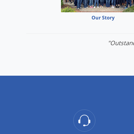
Our Story
"Outstand