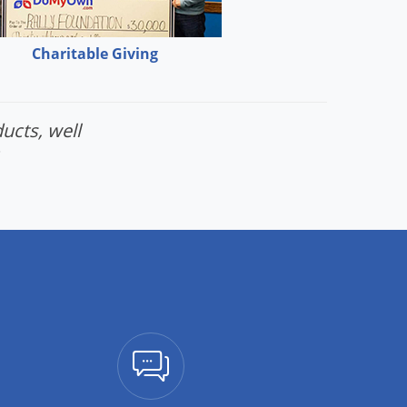
Charitable Giving
ucts, well