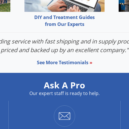
DIY and Treatment Guides
from Our Experts
ing service with fast shipping and in supply prod
priced and backed up by an excellent company."
See More Testimonials
»
Ask A Pro
Our expert staff is ready to help.