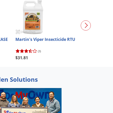
CASE
Martin's Viper Insecticide RTU
Martin's Perm
(3)
(13)
$31.81
$30.19
den Solutions