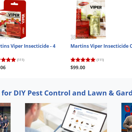
ins Viper Insecticide - 4
Martins Viper Insecticide 
(111)
(111)
.06
$99.00
 for DIY Pest Control and Lawn & Gar