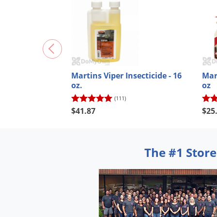
Martins Viper Insecticide - 16
Mart
oz.
oz
(111)
$41.87
$25
The #1 Store