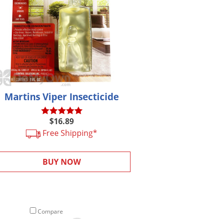
Martins Viper Insecticide
$16.89
Free Shipping*
BUY NOW
Compare
Compare