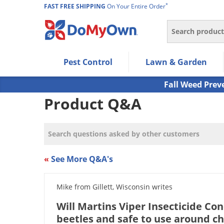
*
FAST FREE SHIPPING
On Your Entire Order
Search
Use Left/Right arrow keys to allow users to navigate wi
Pest Control
Lawn & Garden
Use Down arrow key to expand the submenu and up/d
Use Enter/Space key to select the menu/submenu ite
Fall Weed Prev
Use Esc key to leave the submenu.
Product Q&A
«
See More Q&A's
Mike from Gillett, Wisconsin writes
Will Martins Viper Insecticide Co
beetles and safe to use around ch