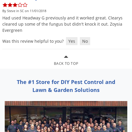
DIY Lawn Care Videos
Pest Control Resources
Deer
By Steve in SC on 11/01/2018
Dog Care
»
Cat Care
»
DIY Gardening Videos
Drain Flies
Had
used
Headway
G
previously
and
it
worked
great
.
Clearys
Pest Control Treatment Guides
cleared
up
some
of
the
fungus
but
didn
'
t
knock
it
out
.
Zoysia
Summer Lawn Care Tips
Earwigs
Evergreen
DIY Pest Control Videos
Fertilizer Selector Tool
Shop Sprayers
»
Emerald Ash Borer
Was this review helpful to you?
Yes
No
Summer Pest Control Tips
Fleas
Flies
BACK TO TOP
Flood Damage Control
Fruit Flies
The #1 Store for DIY Pest Control and
Gnats
Lawn & Garden Solutions
Shop Spreaders
»
Gnats & Midges
DoMyOwn's Turf Box
»
Gophers
DoMyOwn's Pest Box
»
Grasshoppers
Groundhogs