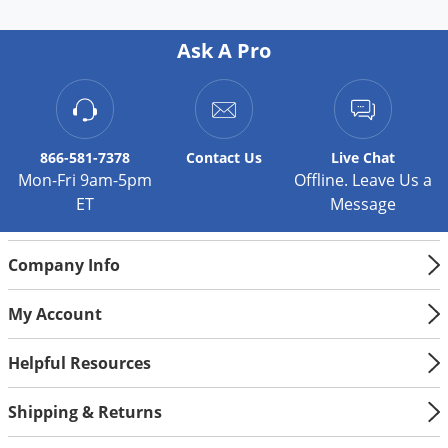
Palmetto Bugs
Ask A Pro
Pantry Beetles
Pantry Moths
Pantry Pests
Pest Prevention
866-581-7378
Contact
Us
Live Chat
Mon-Fri 9am-5pm
Offline. Leave Us a
Pillbugs
ET
Message
Powderpost Beetles
Rabbits
Company Info
Raccoons
My Account
Roaches
Rodents
Helpful Resources
Scale
Shipping & Returns
Scorpions