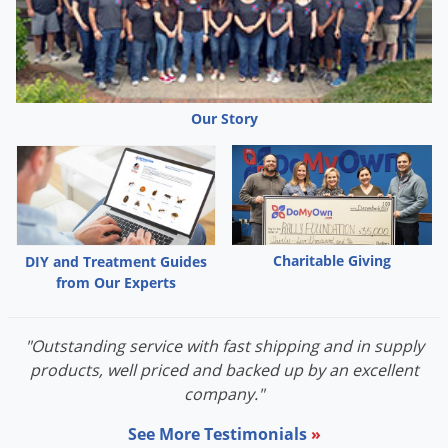
Grubs
Japanese Beetles
Ladybugs
Larder Beetles
Our Story
Lice
Midges
Millipedes
Mites
Charitable Giving
DIY and Treatment Guides
Moles
from Our Experts
Mosquitoes
Moths
"Outstanding service with fast shipping and in supply
Noseeums
products, well priced and backed up by an excellent
company."
Opossums
See More Testimonials
»
Overwintering Pests