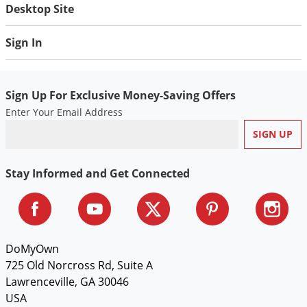
Silverfish
Desktop Site
Skunks
Sign In
Snails and Slugs
Snakes
Sod Webworms
Sign Up For Exclusive Money-Saving Offers
Enter Your Email Address
Spiders
Spotted Lanternfly
Springtails
Stay Informed and Get Connected
Squirrels
Stink Bugs
Tent Caterpillars
DoMyOwn
Termites
725 Old Norcross Rd, Suite A
Thrips
Lawrenceville, GA 30046
Ticks
USA