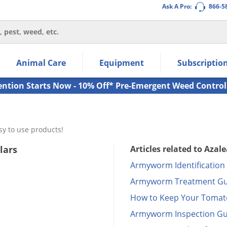
Ask A Pro:
866-5
thin the navigation links.
Animal Care
Equipment
Subscriptio
own arrow keys to navigate within the submenu.
ms.
ention Starts Now - 10% Off* Pre-Emergent Weed Control
sy to use products!
lars
Articles related to Azale
Armyworm Identification
Armyworm Treatment Gu
How to Keep Your Tomato
Armyworm Inspection Gu