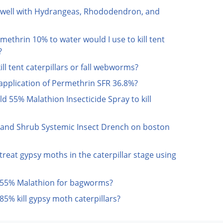
 well with Hydrangeas, Rhododendron, and
methrin 10% to water would I use to kill tent
?
l tent caterpillars or fall webworms?
 application of Permethrin SFR 36.8%?
eld 55% Malathion Insecticide Spray to kill
e and Shrub Systemic Insect Drench on boston
treat gypsy moths in the caterpillar stage using
d 55% Malathion for bagworms?
5% kill gypsy moth caterpillars?