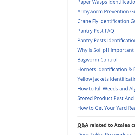
Paper Wasps Identificati
Armyworm Prevention G
Crane Fly Identification 
Pantry Pest FAQ
Pantry Pests Identificati
Why Is Soil pH Important 
Bagworm Control
Hornets Identification & 
Yellow Jackets Identificat
How to Kill Weeds and Al
Stored Product Pest And P
How to Get Your Yard R
Q&A
related to Azalea c
Does Tekko Pro work on Te