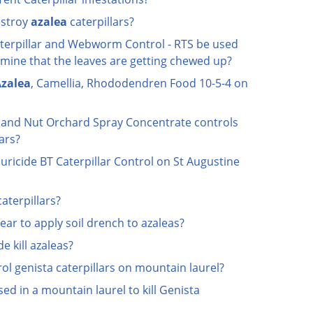
estroy
azalea
caterpillars?
terpillar and Webworm Control - RTS be used
smine that the leaves are getting chewed up?
zalea
, Camellia, Rhododendren Food 10-5-4 on
t and Nut Orchard Spray Concentrate controls
lars?
ricide BT Caterpillar Control on St Augustine
caterpillars?
ear to apply soil drench to azaleas?
e kill azaleas?
ol genista caterpillars on mountain laurel?
d in a mountain laurel to kill Genista