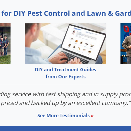
 for DIY Pest Control and Lawn & Gar
DIY and Treatment Guides
from Our Experts
ing service with fast shipping and in supply prod
priced and backed up by an excellent company."
See More Testimonials
»