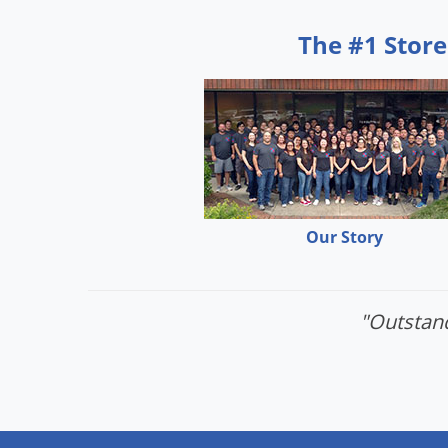
The #1 Store
Our Story
"Outstand