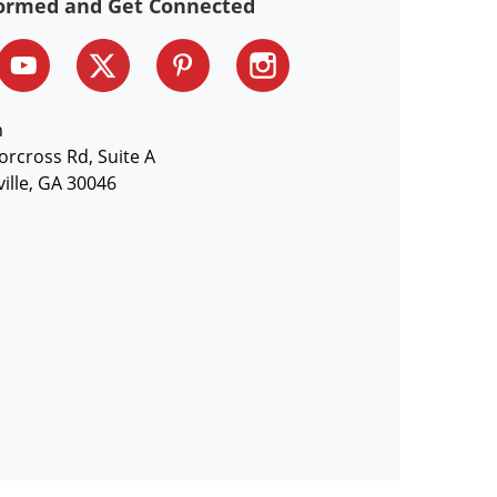
formed and Get Connected
n
orcross Rd, Suite A
ille, GA 30046