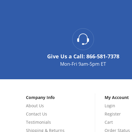
Give Us a Call:
866-581-7378
Mon-Fri 9am-5pm ET
Company Info
My Account
About Us
Login
Contact Us
Register
Testimonials
Cart
Shipping & Returns
Order Status