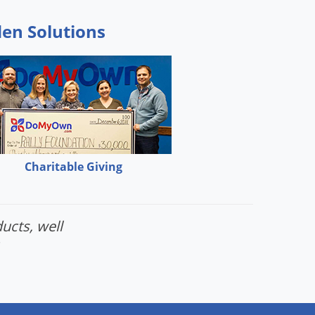
den Solutions
Charitable Giving
ucts, well