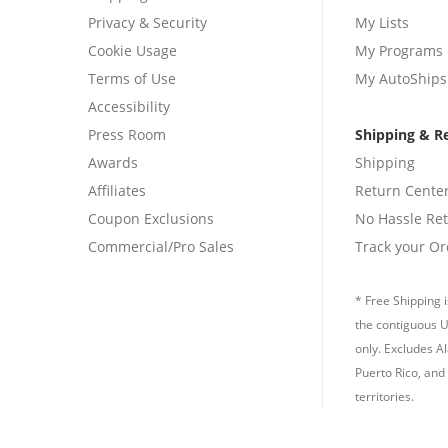
Privacy & Security
My Lists
Cookie Usage
My Programs
Terms of Use
My AutoShips
Accessibility
Press Room
Shipping & R
Awards
Shipping
Affiliates
Return Cente
Coupon Exclusions
No Hassle Re
Commercial/Pro Sales
Track your Or
* Free Shipping i
the contiguous U
only. Excludes A
Puerto Rico, and 
territories.