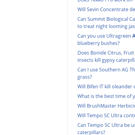
Will Sevin Concentrate d
Can Summit Biological Ca
to treat night looming ja
Can you use Ultragreen
A
blueberry bushes?
Does Bonide Citrus, Frui
insects kill gypsy caterpil
Can I use Southern AG Thu
grass?
Will Bifen IT kill oleander 
What is the best time of y
Will BrushMaster Herbicid
Will Tempo SC Ultra contr
Can Tempo SC Ultra be use
caterpillars?