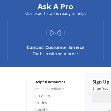
Ask A Pro
Our expert staff is ready to help.
Contact
Customer Service
For help with your order
Sign Up 
Helpful Resources
Enter Your
Active Ingredients
Ask A Pro
Articles
AutoShip