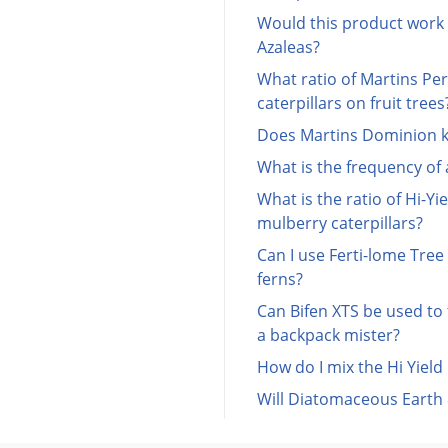
Would this product work
Azaleas?
What ratio of Martins Per
caterpillars on fruit trees
Does Martins Dominion kil
What is the frequency of
What is the ratio of Hi-Yi
mulberry caterpillars?
Can I use Ferti-lome Tre
ferns?
Can Bifen XTS be used to 
a backpack mister?
How do I mix the Hi Yiel
Will Diatomaceous Earth 8