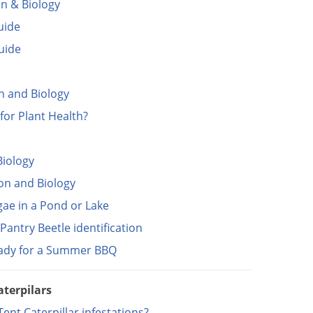
on & Biology
uide
Guide
on and Biology
for Plant Health?
Biology
ion and Biology
gae in a Pond or Lake
antry Beetle identification
eady for a Summer BBQ
aterpilars
nt Caterpillar infestations?