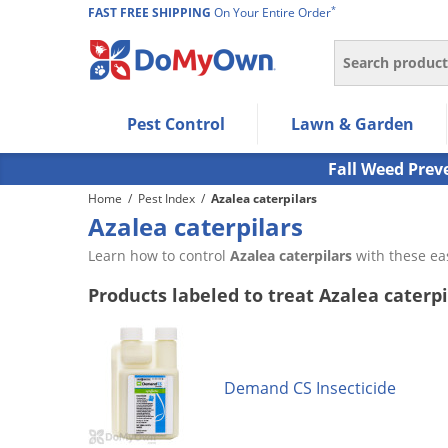
*
FAST FREE SHIPPING
On Your Entire Order
Search
Use Left/Right arrow keys to allow users to navigate wi
Pest Control
Lawn & Garden
Use Down arrow key to expand the submenu and up/d
Use Enter/Space key to select the menu/submenu ite
Fall Weed Prev
Use Esc key to leave the submenu.
Home
/
Pest Index
/
Azalea caterpilars
Azalea caterpilars
Learn how to control
Azalea caterpilars
with these ea
Products labeled to treat Azalea caterpi
Demand CS Insecticide