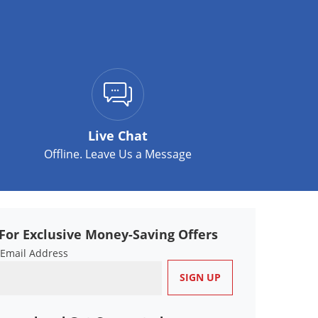
Live Chat
Offline. Leave Us a Message
For Exclusive Money-Saving Offers
 Email Address