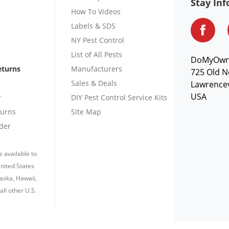
Stay In
How To Videos
Labels & SDS
NY Pest Control
List of All Pests
DoMyOw
eturns
Manufacturers
725 Old N
Sales & Deals
Lawrencev
USA
r
DIY Pest Control Service Kits
turns
Site Map
der
s available to
nited States
laska, Hawaii,
all other U.S.