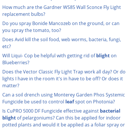
Palmetto Bugs
How much are the Gardner WS85 Wall Sconce Fly Light
replacement bulbs?
Pantry Beetles
Do you spray Bonide Mancozeb on the ground, or can
Pantry Moths
you spray the tomato, too?
Pantry Pests
Does Avid kill the soil food, web worms, bacteria, fungi,
Pest Prevention
etc?
Pillbugs
Will Liqui- Cop be helpful with getting rid of
blight
on
Blueberries?
Powderpost Beetles
Does the Vector Classic Fly Light Trap work all day? Or do
Rabbits
lights I have in the room it's in have to be off? Or does it
Raccoons
matter?
Roaches
Can a soil drench using Monterey Garden Phos Systemic
Rodents
Fungicide be used to control
leaf
spot on Photonia?
Scale
Is CuPRO 5000 DF Fungicide effective against
bacterial
blight
of pelargoniums? Can this be applied for indoor
Scorpions
potted plants and would it be applied as a foliar spray or