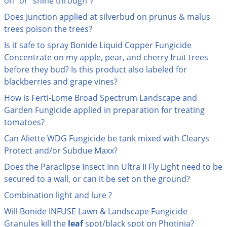
on" or "shine through"?
Grubs
Does Junction applied at silverbud on prunus & malus
Japanese Beetles
trees poison the trees?
Ladybugs
Is it safe to spray Bonide Liquid Copper Fungicide
Larder Beetles
Concentrate on my apple, pear, and cherry fruit trees
before they bud? Is this product also labeled for
Lice
blackberries and grape vines?
Midges
How is Ferti-Lome Broad Spectrum Landscape and
Millipedes
Garden Fungicide applied in preparation for treating
Mites
tomatoes?
Moles
Can Aliette WDG Fungicide be tank mixed with Clearys
Protect and/or Subdue Maxx?
Mosquitoes
Does the Paraclipse Insect Inn Ultra II Fly Light need to be
Moths
secured to a wall, or can it be set on the ground?
Noseeums
Combination light and lure ?
Opossums
Will Bonide INFUSE Lawn & Landscape Fungicide
Overwintering Pests
Granules kill the
leaf
spot/black spot on Photinia?