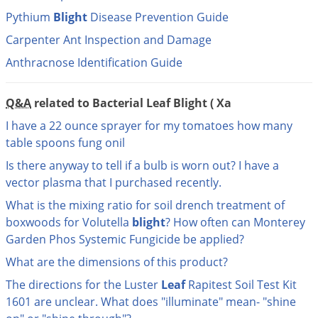
DIY Lawn Care Videos
Pest Control Resources
Pythium
Blight
Disease Prevention Guide
Deer
Dog Care
»
Cat Care
»
DIY Gardening Videos
Carpenter Ant Inspection and Damage
Drain Flies
Pest Control Treatment Guides
Summer Lawn Care Tips
Anthracnose Identification Guide
Earwigs
DIY Pest Control Videos
Fertilizer Selector Tool
Shop Sprayers
»
Emerald Ash Borer
Q&A
related to Bacterial Leaf Blight ( Xa
Summer Pest Control Tips
Fleas
I have a 22 ounce sprayer for my tomatoes how many
Flies
table spoons fung onil
Flood Damage Control
Is there anyway to tell if a bulb is worn out? I have a
Fruit Flies
vector plasma that I purchased recently.
What is the mixing ratio for soil drench treatment of
Gnats
boxwoods for Volutella
blight
? How often can Monterey
Shop Spreaders
»
Gnats & Midges
DoMyOwn's Turf Box
»
Garden Phos Systemic Fungicide be applied?
Gophers
DoMyOwn's Pest Box
»
What are the dimensions of this product?
Grasshoppers
The directions for the Luster
Leaf
Rapitest Soil Test Kit
Groundhogs
1601 are unclear. What does "illuminate" mean- "shine