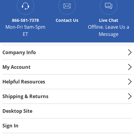
866-581-7378
Contact
Us
Live Chat
Mon-Fri 9am-5pm
Offline. Leave Us a
ET
Message
Company Info
My Account
Helpful Resources
Shipping & Returns
Desktop Site
Sign In