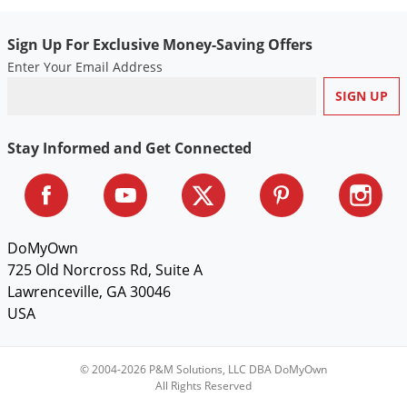
Sign Up For Exclusive Money-Saving Offers
Enter Your Email Address
Stay Informed and Get Connected
DoMyOwn
725 Old Norcross Rd, Suite A
Lawrenceville, GA 30046
USA
© 2004-2026 P&M Solutions, LLC DBA DoMyOwn
All Rights Reserved