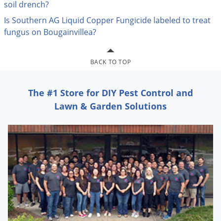
Silverfish
soil drench?
Skunks
Is Southern AG Liquid Copper Fungicide labeled to treat
fungus on Bougainvillea?
Snails and Slugs
Snakes
BACK TO TOP
Sod Webworms
Spiders
The #1 Store for DIY Pest Control and
Spotted Lanternfly
Lawn & Garden Solutions
Springtails
Squirrels
Stink Bugs
Tent Caterpillars
Termites
Thrips
Ticks