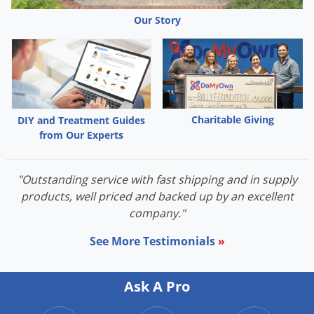
Voles
Our Story
Wasps & Hornets
Weeds
Weevils
White Flies
Charitable Giving
DIY and Treatment Guides
White Grubs
from Our Experts
Yellow Jackets
"Outstanding service with fast shipping and in supply
products, well priced and backed up by an excellent
company."
See More Testimonials
»
Ask A Pro