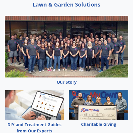
Silverfish
Lawn & Garden Solutions
Skunks
Snails and Slugs
Snakes
Sod Webworms
Spiders
Spotted Lanternfly
Springtails
Squirrels
Our Story
Stink Bugs
Tent Caterpillars
Termites
Thrips
Charitable Giving
DIY and Treatment Guides
Ticks
from Our Experts