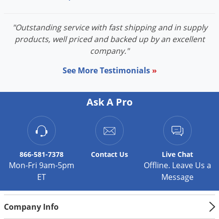
Voles
Wasps & Hornets
"Outstanding service with fast shipping and in supply
products, well priced and backed up by an excellent
Weeds
company."
Weevils
See More Testimonials
»
White Flies
White Grubs
Ask A Pro
Yellow Jackets
866-581-7378
Contact
Us
Live Chat
Mon-Fri 9am-5pm
Offline. Leave Us a
ET
Message
Company Info