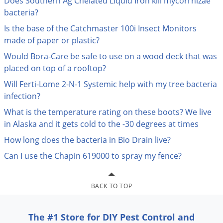
Does Southern Ag Chelated Liquid Iron kill mycorrhizae
Palmetto Bugs
bacteria?
Pantry Beetles
Is the base of the Catchmaster 100i Insect Monitors
made of paper or plastic?
Pantry Moths
Would Bora-Care be safe to use on a wood deck that was
Pantry Pests
placed on top of a rooftop?
Pest Prevention
Will Ferti-Lome 2-N-1 Systemic help with my tree bacteria
Pillbugs
infection?
Powderpost Beetles
What is the temperature rating on these boots? We live
in Alaska and it gets cold to the -30 degrees at times
Rabbits
How long does the bacteria in Bio Drain live?
Raccoons
Can I use the Chapin 619000 to spray my fence?
Roaches
Rodents
BACK TO TOP
Scale
Scorpions
The #1 Store for DIY Pest Control and