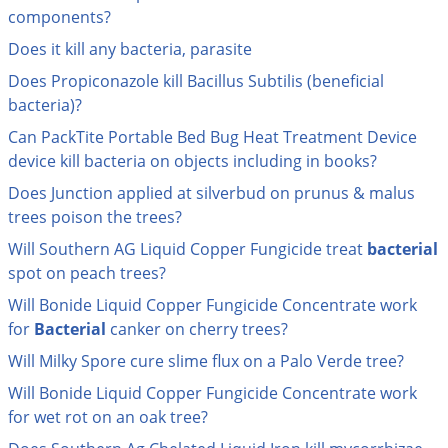
Grubs
components?
Japanese Beetles
Does it kill any bacteria, parasite
Ladybugs
Does Propiconazole kill Bacillus Subtilis (beneficial
bacteria)?
Larder Beetles
Can PackTite Portable Bed Bug Heat Treatment Device
Lice
device kill bacteria on objects including in books?
Midges
Does Junction applied at silverbud on prunus & malus
Millipedes
trees poison the trees?
Mites
Will Southern AG Liquid Copper Fungicide treat
bacterial
Moles
spot on peach trees?
Mosquitoes
Will Bonide Liquid Copper Fungicide Concentrate work
for
Bacterial
canker on cherry trees?
Moths
Will Milky Spore cure slime flux on a Palo Verde tree?
Noseeums
Will Bonide Liquid Copper Fungicide Concentrate work
Opossums
for wet rot on an oak tree?
Overwintering Pests