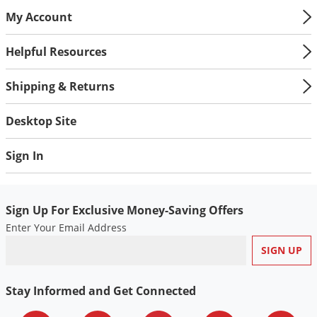
My Account
Helpful Resources
Shipping & Returns
Desktop Site
Sign In
Sign Up For Exclusive Money-Saving Offers
Enter Your Email Address
Stay Informed and Get Connected