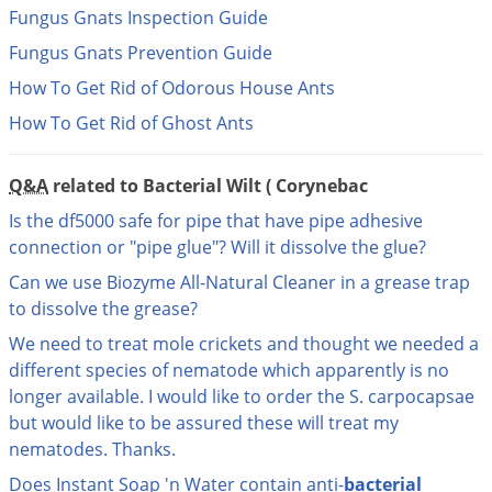
DIY Lawn Care Videos
Fungus Gnats Inspection Guide
Pest Control Resources
Deer
Dog Care
»
Cat Care
»
DIY Gardening Videos
Fungus Gnats Prevention Guide
Drain Flies
Pest Control Treatment Guides
How To Get Rid of Odorous House Ants
Summer Lawn Care Tips
Earwigs
DIY Pest Control Videos
How To Get Rid of Ghost Ants
Fertilizer Selector Tool
Shop Sprayers
»
Emerald Ash Borer
Summer Pest Control Tips
Fleas
Q&A
related to Bacterial Wilt ( Corynebac
Flies
Is the df5000 safe for pipe that have pipe adhesive
Flood Damage Control
connection or "pipe glue"? Will it dissolve the glue?
Fruit Flies
Can we use Biozyme All-Natural Cleaner in a grease trap
to dissolve the grease?
Gnats
We need to treat mole crickets and thought we needed a
Shop Spreaders
»
Gnats & Midges
DoMyOwn's Turf Box
»
different species of nematode which apparently is no
Gophers
longer available. I would like to order the S. carpocapsae
DoMyOwn's Pest Box
»
but would like to be assured these will treat my
Grasshoppers
nematodes. Thanks.
Groundhogs
Does Instant Soap 'n Water contain anti-
bacterial