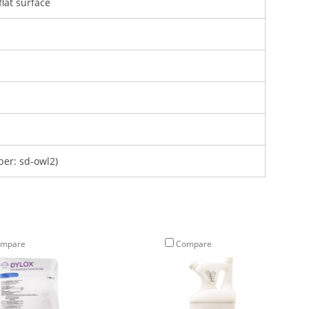
lat surface
er: sd-owl2)
mpare
Compare