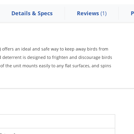
Details & Specs
Reviews
(1)
P
) offers an ideal and safe way to keep away birds from
d deterrent is designed to frighten and discourage birds
f the unit mounts easily to any flat surfaces, and spins