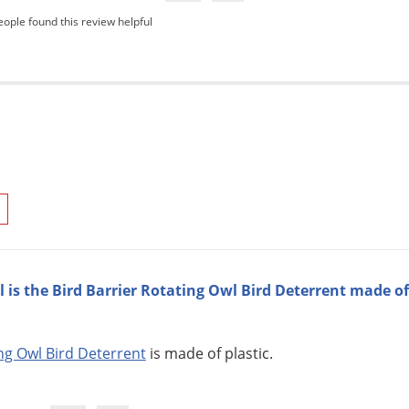
eople found this review helpful
 is the Bird Barrier Rotating Owl Bird Deterrent made of
ing Owl Bird Deterrent
is made of plastic.