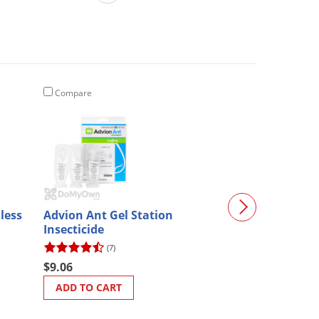
Compare
Compare
nless
Advion Ant Gel Station
Bird Barrier O
Insecticide
Bond 10.2 oz (
(7)
$25.19
$9.06
ADD TO CART
ADD TO CART