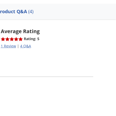
roduct Q&A
(4)
Average Rating
Rating: 5
1 Review
|
4 Q&A