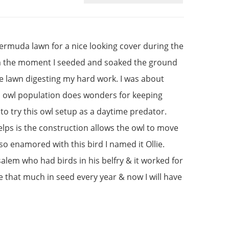
bermuda lawn for a nice looking cover during the
om the moment I seeded and soaked the ground
le lawn digesting my hard work. I was about
ocal owl population does wonders for keeping
to try this owl setup as a daytime predator.
elps is the construction allows the owl to move
 so enamored with this bird I named it Ollie.
usalem who had birds in his belfry & it worked for
te that much in seed every year & now I will have