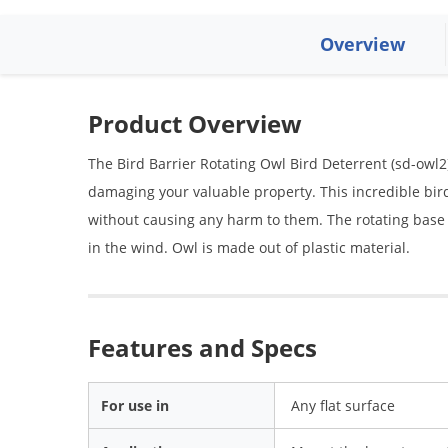
Overview
Product Overview
The Bird Barrier Rotating Owl Bird Deterrent (sd-owl2
damaging your valuable property. This incredible bir
without causing any harm to them. The rotating base o
in the wind. Owl is made out of plastic material.
Features and Specs
For use in
Any flat surface