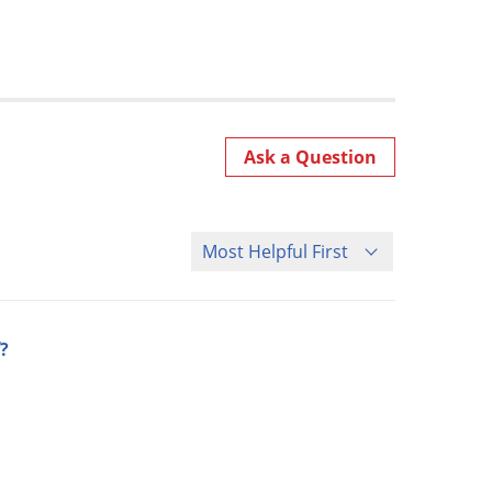
Ask a Question
Sort Questions
?