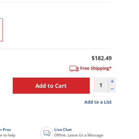
$182.49
Free Shipping*
Add to a List
r Pros
Live Chat
e to help
Offline. Leave Us a Message