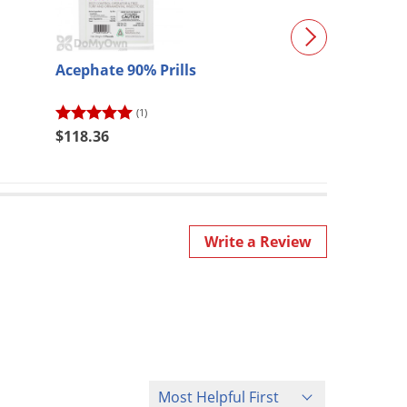
Acephate 90% Prills
Bonide All Sea
Horticultural 
(1)
(10)
$118.36
$22.89
Write a Review
Sort Reviews