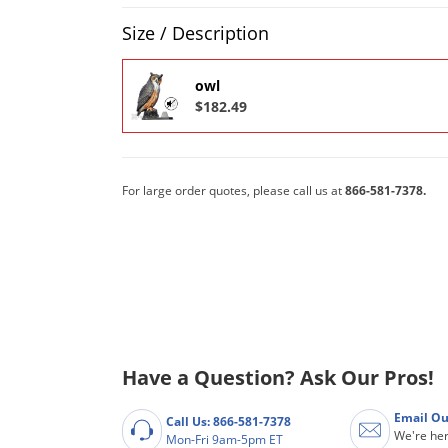
Product Quantity Selections
Size / Description
owl
$182.49
For large order quotes, please call us at
866-581-7378.
Have a Question? Ask Our Pros!
Email Ou
Call Us: 866-581-7378
We're her
Mon-Fri 9am-5pm ET