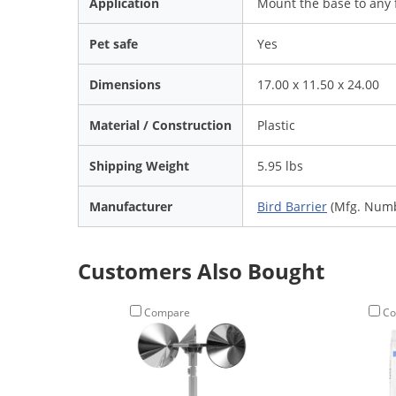
Application
Mount the base to any f
Pet safe
Yes
Dimensions
17.00 x 11.50 x 24.00
Material / Construction
Plastic
Shipping Weight
5.95 lbs
Manufacturer
Bird Barrier
(Mfg. Numb
Customers Also Bought
Compare
Co