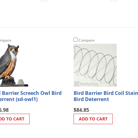
mpare
Compare
d Barrier Screech Owl Bird
Bird Barrier Bird Coil Stai
errent (sd-owl1)
Bird Deterrent
6.98
$84.85
DD TO CART
ADD TO CART