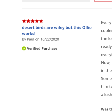
Every
desert birds are wiley but this Ollie
coole
works!
the l
By Paul on 10/22/2020
ready
Verified Purchase
every
Now, 
in the
Some y
him t
a lus
Was th