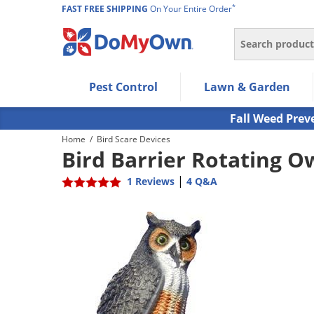
*
FAST FREE SHIPPING
On Your Entire Order
Search
Use Left/Right arrow keys to allow users to navigate wi
Pest Control
Lawn & Garden
Use Down arrow key to expand the submenu and up/d
Use Enter/Space key to select the menu/submenu ite
Fall Weed Prev
Use Esc key to leave the submenu.
Home
/
Bird Scare Devices
Bird Barrier Rotating O
|
1 Reviews
4 Q&A