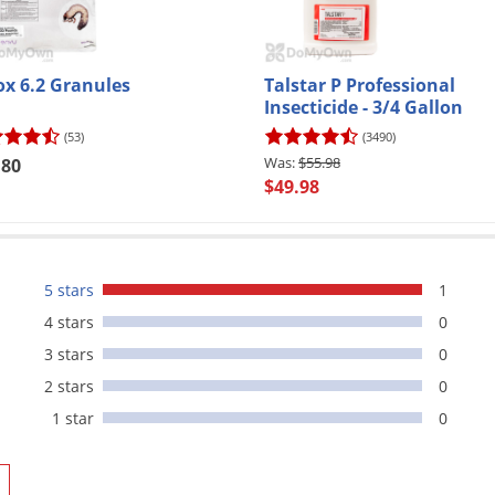
ox 6.2 Granules
Talstar P Professional
Insecticide - 3/4 Gallon
(53)
(3490)
$55.98
.80
$49.98
5 stars
1
4 stars
0
3 stars
0
2 stars
0
1 star
0