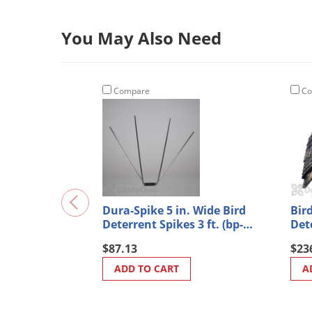
You May Also Need
Compare
Co
Dura-Spike 5 in. Wide Bird
Bir
Deterrent Spikes 3 ft. (bp-
Det
s400)
$87.13
$23
ADD TO CART
A