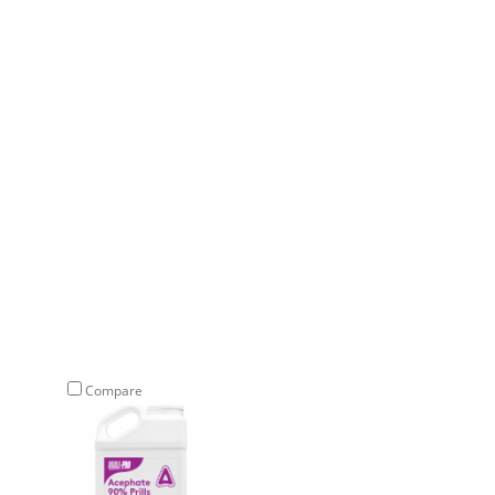
Compare
Compare