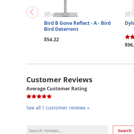
Bird B Gone Reflect - A - Bird
Dyl
Bird Deterrent
$54.22
$96
Customer Reviews
Average Customer Rating
See all 1 customer reviews »
Review Search
Search