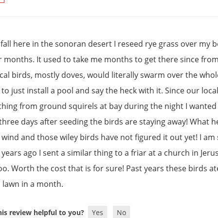
 fall here in the sonoran desert I reseed rye grass over my 
r months. It used to take me months to get there since fr
ocal birds, mostly doves, would literally swarm over the who
 to just install a pool and say the heck with it. Since our l
thing from ground squirels at bay during the night I wanted 
three days after seeding the birds are staying away! What h
 wind and those wiley birds have not figured it out yet! I am
ears ago I sent a similar thing to a friar at a church in Jer
oo. Worth the cost that is for sure! Past years these birds a
h lawn in a month.
is review helpful to you?
Yes
No