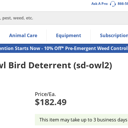
Ask A Pro:
866-5
thin the navigation links.
Animal Care
Equipment
Subscriptio
own arrow keys to navigate within the submenu.
ms.
ention Starts Now - 10% Off* Pre-Emergent Weed Control
wl Bird Deterrent (sd-owl2)
Price/Ea.
$182.49
This item may take up to 3 business days 