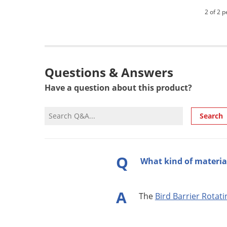
2 of 2 p
Questions & Answers
Have a question about this product?
Search
Q
What kind of material
A
The
Bird Barrier Rotat